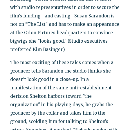
with studio representatives in order to secure the
film’s funding—and casting—Susan Sarandon is
not on "The List" and has to make an appearance
at the Orion Pictures headquarters to convince
bigwigs she "looks good." (Studio executives
preferred Kim Basinger.)
The most exciting of these tales comes when a
producer tells Sarandon the studio thinks she
doesn’t look good in a close-up. In a
manifestation of the same anti-establishment
derision Shelton harbors toward "the
organization" in his playing days, he grabs the
producer by the collar and takes him to the
ground, scolding him for talking to Shelton’s
actors. Somehow, it worked. "Nobody spoke with