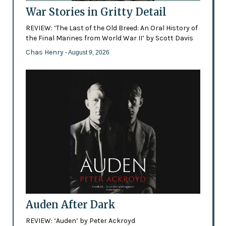
War Stories in Gritty Detail
REVIEW: ‘The Last of the Old Breed: An Oral History of
the Final Marines from World War II’ by Scott Davis
Chas Henry
- August 9, 2026
Auden After Dark
REVIEW: ‘Auden’ by Peter Ackroyd