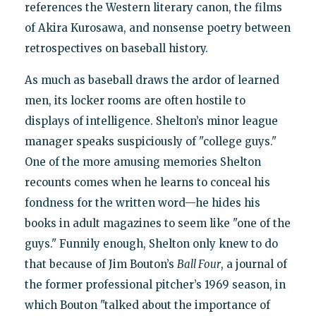
references the Western literary canon, the films
of Akira Kurosawa, and nonsense poetry between
retrospectives on baseball history.
As much as baseball draws the ardor of learned
men, its locker rooms are often hostile to
displays of intelligence. Shelton’s minor league
manager speaks suspiciously of "college guys."
One of the more amusing memories Shelton
recounts comes when he learns to conceal his
fondness for the written word—he hides his
books in adult magazines to seem like "one of the
guys." Funnily enough, Shelton only knew to do
that because of Jim Bouton’s
Ball Four
, a journal of
the former professional pitcher’s 1969 season, in
which Bouton "talked about the importance of