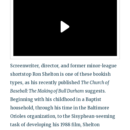
Screenwriter, director, and former minor-league
shortstop Ron Shelton is one of these bookish
types, as his recently published
The Church of
Baseball: The Making of Bull Durham
suggests.
Beginning with his childhood in a Baptist
household, through his time in the Baltimore
Orioles organization, to the Sisyphean-seeming
task of developing his 1988 film, Shelton