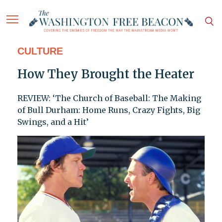
CULTURE
How They Brought the Heater
REVIEW: ‘The Church of Baseball: The Making
of Bull Durham: Home Runs, Crazy Fights, Big
Swings, and a Hit’