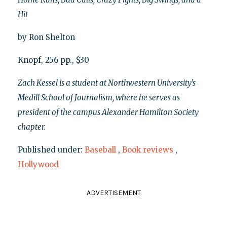
Hit
by Ron Shelton
Knopf, 256 pp., $30
Zach Kessel is a student at Northwestern University’s
Medill School of Journalism, where he serves as
president of the campus Alexander Hamilton Society
chapter.
Published under:
Baseball
,
Book reviews
,
Hollywood
ADVERTISEMENT