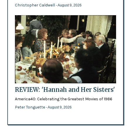
Christopher Caldwell
- August 9, 2026
REVIEW: 'Hannah and Her Sisters'
America40: Celebrating the Greatest Movies of 1986
Peter Tonguette
- August 9, 2026