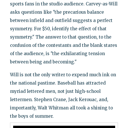
sports fans in the studio audience. Carvey-as-Will
asks questions like "the precarious balance
between infield and outfield suggests a perfect
symmetry. For $50, identify the effect of that
symmetry." The answer to that question, to the
confusion of the contestants and the blank stares
of the audience, is "the exhilarating tension
between being and becoming."
Will is not the only writer to expend much ink on
the national pastime. Baseball has attracted
myriad lettered men, not just high-school
lettermen. Stephen Crane, Jack Kerouac, and,
importantly, Walt Whitman all took a shining to
the boys of summer.