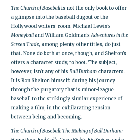
The Church of Baseball
is not the only book to offer
a glimpse into the baseball dugout or the
Hollywood writers’ room. Michael Lewis’s
Moneyball
and William Goldman’s
Adventures in the
Screen Trade
, among plenty other titles, do just
that. None do both at once, though, and Shelton’s
offers a character study, to boot. The subject,
however, isn’t any of his
Bull Durham
characters.
It is Ron Shelton himself: during his journey
through the purgatory that is minor-league
baseball to the strikingly similar experience of
making a film, in the exhilarating tension
between being and becoming.
The Church of Baseball: The Making of Bull Durham:
Home Runs, Bad Calls, Crazy Fights, Big Swings, and a