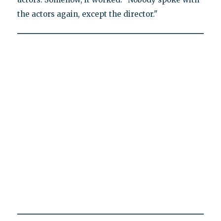
the actors again, except the director."