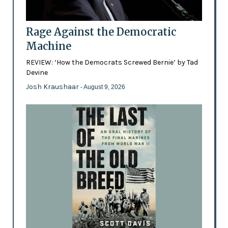
Rage Against the Democratic
Machine
REVIEW: ‘How the Democrats Screwed Bernie’ by Tad
Devine
Josh Kraushaar
- August 9, 2026