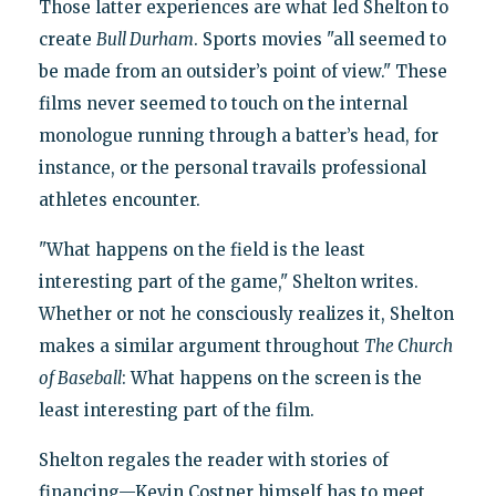
Those latter experiences are what led Shelton to
create
Bull Durham
. Sports movies "all seemed to
be made from an outsider’s point of view." These
films never seemed to touch on the internal
monologue running through a batter’s head, for
instance, or the personal travails professional
athletes encounter.
"What happens on the field is the least
interesting part of the game," Shelton writes.
Whether or not he consciously realizes it, Shelton
makes a similar argument throughout
The Church
of Baseball
: What happens on the screen is the
least interesting part of the film.
Shelton regales the reader with stories of
financing—Kevin Costner himself has to meet