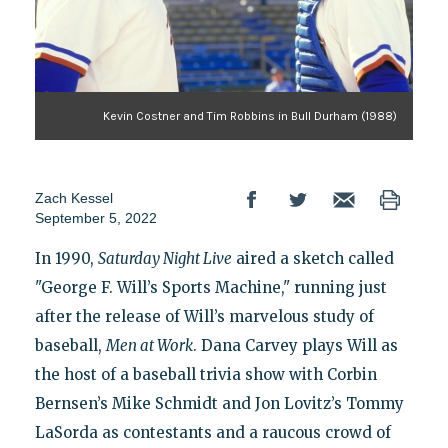
Kevin Costner and Tim Robbins in Bull Durham (1988)
Zach Kessel
September 5, 2022
In 1990,
Saturday Night Live
aired a sketch called
"George F. Will’s Sports Machine," running just
after the release of Will’s marvelous study of
baseball,
Men at Work
. Dana Carvey plays Will as
the host of a baseball trivia show with Corbin
Bernsen’s Mike Schmidt and Jon Lovitz’s Tommy
LaSorda as contestants and a raucous crowd of