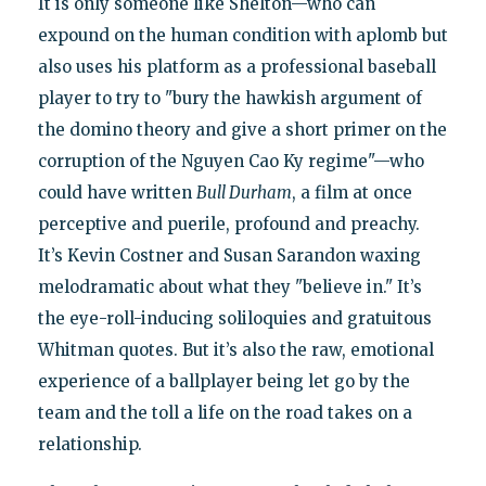
It is only someone like Shelton—who can
expound on the human condition with aplomb but
also uses his platform as a professional baseball
player to try to "bury the hawkish argument of
the domino theory and give a short primer on the
corruption of the Nguyen Cao Ky regime"—who
could have written
Bull Durham
, a film at once
perceptive and puerile, profound and preachy.
It’s Kevin Costner and Susan Sarandon waxing
melodramatic about what they "believe in." It’s
the eye-roll-inducing soliloquies and gratuitous
Whitman quotes. But it’s also the raw, emotional
experience of a ballplayer being let go by the
team and the toll a life on the road takes on a
relationship.