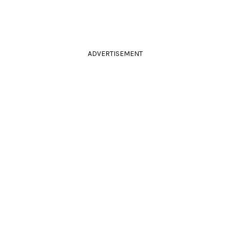
ADVERTISEMENT