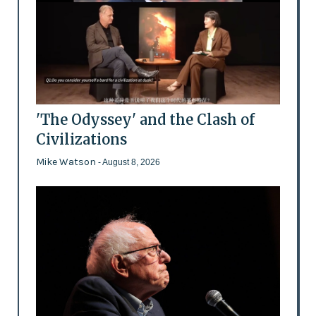
'The Odyssey' and the Clash of
Civilizations
Mike Watson
- August 8, 2026