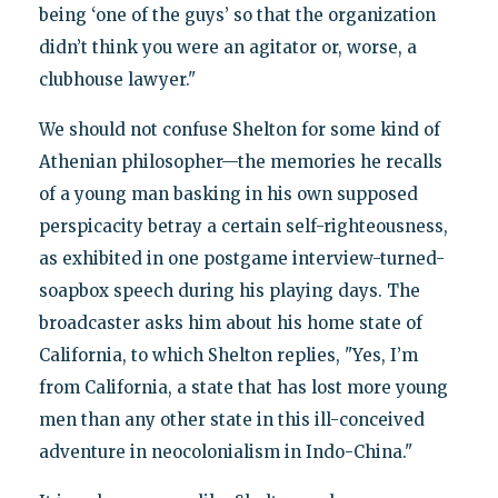
being ‘one of the guys’ so that the organization
didn’t think you were an agitator or, worse, a
clubhouse lawyer."
We should not confuse Shelton for some kind of
Athenian philosopher—the memories he recalls
of a young man basking in his own supposed
perspicacity betray a certain self-righteousness,
as exhibited in one postgame interview-turned-
soapbox speech during his playing days. The
broadcaster asks him about his home state of
California, to which Shelton replies, "Yes, I’m
from California, a state that has lost more young
men than any other state in this ill-conceived
adventure in neocolonialism in Indo-China."