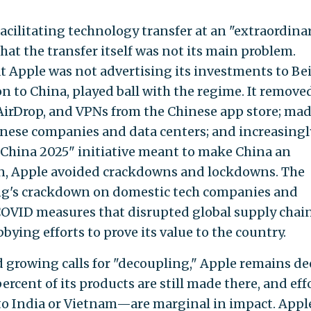
acilitating technology transfer at an "extraordina
at the transfer itself was not its main problem.
t Apple was not advertising its investments to Bei
ion to China, played ball with the regime. It remove
irDrop, and VPNs from the Chinese app store; ma
inese companies and data centers; and increasingl
 China 2025" initiative meant to make China an
rn, Apple avoided crackdowns and lockdowns. The
ng's crackdown on domestic tech companies and
OVID measures that disrupted global supply cha
bying efforts to prove its value to the country.
d growing calls for "decoupling," Apple remains de
rcent of its products are still made there, and eff
to India or Vietnam—are marginal in impact. Apple