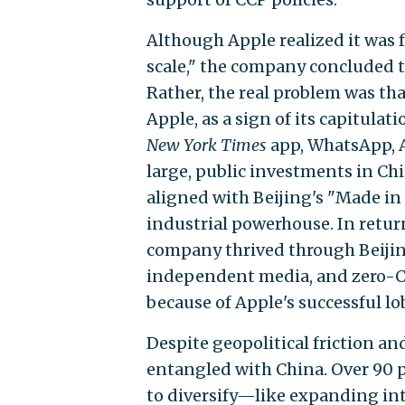
Although Apple realized it was f
scale," the company concluded th
Rather, the real problem was tha
Apple, as a sign of its capitulat
New York Times
app, WhatsApp, A
large, public investments in Ch
aligned with Beijing's "Made in
industrial powerhouse. In retu
company thrived through Beiji
independent media, and zero-C
because of Apple's successful lob
Despite geopolitical friction an
entangled with China. Over 90 pe
to diversify—like expanding in