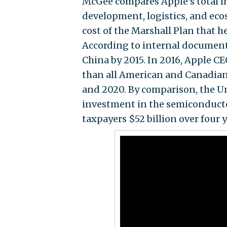
McGee compares Apple's total i
development, logistics, and ec
cost of the Marshall Plan that h
According to internal documents
China by 2015. In 2016, Apple C
than all American and Canadia
and 2020. By comparison, the Un
investment in the semiconduct
taxpayers $52 billion over four y