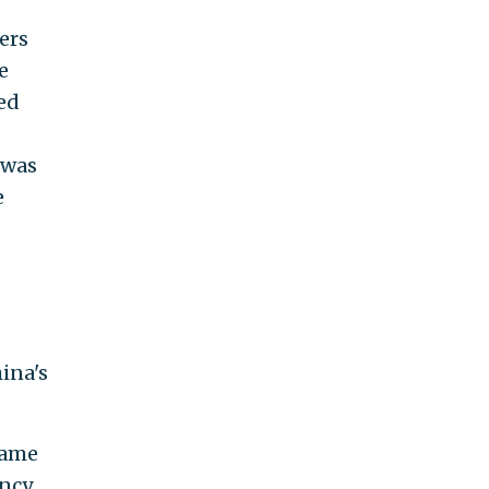
ers
e
ed
 was
e
ina's
came
ncy.