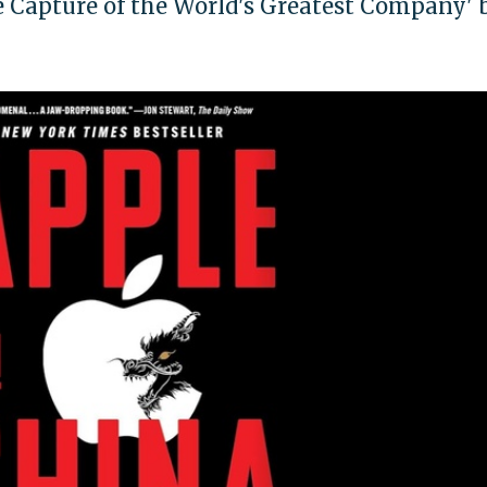
e Capture of the World's Greatest Company' 