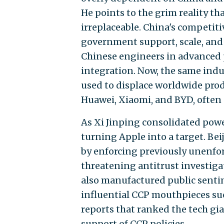
He points to the grim reality t
irreplaceable. China's competiti
government support, scale, and 
Chinese engineers in advanced p
integration. Now, the same indu
used to displace worldwide prod
Huawei, Xiaomi, and BYD, often 
As Xi Jinping consolidated power
turning Apple into a target. Bei
by enforcing previously unenfor
threatening antitrust investigat
also manufactured public senti
influential CCP mouthpieces su
reports that ranked the tech gian
support of CCP policies.