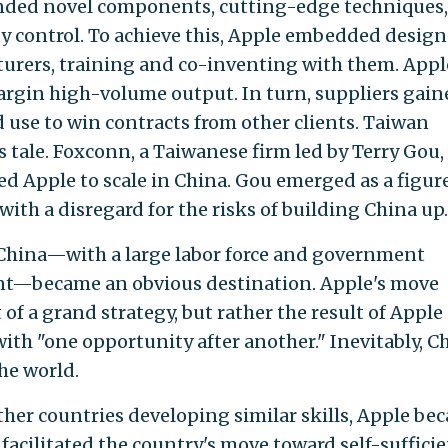
nded novel components, cutting-edge techniques,
ty control. To achieve this, Apple embedded design
turers, training and co-inventing with them. Appl
argin high-volume output. In turn, suppliers gain
 use to win contracts from other clients. Taiwan
 tale. Foxconn, a Taiwanese firm led by Terry Gou,
ed Apple to scale in China. Gou emerged as a figur
ith a disregard for the risks of building China up.
China—with a large labor force and government
nt—became an obvious destination. Apple's move
f a grand strategy, but rather the result of Apple
ith "one opportunity after another." Inevitably, Ch
he world.
her countries developing similar skills, Apple be
acilitated the country's move toward self-sufficie