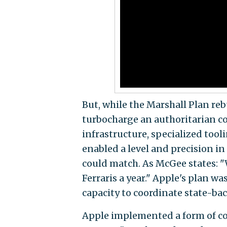
But, while the Marshall Plan reb
turbocharge an authoritarian co
infrastructure, specialized tooli
enabled a level and precision i
could match. As McGee states: 
Ferraris a year." Apple's plan w
capacity to coordinate state-back
Apple implemented a form of c