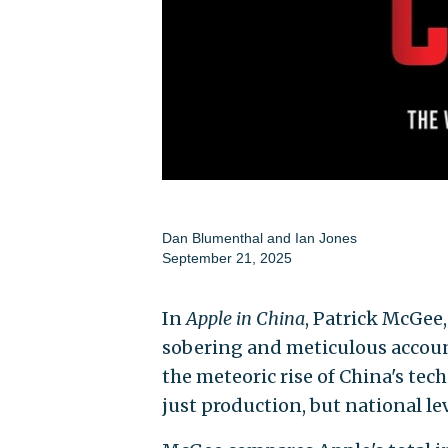
Dan Blumenthal
and
Ian Jones
September 21, 2025
In
Apple in China
, Patrick McGee
sobering and meticulous account
the meteoric rise of China's te
just production, but national le