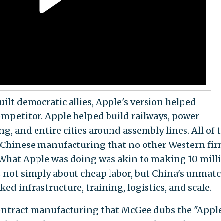
uilt democratic allies, Apple's version helped
mpetitor. Apple helped build railways, power
ng, and entire cities around assembly lines. All of 
n Chinese manufacturing that no other Western fi
"What Apple was doing was akin to making 10 mill
as not simply about cheap labor, but China's unmat
ed infrastructure, training, logistics, and scale.
ontract manufacturing that McGee dubs the "Appl