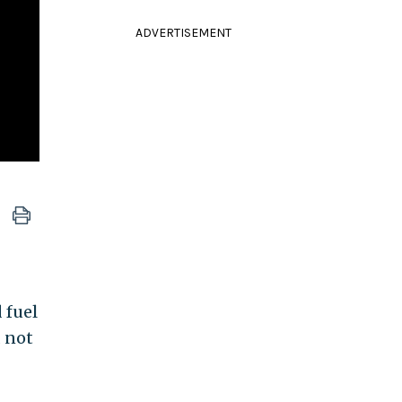
ADVERTISEMENT
 fuel
d not