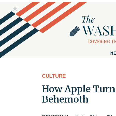
NE
CULTURE
How Apple Turne
Behemoth