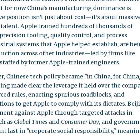
hat for now China's manufacturing dominance is
ve position isn't just about cost—it's about massiv
talent. Apple trained hundreds of thousands of
recision tooling, quality control, and process
strial systems that Apple helped establish, are be
uction across other industries—led by firms like
staffed by former Apple-trained engineers.
, Chinese tech policy became "in China, for China,
jing made clear the leverage it held over the comp
ced rules, enacting spurious roadblocks, and
ions to get Apple to comply with its dictates. Beij
ment against Apple through targeted attacks in
ch as
Global Times
and
Consumer Day
, and governm
t last in "corporate social responsibility," meanin