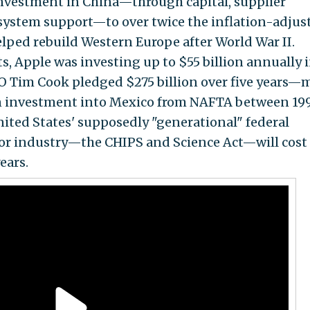
nvestment in China—through capital, supplier
osystem support—to over twice the inflation-adjus
elped rebuild Western Europe after World War II.
, Apple was investing up to $55 billion annually 
EO Tim Cook pledged $275 billion over five years—
n investment into Mexico from NAFTA between 19
ited States' supposedly "generational" federal
or industry—the CHIPS and Science Act—will cost
ears.