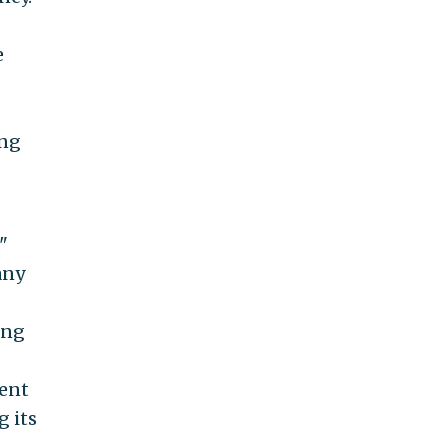
e
ing
"
any
ing
ent
g its