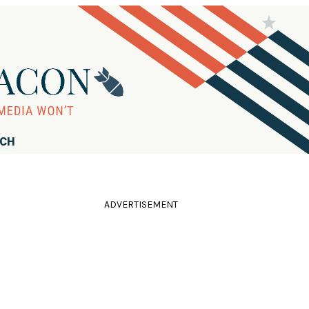
RCH
ADVERTISEMENT