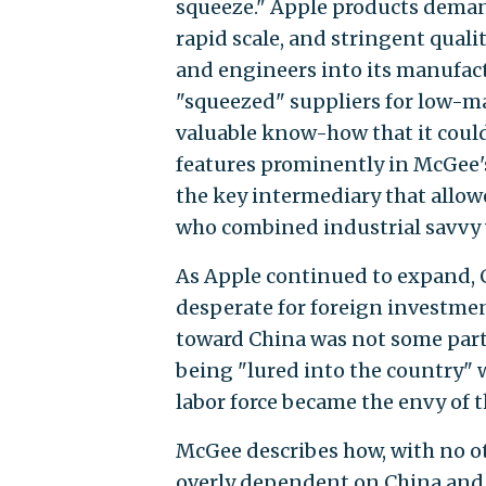
squeeze." Apple products dema
rapid scale, and stringent quali
and engineers into its manufac
"squeezed" suppliers for low-m
valuable know-how that it could
features prominently in McGee's
the key intermediary that allow
who combined industrial savvy w
As Apple continued to expand, 
desperate for foreign investme
toward China was not some part o
being "lured into the country" w
labor force became the envy of t
McGee describes how, with no ot
overly dependent on China and f