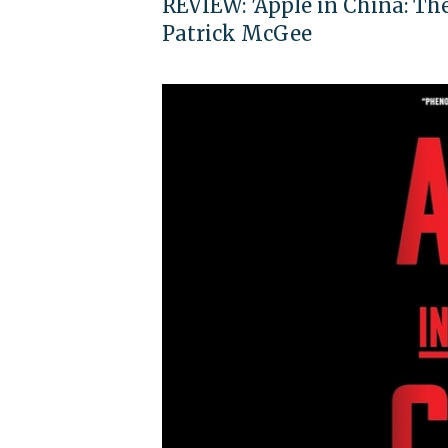
REVIEW: 'Apple in China: Th
Patrick McGee