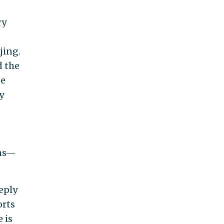
ry
jing.
d the
de
y
ins—
eply
orts
 is