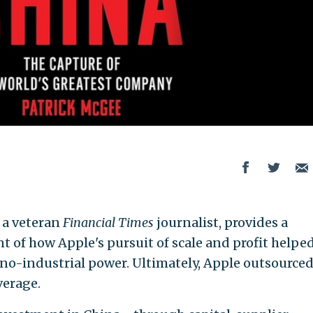
, a veteran
Financial Times
journalist, provides a
 of how Apple's pursuit of scale and profit helped
chno-industrial power. Ultimately, Apple outsource
verage.