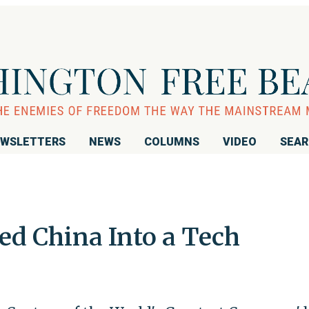
WSLETTERS
NEWS
COLUMNS
VIDEO
SEA
d China Into a Tech