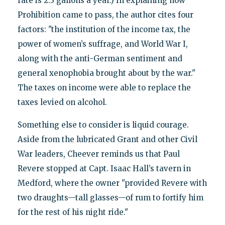
rate is 2.3 gallons a year.) In explaining how
Prohibition came to pass, the author cites four
factors: "the institution of the income tax, the
power of women’s suffrage, and World War I,
along with the anti-German sentiment and
general xenophobia brought about by the war."
The taxes on income were able to replace the
taxes levied on alcohol.
Something else to consider is liquid courage.
Aside from the lubricated Grant and other Civil
War leaders, Cheever reminds us that Paul
Revere stopped at Capt. Isaac Hall’s tavern in
Medford, where the owner "provided Revere with
two draughts—tall glasses—of rum to fortify him
for the rest of his night ride."