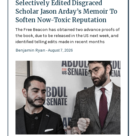
Selectively Edited Disgraced
Scholar Jason Arday’s Memoir To
Soften Now-Toxic Reputation
The Free Beacon has obtained two advance proofs of
the book, due to be released in the US next week, and
identified telling edits made in recent months
Benjamin Ryan
- August 7, 2026