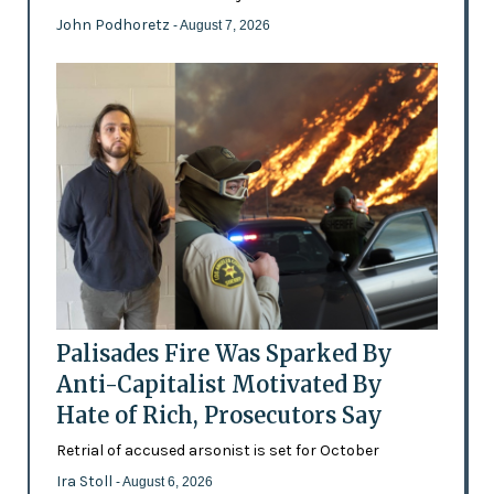
John Podhoretz
- August 7, 2026
Palisades Fire Was Sparked By
Anti-Capitalist Motivated By
Hate of Rich, Prosecutors Say
Retrial of accused arsonist is set for October
Ira Stoll
- August 6, 2026