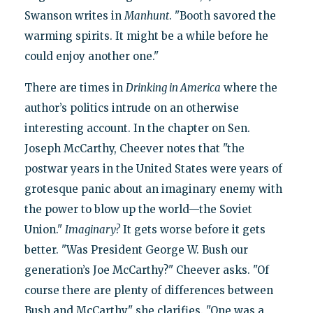
Swanson writes in
Manhunt
. "Booth savored the
warming spirits. It might be a while before he
could enjoy another one."
There are times in
Drinking in America
where the
author’s politics intrude on an otherwise
interesting account. In the chapter on Sen.
Joseph McCarthy, Cheever notes that "the
postwar years in the United States were years of
grotesque panic about an imaginary enemy with
the power to blow up the world—the Soviet
Union."
Imaginary?
It gets worse before it gets
better. "Was President George W. Bush our
generation’s Joe McCarthy?" Cheever asks. "Of
course there are plenty of differences between
Bush and McCarthy," she clarifies. "One was a