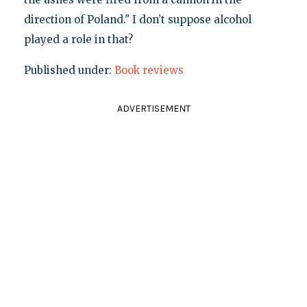
direction of Poland." I don’t suppose alcohol
played a role in that?
Published under:
Book reviews
ADVERTISEMENT