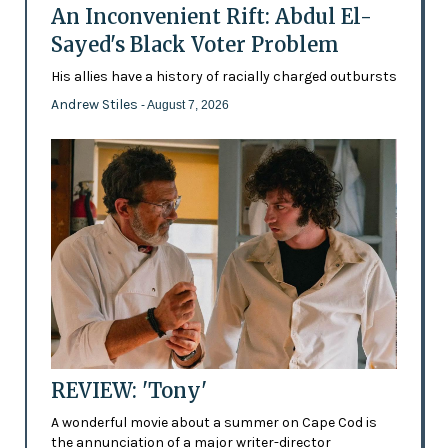
An Inconvenient Rift: Abdul El-
Sayed's Black Voter Problem
His allies have a history of racially charged outbursts
Andrew Stiles
- August 7, 2026
REVIEW: 'Tony'
A wonderful movie about a summer on Cape Cod is
the annunciation of a major writer-director