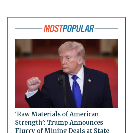
‘Raw Materials of American
Strength’: Trump Announces
Flurry of Mining Deals at State