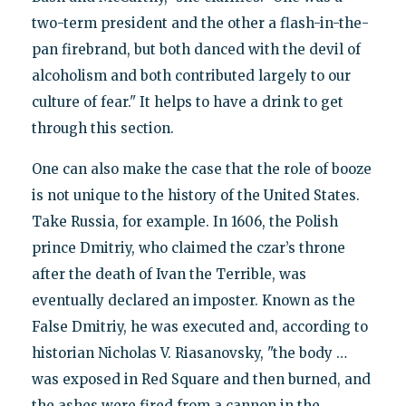
two-term president and the other a flash-in-the-
pan firebrand, but both danced with the devil of
alcoholism and both contributed largely to our
culture of fear." It helps to have a drink to get
through this section.
One can also make the case that the role of booze
is not unique to the history of the United States.
Take Russia, for example. In 1606, the Polish
prince Dmitriy, who claimed the czar’s throne
after the death of Ivan the Terrible, was
eventually declared an imposter. Known as the
False Dmitriy, he was executed and, according to
historian Nicholas V. Riasanovsky, "the body …
was exposed in Red Square and then burned, and
the ashes were fired from a cannon in the