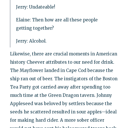
Jerry: Undateable!
Elaine: Then how are all these people
getting together?
Jerry: Alcohol.
Likewise, there are crucial moments in American
history Cheever attributes to our need for drink.
The Mayflower landed in Cape Cod because the
ship ran out of beer. The instigators of the Boston
Tea Party got carried away after spending too
much time at the Green Dragon tavern. Johnny
Appleseed was beloved by settlers because the
seeds he scattered resulted in sour apples—ideal
for making hard cider. A more sober officer