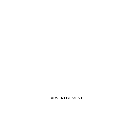
ADVERTISEMENT