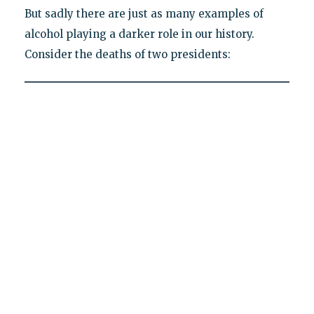
But sadly there are just as many examples of
alcohol playing a darker role in our history.
Consider the deaths of two presidents: