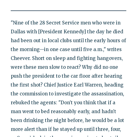
"Nine of the 28 Secret Service men who were in
Dallas with [President Kennedy] the day he died
had been out in local clubs until the early hours of
the morning—in one case until five a.m.," writes
Cheever. Short on sleep and fighting hangovers,
were these men slow to react? Why did no one
push the president to the car floor after hearing
the first shot? Chief Justice Earl Warren, heading
the commission to investigate the assassination,
rebuked the agents: "Don’t you think that if a
man went to bed reasonably early, and hadn’t
been drinking the night before, he would be a lot
more alert than if he stayed up until three, four,