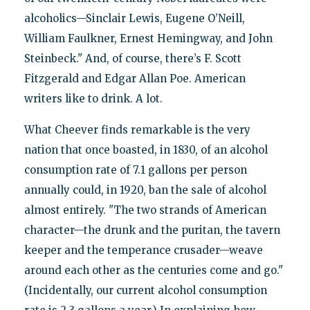
alcoholics—Sinclair Lewis, Eugene O’Neill,
William Faulkner, Ernest Hemingway, and John
Steinbeck." And, of course, there’s F. Scott
Fitzgerald and Edgar Allan Poe. American
writers like to drink. A lot.
What Cheever finds remarkable is the very
nation that once boasted, in 1830, of an alcohol
consumption rate of 7.1 gallons per person
annually could, in 1920, ban the sale of alcohol
almost entirely. "The two strands of American
character—the drunk and the puritan, the tavern
keeper and the temperance crusader—weave
around each other as the centuries come and go."
(Incidentally, our current alcohol consumption