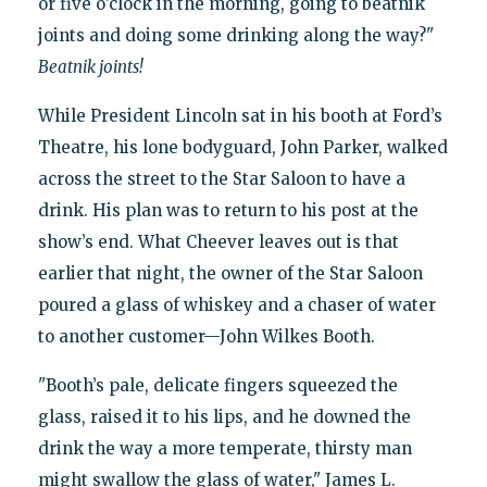
or five o’clock in the morning, going to beatnik
joints and doing some drinking along the way?"
Beatnik joints!
While President Lincoln sat in his booth at Ford’s
Theatre, his lone bodyguard, John Parker, walked
across the street to the Star Saloon to have a
drink. His plan was to return to his post at the
show’s end. What Cheever leaves out is that
earlier that night, the owner of the Star Saloon
poured a glass of whiskey and a chaser of water
to another customer—John Wilkes Booth.
"Booth’s pale, delicate fingers squeezed the
glass, raised it to his lips, and he downed the
drink the way a more temperate, thirsty man
might swallow the glass of water," James L.