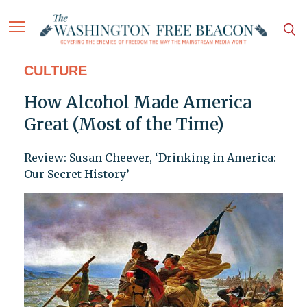
CULTURE
How Alcohol Made America
Great (Most of the Time)
Review: Susan Cheever, ‘Drinking in America:
Our Secret History’