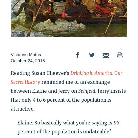
Victorino Matus
October 24, 2015
Reading Susan Cheever’s
Drinking in America: Our
Secret History
reminded me of an exchange
between Elaine and Jerry on
Seinfeld
. Jerry insists
that only 4 to 6 percent of the population is
attractive.
Elaine: So basically what you’re saying is 95
percent of the population is undateable?