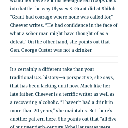
would not have sent his beleaguered troops back
into battle the way Ulysses S. Grant did at Shiloh.
"Grant had courage where none was called for,"
Cheever writes. "He had confidence in the face of
what a sober man might have thought of as a
defeat." On the other hand, she points out that
Gen. George Custer was not a drinker.
It’s certainly a different take than your
traditional U.S. history—a perspective, she says,
that has been lacking until now. Much like her
late father, Cheever is a terrific writer as well as
a recovering alcoholic. "I haven’t had a drink in
more than 20 years," she maintains. But there’s
another pattern here. She points out that "all five
of our twentieth-century Nobel laureates were