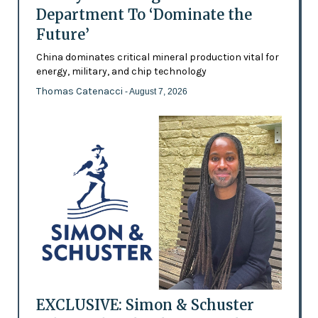
Department To ‘Dominate the
Future’
China dominates critical mineral production vital for
energy, military, and chip technology
Thomas Catenacci
- August 7, 2026
EXCLUSIVE: Simon & Schuster