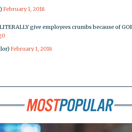
n)
February 1, 2018
l LITERALLY give employees crumbs because of GOP
g0
lor)
February 1, 2018