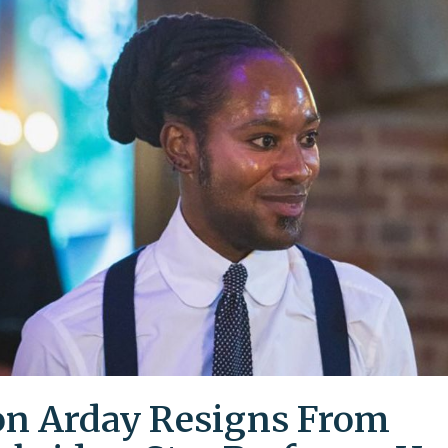
on Arday Resigns From