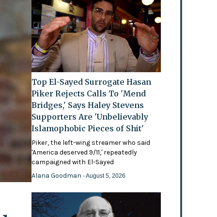
Top El-Sayed Surrogate Hasan
Piker Rejects Calls To 'Mend
Bridges,' Says Haley Stevens
Supporters Are 'Unbelievably
Islamophobic Pieces of Shit'
Piker, the left-wing streamer who said
'America deserved 9/11,' repeatedly
campaigned with El-Sayed
Alana Goodman
- August 5, 2026