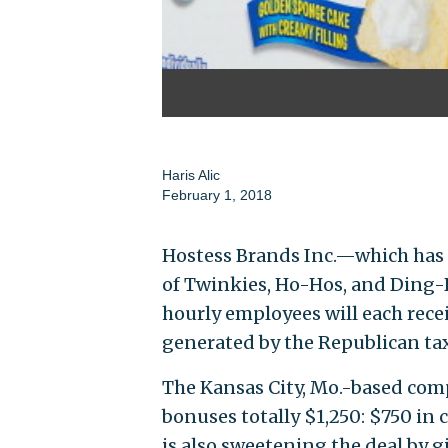
Haris Alic
February 1, 2018
Hostess Brands Inc.—which has 
of Twinkies, Ho-Hos, and Din
hourly employees will each rece
generated by the Republican tax
The Kansas City, Mo.-based com
bonuses totally $1,250: $750 in
is also sweetening the deal by g