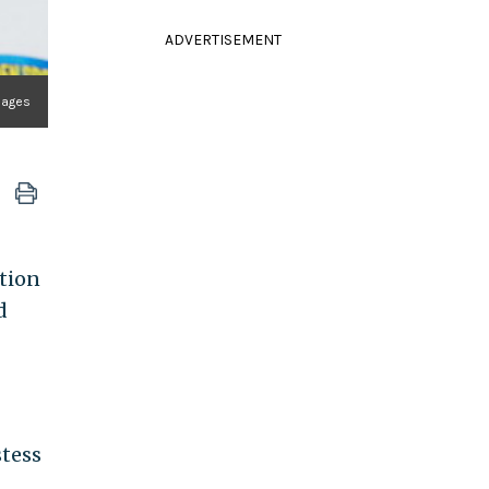
ADVERTISEMENT
mages
tion
d
stess