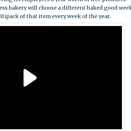
ss bakery will choose a different baked good wee
tipack of that item every week of the year.