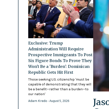
Exclusive: Trump
Administration Will Require
Prospective Immigrants To Post
Six Figure Bonds To Prove They
Won't Be a 'Burden': Dominican
Republic Gets Hit First
Those seeking U.S. citizenship 'must be
capable of demonstrating that they will
be a benefit—rather than a burden—to
our nation'
Jas
Adam Kredo
- August 5, 2026