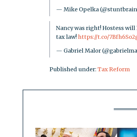
— Mike Opelka (@stuntbrai
Nancy was right! Hostess wil
tax law!
https://t.co/7Bfh6So2
— Gabriel Malor (@gabrielma
Published under:
Tax Reform