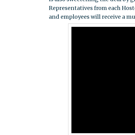
Representatives from each Hoste
and employees will receive a mul