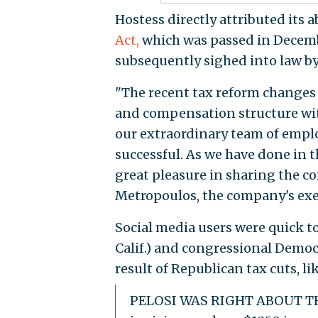
Hostess directly attributed its a
Act,
which was passed in Decemb
subsequently sighed into law b
"The recent tax reform changes 
and compensation structure wit
our extraordinary team of empl
successful. As we have done in
great pleasure in sharing the c
Metropoulos, the company's exec
Social media users were quick t
Calif.) and congressional Democ
result of Republican tax cuts, l
PELOSI WAS RIGHT ABOUT THE