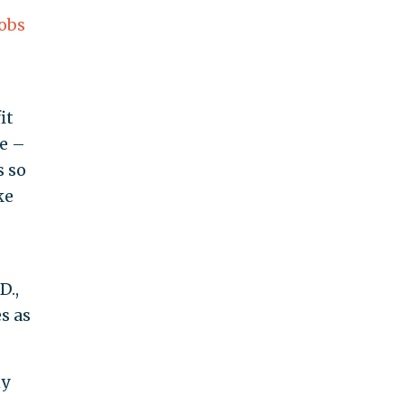
Jobs
it
e –
s so
ke
D.,
s as
ny