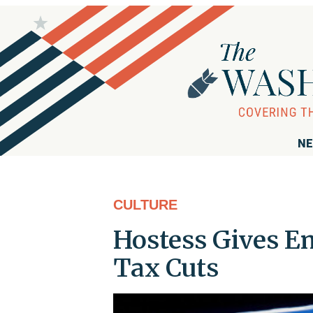
NE
CULTURE
Hostess Gives E
Tax Cuts