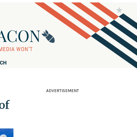
RCH
ADVERTISEMENT
of