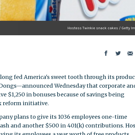
Hostess Twinkie snack cakes / Getty I
long fed America's sweet tooth through its produc
g-Dongs—announced Wednesday that corporate an
ive $1,250 in bonuses because of savings being
 reform initiative.
pany plans to give its 1036 employees one-time
 cash and another $500 in 401(k) contributions. Ho
iving its employees a year worth of free products.