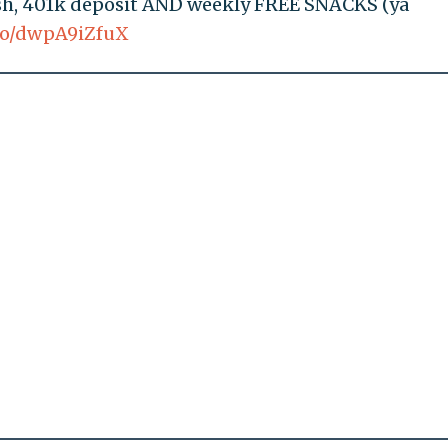
ash, 401k deposit AND weekly FREE SNACKS (ya
.co/dwpA9iZfuX