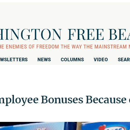
WSLETTERS
NEWS
COLUMNS
VIDEO
SEA
mployee Bonuses Because 