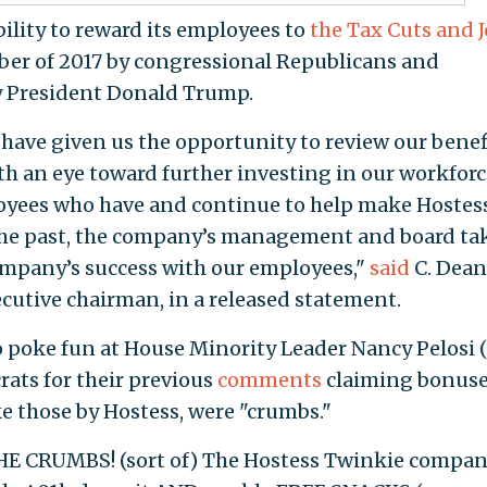
bility to reward its employees to
the Tax Cuts and 
er of 2017 by congressional Republicans and
y President Donald Trump.
have given us the opportunity to review our benef
h an eye toward further investing in our workforc
oyees who have and continue to help make Hostes
 the past, the company’s management and board ta
ompany’s success with our employees,"
said
C. Dean
utive chairman, in a released statement.
o poke fun at House Minority Leader Nancy Pelosi (
rats for their previous
comments
claiming bonuse
ike those by Hostess, were "crumbs."
 CRUMBS! (sort of) The Hostess Twinkie compa