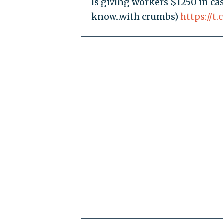
is giving workers $1250 in c
know...with crumbs)
https://t