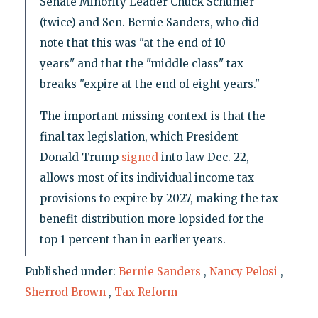
Senate Minority Leader Chuck Schumer
(twice) and Sen. Bernie Sanders, who did
note that this was "at the end of 10
years" and that the "middle class" tax
breaks "expire at the end of eight years."
The important missing context is that the
final tax legislation, which President
Donald Trump
signed
into law Dec. 22,
allows most of its individual income tax
provisions to expire by 2027, making the tax
benefit distribution more lopsided for the
top 1 percent than in earlier years.
Published under:
Bernie Sanders
,
Nancy Pelosi
,
Sherrod Brown
,
Tax Reform