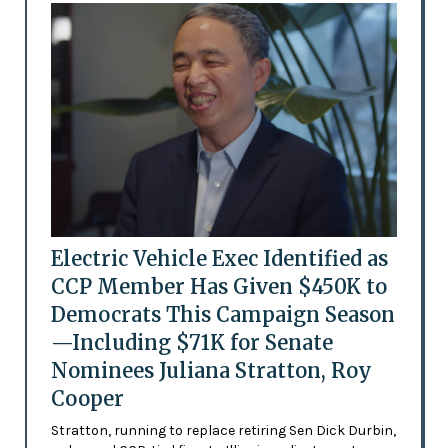
Electric Vehicle Exec Identified as
CCP Member Has Given $450K to
Democrats This Campaign Season
—Including $71K for Senate
Nominees Juliana Stratton, Roy
Cooper
Stratton, running to replace retiring Sen Dick Durbin,