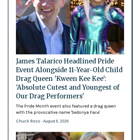
James Talarico Headlined Pride
Event Alongside 11-Year-Old Child
Drag Queen 'Kween Kee Kee':
'Absolute Cutest and Youngest of
Our Drag Performers'
The Pride Month event also featured a drag queen
with the provocative name 'Sedonya Face'
Chuck Ross
- August 6, 2026