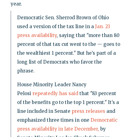
year.
Democratic Sen. Sherrod Brown of Ohio
used a version of the tax line in a
Jan. 23
press availability
, saying that "more than 80
percent of that tax cut went to the — goes to
the wealthiest 1 percent." But he’s part of a
long list of Democrats who favor the
phrase.
House Minority Leader Nancy
Pelosi
repeatedly
has said
that "83 percent
of the benefits go to the top 1 percent." It’s a
line included in Senate
press releases
and
emphasized three times in one
Democratic
press availability in late December,
by