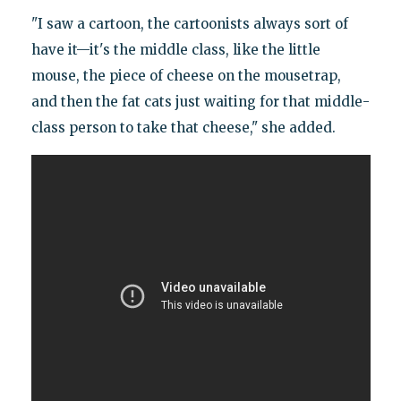
"I saw a cartoon, the cartoonists always sort of
have it—it's the middle class, like the little
mouse, the piece of cheese on the mousetrap,
and then the fat cats just waiting for that middle-
class person to take that cheese," she added.