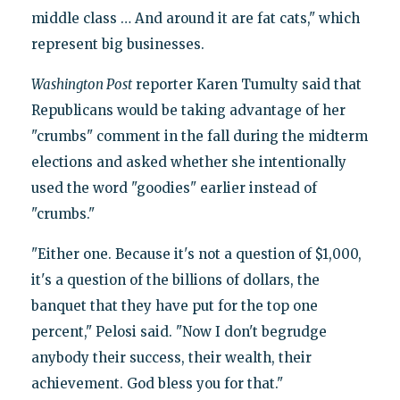
middle class … And around it are fat cats," which
represent big businesses.
Washington Post
reporter Karen Tumulty said that
Republicans would be taking advantage of her
"crumbs" comment in the fall during the midterm
elections and asked whether she intentionally
used the word "goodies" earlier instead of
"crumbs."
"Either one. Because it's not a question of $1,000,
it's a question of the billions of dollars, the
banquet that they have put for the top one
percent," Pelosi said. "Now I don't begrudge
anybody their success, their wealth, their
achievement. God bless you for that."