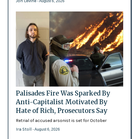
Jon Levine
- August 6, 2026
Palisades Fire Was Sparked By
Anti-Capitalist Motivated By
Hate of Rich, Prosecutors Say
Retrial of accused arsonist is set for October
Ira Stoll
- August 6, 2026