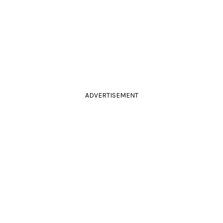
ADVERTISEMENT