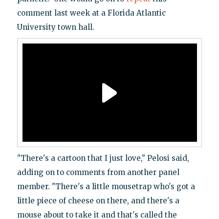
comment last week at a Florida Atlantic
University town hall.
"There's a cartoon that I just love," Pelosi said,
adding on to comments from another panel
member. "There's a little mousetrap who's got a
little piece of cheese on there, and there's a
mouse about to take it and that's called the