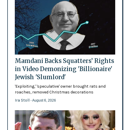
Mamdani Backs Squatters’ Rights
in Video Demonizing 'Billionaire'
Jewish 'Slumlord'
'Exploiting,' 'speculative' owner brought rats and
roaches, removed Christmas decorations
Ira Stoll
- August 6, 2026