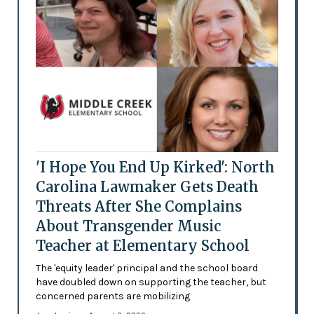
'I Hope You End Up Kirked': North
Carolina Lawmaker Gets Death
Threats After She Complains
About Transgender Music
Teacher at Elementary School
The 'equity leader' principal and the school board
have doubled down on supporting the teacher, but
concerned parents are mobilizing