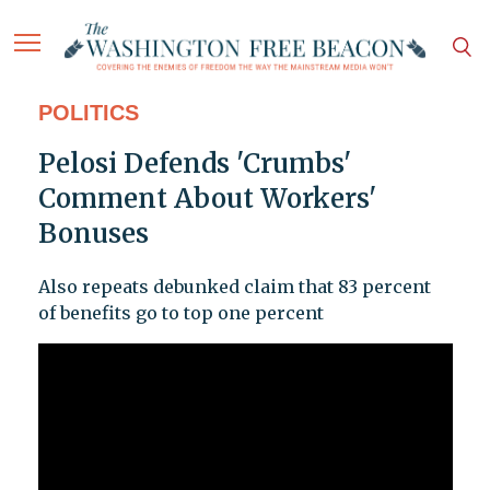
POLITICS
Pelosi Defends 'Crumbs'
Comment About Workers'
Bonuses
Also repeats debunked claim that 83 percent
of benefits go to top one percent