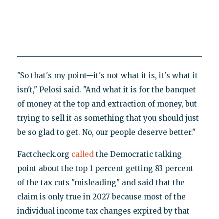
"So that's my point—it's not what it is, it's what it
isn't," Pelosi said. "And what it is for the banquet
of money at the top and extraction of money, but
trying to sell it as something that you should just
be so glad to get. No, our people deserve better."
Factcheck.org
called
the Democratic talking
point about the top 1 percent getting 83 percent
of the tax cuts "misleading" and said that the
claim is only true in 2027 because most of the
individual income tax changes expired by that