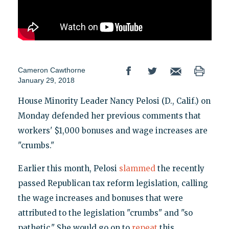
Cameron Cawthorne
January 29, 2018
House Minority Leader Nancy Pelosi (D., Calif.) on
Monday defended her previous comments that
workers' $1,000 bonuses and wage increases are
"crumbs."
Earlier this month, Pelosi
slammed
the recently
passed Republican tax reform legislation, calling
the wage increases and bonuses that were
attributed to the legislation "crumbs" and "so
pathetic." She would go on to
repeat
this