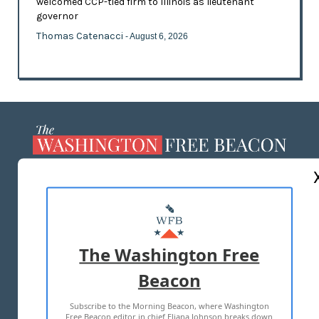
welcomed CCP-tied firm to Illinois as lieutenant
governor
Thomas Catenacci
- August 6, 2026
ABOUT US
MASTHEAD
ADVERTISE WITH US
The Washington Free
Beacon
TERMS OF USE
PRIVACY POLICY
Subscribe to the Morning Beacon, where Washington
2026 ALL RIGHTS RESERVED
Free Beacon editor in chief Eliana Johnson breaks down