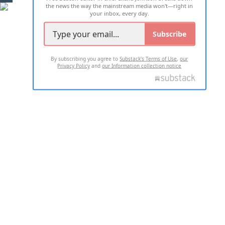
the news the way the mainstream media won't—right in
your inbox, every day.
Subscribe
By subscribing you agree to
Substack's Terms of Use
,
our
Privacy Policy
and
our Information collection notice