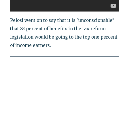
Pelosi went on to say that it is "unconscionable"
that 83 percent of benefits in the tax reform
legislation would be going to the top one percent
of income earners.