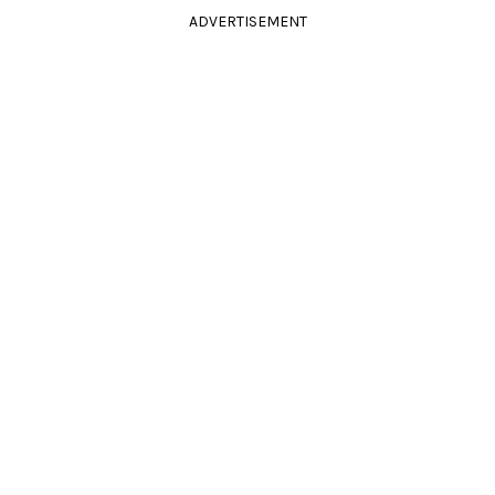
ADVERTISEMENT