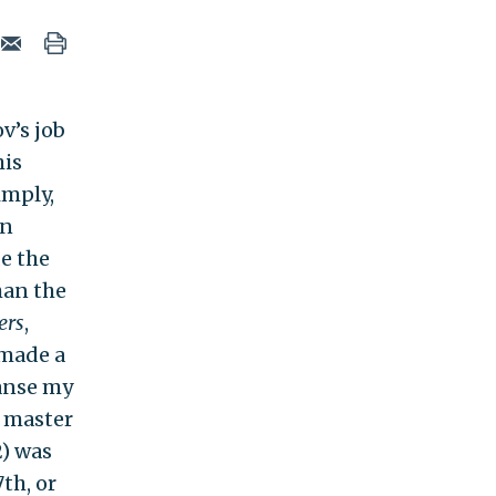
v’s job
his
imply,
an
de the
han the
ers
,
 made a
eanse my
, master
2) was
th, or