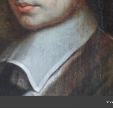
Portr