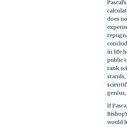
Pascal’s
calcula
does no
experim
repugnan
conclud
in life 
public t
rank sc
stands, 
scienti
genius, 
If Pasc
Bishop’s
would he