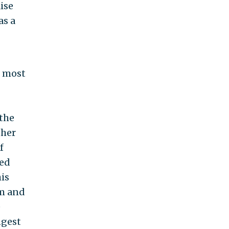
aise
as a
e most
 the
ther
f
ned
is
rm and
e
ngest