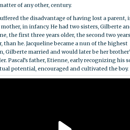
matter of any other, century.
uffered the disadvantage of having lost a parent, i
 mother, in infancy. He had two sisters, Gilberte a
ne, the first three years older, the second two year
, than he. Jacqueline became a nun of the highest
n, Gilberte married and would later be her brother’
er. Pascal’s father, Etienne, early recognizing his s
ctual potential, encouraged and cultivated the boy.