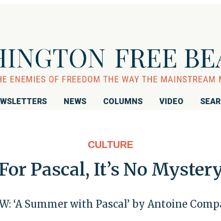
WSLETTERS
NEWS
COLUMNS
VIDEO
SEA
CULTURE
For Pascal, It’s No Myster
W: ‘A Summer with Pascal’ by Antoine Com