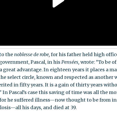
to the
noblesse de robe,
for his father held high offic
government, Pascal, in his
Pensées,
wrote: "To be o
 a great advantage. In eighteen years it places a m
the select circle, known and respected as another
ited in fifty years. It is a gain of thirty years with
" In Pascal’s case this saving of time was all the mo
, for he suffered illness—now thought to be from in
osis—all his days, and died at 39.