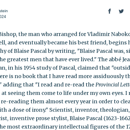
tein
024
Bishop, the man who arranged for Vladimir Naboko
ell, and eventually became his best friend, begins 
y of Blaise Pascal by writing, "Blaise Pascal was, s
the greatest men that have ever lived." The abbé Je
n, in his 1954 study of Pascal, claimed that "outsi
here is no book that I have read more assiduously t
,"
adding that "I read and re-read the
Provincial Lett
at seeing them come to life under my own eyes. I
f re-reading them almost every year in order to cl
h a dose of irony." Scientist, inventor, theologian
st, inventive prose stylist, Blaise Pascal (1623-166
he most extraordinary intellectual figures of the 17