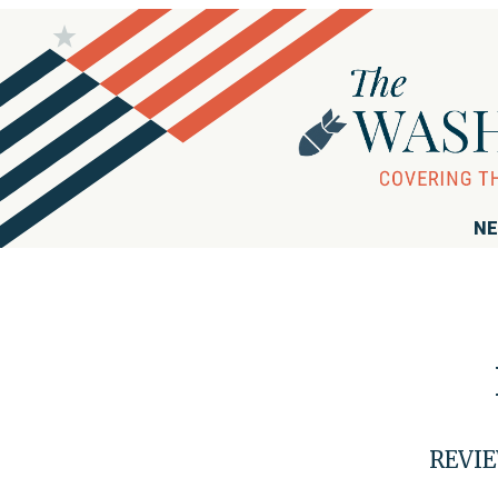
NE
REVIE