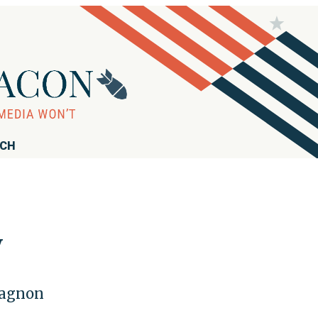
RCH
y
pagnon