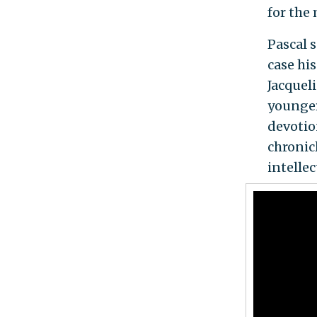
for the 
Pascal s
case his
Jacqueli
younger
devotio
chronicl
intelle