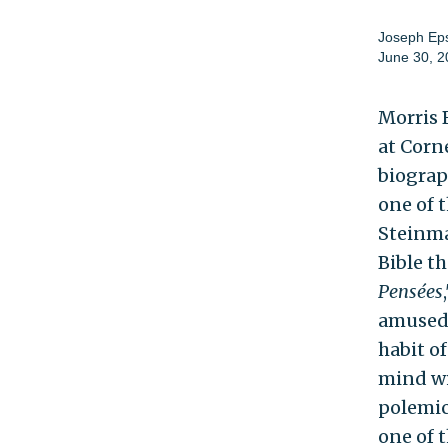
Joseph Eps
June 30, 2
Morris 
at Corn
biograph
one of 
Steinma
Bible t
Pensées
amused 
habit o
mind wit
polemici
one of t