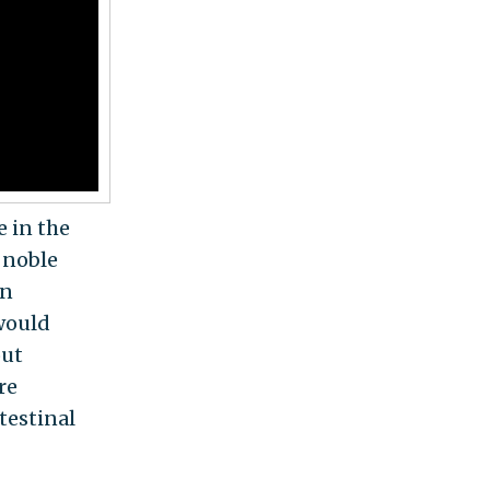
e in the
f noble
an
 would
out
re
testinal