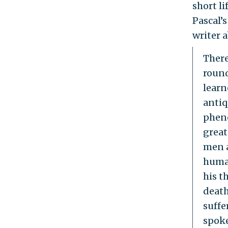
short li
Pascal’s
writer 
There
round
learn
antiq
pheno
great
men a
human
his t
death
suffe
spoke