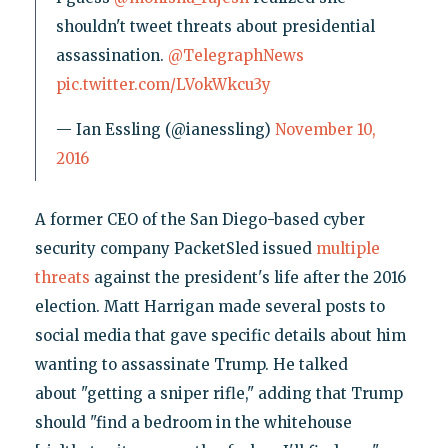
shouldn't tweet threats about presidential
assassination.
@TelegraphNews
pic.twitter.com/LVokWkcu3y
— Ian Essling (@ianessling)
November 10,
2016
A former CEO of the San Diego-based cyber
security company PacketSled issued
multiple
threats
against the president's life after the 2016
election. Matt Harrigan made several posts to
social media that gave specific details about him
wanting to assassinate Trump. He talked
about "getting a sniper rifle," adding that Trump
should "find a bedroom in the whitehouse