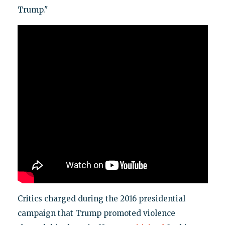
Trump."
Critics charged during the 2016 presidential
campaign that Trump promoted violence