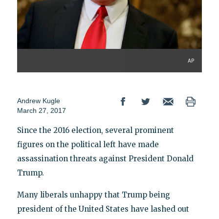
AP
Andrew Kugle
March 27, 2017
Since the 2016 election, several prominent
figures on the political left have made
assassination threats against President Donald
Trump.
Many liberals unhappy that Trump being
president of the United States have lashed out