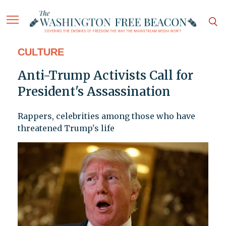
CULTURE
Anti-Trump Activists Call for
President's Assassination
Rappers, celebrities among those who have
threatened Trump's life