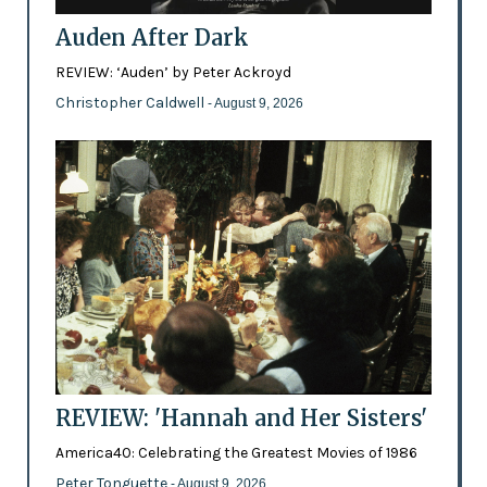
Auden After Dark
REVIEW: ‘Auden’ by Peter Ackroyd
Christopher Caldwell
- August 9, 2026
REVIEW: 'Hannah and Her Sisters'
America40: Celebrating the Greatest Movies of 1986
Peter Tonguette
- August 9, 2026