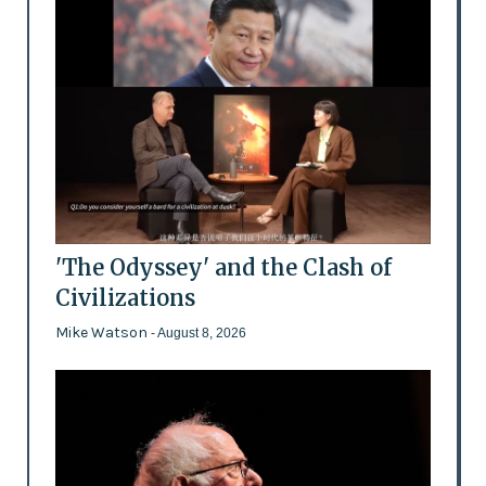
'The Odyssey' and the Clash of
Civilizations
Mike Watson
- August 8, 2026