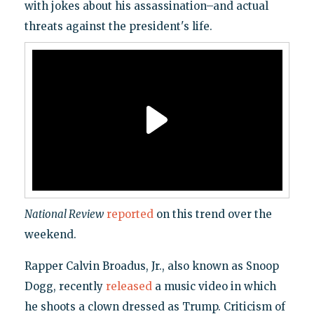
with jokes about his assassination–and actual
threats against the president's life.
National Review
reported
on this trend over the
weekend.
Rapper Calvin Broadus, Jr., also known as Snoop
Dogg, recently
released
a music video in which
he shoots a clown dressed as Trump. Criticism of