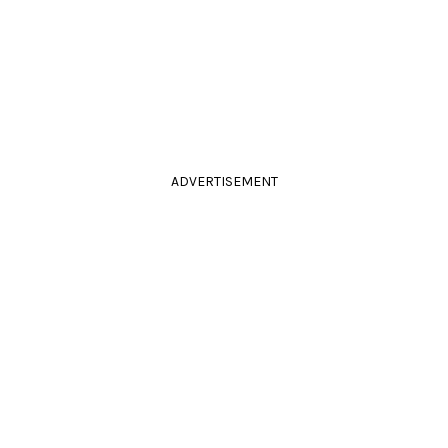
ADVERTISEMENT