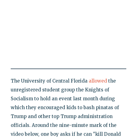
The University of Central Florida
allowed
the
unregistered student group the Knights of
Socialism to hold an event last month during
which they encouraged kids to bash pinatas of
Trump and other top Trump administration
officials. Around the nine-minute mark of the
video below, one boy asks if he can "kill Donald