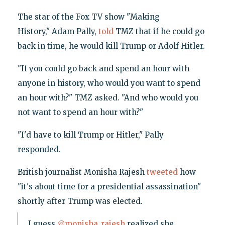
The star of the Fox TV show "Making
History," Adam Pally,
told
TMZ that if he could go
back in time, he would kill Trump or Adolf Hitler.
"If you could go back and spend an hour with
anyone in history, who would you want to spend
an hour with?" TMZ asked. "And who would you
not want to spend an hour with?"
"I'd have to kill Trump or Hitler," Pally
responded.
British journalist Monisha Rajesh
tweeted
how
"it's about time for a presidential assassination"
shortly after Trump was elected.
I guess
@monisha_rajesh
realized she