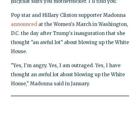
[sic]that suits you motherfucker. I'll find you."
Pop star and Hillary Clinton supporter Madonna
announced
at the Women's March in Washington,
D.C. the day after Trump's inauguration that she
thought "an awful lot" about blowing up the White
House.
"Yes, I'm angry. Yes, I am outraged. Yes, I have
thought an awful lot about blowing up the White
House," Madonna said in January.