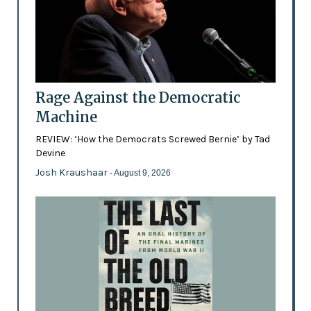
Rage Against the Democratic
Machine
REVIEW: ‘How the Democrats Screwed Bernie’ by Tad
Devine
Josh Kraushaar
- August 9, 2026