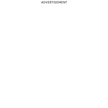
ADVERTISEMENT