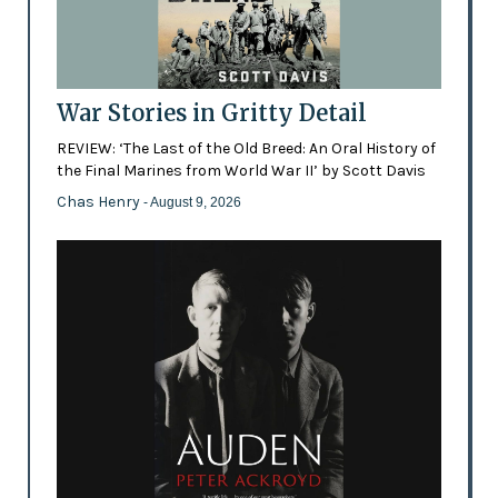
War Stories in Gritty Detail
REVIEW: ‘The Last of the Old Breed: An Oral History of
the Final Marines from World War II’ by Scott Davis
Chas Henry
- August 9, 2026