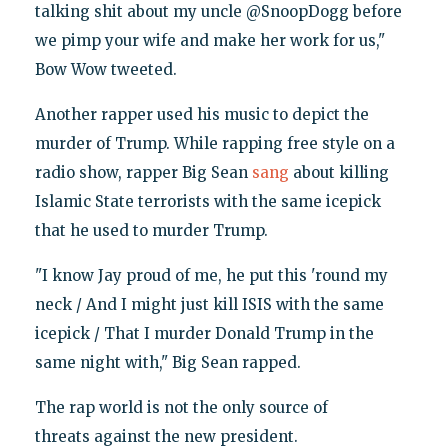
talking shit about my uncle @SnoopDogg before
we pimp your wife and make her work for us,"
Bow Wow tweeted.
Another rapper used his music to depict the
murder of Trump. While rapping free style on a
radio show, rapper Big Sean
sang
about killing
Islamic State terrorists with the same icepick
that he used to murder Trump.
"I know Jay proud of me, he put this 'round my
neck / And I might just kill ISIS with the same
icepick / That I murder Donald Trump in the
same night with," Big Sean rapped.
The rap world is not the only source of
threats against the new president.