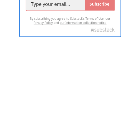
Subscribe
By subscribing you agree to
Substack's Terms of Use
,
our
Privacy Policy
and
our Information collection notice