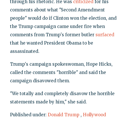
through his rhetoric. He was
criticized
for his
comments about what "Second Amendment
people" would do if Clinton won the election, and
the Trump campaign came under fire when
comments from Trump's former butler
surfaced
that he wanted President Obama to be
assassinated.
Trump's campaign spokeswoman, Hope Hicks,
called the comments "horrible" and said the
campaign disavowed them.
"We totally and completely disavow the horrible
statements made by him," she said.
Published under:
Donald Trump
,
Hollywood