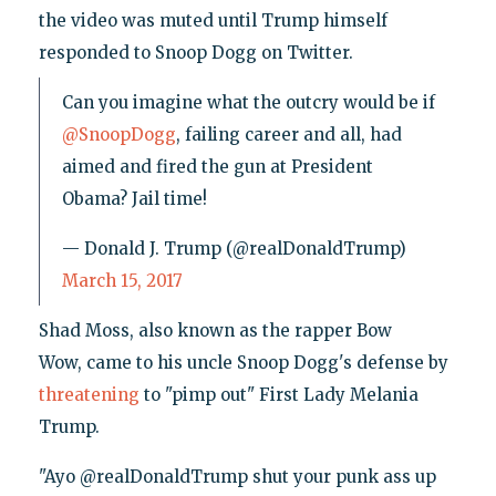
the video was muted until Trump himself
responded to Snoop Dogg on Twitter.
Can you imagine what the outcry would be if
@SnoopDogg
, failing career and all, had
aimed and fired the gun at President
Obama? Jail time!
— Donald J. Trump (@realDonaldTrump)
March 15, 2017
Shad Moss, also known as the rapper Bow
Wow, came to his uncle Snoop Dogg's defense by
threatening
to "pimp out" First Lady Melania
Trump.
"Ayo @realDonaldTrump shut your punk ass up