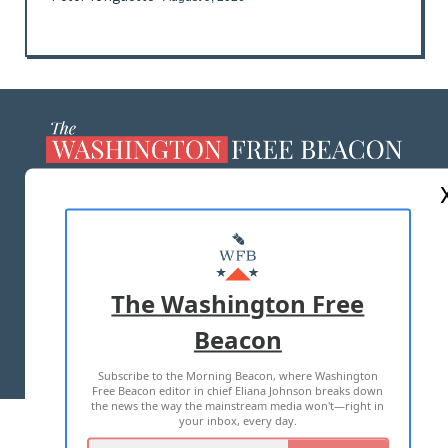
ABOUT US
MASTHEAD
ADVERTISE WITH US
The Washington Free
Beacon
TERMS OF USE
PRIVACY POLICY
Subscribe to the Morning Beacon, where Washington
2026 ALL RIGHTS RESERVED
Free Beacon editor in chief Eliana Johnson breaks down
the news the way the mainstream media won't—right in
your inbox, every day.