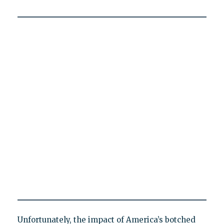
Unfortunately, the impact of America’s botched