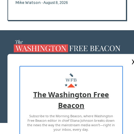
Mike Watson
- August 8, 2026
ABOUT US
MASTHEAD
ADVERTISE WITH US
The Washington Free
Beacon
TERMS OF USE
PRIVACY POLICY
Subscribe to the Morning Beacon, where Washington
2026 ALL RIGHTS RESERVED
Free Beacon editor in chief Eliana Johnson breaks down
the news the way the mainstream media won't—right in
your inbox, every day.