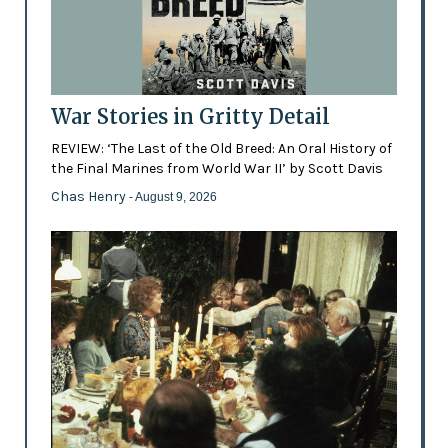
War Stories in Gritty Detail
REVIEW: ‘The Last of the Old Breed: An Oral History of
the Final Marines from World War II’ by Scott Davis
Chas Henry
- August 9, 2026