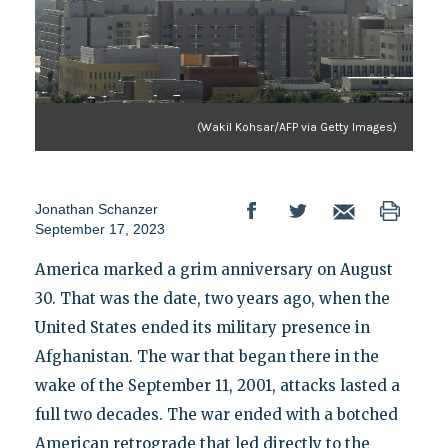
(Wakil Kohsar/AFP via Getty Images)
Jonathan Schanzer
September 17, 2023
America marked a grim anniversary on August
30. That was the date, two years ago, when the
United States ended its military presence in
Afghanistan. The war that began there in the
wake of the September 11, 2001, attacks lasted a
full two decades. The war ended with a botched
American retrograde that led directly to the