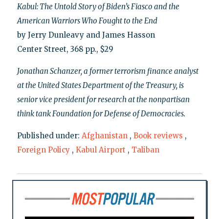
Kabul: The Untold Story of Biden’s Fiasco and the
American Warriors Who Fought to the End
by Jerry Dunleavy and James Hasson
Center Street, 368 pp., $29
Jonathan Schanzer, a former terrorism finance analyst
at the United States Department of the Treasury, is
senior vice president for research at the nonpartisan
think tank Foundation for Defense of Democracies.
Published under:
Afghanistan
,
Book reviews
,
Foreign Policy
,
Kabul Airport
,
Taliban