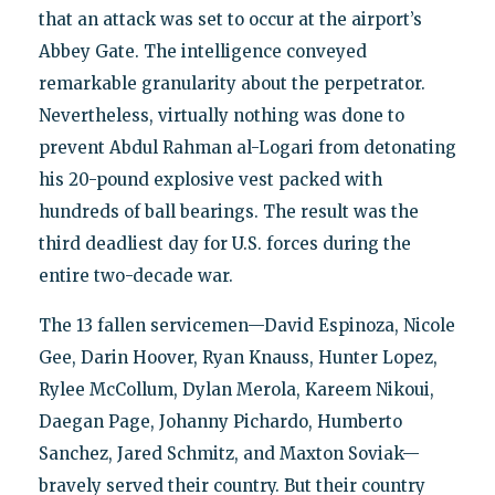
that an attack was set to occur at the airport’s
Abbey Gate. The intelligence conveyed
remarkable granularity about the perpetrator.
Nevertheless, virtually nothing was done to
prevent Abdul Rahman al-Logari from detonating
his 20-pound explosive vest packed with
hundreds of ball bearings. The result was the
third deadliest day for U.S. forces during the
entire two-decade war.
The 13 fallen servicemen—David Espinoza, Nicole
Gee, Darin Hoover, Ryan Knauss, Hunter Lopez,
Rylee McCollum, Dylan Merola, Kareem Nikoui,
Daegan Page, Johanny Pichardo, Humberto
Sanchez, Jared Schmitz, and Maxton Soviak—
bravely served their country. But their country