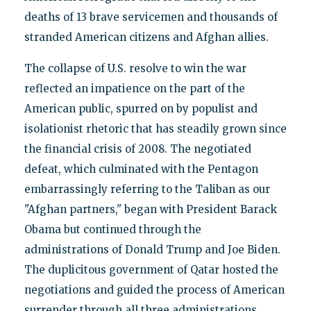
deaths of 13 brave servicemen and thousands of
stranded American citizens and Afghan allies.
The collapse of U.S. resolve to win the war
reflected an impatience on the part of the
American public, spurred on by populist and
isolationist rhetoric that has steadily grown since
the financial crisis of 2008. The negotiated
defeat, which culminated with the Pentagon
embarrassingly referring to the Taliban as our
"Afghan partners," began with President Barack
Obama but continued through the
administrations of Donald Trump and Joe Biden.
The duplicitous government of Qatar hosted the
negotiations and guided the process of American
surrender through all three administrations.