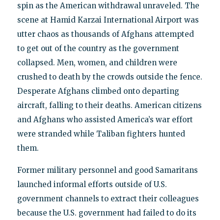
spin as the American withdrawal unraveled. The
scene at Hamid Karzai International Airport was
utter chaos as thousands of Afghans attempted
to get out of the country as the government
collapsed. Men, women, and children were
crushed to death by the crowds outside the fence.
Desperate Afghans climbed onto departing
aircraft, falling to their deaths. American citizens
and Afghans who assisted America’s war effort
were stranded while Taliban fighters hunted
them.
Former military personnel and good Samaritans
launched informal efforts outside of U.S.
government channels to extract their colleagues
because the U.S. government had failed to do its