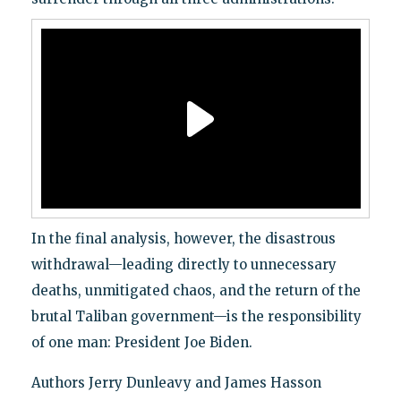
In the final analysis, however, the disastrous
withdrawal—leading directly to unnecessary
deaths, unmitigated chaos, and the return of the
brutal Taliban government—is the responsibility
of one man: President Joe Biden.
Authors Jerry Dunleavy and James Hasson