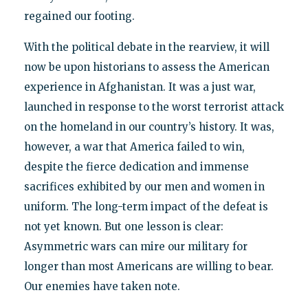
regained our footing.
With the political debate in the rearview, it will
now be upon historians to assess the American
experience in Afghanistan. It was a just war,
launched in response to the worst terrorist attack
on the homeland in our country’s history. It was,
however, a war that America failed to win,
despite the fierce dedication and immense
sacrifices exhibited by our men and women in
uniform. The long-term impact of the defeat is
not yet known. But one lesson is clear:
Asymmetric wars can mire our military for
longer than most Americans are willing to bear.
Our enemies have taken note.