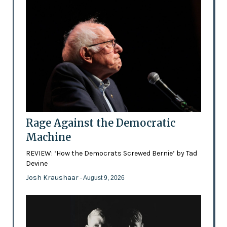
Rage Against the Democratic
Machine
REVIEW: ‘How the Democrats Screwed Bernie’ by Tad
Devine
Josh Kraushaar
- August 9, 2026