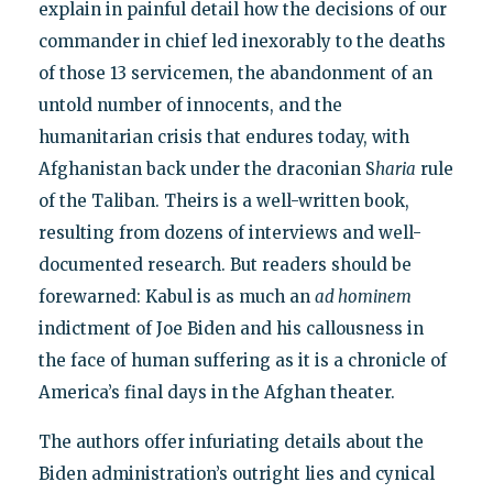
explain in painful detail how the decisions of our
commander in chief led inexorably to the deaths
of those 13 servicemen, the abandonment of an
untold number of innocents, and the
humanitarian crisis that endures today, with
Afghanistan back under the draconian S
haria
rule
of the Taliban. Theirs is a well-written book,
resulting from dozens of interviews and well-
documented research. But readers should be
forewarned: Kabul is as much an
ad hominem
indictment of Joe Biden and his callousness in
the face of human suffering as it is a chronicle of
America’s final days in the Afghan theater.
The authors offer infuriating details about the
Biden administration’s outright lies and cynical