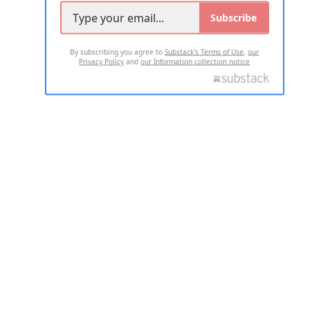
Subscribe
By subscribing you agree to
Substack's Terms of Use
,
our
Privacy Policy
and
our Information collection notice