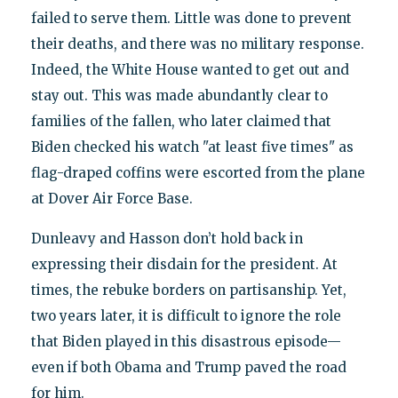
failed to serve them. Little was done to prevent
their deaths, and there was no military response.
Indeed, the White House wanted to get out and
stay out. This was made abundantly clear to
families of the fallen, who later claimed that
Biden checked his watch "at least five times" as
flag-draped coffins were escorted from the plane
at Dover Air Force Base.
Dunleavy and Hasson don’t hold back in
expressing their disdain for the president. At
times, the rebuke borders on partisanship. Yet,
two years later, it is difficult to ignore the role
that Biden played in this disastrous episode—
even if both Obama and Trump paved the road
for him.