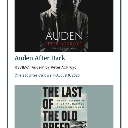
Auden After Dark
REVIEW: ‘Auden’ by Peter Ackroyd
Christopher Caldwell
- August 9, 2026