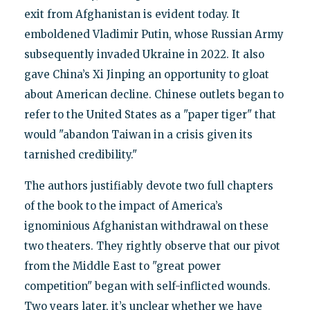
exit from Afghanistan is evident today. It
emboldened Vladimir Putin, whose Russian Army
subsequently invaded Ukraine in 2022. It also
gave China’s Xi Jinping an opportunity to gloat
about American decline. Chinese outlets began to
refer to the United States as a "paper tiger" that
would "abandon Taiwan in a crisis given its
tarnished credibility."
The authors justifiably devote two full chapters
of the book to the impact of America’s
ignominious Afghanistan withdrawal on these
two theaters. They rightly observe that our pivot
from the Middle East to "great power
competition" began with self-inflicted wounds.
Two years later, it’s unclear whether we have