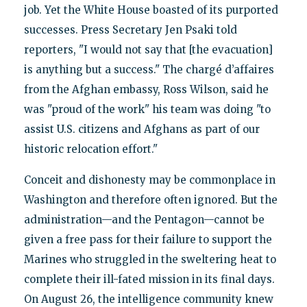
job. Yet the White House boasted of its purported
successes. Press Secretary Jen Psaki told
reporters, "I would not say that [the evacuation]
is anything but a success." The chargé d’affaires
from the Afghan embassy, Ross Wilson, said he
was "proud of the work" his team was doing "to
assist U.S. citizens and Afghans as part of our
historic relocation effort."
Conceit and dishonesty may be commonplace in
Washington and therefore often ignored. But the
administration—and the Pentagon—cannot be
given a free pass for their failure to support the
Marines who struggled in the sweltering heat to
complete their ill-fated mission in its final days.
On August 26, the intelligence community knew