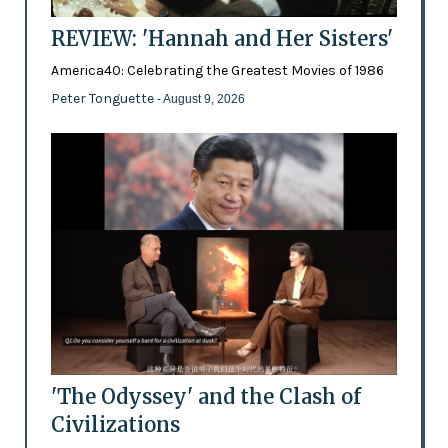
REVIEW: 'Hannah and Her Sisters'
America40: Celebrating the Greatest Movies of 1986
Peter Tonguette
- August 9, 2026
'The Odyssey' and the Clash of
Civilizations