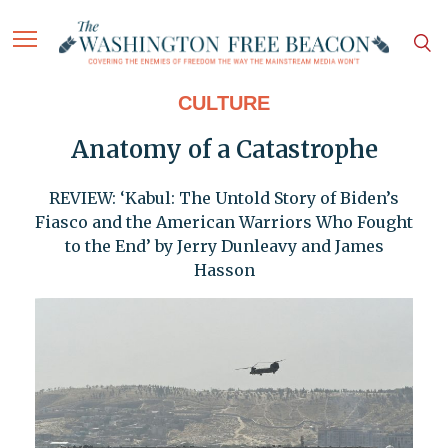
CULTURE
Anatomy of a Catastrophe
REVIEW: ‘Kabul: The Untold Story of Biden’s
Fiasco and the American Warriors Who Fought
to the End’ by Jerry Dunleavy and James
Hasson