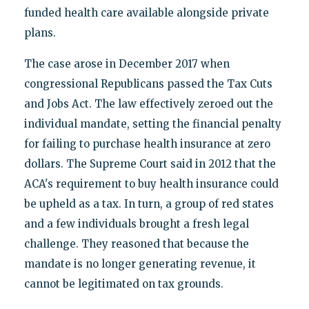
funded health care available alongside private
plans.
The case arose in December 2017 when
congressional Republicans passed the Tax Cuts
and Jobs Act. The law effectively zeroed out the
individual mandate, setting the financial penalty
for failing to purchase health insurance at zero
dollars. The Supreme Court said in 2012 that the
ACA's requirement to buy health insurance could
be upheld as a tax. In turn, a group of red states
and a few individuals brought a fresh legal
challenge. They reasoned that because the
mandate is no longer generating revenue, it
cannot be legitimated on tax grounds.