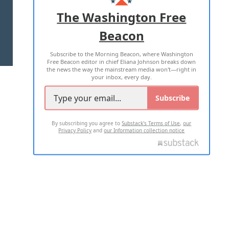
ADVERTISE WITH US
The Washington Free
Beacon
TERMS OF USE
PRIVACY POLICY
Subscribe to the Morning Beacon, where Washington
2026 ALL RIGHTS RESERVED
Free Beacon editor in chief Eliana Johnson breaks down
the news the way the mainstream media won't—right in
your inbox, every day.
Subscribe
By subscribing you agree to
Substack's Terms of Use
,
our
Privacy Policy
and
our Information collection notice