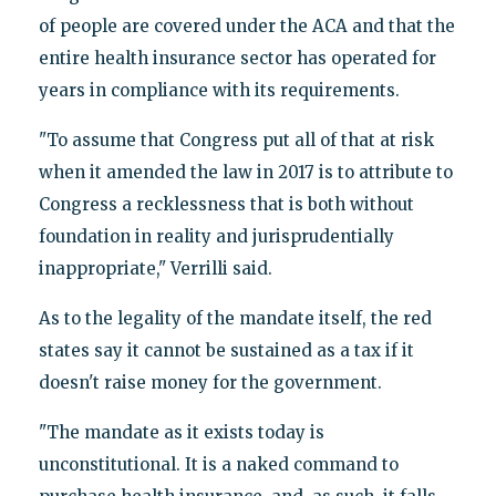
of people are covered under the ACA and that the
entire health insurance sector has operated for
years in compliance with its requirements.
"To assume that Congress put all of that at risk
when it amended the law in 2017 is to attribute to
Congress a recklessness that is both without
foundation in reality and jurisprudentially
inappropriate," Verrilli said.
As to the legality of the mandate itself, the red
states say it cannot be sustained as a tax if it
doesn't raise money for the government.
"The mandate as it exists today is
unconstitutional. It is a naked command to