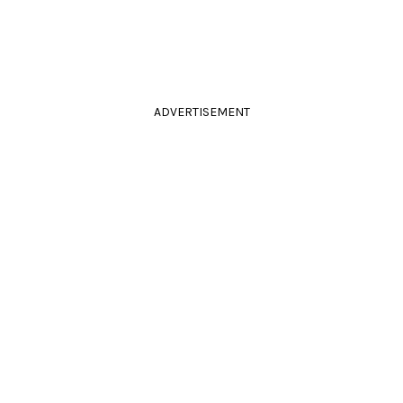
ADVERTISEMENT