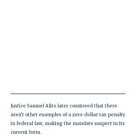
Justice Samuel Alito later countered that there
aren't other examples of a zero-dollar tax penalty
in federal law, making the mandate suspect in its
current form.