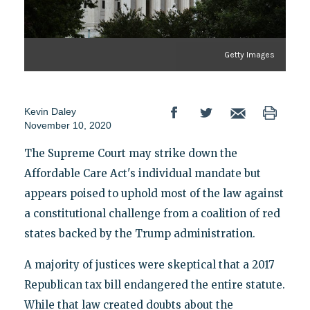
Getty Images
Kevin Daley
November 10, 2020
The Supreme Court may strike down the
Affordable Care Act's individual mandate but
appears poised to uphold most of the law against
a constitutional challenge from a coalition of red
states backed by the Trump administration.
A majority of justices were skeptical that a 2017
Republican tax bill endangered the entire statute.
While that law created doubts about the