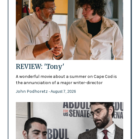
REVIEW: 'Tony'
A wonderful movie about a summer on Cape Cod is
the annunciation of a major writer-director
John Podhoretz
- August 7, 2026