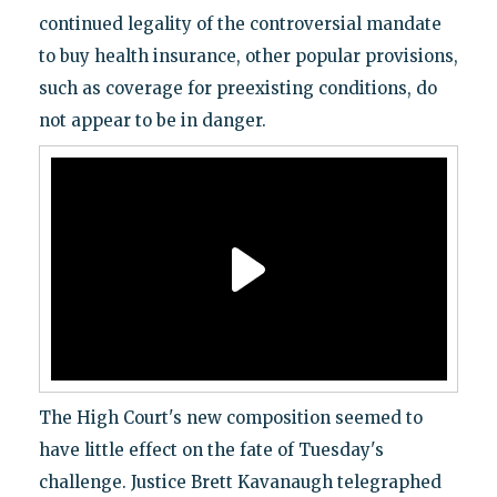
continued legality of the controversial mandate
to buy health insurance, other popular provisions,
such as coverage for preexisting conditions, do
not appear to be in danger.
The High Court's new composition seemed to
have little effect on the fate of Tuesday's
challenge. Justice Brett Kavanaugh telegraphed