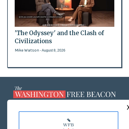
'The Odyssey' and the Clash of
Civilizations
Mike Watson
- August 8, 2026
ABOUT US
MASTHEAD