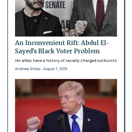
An Inconvenient Rift: Abdul El-
Sayed's Black Voter Problem
His allies have a history of racially charged outbursts
Andrew Stiles
- August 7, 2026