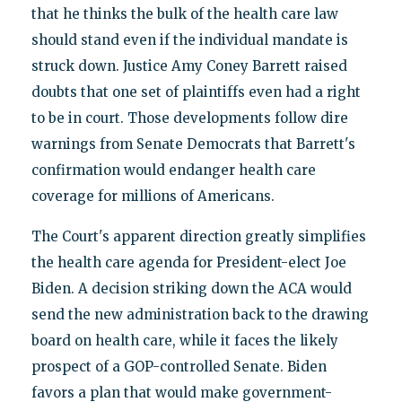
that he thinks the bulk of the health care law
should stand even if the individual mandate is
struck down. Justice Amy Coney Barrett raised
doubts that one set of plaintiffs even had a right
to be in court. Those developments follow dire
warnings from Senate Democrats that Barrett's
confirmation would endanger health care
coverage for millions of Americans.
The Court's apparent direction greatly simplifies
the health care agenda for President-elect Joe
Biden. A decision striking down the ACA would
send the new administration back to the drawing
board on health care, while it faces the likely
prospect of a GOP-controlled Senate. Biden
favors a plan that would make government-