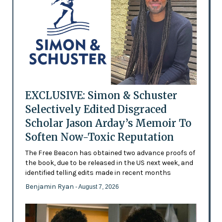
EXCLUSIVE: Simon & Schuster
Selectively Edited Disgraced
Scholar Jason Arday’s Memoir To
Soften Now-Toxic Reputation
The Free Beacon has obtained two advance proofs of
the book, due to be released in the US next week, and
identified telling edits made in recent months
Benjamin Ryan
- August 7, 2026