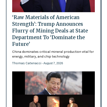
‘Raw Materials of American
Strength’: Trump Announces
Flurry of Mining Deals at State
Department To ‘Dominate the
Future’
China dominates critical mineral production vital for
energy, military, and chip technology
Thomas Catenacci
- August 7, 2026