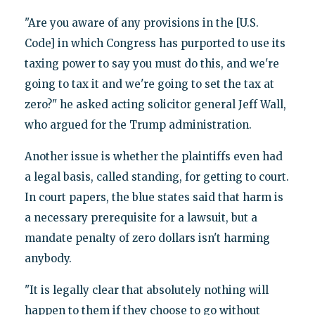
"Are you aware of any provisions in the [U.S.
Code] in which Congress has purported to use its
taxing power to say you must do this, and we're
going to tax it and we're going to set the tax at
zero?" he asked acting solicitor general Jeff Wall,
who argued for the Trump administration.
Another issue is whether the plaintiffs even had
a legal basis, called standing, for getting to court.
In court papers, the blue states said that harm is
a necessary prerequisite for a lawsuit, but a
mandate penalty of zero dollars isn't harming
anybody.
"It is legally clear that absolutely nothing will
happen to them if they choose to go without