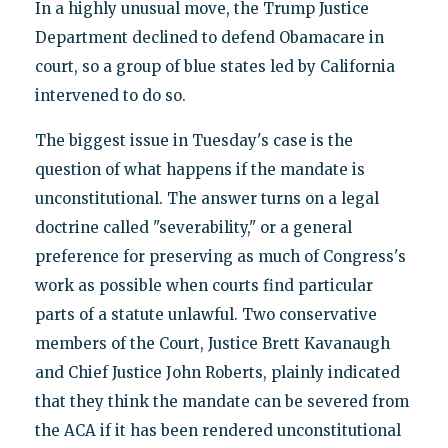
In a highly unusual move, the Trump Justice
Department declined to defend Obamacare in
court, so a group of blue states led by California
intervened to do so.
The biggest issue in Tuesday's case is the
question of what happens if the mandate is
unconstitutional. The answer turns on a legal
doctrine called "severability," or a general
preference for preserving as much of Congress's
work as possible when courts find particular
parts of a statute unlawful. Two conservative
members of the Court, Justice Brett Kavanaugh
and Chief Justice John Roberts, plainly indicated
that they think the mandate can be severed from
the ACA if it has been rendered unconstitutional