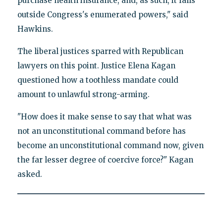
purchase health insurance, and, as such, it falls
outside Congress's enumerated powers," said
Hawkins.
The liberal justices sparred with Republican
lawyers on this point. Justice Elena Kagan
questioned how a toothless mandate could
amount to unlawful strong-arming.
"How does it make sense to say that what was
not an unconstitutional command before has
become an unconstitutional command now, given
the far lesser degree of coercive force?" Kagan
asked.