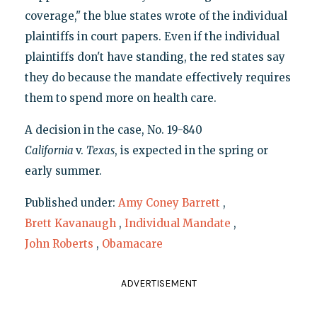
coverage," the blue states wrote of the individual
plaintiffs in court papers. Even if the individual
plaintiffs don't have standing, the red states say
they do because the mandate effectively requires
them to spend more on health care.
A decision in the case, No. 19-840
C
alifornia
v.
Texas
, is expected in the spring or
early summer.
Published under:
Amy Coney Barrett
,
Brett Kavanaugh
,
Individual Mandate
,
John Roberts
,
Obamacare
ADVERTISEMENT