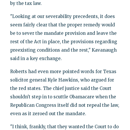
by the tax law.
"Looking at our severability precedents, it does
seem fairly clear that the proper remedy would
be to sever the mandate provision and leave the
rest of the Act in place, the provisions regarding
preexisting conditions and the rest," Kavanaugh
said in a key exchange.
Roberts had even more pointed words for Texas
solicitor general Kyle Hawkins, who argued for
the red states. The chief justice said the Court
shouldn't step in to scuttle Obamacare when the
Republican Congress itself did not repeal the law,
even as it zeroed out the mandate.
"I think, frankly, that they wanted the Court to do