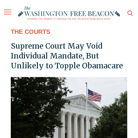
THE COURTS
Supreme Court May Void
Individual Mandate, But
Unlikely to Topple Obamacare