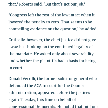
that," Roberts said. "But that's not our job."
"Congress left the rest of the law intact when it
lowered the penalty to zero. That seems to be
compelling evidence on the question," he added.
Critically, however, the chief justice did not give
away his thinking on the continued legality of
the mandate. He asked only about severability
and whether the plaintiffs had a basis for being
in court.
Donald Verrilli, the former solicitor general who
defended the ACA in court for the Obama
administration, appeared before the justices
again Tuesday, this time on behalf of
congressional Democrats. He noted that millions