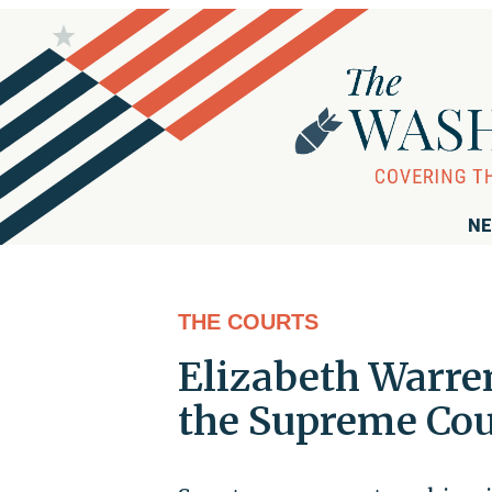
NE
THE COURTS
Elizabeth Warre
the Supreme Cou