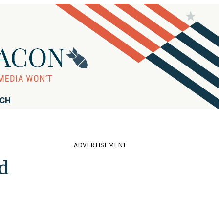
RCH
ADVERTISEMENT
d