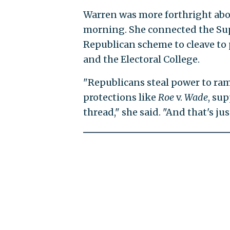
Warren was more forthright abo
morning. She connected the Sup
Republican scheme to cleave to 
and the Electoral College.
"Republicans steal power to ra
protections like
Roe
v.
Wade
, su
thread," she said. "And that's jus