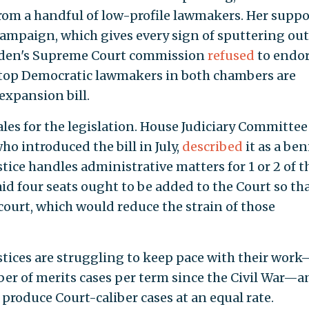
rom a handful of low-profile lawmakers. Her suppor
campaign, which gives every sign of sputtering out
Biden's Supreme Court commission
refused
to endo
top Democratic lawmakers in both chambers are
expansion bill.
les for the legislation. House Judiciary Committee
who introduced the bill in July,
described
it as a be
ice handles administrative matters for 1 or 2 of t
aid four seats ought to be added to the Court so th
 court, which would reduce the strain of those
ustices are struggling to keep pace with their wor
ber of merits cases per term since the Civil War—a
 produce Court-caliber cases at an equal rate.