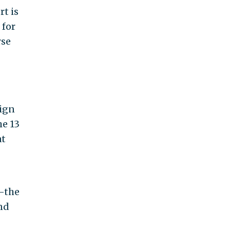
t is
 for
rse
nign
he 13
at
k—the
nd