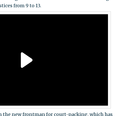
tices from 9 to 13.
the new frontman for court-packing, which has