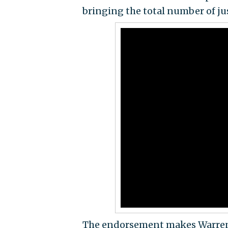
bringing the total number of jus
The endorsement makes Warren 