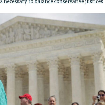
s necessary to balance conservative justices