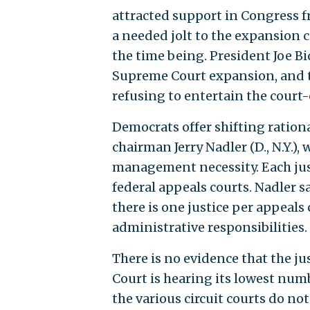
attracted support in Congress f
a needed jolt to the expansion 
the time being. President Joe 
Supreme Court expansion, and 
refusing to entertain the court-
Democrats offer shifting rationa
chairman Jerry Nadler (D., N.Y.), 
management necessity. Each just
federal appeals courts. Nadler s
there is one justice per appeals
administrative responsibilities.
There is no evidence that the j
Court is hearing its lowest num
the various circuit courts do not