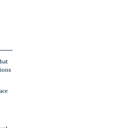
that
nions
ace