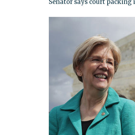
Senator says court packing i