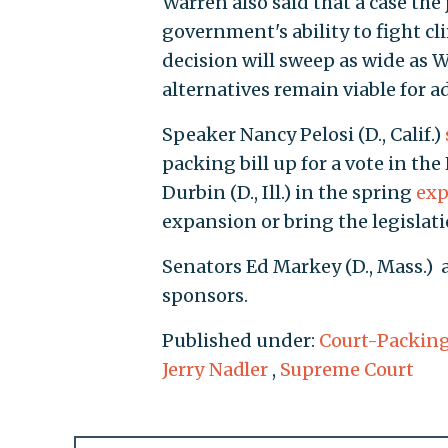
Warren also said that a case the 
government's ability to fight cli
decision will sweep as wide as W
alternatives remain viable for 
Speaker Nancy Pelosi (D., Calif.)
packing bill up for a vote in t
Durbin (D., Ill.) in the spring
exp
expansion or bring the legislat
Senators Ed Markey (D., Mass.) 
sponsors.
Published under:
Court-Packin
Jerry Nadler
,
Supreme Court