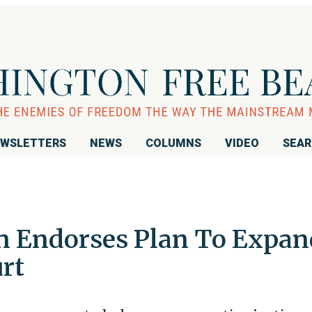
WSLETTERS
NEWS
COLUMNS
VIDEO
SEA
n Endorses Plan To Expan
rt