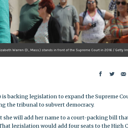
lizabeth Warren (D., Mass.) stands in front of the Supreme Court in 2016 / Getty 
) is backing legislation to expand the Supreme Cou
ng the tribunal to subvert democracy.
she will add her name to a court-packing bill tha
hat legislation would add four seats to the High C