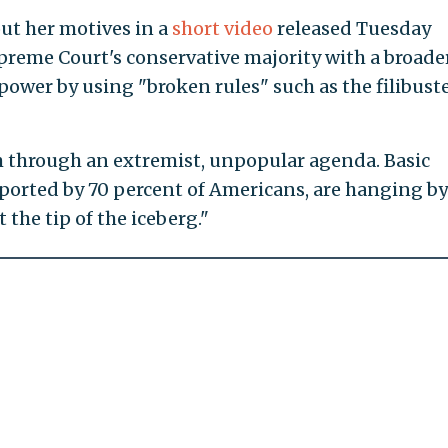
ut her motives in a
short video
released Tuesday
reme Court's conservative majority with a broade
power by using "broken rules" such as the filibust
m through an extremist, unpopular agenda. Basic
pported by 70 percent of Americans, are hanging by
t the tip of the iceberg."