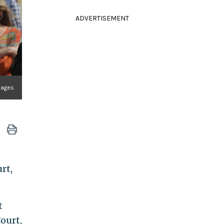
ADVERTISEMENT
Images
rt,
t
ourt,