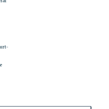
eral
urt-
e