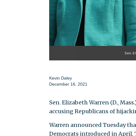
Sen. E
Kevin Daley
December 16, 2021
Sen. Elizabeth Warren (D., Mass.
accusing Republicans of hijacki
Warren announced Tuesday that 
Democrats introduced in April. T