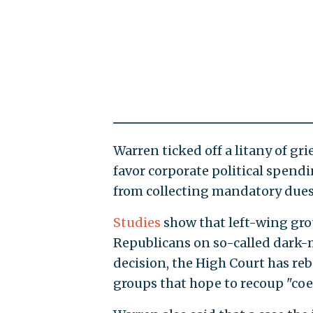
Warren ticked off a litany of gr
favor corporate political spend
from collecting mandatory dues
Studies
show that left-wing gr
Republicans on so-called dark-
decision, the High Court has reb
groups that hope to recoup "coe