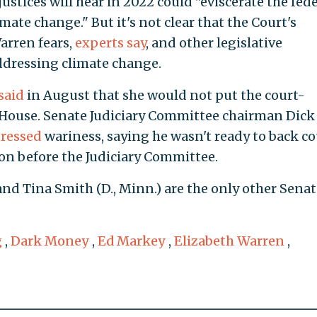
justices will hear in 2022 could "eviscerate the fed
mate change." But it's not clear that the Court's
arren fears,
experts say
, and other legislative
addressing climate change.
said
in August that she would not put the court-
he House. Senate Judiciary Committee chairman Dick
ressed
wariness, saying he wasn't ready to back co
ion before the Judiciary Committee.
and Tina Smith (D., Minn.) are the only other Senat
g
,
Dark Money
,
Ed Markey
,
Elizabeth Warren
,