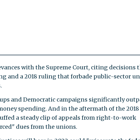
ievances with the Supreme Court, citing decisions 
ing and a 2018 ruling that forbade public-sector u
.
oups and Democratic campaigns significantly outp
money spending. And in the aftermath of the 2018
uffed a steady clip of appeals from right-to-work
rced" dues from the unions.