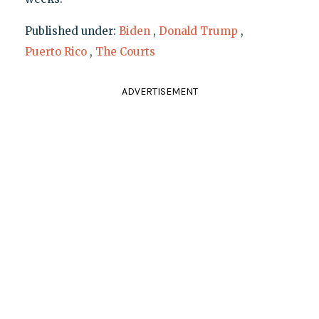
Published under:
Biden
,
Donald Trump
,
Puerto Rico
,
The Courts
ADVERTISEMENT