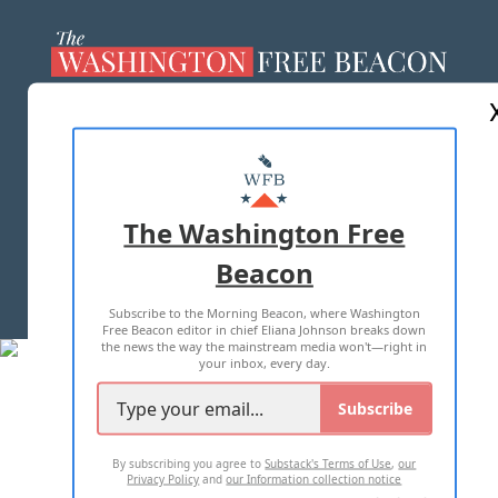
ABOUT US
MASTHEAD
ADVERTISE WITH US
The Washington Free
Beacon
TERMS OF USE
PRIVACY POLICY
Subscribe to the Morning Beacon, where Washington
2026 ALL RIGHTS RESERVED
Free Beacon editor in chief Eliana Johnson breaks down
the news the way the mainstream media won't—right in
your inbox, every day.
Subscribe
By subscribing you agree to
Substack's Terms of Use
,
our
Privacy Policy
and
our Information collection notice