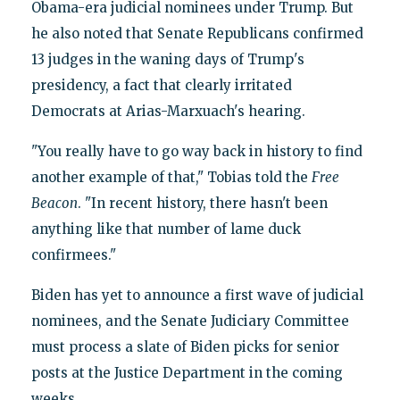
Obama-era judicial nominees under Trump. But
he also noted that Senate Republicans confirmed
13 judges in the waning days of Trump's
presidency, a fact that clearly irritated
Democrats at Arias-Marxuach's hearing.
"You really have to go way back in history to find
another example of that," Tobias told the
Free
Beacon
. "In recent history, there hasn't been
anything like that number of lame duck
confirmees."
Biden has yet to announce a first wave of judicial
nominees, and the Senate Judiciary Committee
must process a slate of Biden picks for senior
posts at the Justice Department in the coming
weeks.