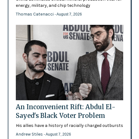
energy, military, and chip technology
Thomas Catenacci
- August 7, 2026
An Inconvenient Rift: Abdul El-
Sayed's Black Voter Problem
His allies have a history of racially charged outbursts
Andrew Stiles
- August 7, 2026