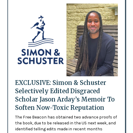
EXCLUSIVE: Simon & Schuster
Selectively Edited Disgraced
Scholar Jason Arday’s Memoir To
Soften Now-Toxic Reputation
The Free Beacon has obtained two advance proofs of
the book, due to be released in the US next week, and
identified telling edits made in recent months