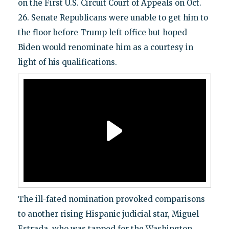
on the First U.S. Circuit Court of Appeals on Oct.
26. Senate Republicans were unable to get him to
the floor before Trump left office but hoped
Biden would renominate him as a courtesy in
light of his qualifications.
The ill-fated nomination provoked comparisons
to another rising Hispanic judicial star, Miguel
Estrada, who was tapped for the Washington,