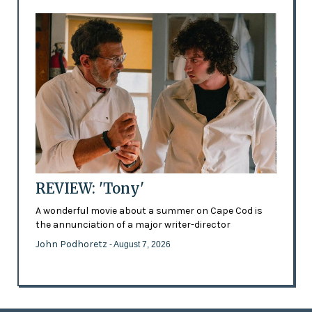
REVIEW: 'Tony'
A wonderful movie about a summer on Cape Cod is
the annunciation of a major writer-director
John Podhoretz
- August 7, 2026