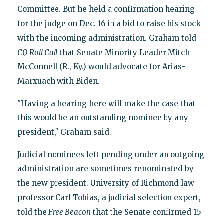
Committee. But he held a confirmation hearing
for the judge on Dec. 16 in a bid to raise his stock
with the incoming administration. Graham told
CQ Roll Call
that Senate Minority Leader Mitch
McConnell (R., Ky.) would advocate for Arias-
Marxuach with Biden.
"Having a hearing here will make the case that
this would be an outstanding nominee by any
president," Graham said.
Judicial nominees left pending under an outgoing
administration are sometimes renominated by
the new president. University of Richmond law
professor Carl Tobias, a judicial selection expert,
told the
Free Beacon
that the Senate confirmed 15