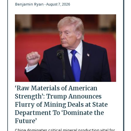
Benjamin Ryan
- August 7, 2026
‘Raw Materials of American
Strength’: Trump Announces
Flurry of Mining Deals at State
Department To ‘Dominate the
Future’
China dominates critical mineral production vital for