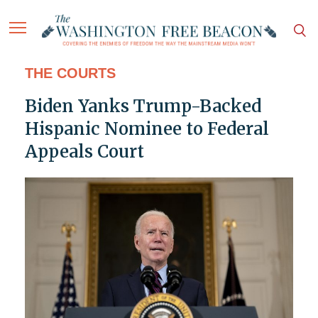
THE COURTS
Biden Yanks Trump-Backed
Hispanic Nominee to Federal
Appeals Court