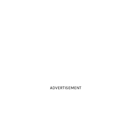
ADVERTISEMENT