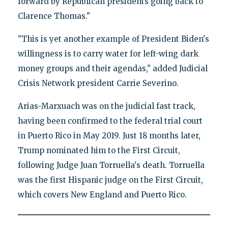
forward by Republican presidents going back to
Clarence Thomas."
"This is yet another example of President Biden's
willingness is to carry water for left-wing dark
money groups and their agendas," added Judicial
Crisis Network president Carrie Severino.
Arias-Marxuach was on the judicial fast track,
having been confirmed to the federal trial court
in Puerto Rico in May 2019. Just 18 months later,
Trump nominated him to the First Circuit,
following Judge Juan Torruella's death. Torruella
was the first Hispanic judge on the First Circuit,
which covers New England and Puerto Rico.