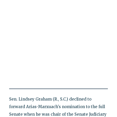
Sen. Lindsey Graham (R., S.C.) declined to
forward Arias-Marxuach's nomination to the full
Senate when he was chair of the Senate Judiciary