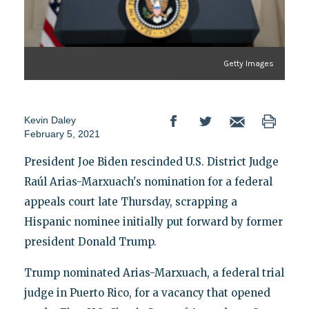
Getty Images
Kevin Daley
February 5, 2021
President Joe Biden rescinded U.S. District Judge
Raúl Arias-Marxuach's nomination for a federal
appeals court late Thursday, scrapping a
Hispanic nominee initially put forward by former
president Donald Trump.
Trump nominated Arias-Marxuach, a federal trial
judge in Puerto Rico, for a vacancy that opened