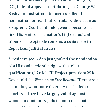
D.C., federal appeals court during the George W.
Bush administration. Democrats killed the
nomination for fear that Estrada, widely seen as
a Supreme Court contender, would become the
first Hispanic on the nation's highest judicial
tribunal. The episode remains a
cri du coeur
in
Republican judicial circles.
"President Joe Biden just yanked the nomination
of a Hispanic federal judge with stellar
qualifications," Article III Project president Mike
Davis told the
Washington Free Beacon
. "Democrats
claim they want more diversity on the federal
bench, yet they have largely voted against
women and minority judicial nominees put