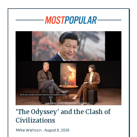
'The Odyssey' and the Clash of
Civilizations
Mike Watson
- August 8, 2026