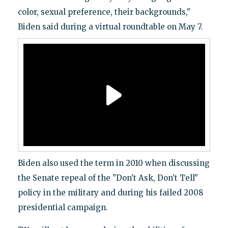
color, sexual preference, their backgrounds,"
Biden said during a virtual roundtable on May 7.
Biden also used the term in 2010 when discussing
the Senate repeal of the "Don't Ask, Don't Tell"
policy in the military and during his failed 2008
presidential campaign.