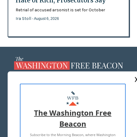
Hate of Rich, Prosecutors Say
Retrial of accused arsonist is set for October
Ira Stoll
- August 6, 2026
ABOUT US
MASTHEAD
ADVERTISE WITH US
The Washington Free
Beacon
TERMS OF USE
PRIVACY POLICY
Subscribe to the Morning Beacon, where Washington
2026 ALL RIGHTS RESERVED