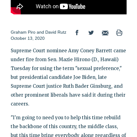
Graham Piro
and
David Rutz
October 13, 2020
Supreme Court nominee Amy Coney Barrett came
under fire from Sen. Mazie Hirono (D., Hawaii)
Tuesday for using the term "sexual preference,"
but presidential candidate Joe Biden, late
Supreme Court justice Ruth Bader Ginsburg, and
other prominent liberals have said it during their
careers.
"I'm going to need you to help this time rebuild
the backbone of this country, the middle class,
but this time bring everybody along regardless of