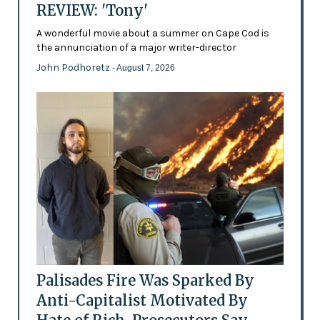
REVIEW: 'Tony'
A wonderful movie about a summer on Cape Cod is
the annunciation of a major writer-director
John Podhoretz
- August 7, 2026
Palisades Fire Was Sparked By
Anti-Capitalist Motivated By