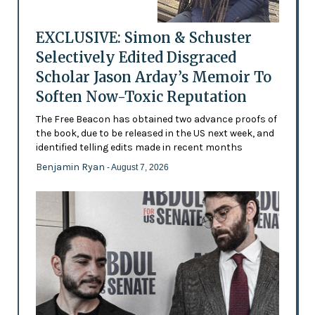
EXCLUSIVE: Simon & Schuster
Selectively Edited Disgraced
Scholar Jason Arday’s Memoir To
Soften Now-Toxic Reputation
The Free Beacon has obtained two advance proofs of
the book, due to be released in the US next week, and
identified telling edits made in recent months
Benjamin Ryan
- August 7, 2026