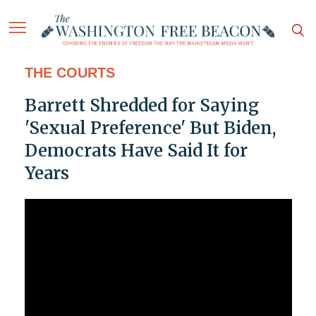
THE COURTS
Barrett Shredded for Saying
'Sexual Preference' But Biden,
Democrats Have Said It for
Years