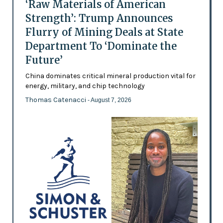
‘Raw Materials of American
Strength’: Trump Announces
Flurry of Mining Deals at State
Department To ‘Dominate the
Future’
China dominates critical mineral production vital for
energy, military, and chip technology
Thomas Catenacci
- August 7, 2026