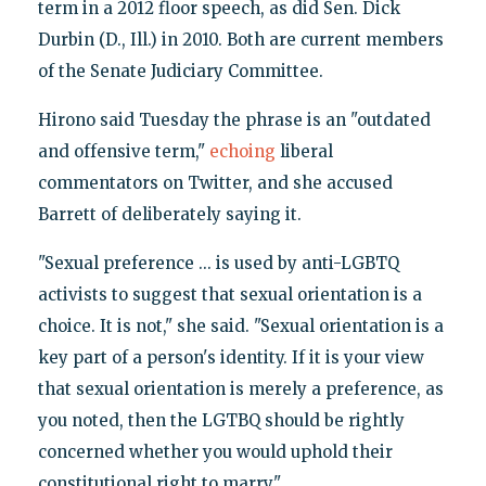
term in a 2012 floor speech, as did Sen. Dick
Durbin (D., Ill.) in 2010. Both are current members
of the Senate Judiciary Committee.
Hirono said Tuesday the phrase is an "outdated
and offensive term,"
echoing
liberal
commentators on Twitter, and she accused
Barrett of deliberately saying it.
"Sexual preference ... is used by anti-LGBTQ
activists to suggest that sexual orientation is a
choice. It is not," she said. "Sexual orientation is a
key part of a person's identity. If it is your view
that sexual orientation is merely a preference, as
you noted, then the LGTBQ should be rightly
concerned whether you would uphold their
constitutional right to marry."