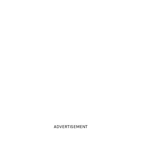
ADVERTISEMENT