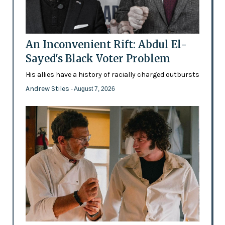
An Inconvenient Rift: Abdul El-
Sayed's Black Voter Problem
His allies have a history of racially charged outbursts
Andrew Stiles
- August 7, 2026