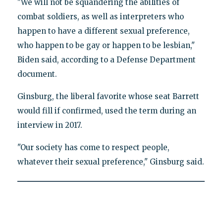
"We will not be squandering the abilities of
combat soldiers, as well as interpreters who
happen to have a different sexual preference,
who happen to be gay or happen to be lesbian,"
Biden said, according to a Defense Department
document.
Ginsburg, the liberal favorite whose seat Barrett
would fill if confirmed, used the term during an
interview in 2017.
"Our society has come to respect people,
whatever their sexual preference," Ginsburg said.