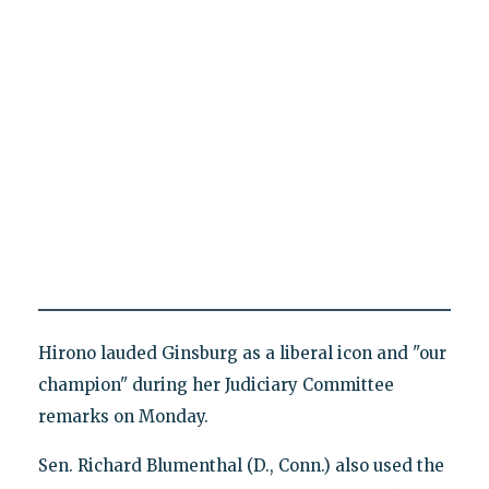
Hirono lauded Ginsburg as a liberal icon and "our
champion" during her Judiciary Committee
remarks on Monday.
Sen. Richard Blumenthal (D., Conn.) also used the