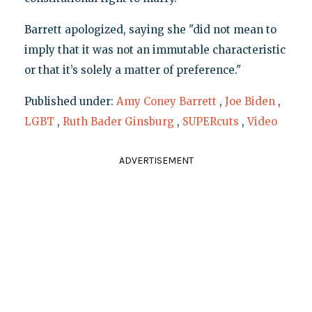
Barrett apologized, saying she "did not mean to
imply that it was not an immutable characteristic
or that it’s solely a matter of preference."
Published under:
Amy Coney Barrett
,
Joe Biden
,
LGBT
,
Ruth Bader Ginsburg
,
SUPERcuts
,
Video
ADVERTISEMENT