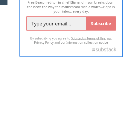
Free Beacon editor in chief Eliana Johnson breaks down
the news the way the mainstream media won't—right in
your inbox, every day.
Subscribe
By subscribing you agree to
Substack's Terms of Use
,
our
Privacy Policy
and
our Information collection notice