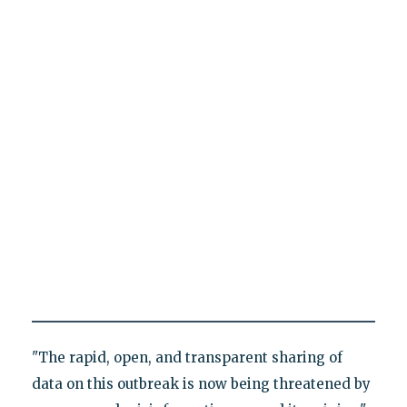
"The rapid, open, and transparent sharing of
data on this outbreak is now being threatened by