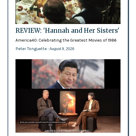
REVIEW: 'Hannah and Her Sisters'
America40: Celebrating the Greatest Movies of 1986
Peter Tonguette
- August 9, 2026