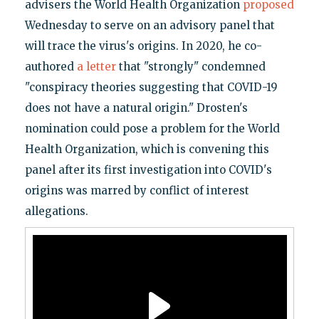
advisers the World Health Organization
proposed
Wednesday to serve on an advisory panel that
will trace the virus's origins. In 2020, he co-
authored
a letter
that "strongly" condemned
"conspiracy theories suggesting that COVID-19
does not have a natural origin." Drosten's
nomination could pose a problem for the World
Health Organization, which is convening this
panel after its first investigation into COVID's
origins was marred by conflict of interest
allegations.