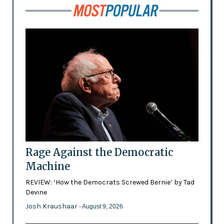
Rage Against the Democratic
Machine
REVIEW: ‘How the Democrats Screwed Bernie’ by Tad
Devine
Josh Kraushaar
- August 9, 2026