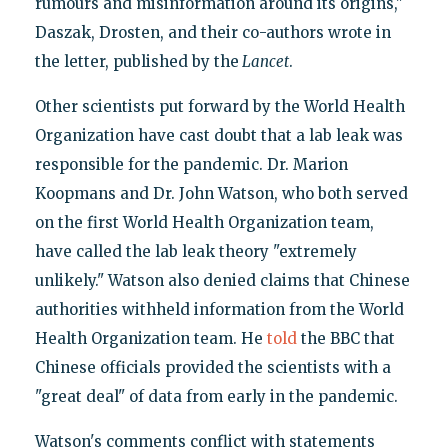
rumours and misinformation around its origins,"
Daszak, Drosten, and their co-authors wrote in
the letter, published by the
Lancet
.
Other scientists put forward by the World Health
Organization have cast doubt that a lab leak was
responsible for the pandemic. Dr. Marion
Koopmans and Dr. John Watson, who both served
on the first World Health Organization team,
have called the lab leak theory "extremely
unlikely." Watson also denied claims that Chinese
authorities withheld information from the World
Health Organization team. He
told
the BBC that
Chinese officials provided the scientists with a
"great deal" of data from early in the pandemic.
Watson's comments conflict with statements