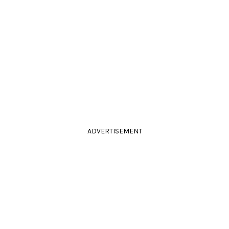
ADVERTISEMENT