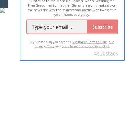
Subscribe to the Morning Beacon, where Washington
2026 ALL RIGHTS RESERVED
Free Beacon editor in chief Eliana Johnson breaks down
the news the way the mainstream media won't—right in
your inbox, every day.
Subscribe
By subscribing you agree to
Substack's Terms of Use
,
our
Privacy Policy
and
our Information collection notice