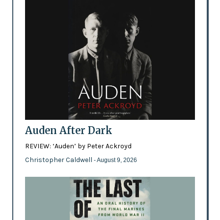
Auden After Dark
REVIEW: ‘Auden’ by Peter Ackroyd
Christopher Caldwell
- August 9, 2026