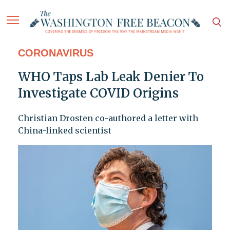
CORONAVIRUS
WHO Taps Lab Leak Denier To
Investigate COVID Origins
Christian Drosten co-authored a letter with
China-linked scientist