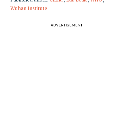
Wuhan Institute
ADVERTISEMENT