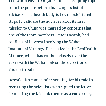
The World Health Organization is accepting input
from the public before finalizing its list of
advisers. The health body is taking additional
steps to validate the advisers after its first
mission to China was marred by concerns that
one of the team members, Peter Daszak, had
conflicts of interest involving the Wuhan
Institute of Virology. Daszak leads the EcoHealth
Alliance, which has worked closely over the
years with the Wuhan lab on the detection of
viruses in bats.
Daszak also came under scrutiny for his role in
recruiting the scientists who signed the letter
dismissing the lab leak theory as a conspiracy.