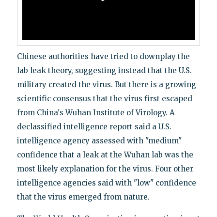
Chinese authorities have tried to downplay the
lab leak theory, suggesting instead that the U.S.
military created the virus. But there is a growing
scientific consensus that the virus first escaped
from China's Wuhan Institute of Virology. A
declassified intelligence report said a U.S.
intelligence agency assessed with "medium"
confidence that a leak at the Wuhan lab was the
most likely explanation for the virus. Four other
intelligence agencies said with "low" confidence
that the virus emerged from nature.