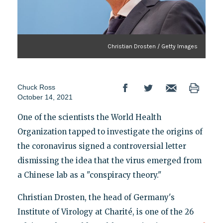
Christian Drosten / Getty Images
Chuck Ross
October 14, 2021
One of the scientists the World Health
Organization tapped to investigate the origins of
the coronavirus signed a controversial letter
dismissing the idea that the virus emerged from
a Chinese lab as a "conspiracy theory."
Christian Drosten, the head of Germany's
Institute of Virology at Charité, is one of the 26