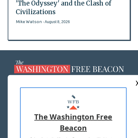
'The Odyssey' and the Clash of
Civilizations
Mike Watson
- August 8, 2026
ABOUT US
MASTHEAD
ADVERTISE WITH US
The Washington Free
Beacon
TERMS OF USE
PRIVACY POLICY