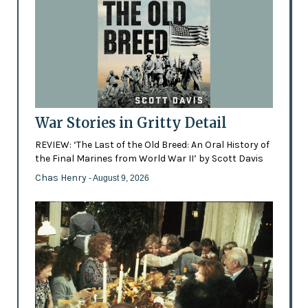
War Stories in Gritty Detail
REVIEW: ‘The Last of the Old Breed: An Oral History of
the Final Marines from World War II’ by Scott Davis
Chas Henry
- August 9, 2026