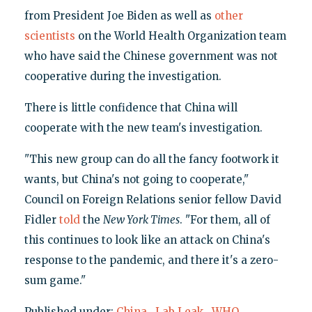
from President Joe Biden as well as
other
scientists
on the World Health Organization team
who have said the Chinese government was not
cooperative during the investigation.
There is little confidence that China will
cooperate with the new team's investigation.
"This new group can do all the fancy footwork it
wants, but China's not going to cooperate,"
Council on Foreign Relations senior fellow David
Fidler
told
the
New York Times
. "For them, all of
this continues to look like an attack on China's
response to the pandemic, and there it's a zero-
sum game."
Published under:
China
,
Lab Leak
,
WHO
,