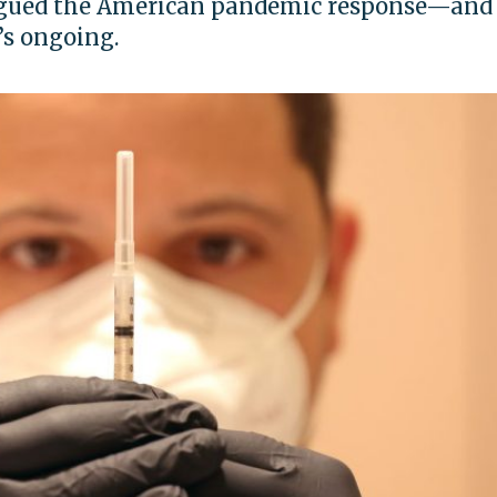
lagued the American pandemic response—and
’s ongoing.