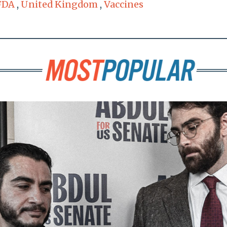
FDA
,
United Kingdom
,
Vaccines