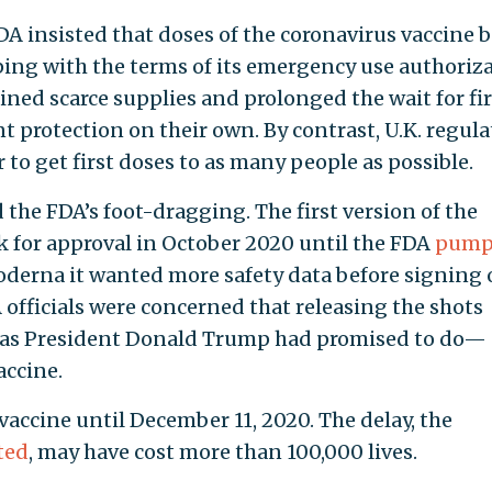
FDA insisted that doses of the coronavirus vaccine 
ping with the terms of its emergency use authoriza
ned scarce supplies and prolonged the wait for fir
t protection on their own. By contrast, U.K. regula
 to get first doses to as many people as possible.
d the FDA’s foot-dragging. The first version of the
k for approval in October 2020 until the FDA
pump
Moderna it wanted more safety data before signing 
 officials were concerned that releasing the shots
as President Donald Trump had promised to do—
accine.
vaccine until December 11, 2020. The delay, the
ted
, may have cost more than 100,000 lives.