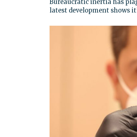
Bureaucratic inertia has p
latest development shows it