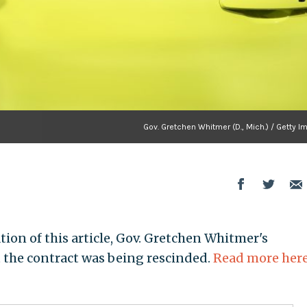
Gov. Gretchen Whitmer (D., Mich.) / Getty 
tion of this article, Gov. Gretchen Whitmer's
the contract was being rescinded.
Read more her