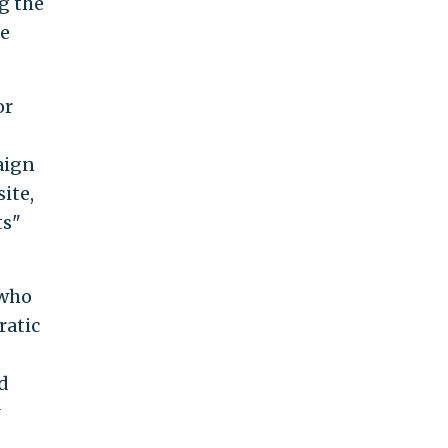
g the
he
or
aign
ite,
ts"
 who
ratic
d