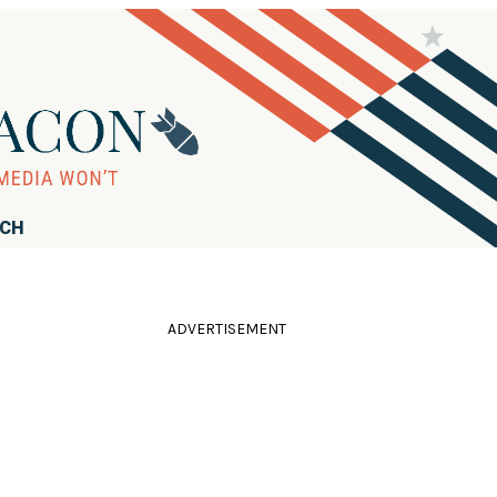
RCH
ADVERTISEMENT