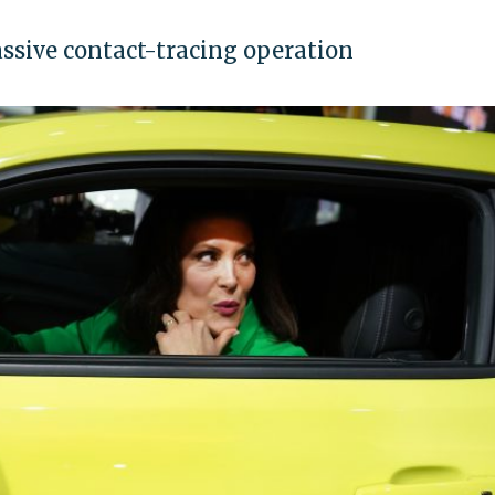
assive contact-tracing operation