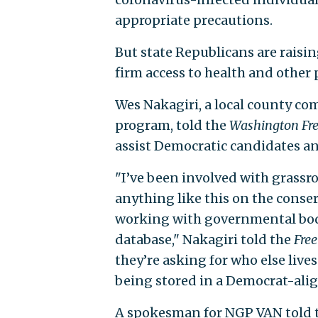
appropriate precautions.
But state Republicans are raisin
firm access to health and other 
Wes Nakagiri, a local county co
program, told the
Washington Fr
assist Democratic candidates a
"I’ve been involved with grassroo
anything like this on the conser
working with governmental bod
database," Nakagiri told the
Fre
they’re asking for who else live
being stored in a Democrat-ali
A spokesman for NGP VAN told 