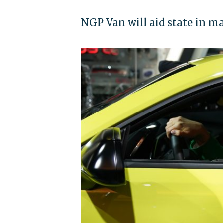
NGP Van will aid state in m