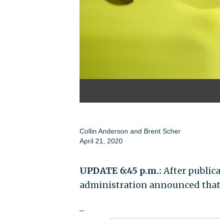
Collin Anderson
and
Brent Scher
April 21, 2020
UPDATE 6:45 p.m.:
After publica
administration announced that 
_