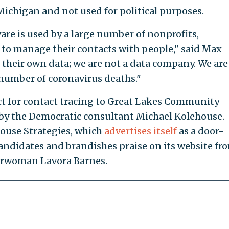
Michigan and not used for political purposes.
re is used by a large number of nonprofits,
to manage their contacts with people," said Max
their own data; we are not a data company. We are
number of coronavirus deaths."
ct for contact tracing to Great Lakes Community
y the Democratic consultant Michael Kolehouse.
house Strategies, which
advertises itself
as a door-
andidates and brandishes praise on its website fr
irwoman Lavora Barnes.