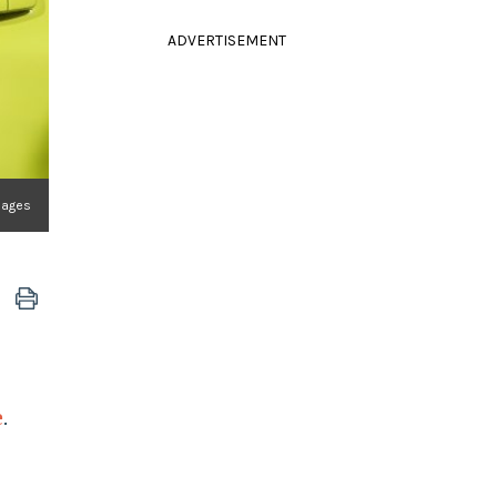
ADVERTISEMENT
Images
e
.