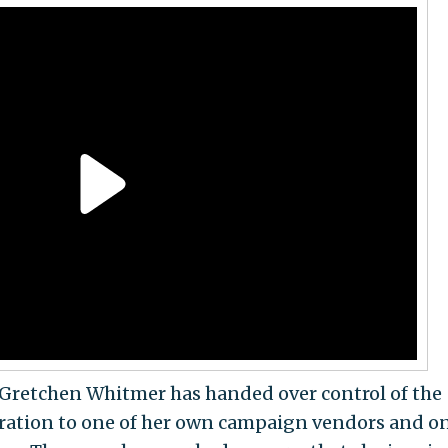
Gretchen Whitmer has handed over control of the
eration to one of her own campaign vendors and on