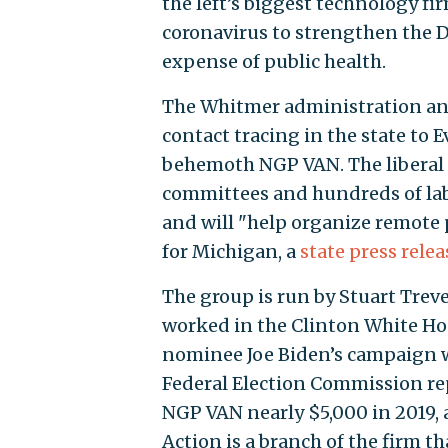
the left’s biggest technology fi
coronavirus to strengthen the D
expense of public health.
The Whitmer administration an
contact tracing in the state to 
behemoth NGP VAN. The liberal 
committees and hundreds of labo
and will "help organize remote
for Michigan, a
state press relea
The group is run by Stuart Tre
worked in the Clinton White Ho
nominee Joe Biden’s campaign w
Federal Election Commission re
NGP VAN nearly $5,000 in 2019, 
Action is a branch of the firm t