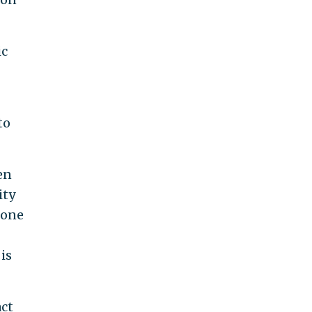
ic
to
en
ity
 one
is
act