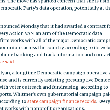
rms. The move has sparked concern that she is usin
emocratic Party’s data operation, potentially at t
nounced Monday that it had awarded a contract f
Every Action VAN, an arm of the Democratic data
firm works with all of the major Democratic camp
r unions across the country, according to its webs
 phone banking and track information and contac
se said.
velyan, a longtime Democratic campaign operative
use and is currently assisting presumptive Democ
ith voter outreach and fundraising, according to
ports. Whitmer’s own gubernatorial campaign pai
according to
state campaign finance records
. Every
hat works with nonprofit organizations.