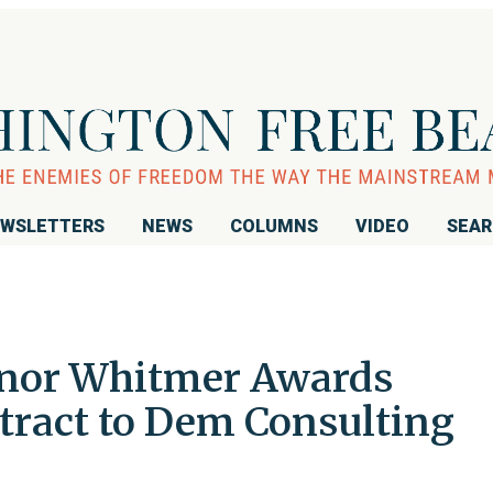
WSLETTERS
NEWS
COLUMNS
VIDEO
SEA
nor Whitmer Awards
tract to Dem Consulting