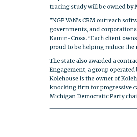
tracing study will be owned by 
"NGP VAN’s CRM outreach softwa
governments, and corporations 
Kamin-Cross. "Each client owns 
proud to be helping reduce the 
The state also awarded a contra
Engagement, a group operated b
Kolehouse is the owner of Kole
knocking firm for progressive c
Michigan Democratic Party cha