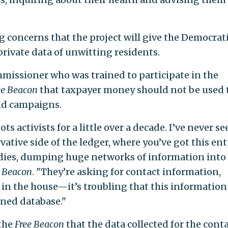
g concerns that the project will give the Democrat
private data of unwitting residents.
mmissioner who was trained to participate in the
ee Beacon
that taxpayer money should not be used 
nd campaigns.
ts activists for a little over a decade. I’ve never se
vative side of the ledger, where you’ve got this ent
ies, dumping huge networks of information into
e Beacon
. "They’re asking for contact information,
s in the house—it’s troubling that this information 
gned database."
the
Free Beacon
that the data collected for the cont