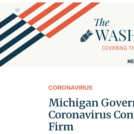
NE
CORONAVIRUS
Michigan Gover
Coronavirus Con
Firm