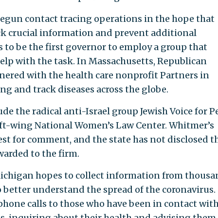
begun contact tracing operations in the hope that
ck crucial information and prevent additional
 to be the first governor to employ a group that
 help with the task. In Massachusetts, Republican
nered with the health care nonprofit Partners in
ng and track diseases across the globe.
ude the radical anti-Israel group Jewish Voice for P
eft-wing National Women’s Law Center. Whitmer’s
est for comment, and the state has not disclosed t
warded to the firm.
Michigan hopes to collect information from thousa
to better understand the spread of the coronavirus.
phone calls to those who have been in contact wit
s, inquiring about their health and advising them