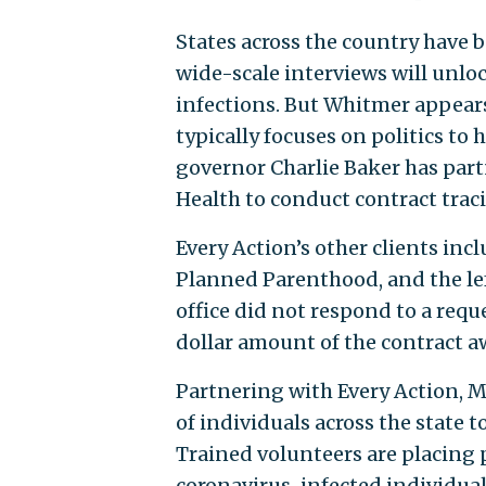
States across the country have 
wide-scale interviews will unlo
infections. But Whitmer appears
typically focuses on politics to
governor Charlie Baker has part
Health to conduct contract traci
Every Action’s other clients incl
Planned Parenthood, and the l
office did not respond to a requ
dollar amount of the contract a
Partnering with Every Action, 
of individuals across the state 
Trained volunteers are placing 
coronavirus-infected individual