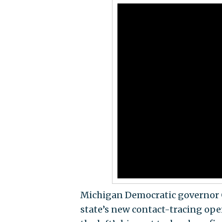
Michigan Democratic governor 
state’s new contact-tracing op