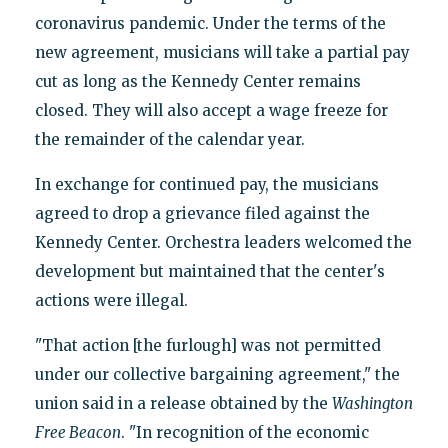
coronavirus pandemic. Under the terms of the
new agreement, musicians will take a partial pay
cut as long as the Kennedy Center remains
closed. They will also accept a wage freeze for
the remainder of the calendar year.
In exchange for continued pay, the musicians
agreed to drop a grievance filed against the
Kennedy Center. Orchestra leaders welcomed the
development but maintained that the center's
actions were illegal.
"That action [the furlough] was not permitted
under our collective bargaining agreement," the
union said in a release obtained by the
Washington
Free Beacon
. "In recognition of the economic