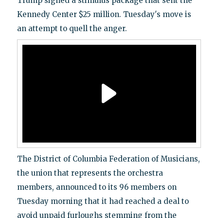
Trump signed a stimulus package that sent the
Kennedy Center $25 million. Tuesday's move is
an attempt to quell the anger.
The District of Columbia Federation of Musicians,
the union that represents the orchestra
members, announced to its 96 members on
Tuesday morning that it had reached a deal to
avoid unpaid furloughs stemming from the