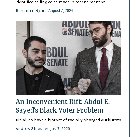
identified telling edits made in recent months
Benjamin Ryan
- August 7, 2026
An Inconvenient Rift: Abdul El-
Sayed's Black Voter Problem
His allies have a history of racially charged outbursts
Andrew Stiles
- August 7, 2026