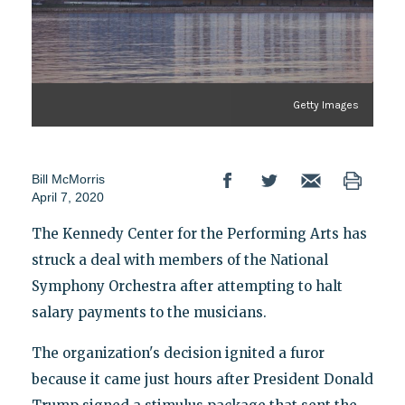
Getty Images
Bill McMorris
April 7, 2020
The Kennedy Center for the Performing Arts has
struck a deal with members of the National
Symphony Orchestra after attempting to halt
salary payments to the musicians.
The organization's decision ignited a furor
because it came just hours after President Donald