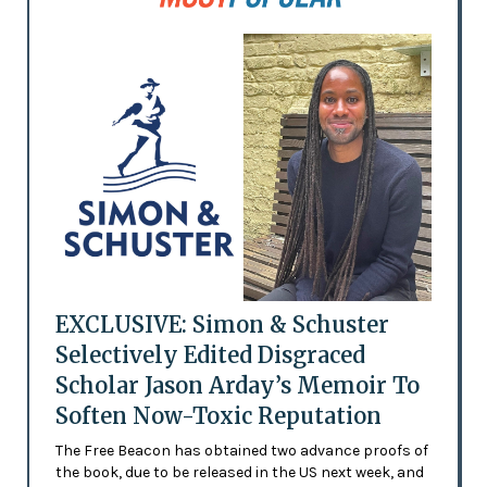
EXCLUSIVE: Simon & Schuster
Selectively Edited Disgraced
Scholar Jason Arday’s Memoir To
Soften Now-Toxic Reputation
The Free Beacon has obtained two advance proofs of
the book, due to be released in the US next week, and