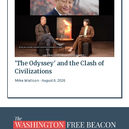
'The Odyssey' and the Clash of
Civilizations
Mike Watson
- August 8, 2026