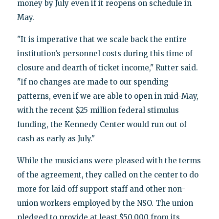
money by July even if it reopens on schedule in
May.
"It is imperative that we scale back the entire
institution’s personnel costs during this time of
closure and dearth of ticket income," Rutter said.
"If no changes are made to our spending
patterns, even if we are able to open in mid-May,
with the recent $25 million federal stimulus
funding, the Kennedy Center would run out of
cash as early as July."
While the musicians were pleased with the terms
of the agreement, they called on the center to do
more for laid off support staff and other non-
union workers employed by the NSO. The union
pledged to provide at least $50,000 from its