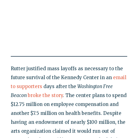
Rutter justified mass layoffs as necessary to the
future survival of the Kennedy Center in an
email
to supporters
days after the
Washington Free
Beacon
broke the story
. The center plans to spend
$12.75 million on employee compensation and
another $7.5 million on health benefits. Despite
having an endowment of nearly $100 million, the
arts organization claimed it would run out of