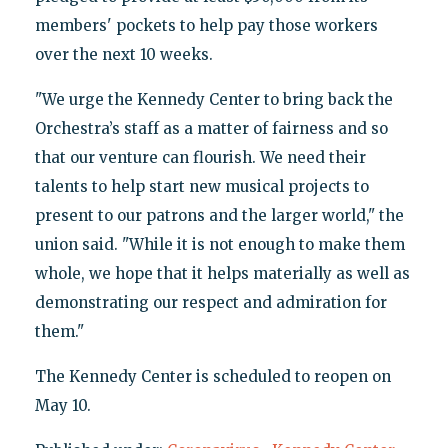
members' pockets to help pay those workers
over the next 10 weeks.
"We urge the Kennedy Center to bring back the
Orchestra’s staff as a matter of fairness and so
that our venture can flourish. We need their
talents to help start new musical projects to
present to our patrons and the larger world," the
union said. "While it is not enough to make them
whole, we hope that it helps materially as well as
demonstrating our respect and admiration for
them."
The Kennedy Center is scheduled to reopen on
May 10.