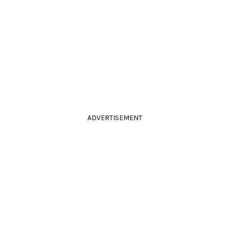
ADVERTISEMENT