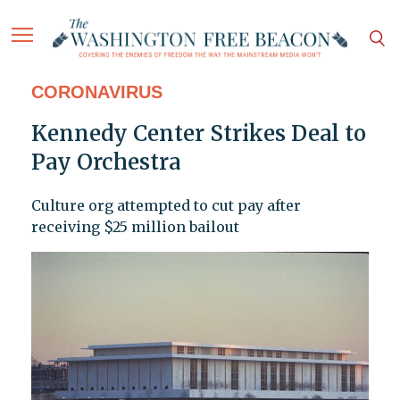
CORONAVIRUS
Kennedy Center Strikes Deal to
Pay Orchestra
Culture org attempted to cut pay after
receiving $25 million bailout