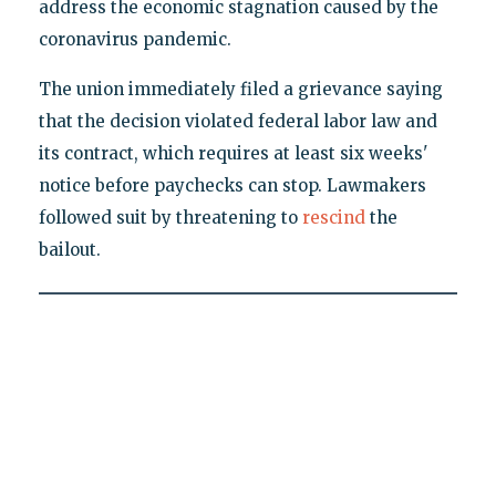
address the economic stagnation caused by the
coronavirus pandemic.
The union immediately filed a grievance saying
that the decision violated federal labor law and
its contract, which requires at least six weeks'
notice before paychecks can stop. Lawmakers
followed suit by threatening to
rescind
the
bailout.