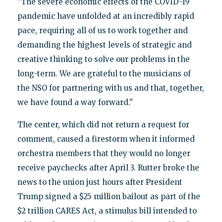
"The severe economic effects of the COVID-19
pandemic have unfolded at an incredibly rapid
pace, requiring all of us to work together and
demanding the highest levels of strategic and
creative thinking to solve our problems in the
long-term. We are grateful to the musicians of
the NSO for partnering with us and that, together,
we have found a way forward."
The center, which did not return a request for
comment, caused a firestorm when it informed
orchestra members that they would no longer
receive paychecks after April 3. Rutter broke the
news to the union just hours after President
Trump signed a $25 million bailout as part of the
$2 trillion CARES Act, a stimulus bill intended to