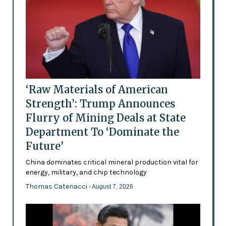
‘Raw Materials of American
Strength’: Trump Announces
Flurry of Mining Deals at State
Department To ‘Dominate the
Future’
China dominates critical mineral production vital for
energy, military, and chip technology
Thomas Catenacci
- August 7, 2026