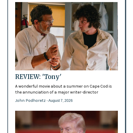
REVIEW: 'Tony'
A wonderful movie about a summer on Cape Cod is
the annunciation of a major writer-director
John Podhoretz
- August 7, 2026