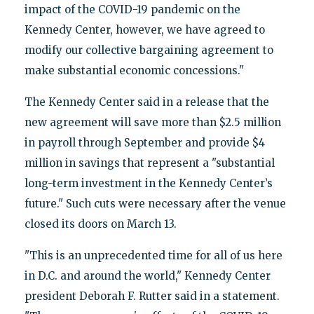
impact of the COVID-19 pandemic on the
Kennedy Center, however, we have agreed to
modify our collective bargaining agreement to
make substantial economic concessions."
The Kennedy Center said in a release that the
new agreement will save more than $2.5 million
in payroll through September and provide $4
million in savings that represent a "substantial
long-term investment in the Kennedy Center’s
future." Such cuts were necessary after the venue
closed its doors on March 13.
"This is an unprecedented time for all of us here
in D.C. and around the world," Kennedy Center
president Deborah F. Rutter said in a statement.