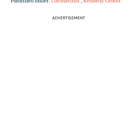
Published under:
Coronavirus
,
Kennedy Center
ADVERTISEMENT