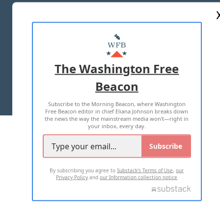
ABOUT US
MASTHEAD
ADVERTISE WITH US
The Washington Free
Beacon
TERMS OF USE
PRIVACY POLICY
Subscribe to the Morning Beacon, where Washington
2026 ALL RIGHTS RESERVED
Free Beacon editor in chief Eliana Johnson breaks down
the news the way the mainstream media won't—right in
your inbox, every day.
Subscribe
By subscribing you agree to
Substack's Terms of Use
,
our
Privacy Policy
and
our Information collection notice