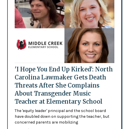
'I Hope You End Up Kirked': North
Carolina Lawmaker Gets Death
Threats After She Complains
About Transgender Music
Teacher at Elementary School
The 'equity leader' principal and the school board
have doubled down on supporting the teacher, but
concerned parents are mobilizing