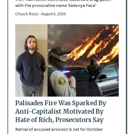
with the provocative name 'Sedonya Face'
Chuck Ross
- August 6, 2026
Palisades Fire Was Sparked By
Anti-Capitalist Motivated By
Hate of Rich, Prosecutors Say
Retrial of accused arsonist is set for October