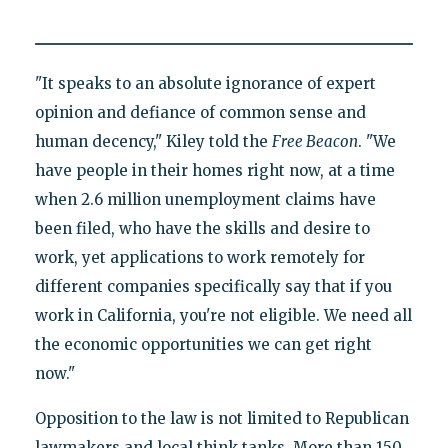
"It speaks to an absolute ignorance of expert
opinion and defiance of common sense and
human decency," Kiley told the
Free Beacon
. "We
have people in their homes right now, at a time
when 2.6 million unemployment claims have
been filed, who have the skills and desire to
work, yet applications to work remotely for
different companies specifically say that if you
work in California, you're not eligible. We need all
the economic opportunities we can get right
now."
Opposition to the law is not limited to Republican
lawmakers and local think tanks. More than 150