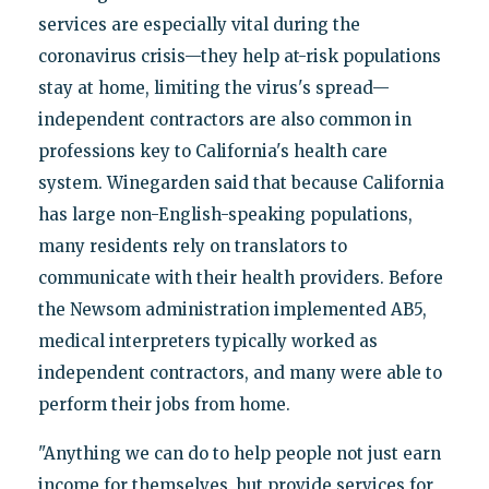
services are especially vital during the
coronavirus crisis—they help at-risk populations
stay at home, limiting the virus's spread—
independent contractors are also common in
professions key to California's health care
system. Winegarden said that because California
has large non-English-speaking populations,
many residents rely on translators to
communicate with their health providers. Before
the Newsom administration implemented AB5,
medical interpreters typically worked as
independent contractors, and many were able to
perform their jobs from home.
"Anything we can do to help people not just earn
income for themselves, but provide services for