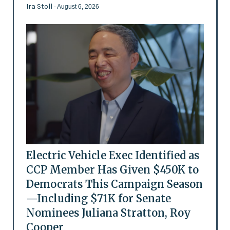
Ira Stoll
- August 6, 2026
Electric Vehicle Exec Identified as
CCP Member Has Given $450K to
Democrats This Campaign Season
—Including $71K for Senate
Nominees Juliana Stratton, Roy
Cooper