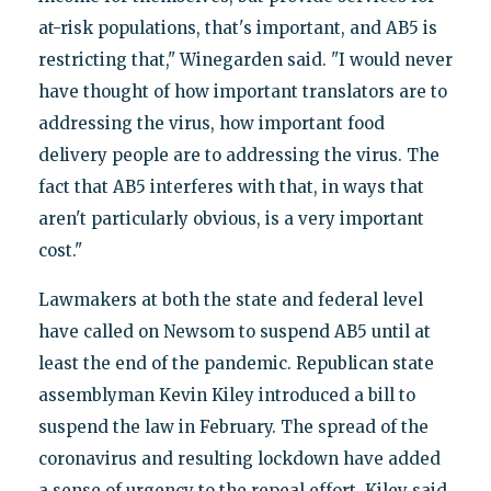
at-risk populations, that's important, and AB5 is
restricting that," Winegarden said. "I would never
have thought of how important translators are to
addressing the virus, how important food
delivery people are to addressing the virus. The
fact that AB5 interferes with that, in ways that
aren't particularly obvious, is a very important
cost."
Lawmakers at both the state and federal level
have called on Newsom to suspend AB5 until at
least the end of the pandemic. Republican state
assemblyman Kevin Kiley introduced a bill to
suspend the law in February. The spread of the
coronavirus and resulting lockdown have added
a sense of urgency to the repeal effort. Kiley said