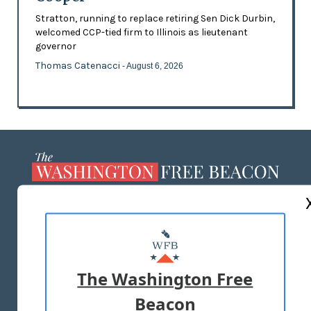
Stratton, running to replace retiring Sen Dick Durbin,
welcomed CCP-tied firm to Illinois as lieutenant
governor
Thomas Catenacci
- August 6, 2026
ABOUT US
MASTHEAD
ADVERTISE WITH US
The Washington Free
Beacon
TERMS OF USE
PRIVACY POLICY