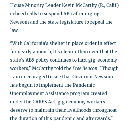
House Minority Leader Kevin McCarthy (R., Calif.)
echoed calls to suspend AB5 after urging
Newsom and the state legislature to repeal the
law.
"With California's shelter in place order in effect
for nearly a month, it's clearer than ever that the
state's AB5 policy continues to hurt gig-economy
workers," McCarthy told the
Free Beacon
. "Though
I am encouraged to see that Governor Newsom
has begun to implement the Pandemic
Unemployment Assistance program created
under the CARES Act, gig economy workers
deserve to maintain their livelihoods throughout
the duration of this pandemic and afterwards."