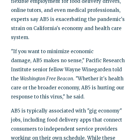
flexible employment for food delivery drivers,
online tutors, and even medical professionals,
experts say AB5 is exacerbating the pandemic's
strain on California's economy and health care
system.
"If you want to minimize economic
damage, AB5 makes no sense," Pacific Research
Institute senior fellow Wayne Winegarden told
the
Washington Free Beacon
. "Whether it's health
care or the broader economy, AB5 is hurting our
response to this virus," he said.
AB5 is typically associated with "gig economy"
jobs, including food delivery apps that connect
consumers to independent service providers
working on their own schedule. While these