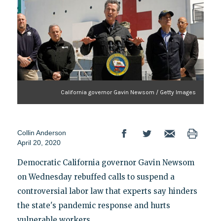
California governor Gavin Newsom / Getty Images
Collin Anderson
April 20, 2020
Democratic California governor Gavin Newsom
on Wednesday rebuffed calls to suspend a
controversial labor law that experts say hinders
the state's pandemic response and hurts
vulnerable workers.