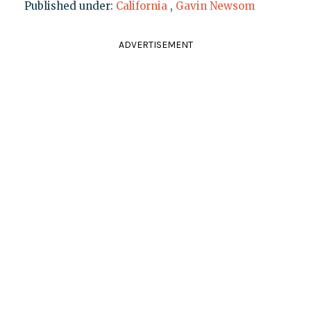
Published under:
California
,
Gavin Newsom
ADVERTISEMENT