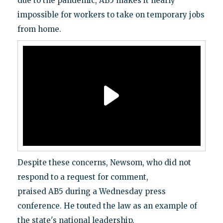
due to the pandemic, AB5 makes it nearly
impossible for workers to take on temporary jobs
from home.
Despite these concerns, Newsom, who did not
respond to a request for comment,
praised AB5 during a Wednesday press
conference. He touted the law as an example of
the state's national leadership.