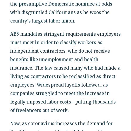
the presumptive Democratic nominee at odds
with disgruntled Californians as he woos the
country's largest labor union.
AB5 mandates stringent requirements employers
must meet in order to classify workers as
independent contractors, who do not receive
benefits like unemployment and health
insurance. The law caused many who had made a
living as contractors to be reclassified as direct
employees. Widespread layoffs followed, as
companies struggled to meet the increase in
legally imposed labor costs—putting thousands
of freelancers out of work.
Now, as coronavirus increases the demand for