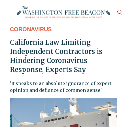
CORONAVIRUS
California Law Limiting
Independent Contractors is
Hindering Coronavirus
Response, Experts Say
'It speaks to an absolute ignorance of expert
opinion and defiance of common sense'