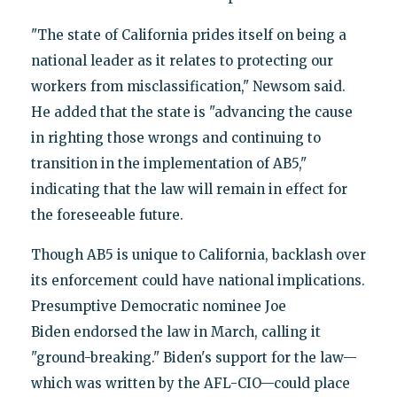
"The state of California prides itself on being a
national leader as it relates to protecting our
workers from misclassification," Newsom said.
He added that the state is "advancing the cause
in righting those wrongs and continuing to
transition in the implementation of AB5,"
indicating that the law will remain in effect for
the foreseeable future.
Though AB5 is unique to California, backlash over
its enforcement could have national implications.
Presumptive Democratic nominee Joe
Biden endorsed the law in March, calling it
"ground-breaking." Biden's support for the law—
which was written by the AFL-CIO—could place