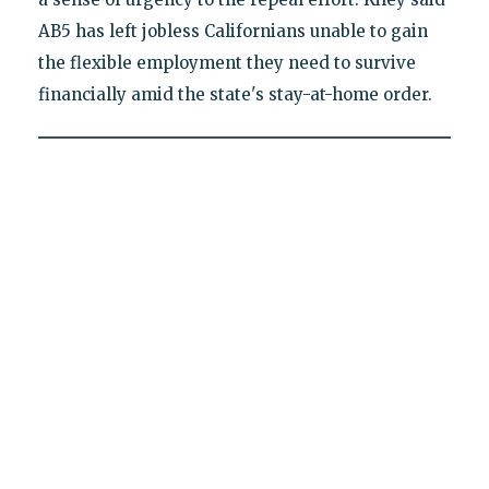
AB5 has left jobless Californians unable to gain
the flexible employment they need to survive
financially amid the state's stay-at-home order.