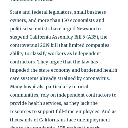
State and federal legislators, small business
owners, and more than 150 economists and
political scientists have urged Newsom to
suspend California Assembly Bill 5 (AB5), the
controversial 2019 bill that limited companies'
ability to classify workers as independent
contractors. They argue that the law has
impeded the state economy and burdened health
care systems already strained by coronavirus.
Many hospitals, particularly in rural
communities, rely on independent contractors to
provide health services, as they lack the
resources to support full-time employees. And as
thousands of Californians face unemployment