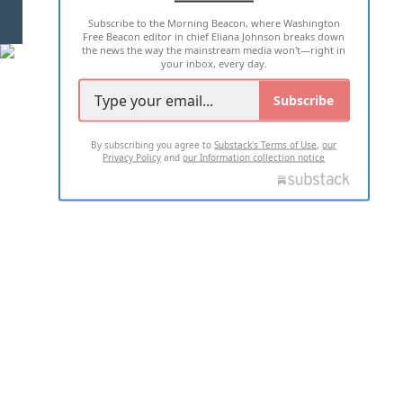
Subscribe to the Morning Beacon, where Washington
2026 ALL RIGHTS RESERVED
Free Beacon editor in chief Eliana Johnson breaks down
the news the way the mainstream media won't—right in
your inbox, every day.
Subscribe
By subscribing you agree to
Substack's Terms of Use
,
our
Privacy Policy
and
our Information collection notice