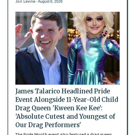
Jon Levine
- August 6, 2026
James Talarico Headlined Pride
Event Alongside 11-Year-Old Child
Drag Queen 'Kween Kee Kee':
'Absolute Cutest and Youngest of
Our Drag Performers'
The Pride Month event also featured a drag queen