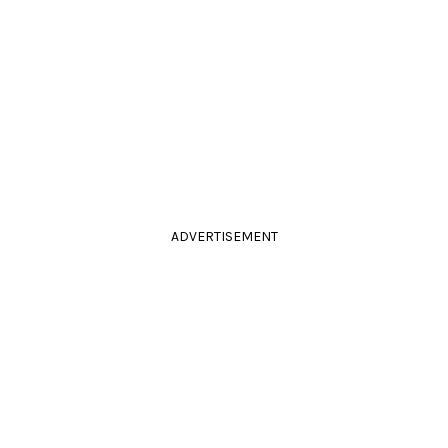
ADVERTISEMENT