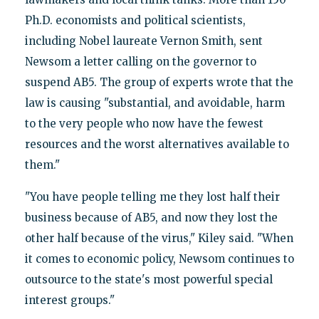
Ph.D. economists and political scientists,
including Nobel laureate Vernon Smith, sent
Newsom a letter calling on the governor to
suspend AB5. The group of experts wrote that the
law is causing "substantial, and avoidable, harm
to the very people who now have the fewest
resources and the worst alternatives available to
them."
"You have people telling me they lost half their
business because of AB5, and now they lost the
other half because of the virus," Kiley said. "When
it comes to economic policy, Newsom continues to
outsource to the state's most powerful special
interest groups."