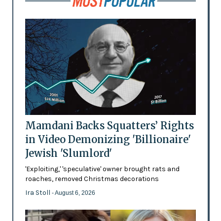
Mamdani Backs Squatters’ Rights
in Video Demonizing 'Billionaire'
Jewish 'Slumlord'
'Exploiting,' 'speculative' owner brought rats and
roaches, removed Christmas decorations
Ira Stoll
- August 6, 2026