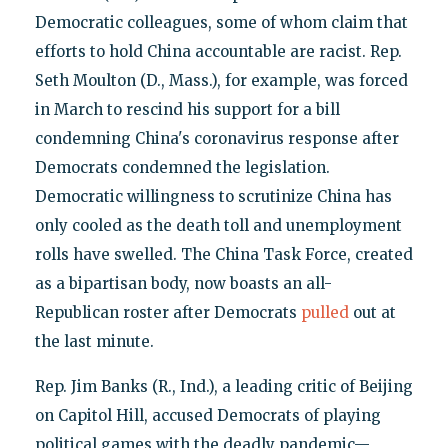
Democratic colleagues, some of whom claim that
efforts to hold China accountable are racist. Rep.
Seth Moulton (D., Mass.), for example, was forced
in March to rescind his support for a bill
condemning China's coronavirus response after
Democrats condemned the legislation.
Democratic willingness to scrutinize China has
only cooled as the death toll and unemployment
rolls have swelled. The China Task Force, created
as a bipartisan body, now boasts an all-
Republican roster after Democrats
pulled
out at
the last minute.
Rep. Jim Banks (R., Ind.), a leading critic of Beijing
on Capitol Hill, accused Democrats of playing
political games with the deadly pandemic—