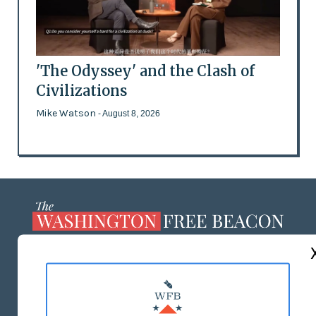
'The Odyssey' and the Clash of
Civilizations
Mike Watson
- August 8, 2026
ABOUT US
MASTHEAD
ADVERTISE WITH US