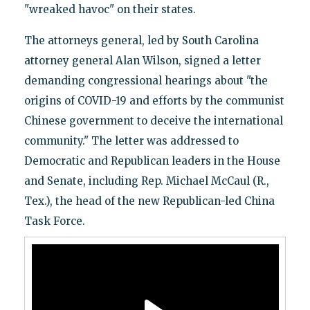
"wreaked havoc" on their states.
The attorneys general, led by South Carolina
attorney general Alan Wilson, signed a letter
demanding congressional hearings about "the
origins of COVID-19 and efforts by the communist
Chinese government to deceive the international
community." The letter was addressed to
Democratic and Republican leaders in the House
and Senate, including Rep. Michael McCaul (R.,
Tex.), the head of the new Republican-led China
Task Force.