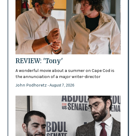
REVIEW: 'Tony'
A wonderful movie about a summer on Cape Cod is
the annunciation of a major writer-director
John Podhoretz
- August 7, 2026