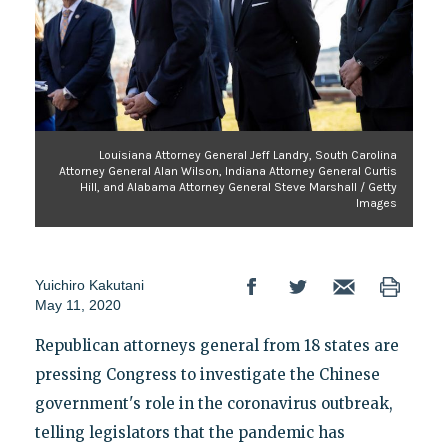
Louisiana Attorney General Jeff Landry, South Carolina
Attorney General Alan Wilson, Indiana Attorney General Curtis
Hill, and Alabama Attorney General Steve Marshall / Getty
Images
Yuichiro Kakutani
May 11, 2020
Republican attorneys general from 18 states are
pressing Congress to investigate the Chinese
government's role in the coronavirus outbreak,
telling legislators that the pandemic has