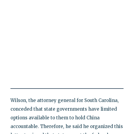
Wilson, the attorney general for South Carolina,
conceded that state governments have limited
options available to them to hold China
accountable. Therefore, he said he organized this