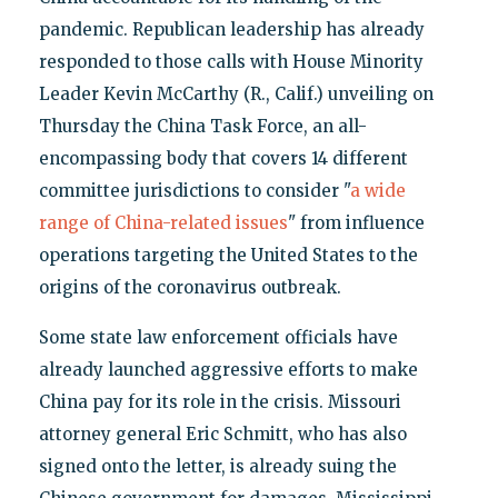
pandemic. Republican leadership has already
responded to those calls with House Minority
Leader Kevin McCarthy (R., Calif.) unveiling on
Thursday the China Task Force, an all-
encompassing body that covers 14 different
committee jurisdictions to consider "
a wide
range of China-related issues
" from influence
operations targeting the United States to the
origins of the coronavirus outbreak.
Some state law enforcement officials have
already launched aggressive efforts to make
China pay for its role in the crisis. Missouri
attorney general Eric Schmitt, who has also
signed onto the letter, is already suing the