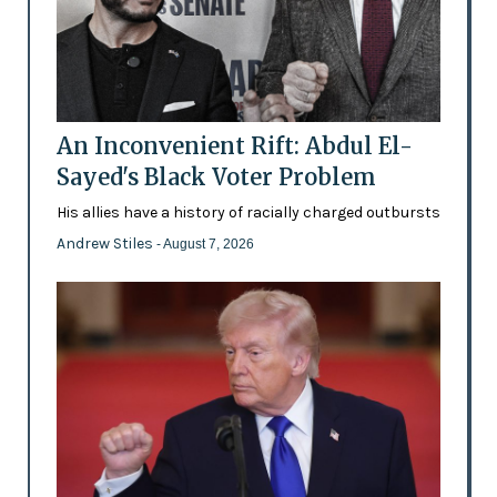
An Inconvenient Rift: Abdul El-
Sayed's Black Voter Problem
His allies have a history of racially charged outbursts
Andrew Stiles
- August 7, 2026