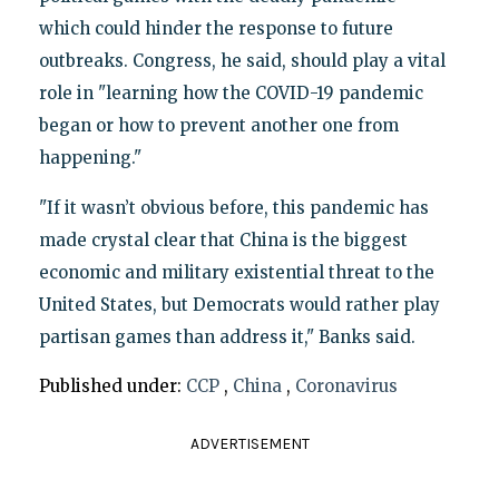
which could hinder the response to future
outbreaks. Congress, he said, should play a vital
role in "learning how the COVID-19 pandemic
began or how to prevent another one from
happening."
"If it wasn’t obvious before, this pandemic has
made crystal clear that China is the biggest
economic and military existential threat to the
United States, but Democrats would rather play
partisan games than address it," Banks said.
Published under:
CCP
,
China
,
Coronavirus
ADVERTISEMENT