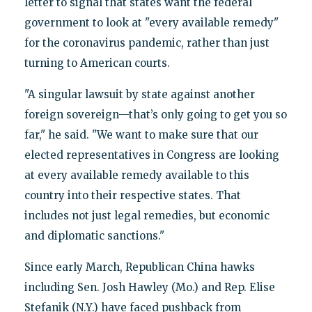
letter to signal that states want the federal
government to look at "every available remedy"
for the coronavirus pandemic, rather than just
turning to American courts.
"A singular lawsuit by state against another
foreign sovereign—that’s only going to get you so
far," he said. "We want to make sure that our
elected representatives in Congress are looking
at every available remedy available to this
country into their respective states. That
includes not just legal remedies, but economic
and diplomatic sanctions."
Since early March, Republican China hawks
including Sen. Josh Hawley (Mo.) and Rep. Elise
Stefanik (N.Y.) have faced pushback from