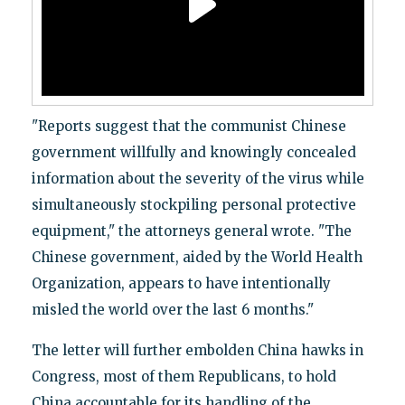
"Reports suggest that the communist Chinese
government willfully and knowingly concealed
information about the severity of the virus while
simultaneously stockpiling personal protective
equipment," the attorneys general wrote. "The
Chinese government, aided by the World Health
Organization, appears to have intentionally
misled the world over the last 6 months."
The letter will further embolden China hawks in
Congress, most of them Republicans, to hold
China accountable for its handling of the