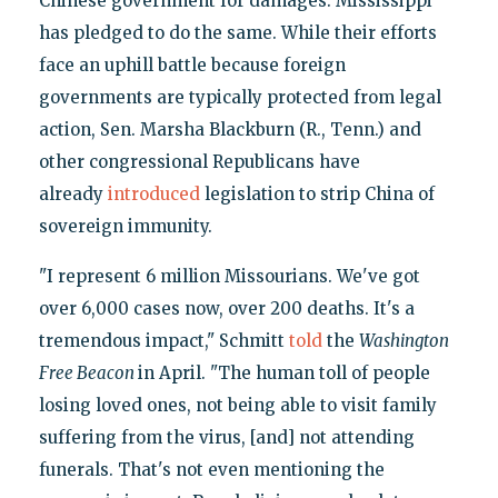
Chinese government for damages. Mississippi
has pledged to do the same. While their efforts
face an uphill battle because foreign
governments are typically protected from legal
action, Sen. Marsha Blackburn (R., Tenn.) and
other congressional Republicans have
already
introduced
legislation to strip China of
sovereign immunity.
"I represent 6 million Missourians. We've got
over 6,000 cases now, over 200 deaths. It's a
tremendous impact," Schmitt
told
the
Washington
Free Beacon
in April. "The human toll of people
losing loved ones, not being able to visit family
suffering from the virus, [and] not attending
funerals. That's not even mentioning the