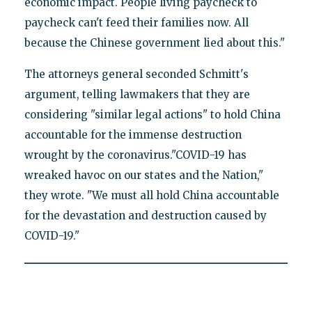
economic impact. People living paycheck to
paycheck can't feed their families now. All
because the Chinese government lied about this."
The attorneys general seconded Schmitt's
argument, telling lawmakers that they are
considering "similar legal actions" to hold China
accountable for the immense destruction
wrought by the coronavirus."COVID-19 has
wreaked havoc on our states and the Nation,"
they wrote. "We must all hold China accountable
for the devastation and destruction caused by
COVID-19."