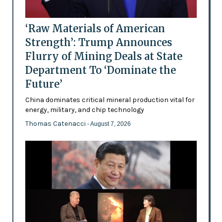
‘Raw Materials of American
Strength’: Trump Announces
Flurry of Mining Deals at State
Department To ‘Dominate the
Future’
China dominates critical mineral production vital for
energy, military, and chip technology
Thomas Catenacci
- August 7, 2026