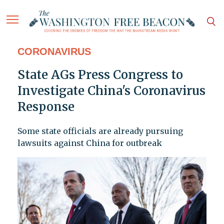
CORONAVIRUS
State AGs Press Congress to
Investigate China's Coronavirus
Response
Some state officials are already pursuing
lawsuits against China for outbreak