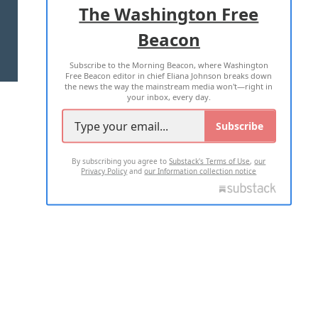
The Washington Free
Beacon
TERMS OF USE
PRIVACY POLICY
Subscribe to the Morning Beacon, where Washington
2026 ALL RIGHTS RESERVED
Free Beacon editor in chief Eliana Johnson breaks down
the news the way the mainstream media won't—right in
your inbox, every day.
Subscribe
By subscribing you agree to
Substack's Terms of Use
,
our
Privacy Policy
and
our Information collection notice