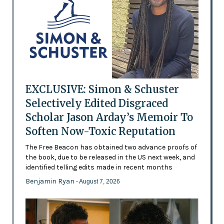
EXCLUSIVE: Simon & Schuster
Selectively Edited Disgraced
Scholar Jason Arday’s Memoir To
Soften Now-Toxic Reputation
The Free Beacon has obtained two advance proofs of
the book, due to be released in the US next week, and
identified telling edits made in recent months
Benjamin Ryan
- August 7, 2026