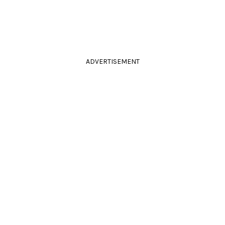
ADVERTISEMENT