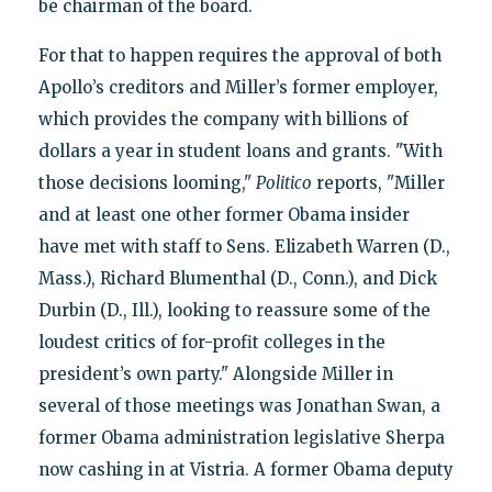
be chairman of the board.
For that to happen requires the approval of both
Apollo’s creditors and Miller’s former employer,
which provides the company with billions of
dollars a year in student loans and grants. "With
those decisions looming,"
Politico
reports, "Miller
and at least one other former Obama insider
have met with staff to Sens. Elizabeth Warren (D.,
Mass.), Richard Blumenthal (D., Conn.), and Dick
Durbin (D., Ill.), looking to reassure some of the
loudest critics of for-profit colleges in the
president’s own party." Alongside Miller in
several of those meetings was Jonathan Swan, a
former Obama administration legislative Sherpa
now cashing in at Vistria. A former Obama deputy