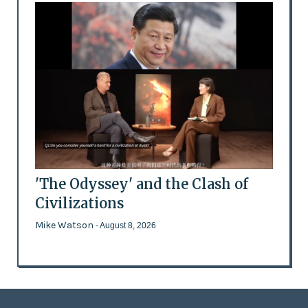
'The Odyssey' and the Clash of
Civilizations
Mike Watson
- August 8, 2026