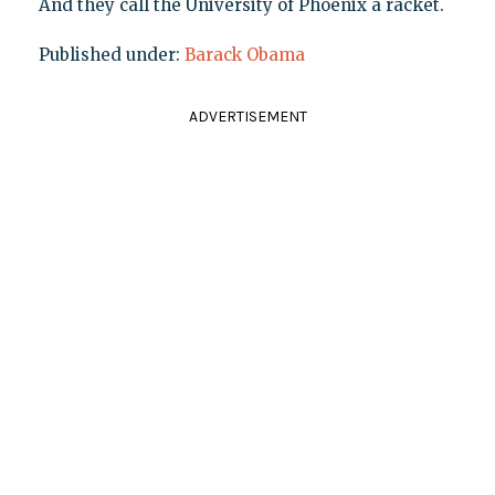
And they call the University of Phoenix a racket.
Published under:
Barack Obama
ADVERTISEMENT