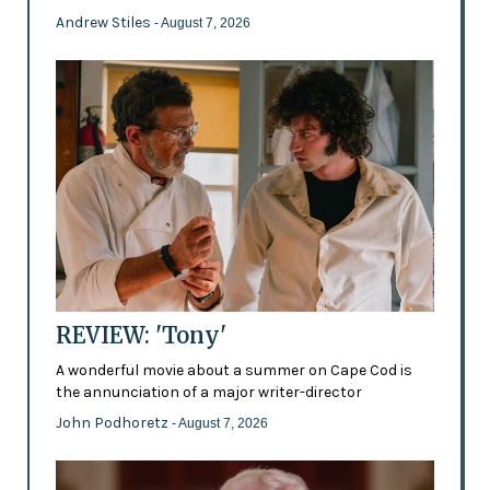
Andrew Stiles
- August 7, 2026
REVIEW: 'Tony'
A wonderful movie about a summer on Cape Cod is
the annunciation of a major writer-director
John Podhoretz
- August 7, 2026