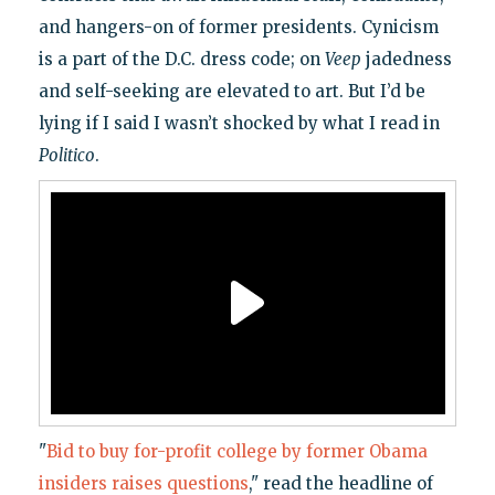
and hangers-on of former presidents. Cynicism
is a part of the D.C. dress code; on
Veep
jadedness
and self-seeking are elevated to art. But I’d be
lying if I said I wasn’t shocked by what I read in
Politico
.
"
Bid to buy for-profit college by former Obama
insiders raises questions
," read the headline of