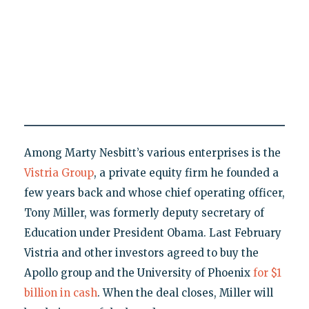
Among Marty Nesbitt’s various enterprises is the
Vistria Group
, a private equity firm he founded a
few years back and whose chief operating officer,
Tony Miller, was formerly deputy secretary of
Education under President Obama. Last February
Vistria and other investors agreed to buy the
Apollo group and the University of Phoenix
for $1
billion in cash
. When the deal closes, Miller will