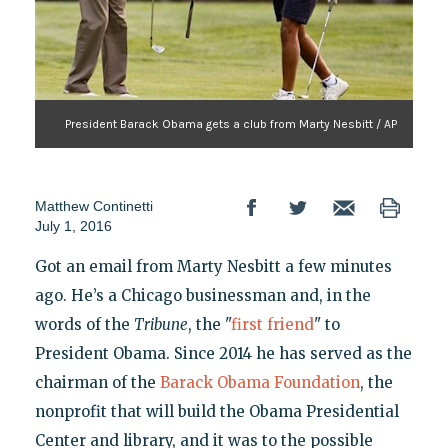
President Barack Obama gets a club from Marty Nesbitt / AP
Matthew Continetti
July 1, 2016
Got an email from Marty Nesbitt a few minutes
ago. He’s a Chicago businessman and, in the
words of the
Tribune
, the "
first friend
" to
President Obama. Since 2014 he has served as the
chairman of the
Barack Obama Foundation
, the
nonprofit that will build the Obama Presidential
Center and library, and it was to the possible