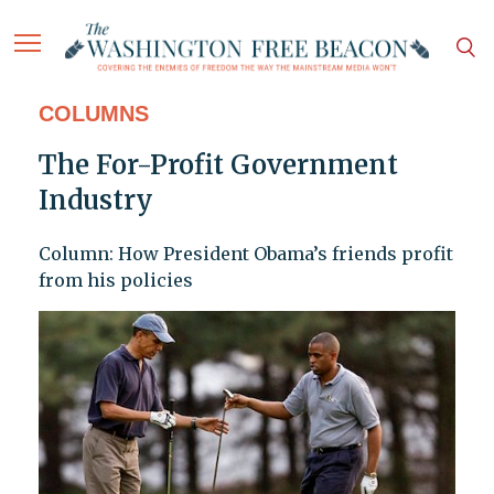
COLUMNS
The For-Profit Government
Industry
Column: How President Obama’s friends profit
from his policies