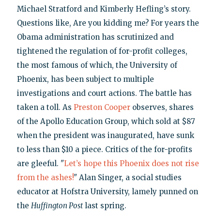
Michael Stratford and Kimberly Hefling’s story.
Questions like, Are you kidding me? For years the
Obama administration has scrutinized and
tightened the regulation of for-profit colleges,
the most famous of which, the University of
Phoenix, has been subject to multiple
investigations and court actions. The battle has
taken a toll. As
Preston Cooper
observes, shares
of the Apollo Education Group, which sold at $87
when the president was inaugurated, have sunk
to less than $10 a piece. Critics of the for-profits
are gleeful. "
Let’s hope this Phoenix does not rise
from the ashes!
" Alan Singer, a social studies
educator at Hofstra University, lamely punned on
the
Huffington Post
last spring.