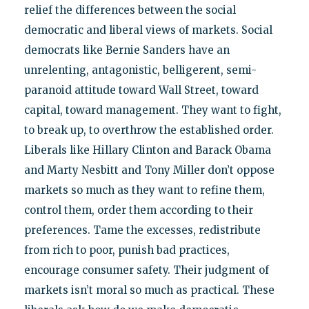
relief the differences between the social
democratic and liberal views of markets. Social
democrats like Bernie Sanders have an
unrelenting, antagonistic, belligerent, semi-
paranoid attitude toward Wall Street, toward
capital, toward management. They want to fight,
to break up, to overthrow the established order.
Liberals like Hillary Clinton and Barack Obama
and Marty Nesbitt and Tony Miller don’t oppose
markets so much as they want to refine them,
control them, order them according to their
preferences. Tame the excesses, redistribute
from rich to poor, punish bad practices,
encourage consumer safety. Their judgment of
markets isn’t moral so much as practical. These