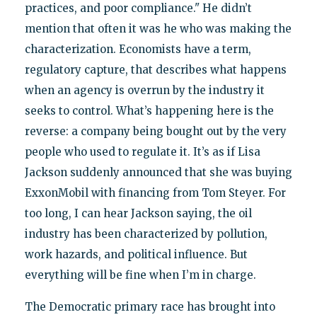
practices, and poor compliance." He didn’t
mention that often it was he who was making the
characterization. Economists have a term,
regulatory capture, that describes what happens
when an agency is overrun by the industry it
seeks to control. What’s happening here is the
reverse: a company being bought out by the very
people who used to regulate it. It’s as if Lisa
Jackson suddenly announced that she was buying
ExxonMobil with financing from Tom Steyer. For
too long, I can hear Jackson saying, the oil
industry has been characterized by pollution,
work hazards, and political influence. But
everything will be fine when I’m in charge.
The Democratic primary race has brought into