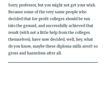
Sorry professor, but you might not get your wish.
Because some of the very same people who
decided that for-profit colleges should be run
into the ground, and successfully achieved that
result (with not a little help from the colleges
themselves), have now decided, well, hey, what
do you know, maybe these diploma mills aren’t so
gross and hazardous after all.