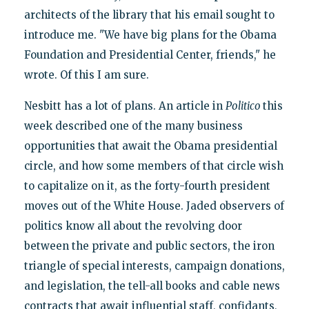
architects of the library that his email sought to
introduce me. "We have big plans for the Obama
Foundation and Presidential Center, friends," he
wrote. Of this I am sure.
Nesbitt has a lot of plans. An article in
Politico
this
week described one of the many business
opportunities that await the Obama presidential
circle, and how some members of that circle wish
to capitalize on it, as the forty-fourth president
moves out of the White House. Jaded observers of
politics know all about the revolving door
between the private and public sectors, the iron
triangle of special interests, campaign donations,
and legislation, the tell-all books and cable news
contracts that await influential staff, confidants,