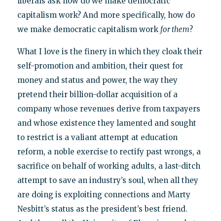
liberals ask how do we make democratic
capitalism work? And more specifically, how do
we make democratic capitalism work
for them
?
What I love is the finery in which they cloak their
self-promotion and ambition, their quest for
money and status and power, the way they
pretend their billion-dollar acquisition of a
company whose revenues derive from taxpayers
and whose existence they lamented and sought
to restrict is a valiant attempt at education
reform, a noble exercise to rectify past wrongs, a
sacrifice on behalf of working adults, a last-ditch
attempt to save an industry’s soul, when all they
are doing is exploiting connections and Marty
Nesbitt’s status as the president’s best friend.