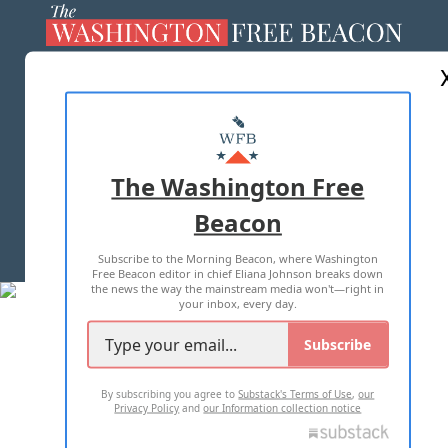
ABOUT US
MASTHEAD
ADVERTISE WITH US
The Washington Free
Beacon
TERMS OF USE
PRIVACY POLICY
Subscribe to the Morning Beacon, where Washington
2026 ALL RIGHTS RESERVED
Free Beacon editor in chief Eliana Johnson breaks down
the news the way the mainstream media won't—right in
your inbox, every day.
Subscribe
By subscribing you agree to
Substack's Terms of Use
,
our
Privacy Policy
and
our Information collection notice