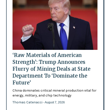
‘Raw Materials of American
Strength’: Trump Announces
Flurry of Mining Deals at State
Department To ‘Dominate the
Future’
China dominates critical mineral production vital for
energy, military, and chip technology
Thomas Catenacci
- August 7, 2026