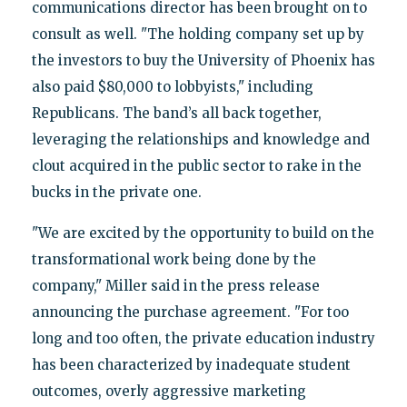
communications director has been brought on to
consult as well. "The holding company set up by
the investors to buy the University of Phoenix has
also paid $80,000 to lobbyists," including
Republicans. The band’s all back together,
leveraging the relationships and knowledge and
clout acquired in the public sector to rake in the
bucks in the private one.
"We are excited by the opportunity to build on the
transformational work being done by the
company," Miller said in the press release
announcing the purchase agreement. "For too
long and too often, the private education industry
has been characterized by inadequate student
outcomes, overly aggressive marketing