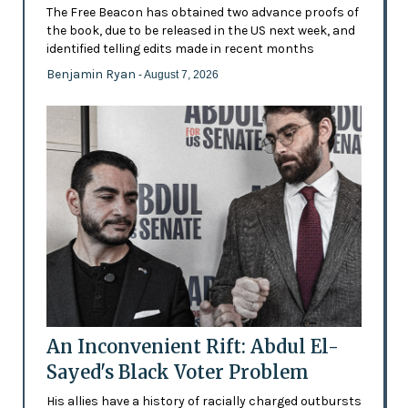
The Free Beacon has obtained two advance proofs of
the book, due to be released in the US next week, and
identified telling edits made in recent months
Benjamin Ryan
- August 7, 2026
An Inconvenient Rift: Abdul El-
Sayed's Black Voter Problem
His allies have a history of racially charged outbursts