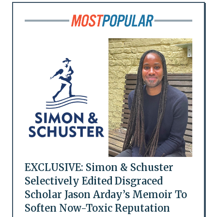
EXCLUSIVE: Simon & Schuster
Selectively Edited Disgraced
Scholar Jason Arday’s Memoir To
Soften Now-Toxic Reputation