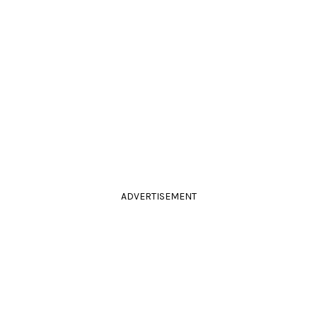
ADVERTISEMENT