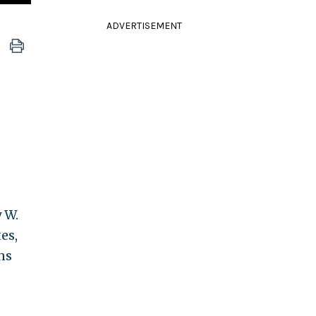
ADVERTISEMENT
y W.
es,
ns