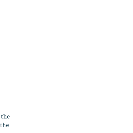
 the
 the