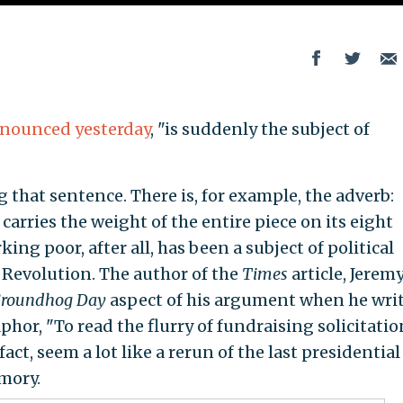
nounced yesterday
, "is suddenly the subject of
g that sentence. There is, for example, the adverb:
 carries the weight of the entire piece on its eight
ing poor, after all, has been a subject of political
l Revolution. The author of the
Times
article, Jerem
roundhog Day
aspect of his argument when he writ
hor, "To read the flurry of fundraising solicitatio
act, seem a lot like a rerun of the last presidential
emory.