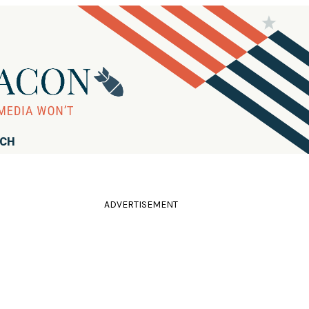
RCH
ADVERTISEMENT