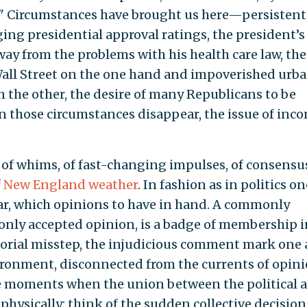
." Circumstances have brought us here—persistent
g presidential approval ratings, the president’s
way from the problems with his health care law, the
Wall Street on the one hand and impoverished urb
the other, the desire of many Republicans to be
 those circumstances disappear, the issue of inc
ter of whims, of fast-changing impulses, of consensu
f
New England weather
. In fashion as in politics on
r, which opinions to have in hand. A commonly
only accepted opinion, is a badge of membership i
rtorial misstep, the injudicious comment mark one 
nvironment, disconnected from the currents of opin
re moments when the union between the political 
 physically: think of the sudden collective decision