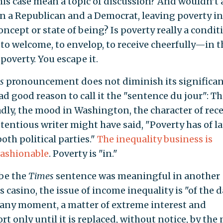
his case mean a topic of discussion? And wouldn’t 
n a Republican and a Democrat, leaving poverty in
cept or state of being? Is poverty really a condit
o welcome, to envelop, to receive cheerfully—in t
poverty. You escape it.
s
pronouncement does not diminish its significan
d good reason to call it the "sentence du jour": Th
dly, the mood in Washington, the character of rec
etentious writer might have said, "Poverty has of la
oth political parties."
The inequality business is
ashionable
. Poverty is "in."
ibe the
Times
sentence was meaningful in another
casino, the issue of income inequality is "of the d
 any moment, a matter of extreme interest and
only until it is replaced, without notice, by the 