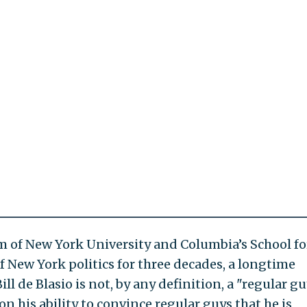
um of New York University and Columbia’s School fo
of New York politics for three decades, a longtime
ill de Blasio is not, by any definition, a "regular gu
on his ability to convince regular guys that he is