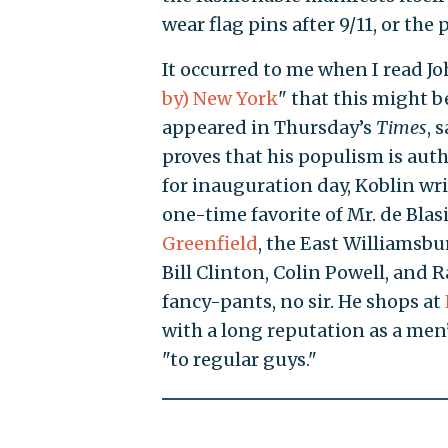
wear flag pins after 9/11, or the
It occurred to me when I read J
by) New York
" that this might b
appeared in Thursday’s
Times
, 
proves that his populism is auth
for inauguration day, Koblin wri
one-time favorite of Mr. de Blas
Greenfield
, the East Williamsb
Bill Clinton, Colin Powell, and Ra
fancy-pants, no sir. He shops at
with a long reputation as a men’
"to regular guys."