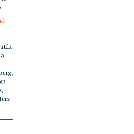
.
nd
utfit
, a
berg,
art
s,
ters