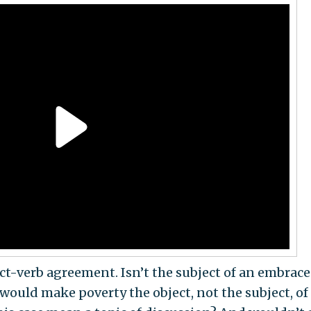
ect-verb agreement. Isn’t the subject of an embrace
ould make poverty the object, not the subject, of