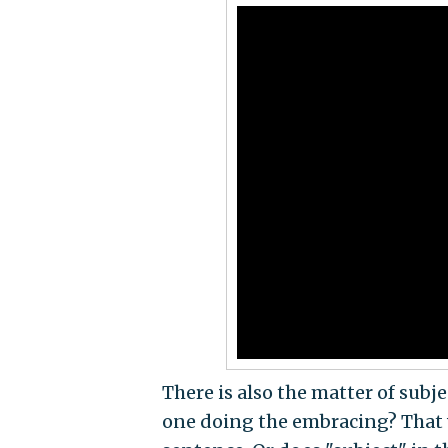
There is also the matter of subj
one doing the embracing? That w