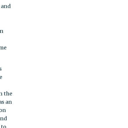
 and
an
ome
s
e
n the
as an
ion
and
 to