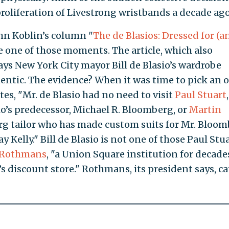
 proliferation of Livestrong wristbands a decade ago
ohn Koblin’s column "
The de Blasios: Dressed for (a
e one of those moments. The article, which also
says New York City mayor Bill de Blasio’s wardrobe
entic. The evidence? When it was time to pick an o
tes, "Mr. de Blasio had no need to visit
Paul Stuart
io’s predecessor, Michael R. Bloomberg, or
Martin
urg tailor who has made custom suits for Mr. Bloom
y Kelly." Bill de Blasio is not one of those Paul Stu
Rothmans
, "a Union Square institution for decade
s discount store." Rothmans, its president says, ca