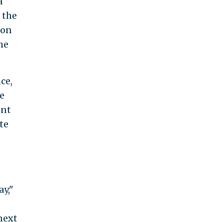
a
 the
ion
he
ce,
e
ent
te
ay,"
next