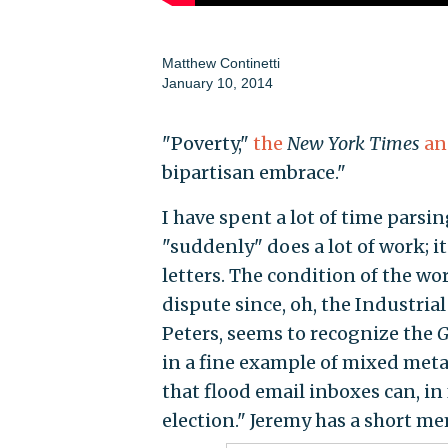
Matthew Continetti
January 10, 2014
"Poverty,"
the
New York Times
an
bipartisan embrace."
I have spent a lot of time parsin
"suddenly" does a lot of work; it
letters. The condition of the work
dispute since, oh, the Industria
Peters, seems to recognize the
G
in a fine example of mixed metap
that flood email inboxes can, in f
election." Jeremy has a short m