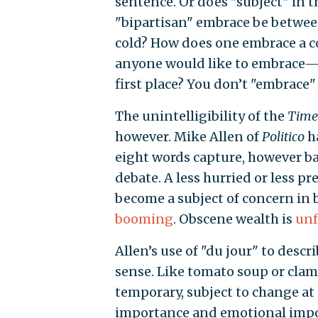
sentence. Or does "subject" in t
"bipartisan" embrace be betwee
cold? How does one embrace a con
anyone would like to embrace—t
first place? You don’t "embrace" 
The unintelligibility of the
Time
however. Mike Allen of
Politico
ha
eight words capture, however ba
debate. A less hurried or less pr
become a subject of concern in b
booming
. Obscene wealth is
unf
Allen’s use of "du jour" to descr
sense. Like tomato soup or clams 
temporary, subject to change at
importance and emotional import 