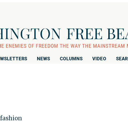
WSLETTERS
NEWS
COLUMNS
VIDEO
SEA
 fashion