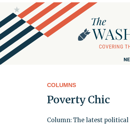
NE
COLUMNS
Poverty Chic
Column: The latest political