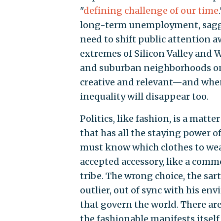
"
defining challenge of our time
long-term unemployment, saggin
need to shift public attention a
extremes of Silicon Valley and 
and suburban neighborhoods on 
creative and relevant—and when
inequality will disappear too.
Politics, like fashion, is a mat
that has all the staying power o
must know which clothes to wea
accepted accessory, like a comm
tribe. The wrong choice, the sa
outlier, out of sync with his e
that govern the world. There a
the fashionable manifests itself