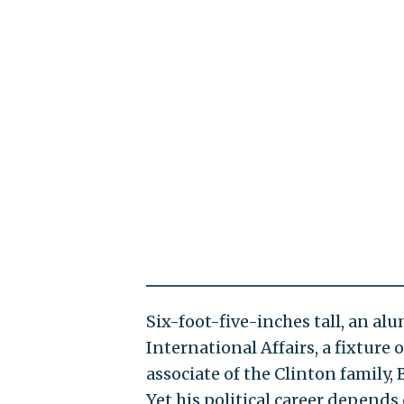
Six-foot-five-inches tall, an al
International Affairs, a fixture 
associate of the Clinton family, B
Yet his political career depends 