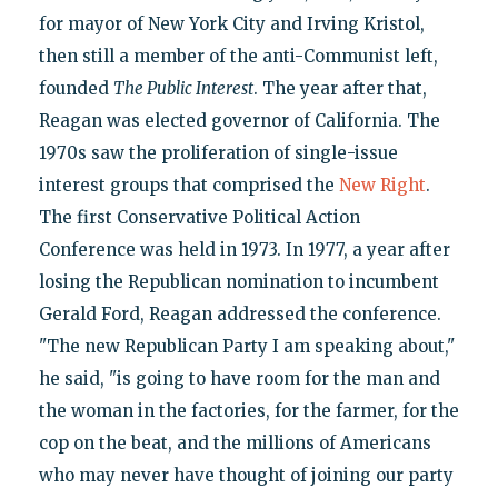
for mayor of New York City and Irving Kristol,
then still a member of the anti-Communist left,
founded
The Public Interest
. The year after that,
Reagan was elected governor of California. The
1970s saw the proliferation of single-issue
interest groups that comprised the
New Right
.
The first Conservative Political Action
Conference was held in 1973. In 1977, a year after
losing the Republican nomination to incumbent
Gerald Ford, Reagan addressed the conference.
"The new Republican Party I am speaking about,"
he said, "is going to have room for the man and
the woman in the factories, for the farmer, for the
cop on the beat, and the millions of Americans
who may never have thought of joining our party