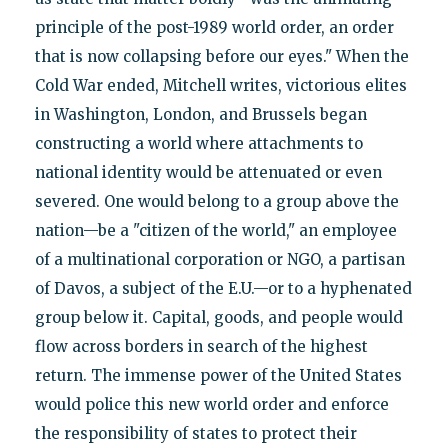
principle of the post-1989 world order, an order
that is now collapsing before our eyes." When the
Cold War ended, Mitchell writes, victorious elites
in Washington, London, and Brussels began
constructing a world where attachments to
national identity would be attenuated or even
severed. One would belong to a group above the
nation—be a "citizen of the world," an employee
of a multinational corporation or NGO, a partisan
of Davos, a subject of the E.U.—or to a hyphenated
group below it. Capital, goods, and people would
flow across borders in search of the highest
return. The immense power of the United States
would police this new world order and enforce
the responsibility of states to protect their