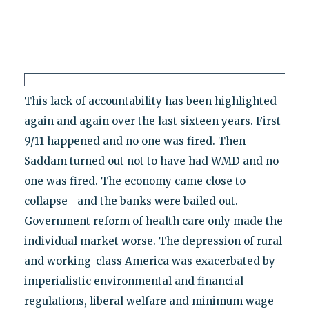
This lack of accountability has been highlighted
again and again over the last sixteen years. First
9/11 happened and no one was fired. Then
Saddam turned out not to have had WMD and no
one was fired. The economy came close to
collapse—and the banks were bailed out.
Government reform of health care only made the
individual market worse. The depression of rural
and working-class America was exacerbated by
imperialistic environmental and financial
regulations, liberal welfare and minimum wage