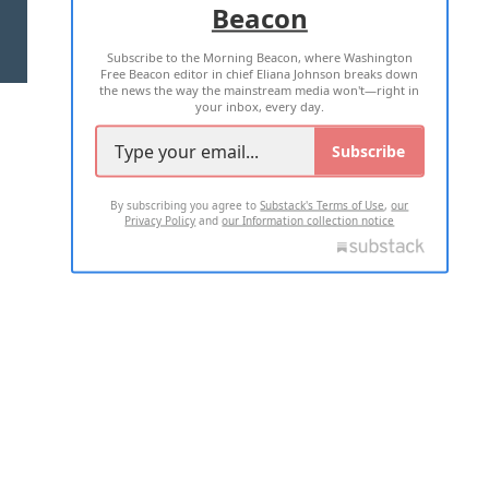
Beacon
TERMS OF USE
PRIVACY POLICY
Subscribe to the Morning Beacon, where Washington
2026 ALL RIGHTS RESERVED
Free Beacon editor in chief Eliana Johnson breaks down
the news the way the mainstream media won't—right in
your inbox, every day.
Subscribe
By subscribing you agree to
Substack's Terms of Use
,
our
Privacy Policy
and
our Information collection notice