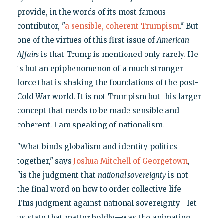
provide, in the words of its most famous
contributor, "
a sensible, coherent Trumpism
." But
one of the virtues of this first issue of
American
Affairs
is that Trump is mentioned only rarely. He
is but an epiphenomenon of a much stronger
force that is shaking the foundations of the post-
Cold War world. It is not Trumpism but this larger
concept that needs to be made sensible and
coherent. I am speaking of nationalism.
"What binds globalism and identity politics
together," says
Joshua Mitchell of Georgetown
,
"is the judgment that
national sovereignty
is not
the final word on how to order collective life.
This judgment against national sovereignty—let
us state that matter boldly—was the animating