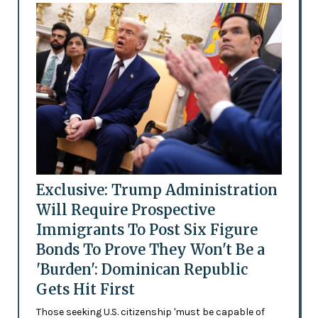
Exclusive: Trump Administration
Will Require Prospective
Immigrants To Post Six Figure
Bonds To Prove They Won't Be a
'Burden': Dominican Republic
Gets Hit First
Those seeking U.S. citizenship 'must be capable of