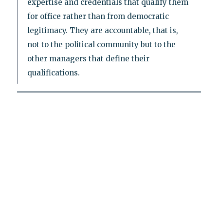
expertise and credentials that qualify them
for office rather than from democratic
legitimacy. They are accountable, that is,
not to the political community but to the
other managers that define their
qualifications.