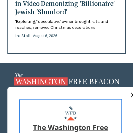
in Video Demonizing 'Billionaire'
Jewish 'Slumlord'
'Exploiting,' 'speculative' owner brought rats and
roaches, removed Christmas decorations
Ira Stoll
- August 6, 2026
ABOUT US
MASTHEAD
ADVERTISE WITH US
The Washington Free