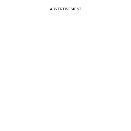
ADVERTISEMENT