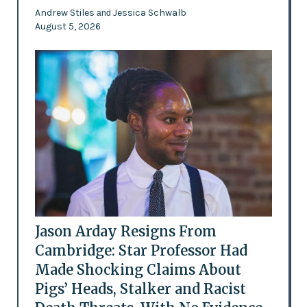
Andrew Stiles
Jessica Schwalb
and
August 5, 2026
Jason Arday Resigns From
Cambridge: Star Professor Had
Made Shocking Claims About
Pigs’ Heads, Stalker and Racist