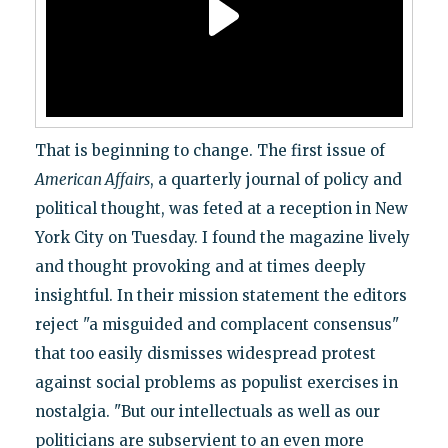
That is beginning to change. The first issue of
American Affairs
, a quarterly journal of policy and
political thought, was feted at a reception in New
York City on Tuesday. I found the magazine lively
and thought provoking and at times deeply
insightful. In their mission statement the editors
reject "a misguided and complacent consensus"
that too easily dismisses widespread protest
against social problems as populist exercises in
nostalgia. "But our intellectuals as well as our
politicians are subservient to an even more