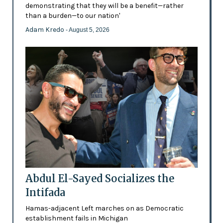
demonstrating that they will be a benefit—rather
than a burden—to our nation'
Adam Kredo
- August 5, 2026
Abdul El-Sayed Socializes the
Intifada
Hamas-adjacent Left marches on as Democratic
establishment fails in Michigan