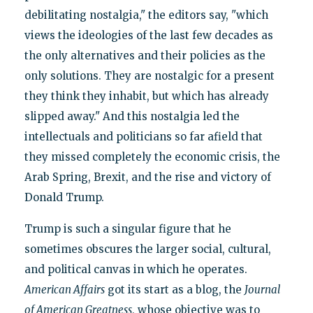
debilitating nostalgia," the editors say, "which
views the ideologies of the last few decades as
the only alternatives and their policies as the
only solutions. They are nostalgic for a present
they think they inhabit, but which has already
slipped away." And this nostalgia led the
intellectuals and politicians so far afield that
they missed completely the economic crisis, the
Arab Spring, Brexit, and the rise and victory of
Donald Trump.
Trump is such a singular figure that he
sometimes obscures the larger social, cultural,
and political canvas in which he operates.
American Affairs
got its start as a blog, the
Journal
of American Greatness
, whose objective was to