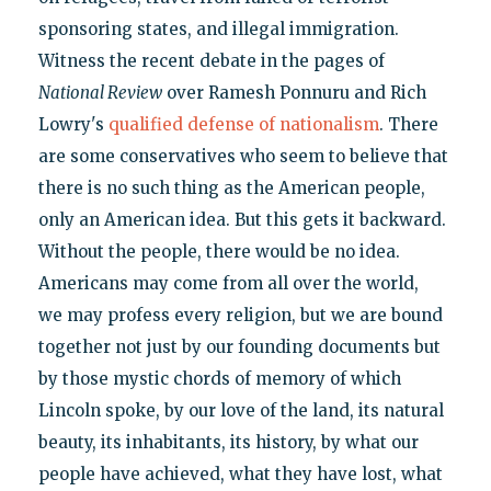
sponsoring states, and illegal immigration.
Witness the recent debate in the pages of
National Review
over Ramesh Ponnuru and Rich
Lowry's
qualified defense of nationalism
. There
are some conservatives who seem to believe that
there is no such thing as the American people,
only an American idea. But this gets it backward.
Without the people, there would be no idea.
Americans may come from all over the world,
we may profess every religion, but we are bound
together not just by our founding documents but
by those mystic chords of memory of which
Lincoln spoke, by our love of the land, its natural
beauty, its inhabitants, its history, by what our
people have achieved, what they have lost, what