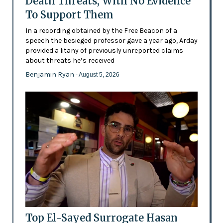
Death Threats, With No Evidence
To Support Them
In a recording obtained by the Free Beacon of a
speech the besieged professor gave a year ago, Arday
provided a litany of previously unreported claims
about threats he’s received
Benjamin Ryan
- August 5, 2026
Top El-Sayed Surrogate Hasan