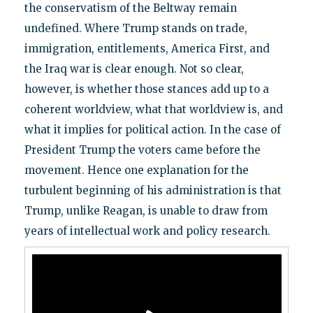
the conservatism of the Beltway remain
undefined. Where Trump stands on trade,
immigration, entitlements, America First, and
the Iraq war is clear enough. Not so clear,
however, is whether those stances add up to a
coherent worldview, what that worldview is, and
what it implies for political action. In the case of
President Trump the voters came before the
movement. Hence one explanation for the
turbulent beginning of his administration is that
Trump, unlike Reagan, is unable to draw from
years of intellectual work and policy research.