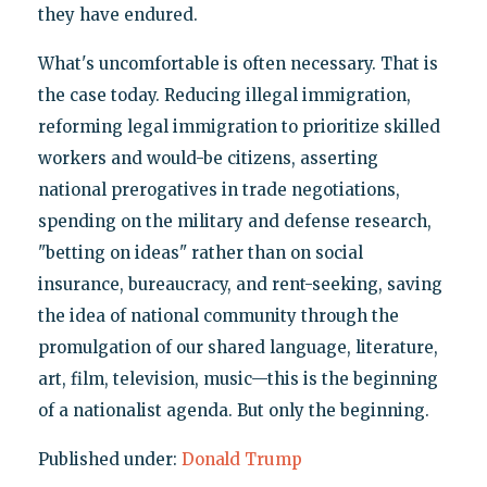
they have endured.
What's uncomfortable is often necessary. That is
the case today. Reducing illegal immigration,
reforming legal immigration to prioritize skilled
workers and would-be citizens, asserting
national prerogatives in trade negotiations,
spending on the military and defense research,
"betting on ideas" rather than on social
insurance, bureaucracy, and rent-seeking, saving
the idea of national community through the
promulgation of our shared language, literature,
art, film, television, music—this is the beginning
of a nationalist agenda. But only the beginning.
Published under:
Donald Trump