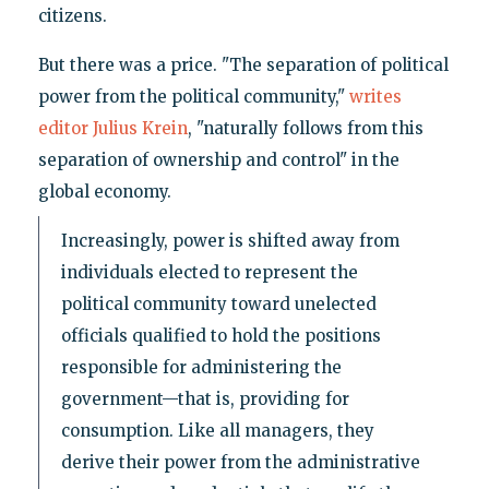
citizens.
But there was a price. "The separation of political
power from the political community,"
writes
editor Julius Krein
, "naturally follows from this
separation of ownership and control" in the
global economy.
Increasingly, power is shifted away from
individuals elected to represent the
political community toward unelected
officials qualified to hold the positions
responsible for administering the
government—that is, providing for
consumption. Like all managers, they
derive their power from the administrative