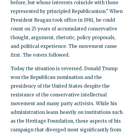
before, but whose interests coincide with those
represented by principled Republicanism." When
President Reagan took office in 1981, he could
count on 25 years of accumulated conservative
thought, argument, rhetoric, policy proposals,
and political experience. The movement came
first. The voters followed.
Today the situation is reversed. Donald Trump
won the Republican nomination and the
presidency of the United States despite the
resistance of the conservative intellectual
movement and many party activists. While his
administration leans heavily on institutions such
as the Heritage Foundation, those aspects of his
campaign that diverged most significantly from