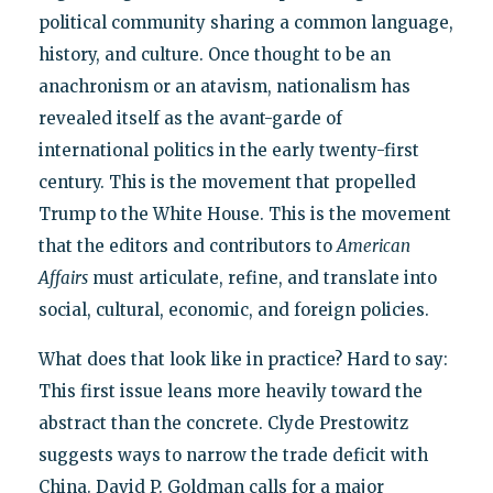
political community sharing a common language,
history, and culture. Once thought to be an
anachronism or an atavism, nationalism has
revealed itself as the avant-garde of
international politics in the early twenty-first
century. This is the movement that propelled
Trump to the White House. This is the movement
that the editors and contributors to
American
Affairs
must articulate, refine, and translate into
social, cultural, economic, and foreign policies.
What does that look like in practice? Hard to say:
This first issue leans more heavily toward the
abstract than the concrete. Clyde Prestowitz
suggests ways to narrow the trade deficit with
China. David P. Goldman calls for a major