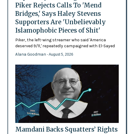
Piker Rejects Calls To 'Mend
Bridges,' Says Haley Stevens
Supporters Are 'Unbelievably
Islamophobic Pieces of Shit'
Piker, the left-wing streamer who said 'America
deserved 9/11,' repeatedly campaigned with El-Sayed
Alana Goodman
- August 5, 2026
Mamdani Backs Squatters’ Rights