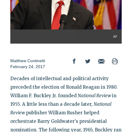
AP
Matthew Continetti
February 24, 2017
Decades of intellectual and political activity
preceded the election of Ronald Reagan in 1980.
William F. Buckley Jr. founded
National Review
in
1955. A little less than a decade later,
National
Review
publisher William Rusher helped
orchestrate Barry Goldwater's presidential
nomination. The following year, 1965, Buckley ran