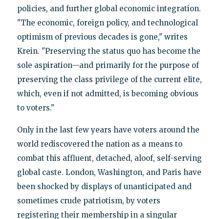
policies, and further global economic integration.
"The economic, foreign policy, and technological
optimism of previous decades is gone," writes
Krein. "Preserving the status quo has become the
sole aspiration—and primarily for the purpose of
preserving the class privilege of the current elite,
which, even if not admitted, is becoming obvious
to voters."
Only in the last few years have voters around the
world rediscovered the nation as a means to
combat this affluent, detached, aloof, self-serving
global caste. London, Washington, and Paris have
been shocked by displays of unanticipated and
sometimes crude patriotism, by voters
registering their membership in a singular