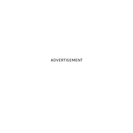
ADVERTISEMENT