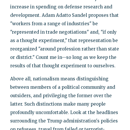
increase in spending on defense research and
development. Adam Adatto Sandel proposes that
"workers from a range of industries" be
"represented in trade negotiations" and, "if only
as a thought experiment," that representation be
reorganized "around profession rather than state
or district." Count me in—so long as we keep the
results of that thought experiment to ourselves.
Above all, nationalism means distinguishing
between members of a political community and
outsiders, and privileging the former over the
latter. Such distinctions make many people
profoundly uncomfortable. Look at the headlines
surrounding the Trump administration's policies
on refugees, travel from failed or terrorist-