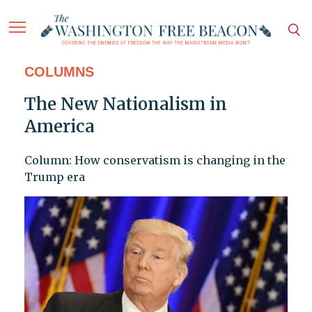
COLUMNS
The New Nationalism in
America
Column: How conservatism is changing in the
Trump era