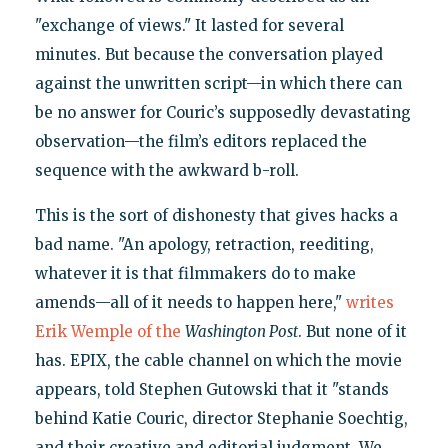
"exchange of views." It lasted for several
minutes. But because the conversation played
against the unwritten script—in which there can
be no answer for Couric’s supposedly devastating
observation—the film’s editors replaced the
sequence with the awkward b-roll.
This is the sort of dishonesty that gives hacks a
bad name. "An apology, retraction, reediting,
whatever it is that filmmakers do to make
amends—all of it needs to happen here,"
writes
Erik Wemple of the
Washington Post
. But none of it
has. EPIX, the cable channel on which the movie
appears, told Stephen Gutowski that it "stands
behind Katie Couric, director Stephanie Soechtig,
and their creative and editorial judgment. We