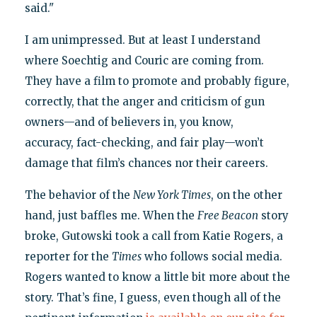
said."
I am unimpressed. But at least I understand
where Soechtig and Couric are coming from.
They have a film to promote and probably figure,
correctly, that the anger and criticism of gun
owners—and of believers in, you know,
accuracy, fact-checking, and fair play—won’t
damage that film’s chances nor their careers.
The behavior of the
New York Times
, on the other
hand, just baffles me. When the
Free Beacon
story
broke, Gutowski took a call from Katie Rogers, a
reporter for the
Times
who follows social media.
Rogers wanted to know a little bit more about the
story. That’s fine, I guess, even though all of the