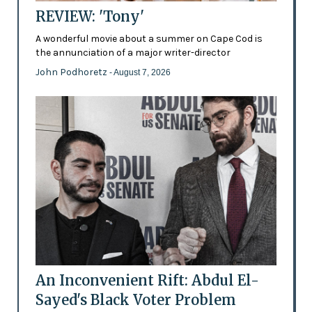
REVIEW: 'Tony'
A wonderful movie about a summer on Cape Cod is
the annunciation of a major writer-director
John Podhoretz
- August 7, 2026
An Inconvenient Rift: Abdul El-
Sayed's Black Voter Problem