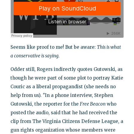
Seems like proof to me! But be aware:
This is what
a conservative is saying
.
Odder still, Rogers indirectly quotes Gutowski, as
though he were part of some plot to portray Katie
Couric as a liberal propagandist (she needs no
help from us). "In a phone interview, Stephen
Gutowski, the reporter for the
Free Beacon
who
posted the audio, said that he had received the
clip from The Virginia Citizens Defense League, a
gun rights organization whose members were