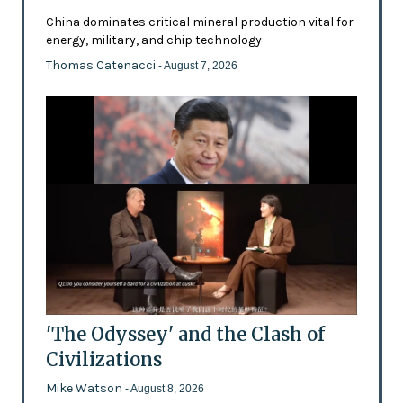
China dominates critical mineral production vital for
energy, military, and chip technology
Thomas Catenacci
- August 7, 2026
'The Odyssey' and the Clash of
Civilizations
Mike Watson
- August 8, 2026