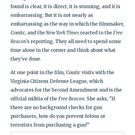
found is clear, it is direct, it is stunning, and it is
embarrassing. But it is not nearly as
embarrassing as the way in which the filmmaker,
Couric, and the
New York Times
reacted to the
Free
Beacon
’s reporting. They all need to spend some
time alone in the corner and think about what
they’ve done.
At one point in the film, Couric visits with the
Virginia Citizens Defense League, which
advocates for the Second Amendment and is the
official militia of the
Free Beacon
. She asks, "If
there are no background checks for gun
purchasers, how do you prevent felons or
terrorists from purchasing a gun?"