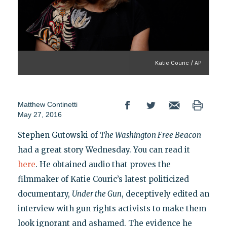
Katie Couric / AP
Matthew Continetti
May 27, 2016
Stephen Gutowski of
The Washington Free Beacon
had a great story Wednesday. You can read it
here
. He obtained audio that proves the
filmmaker of Katie Couric’s latest politicized
documentary,
Under the Gun
, deceptively edited an
interview with gun rights activists to make them
look ignorant and ashamed. The evidence he