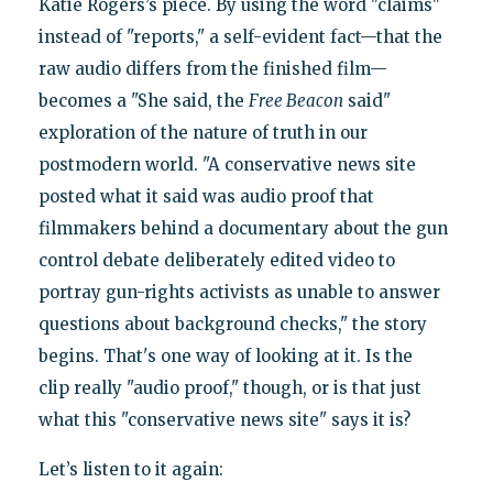
Katie Rogers’s piece. By using the word "claims"
instead of "reports," a self-evident fact—that the
raw audio differs from the finished film—
becomes a "She said, the
Free Beacon
said"
exploration of the nature of truth in our
postmodern world. "A conservative news site
posted what it said was audio proof that
filmmakers behind a documentary about the gun
control debate deliberately edited video to
portray gun-rights activists as unable to answer
questions about background checks," the story
begins. That's one way of looking at it. Is the
clip really "audio proof," though, or is that just
what this "conservative news site" says it is?
Let’s listen to it again: