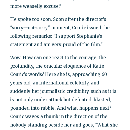
more weaselly excuse."
He spoke too soon. Soon after the director’s
"sorry—not-sorry" moment, Couric issued the
following remarks: "I support Stephanie’s
statement and am very proud of the film."
Wow. How can one react to the courage, the
profundity, the oracular eloquence of Katie
Couric’s words? Here she is, approaching 60
years old, an international celebrity, and
suddenly her journalistic credibility, such as it is,
is not only under attack but defeated, blasted,
pounded into rubble. And what happens next?
Couric waves a thumb in the direction of the
nobody standing beside her and goes, "What she