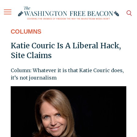
COLUMNS
Katie Couric Is A Liberal Hack,
Site Claims
Column: Whatever it is that Katie Couric does,
it’s not journalism