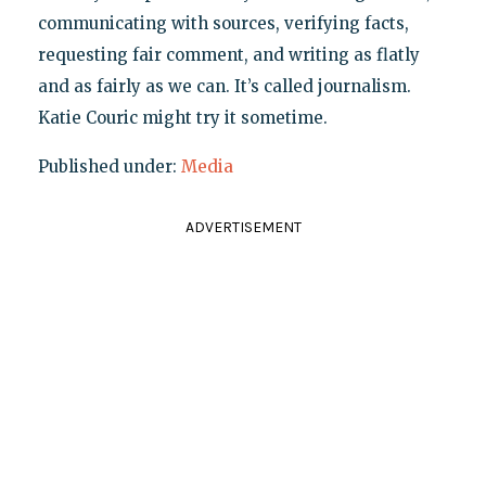
communicating with sources, verifying facts,
requesting fair comment, and writing as flatly
and as fairly as we can. It’s called journalism.
Katie Couric might try it sometime.
Published under:
Media
ADVERTISEMENT