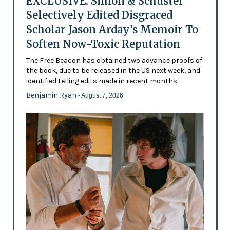
EXCLUSIVE: Simon & Schuster
Selectively Edited Disgraced
Scholar Jason Arday’s Memoir To
Soften Now-Toxic Reputation
The Free Beacon has obtained two advance proofs of
the book, due to be released in the US next week, and
identified telling edits made in recent months
Benjamin Ryan
- August 7, 2026