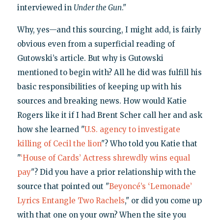
interviewed in
Under the Gun
."
Why, yes—and this sourcing, I might add, is fairly
obvious even from a superficial reading of
Gutowski’s article. But why is Gutowski
mentioned to begin with? All he did was fulfill his
basic responsibilities of keeping up with his
sources and breaking news. How would Katie
Rogers like it if I had Brent Scher call her and ask
how she learned "
U.S. agency to investigate
killing of Cecil the lion
"? Who told you Katie that
"
‘House of Cards’ Actress shrewdly wins equal
pay
"? Did you have a prior relationship with the
source that pointed out "
Beyoncé’s ‘Lemonade’
Lyrics Entangle Two Rachels
," or did you come up
with that one on your own? When the site you