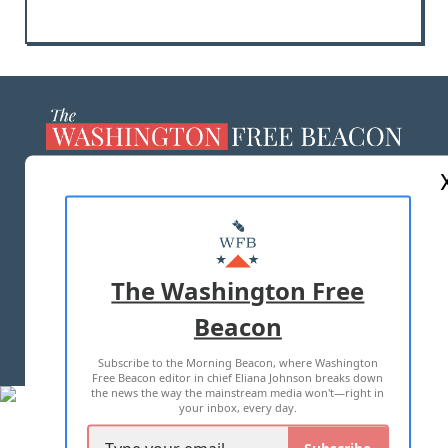
ABOUT US
MASTHEAD
ADVERTISE WITH US
The Washington Free
Beacon
TERMS OF USE
PRIVACY POLICY
Subscribe to the Morning Beacon, where Washington
2026 ALL RIGHTS RESERVED
Free Beacon editor in chief Eliana Johnson breaks down
the news the way the mainstream media won't—right in
your inbox, every day.
Subscribe