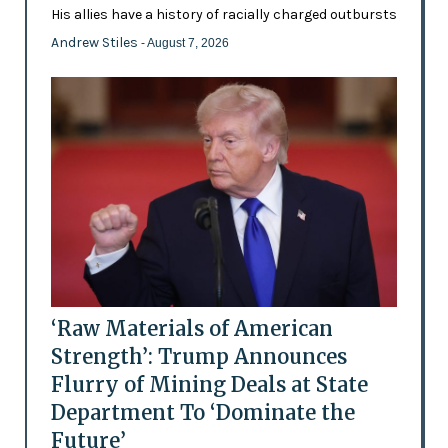
His allies have a history of racially charged outbursts
Andrew Stiles
- August 7, 2026
‘Raw Materials of American
Strength’: Trump Announces
Flurry of Mining Deals at State
Department To ‘Dominate the
Future’