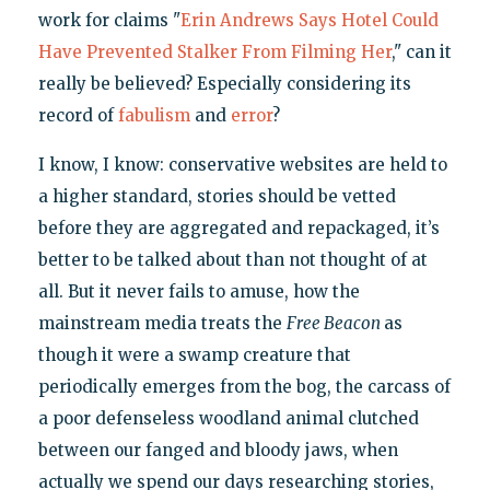
work for claims "
Erin Andrews Says Hotel Could
Have Prevented Stalker From Filming Her
," can it
really be believed? Especially considering its
record of
fabulism
and
error
?
I know, I know: conservative websites are held to
a higher standard, stories should be vetted
before they are aggregated and repackaged, it’s
better to be talked about than not thought of at
all. But it never fails to amuse, how the
mainstream media treats the
Free Beacon
as
though it were a swamp creature that
periodically emerges from the bog, the carcass of
a poor defenseless woodland animal clutched
between our fanged and bloody jaws, when
actually we spend our days researching stories,