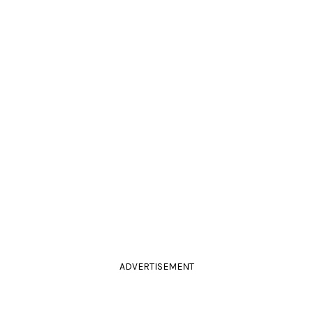
ADVERTISEMENT