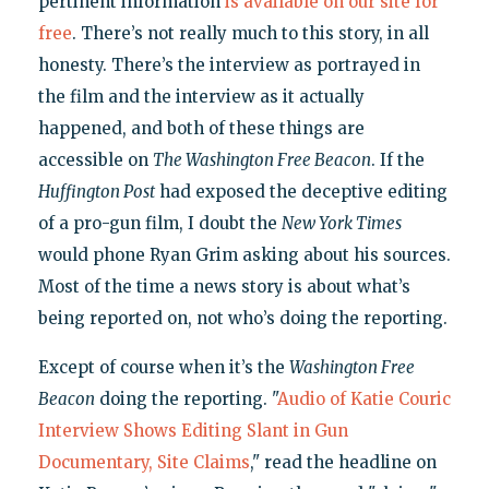
pertinent information
is available on our site for
free
. There’s not really much to this story, in all
honesty. There’s the interview as portrayed in
the film and the interview as it actually
happened, and both of these things are
accessible on
The Washington Free Beacon
. If the
Huffington Post
had exposed the deceptive editing
of a pro-gun film, I doubt the
New York Times
would phone Ryan Grim asking about his sources.
Most of the time a news story is about what’s
being reported on, not who’s doing the reporting.
Except of course when it’s the
Washington Free
Beacon
doing the reporting. "
Audio of Katie Couric
Interview Shows Editing Slant in Gun
Documentary, Site Claims
," read the headline on