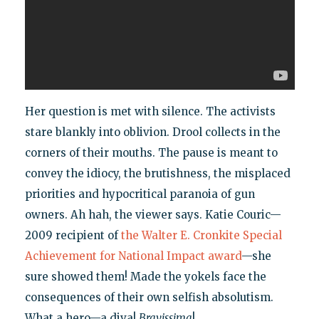
Her question is met with silence. The activists
stare blankly into oblivion. Drool collects in the
corners of their mouths. The pause is meant to
convey the idiocy, the brutishness, the misplaced
priorities and hypocritical paranoia of gun
owners. Ah hah, the viewer says. Katie Couric—
2009 recipient of
the Walter E. Cronkite Special
Achievement for National Impact award
—she
sure showed them! Made the yokels face the
consequences of their own selfish absolutism.
What a hero—a diva!
Bravissima
!