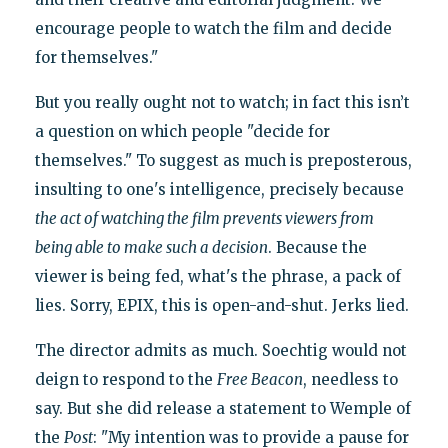
encourage people to watch the film and decide
for themselves."
But you really ought not to watch; in fact this isn’t
a question on which people "decide for
themselves." To suggest as much is preposterous,
insulting to one's intelligence, precisely because
the act of watching the film prevents viewers from
being able to make such a decision
. Because the
viewer is being fed, what's the phrase, a pack of
lies. Sorry, EPIX, this is open-and-shut. Jerks lied.
The director admits as much. Soechtig would not
deign to respond to the
Free Beacon
, needless to
say. But she did release a statement to Wemple of
the
Post
: "My intention was to provide a pause for