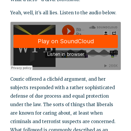
Yeah, well, it’s all lies. Listen to the audio below.
Couric offered a clichéd argument, and her
subjects responded with a rather sophisticated
defense of due process and equal protection
under the law. The sorts of things that liberals
are known for caring about, at least when
criminals and terrorist suspects are concerned.
What followed is commonly described as an