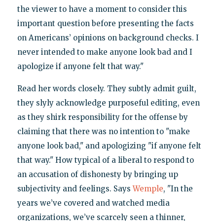
the viewer to have a moment to consider this
important question before presenting the facts
on Americans’ opinions on background checks. I
never intended to make anyone look bad and I
apologize if anyone felt that way."
Read her words closely. They subtly admit guilt,
they slyly acknowledge purposeful editing, even
as they shirk responsibility for the offense by
claiming that there was no intention to "make
anyone look bad," and apologizing "if anyone felt
that way." How typical of a liberal to respond to
an accusation of dishonesty by bringing up
subjectivity and feelings. Says
Wemple
, "In the
years we’ve covered and watched media
organizations, we’ve scarcely seen a thinner,