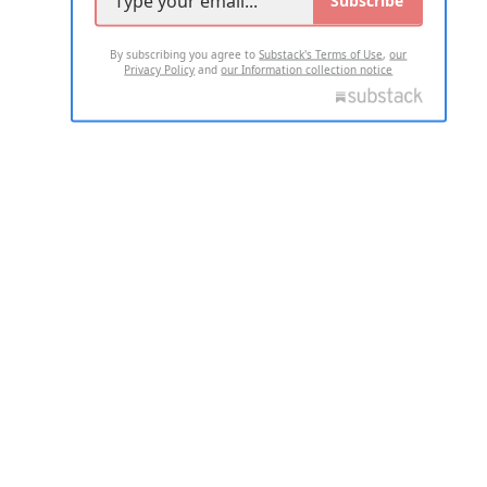
By subscribing you agree to
Substack's Terms of Use
,
our
Privacy Policy
and
our Information collection notice