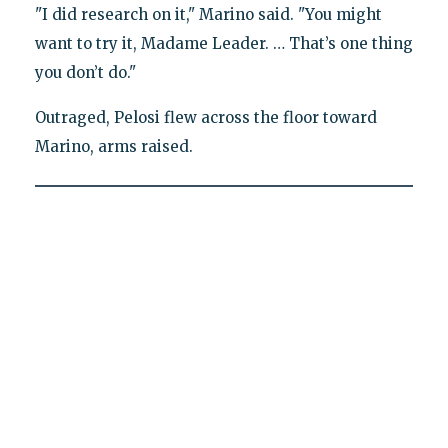
"I did research on it," Marino said. "You might
want to try it, Madame Leader. … That’s one thing
you don’t do."
Outraged, Pelosi flew across the floor toward
Marino, arms raised.