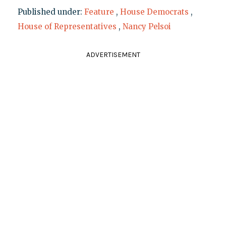
Published under:
Feature
,
House Democrats
,
House of Representatives
,
Nancy Pelsoi
ADVERTISEMENT