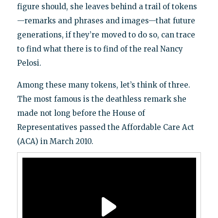
figure should, she leaves behind a trail of tokens
—remarks and phrases and images—that future
generations, if they’re moved to do so, can trace
to find what there is to find of the real Nancy
Pelosi.
Among these many tokens, let’s think of three.
The most famous is the deathless remark she
made not long before the House of
Representatives passed the Affordable Care Act
(ACA) in March 2010.