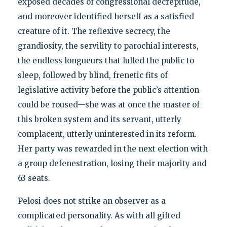
exposed decades of congressional decrepitude,
and moreover identified herself as a satisfied
creature of it. The reflexive secrecy, the
grandiosity, the servility to parochial interests,
the endless longueurs that lulled the public to
sleep, followed by blind, frenetic fits of
legislative activity before the public’s attention
could be roused—she was at once the master of
this broken system and its servant, utterly
complacent, utterly uninterested in its reform.
Her party was rewarded in the next election with
a group defenestration, losing their majority and
63 seats.
Pelosi does not strike an observer as a
complicated personality. As with all gifted