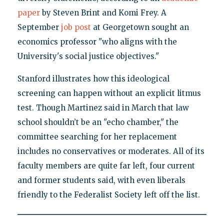
paper
by Steven Brint and Komi Frey. A
September
job post
at Georgetown sought an
economics professor "who aligns with the
University's social justice objectives."
Stanford illustrates how this ideological
screening can happen without an explicit litmus
test. Though Martinez said in March that law
school shouldn’t be an "echo chamber," the
committee searching for her replacement
includes no conservatives or moderates. All of its
faculty members are quite far left, four current
and former students said, with even liberals
friendly to the Federalist Society left off the list.