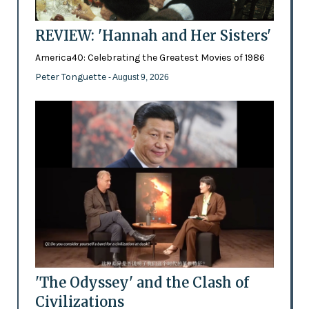
REVIEW: 'Hannah and Her Sisters'
America40: Celebrating the Greatest Movies of 1986
Peter Tonguette
- August 9, 2026
'The Odyssey' and the Clash of
Civilizations