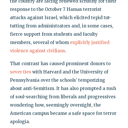
the country are facing renewed scrutiny for their
response to the October 7 Hamas terrorist
attacks against Israel, which elicited tepid tut-
tutting from administrators and, in some cases,
fierce support from students and faculty
members, several of whom
explicitly
justified
violence
against
civilians
.
That contrast has caused prominent donors to
sever ties
with Harvard and the University of
Pennsylvania over the schools’ temporizing
about anti-Semitism. It has also prompted a rush
of soul-searching from liberals and progressives
wondering how, seemingly overnight, the
American campus became a safe space for terror
apologia.