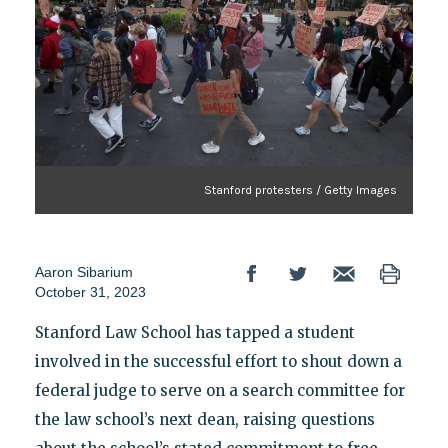
Stanford protesters / Getty Images
Aaron Sibarium
October 31, 2023
Stanford Law School has tapped a student
involved in the successful effort to shout down a
federal judge to serve on a search committee for
the law school’s next dean, raising questions