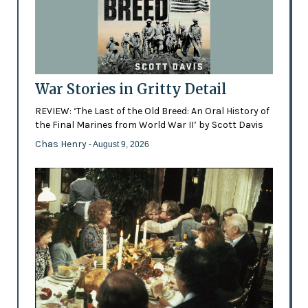
War Stories in Gritty Detail
REVIEW: ‘The Last of the Old Breed: An Oral History of
the Final Marines from World War II’ by Scott Davis
Chas Henry
- August 9, 2026