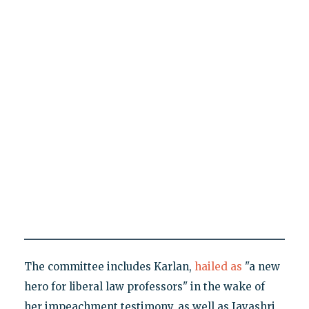
The committee includes Karlan,
hailed as
"a new
hero for liberal law professors" in the wake of
her impeachment testimony, as well as Jayashri