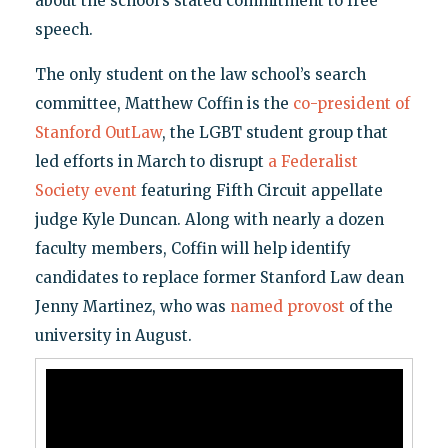
about the school’s stated commitment to free
speech.
The only student on the law school’s search
committee, Matthew Coffin is the
co-president of
Stanford OutLaw
, the LGBT student group that
led efforts in March to disrupt
a Federalist
Society event
featuring Fifth Circuit appellate
judge Kyle Duncan. Along with nearly a dozen
faculty members, Coffin will help identify
candidates to replace former Stanford Law dean
Jenny Martinez, who was
named provost
of the
university in August.