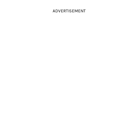
ADVERTISEMENT