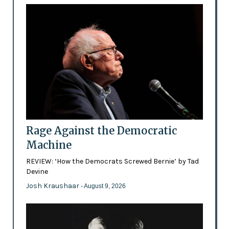
Rage Against the Democratic
Machine
REVIEW: ‘How the Democrats Screwed Bernie’ by Tad
Devine
Josh Kraushaar
- August 9, 2026