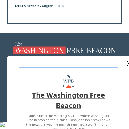
Mike Watson
- August 8, 2026
ABOUT US
MASTHEAD
ADVERTISE WITH US
The Washington Free
Beacon
TERMS OF USE
PRIVACY POLICY
Subscribe to the Morning Beacon, where Washington
2026 ALL RIGHTS RESERVED
Free Beacon editor in chief Eliana Johnson breaks down
the news the way the mainstream media won't—right in
your inbox, every day.