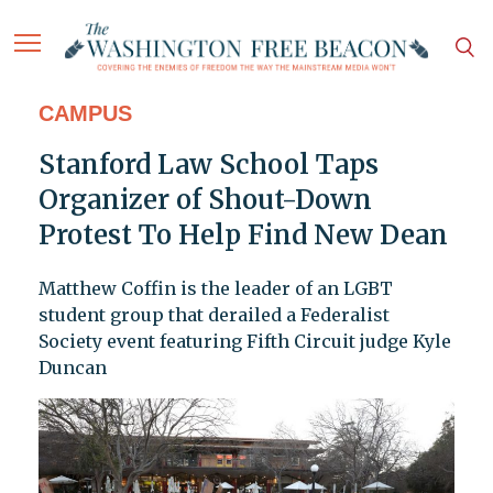
CAMPUS
Stanford Law School Taps
Organizer of Shout-Down
Protest To Help Find New Dean
Matthew Coffin is the leader of an LGBT
student group that derailed a Federalist
Society event featuring Fifth Circuit judge Kyle
Duncan