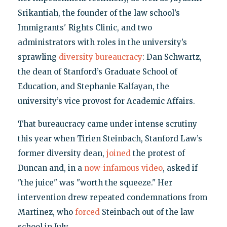
Srikantiah, the founder of the law school’s
Immigrants' Rights Clinic, and two
administrators with roles in the university’s
sprawling
diversity bureaucracy
: Dan Schwartz,
the dean of Stanford’s Graduate School of
Education, and Stephanie Kalfayan, the
university’s vice provost for Academic Affairs.
That bureaucracy came under intense scrutiny
this year when Tirien Steinbach, Stanford Law’s
former diversity dean,
joined
the protest of
Duncan and, in a
now-infamous video
, asked if
"the juice" was "worth the squeeze." Her
intervention drew repeated condemnations from
Martinez, who
forced
Steinbach out of the law
school in July.