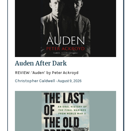
Auden After Dark
REVIEW: ‘Auden’ by Peter Ackroyd
Christopher Caldwell
- August 9, 2026