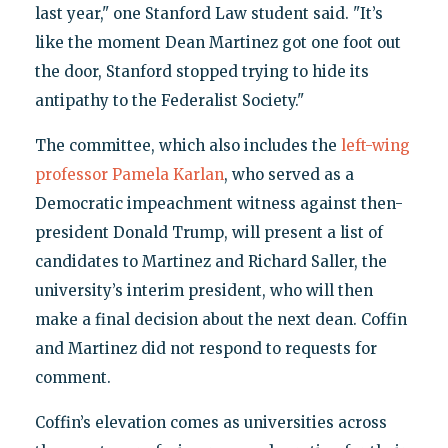
last year," one Stanford Law student said. "It’s
like the moment Dean Martinez got one foot out
the door, Stanford stopped trying to hide its
antipathy to the Federalist Society."
The committee, which also includes the
left-wing
professor Pamela Karlan
, who served as a
Democratic impeachment witness against then-
president Donald Trump, will present a list of
candidates to Martinez and Richard Saller, the
university’s interim president, who will then
make a final decision about the next dean. Coffin
and Martinez did not respond to requests for
comment.
Coffin’s elevation comes as universities across