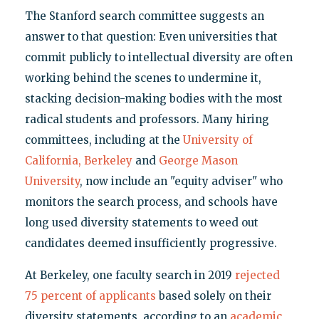
The Stanford search committee suggests an
answer to that question: Even universities that
commit publicly to intellectual diversity are often
working behind the scenes to undermine it,
stacking decision-making bodies with the most
radical students and professors. Many hiring
committees, including at the
University of
California, Berkeley
and
George Mason
University
, now include an "equity adviser" who
monitors the search process, and schools have
long used diversity statements to weed out
candidates deemed insufficiently progressive.
At Berkeley, one faculty search in 2019
rejected
75 percent of applicants
based solely on their
diversity statements, according to an
academic