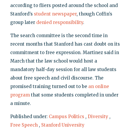
according to fliers posted around the school and
Stanford’s
student newspaper
, though Coffin’s
group later
denied responsibility
.
The search committee is the second time in
recent months that Stanford has cast doubt on its
commitment to free expression. Martinez said in
March that the law school would host a
mandatory half-day session for all law students
about free speech and civil discourse. The
promised training turned out to be
an online
program
that some students completed in under
a minute.
Published under:
Campus Politics
,
Diversity
,
Free Speech
,
Stanford University