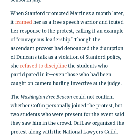
When Stanford promoted Martinez a month later,
it
framed
her as a free speech warrior and touted
her response to the protest, calling it an example
of "courageous leadership." Though the
ascendant provost had denounced the disruption
of Duncan’s talk as a violation of Stanford policy,
she
refused to discipline
the students who
participated in it—even those who had been
caught on camera hurling invective at the judge.
The
Washington Free Beacon
could not confirm
whether Coffin personally joined the protest, but
two students who were present for the event said
they saw him in the crowd. OutLaw organized the
protest along with the National Lawyers Guild,