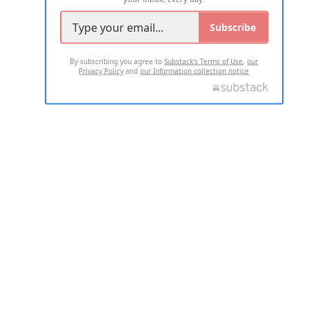
Subscribe
By subscribing you agree to
Substack's Terms of Use
,
our
Privacy Policy
and
our Information collection notice