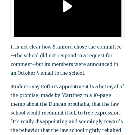
It is not clear how Stanford chose the committee
—the school did not respond to a request for
comment—but its members were announced in
an October 4 email to the school.
Students say Coffin’s appointment is a betrayal of
the promise, made by Martinez in a 10-page
memo about the Duncan brouhaha, that the law
school would recommit itself to free expression.
"It’s really disappointing and seemingly rewards
the behavior that the law school rightly rebuked