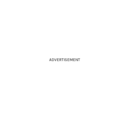
ADVERTISEMENT