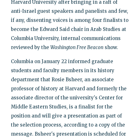
Harvard University after bringing in a raft of
anti-Israel guest speakers and panelists and few,
if any, dissenting voices is among four finalists to
become the Edward Said chair in Arab Studies at
Columbia University, internal communications
reviewed by the
Washington Free Beacon
show.
Columbia on January 22 informed graduate
students and faculty members in its history
department that Rosie Bsheer, an associate
professor of history at Harvard and formerly the
associate director of the university's Center for
Middle Eastern Studies, is a finalist for the
position and will give a presentation as part of
the selection process, according to a copy of the
message. Bsheer's presentation is scheduled for