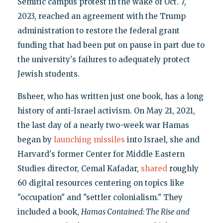
Semitic campus protest in the wake of Oct. 7,
2023, reached an agreement with the Trump
administration to restore the federal grant
funding that had been put on pause in part due to
the university's failures to adequately protect
Jewish students.
Bsheer, who has written just one book, has a long
history of anti-Israel activism. On May 21, 2021,
the last day of a nearly two-week war Hamas
began by
launching missiles
into Israel, she and
Harvard's former Center for Middle Eastern
Studies director, Cemal Kafadar,
shared
roughly
60 digital resources centering on topics like
"occupation" and "settler colonialism." They
included a book,
Hamas Contained: The Rise and