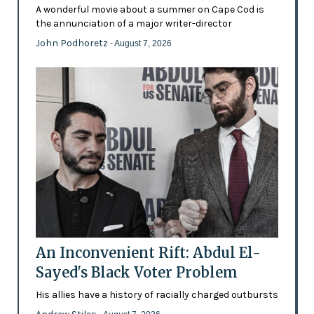
A wonderful movie about a summer on Cape Cod is
the annunciation of a major writer-director
John Podhoretz
- August 7, 2026
An Inconvenient Rift: Abdul El-
Sayed's Black Voter Problem
His allies have a history of racially charged outbursts