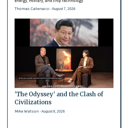
energy, military, and chip technology
Thomas Catenacci
- August 7, 2026
'The Odyssey' and the Clash of
Civilizations
Mike Watson
- August 8, 2026