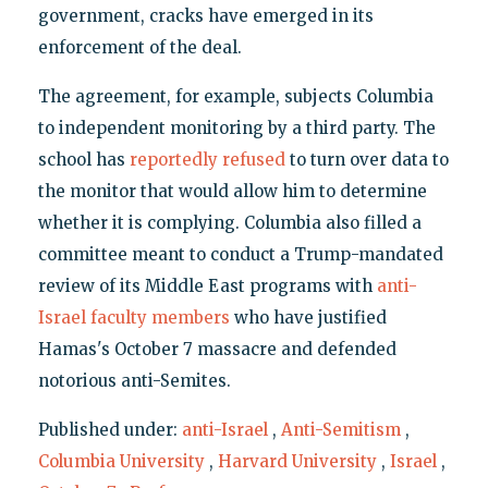
government, cracks have emerged in its
enforcement of the deal.
The agreement, for example, subjects Columbia
to independent monitoring by a third party. The
school has
reportedly refused
to turn over data to
the monitor that would allow him to determine
whether it is complying. Columbia also filled a
committee meant to conduct a Trump-mandated
review of its Middle East programs with
anti-
Israel faculty members
who have justified
Hamas's October 7 massacre and defended
notorious anti-Semites.
Published under:
anti-Israel
,
Anti-Semitism
,
Columbia University
,
Harvard University
,
Israel
,