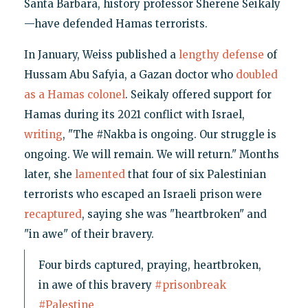
Santa Barbara, history professor Sherene Seikaly
—have defended Hamas terrorists.
In January, Weiss published a
lengthy defense
of
Hussam Abu Safyia, a Gazan doctor who
doubled
as a Hamas colonel
. Seikaly offered support for
Hamas during its 2021 conflict with Israel,
writing
, "The #Nakba is ongoing. Our struggle is
ongoing. We will remain. We will return." Months
later, she
lamented
that four of six Palestinian
terrorists who escaped an Israeli prison were
recaptured
, saying she was "heartbroken" and
"in awe" of their bravery.
Four birds captured, praying, heartbroken,
in awe of this bravery
#prisonbreak
#Palestine