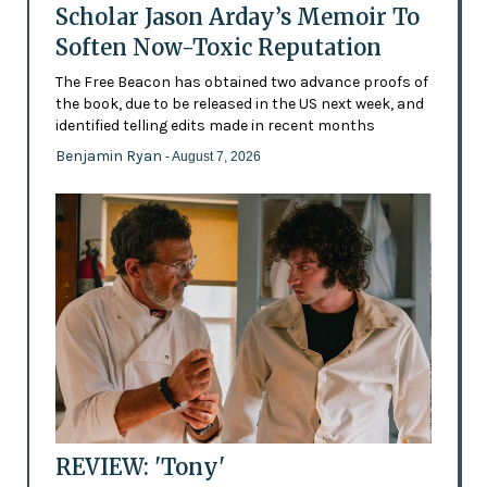
Scholar Jason Arday’s Memoir To
Soften Now-Toxic Reputation
The Free Beacon has obtained two advance proofs of
the book, due to be released in the US next week, and
identified telling edits made in recent months
Benjamin Ryan
- August 7, 2026
REVIEW: 'Tony'