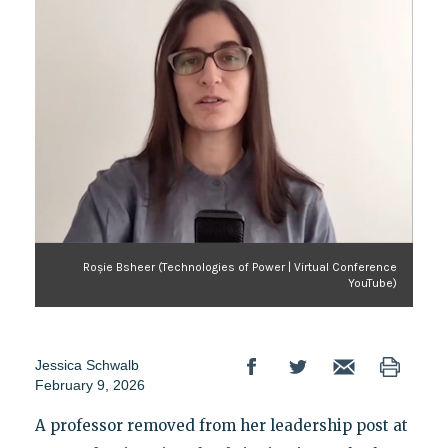
Roșie Bsheer (Technologies of Power | Virtual Conference
YouTube)
Jessica Schwalb
February 9, 2026
A professor removed from her leadership post at