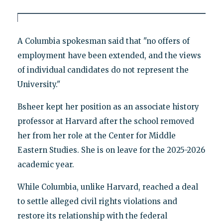
A Columbia spokesman said that "no offers of
employment have been extended, and the views
of individual candidates do not represent the
University."
Bsheer kept her position as an associate history
professor at Harvard after the school removed
her from her role at the Center for Middle
Eastern Studies. She is on leave for the 2025-2026
academic year.
While Columbia, unlike Harvard, reached a deal
to settle alleged civil rights violations and
restore its relationship with the federal