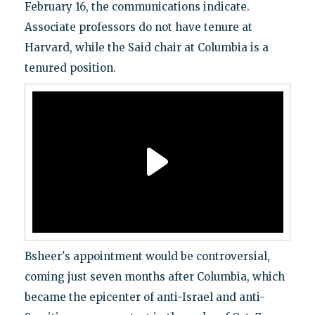
February 16, the communications indicate.
Associate professors do not have tenure at
Harvard, while the Said chair at Columbia is a
tenured position.
Bsheer's appointment would be controversial,
coming just seven months after Columbia, which
became the epicenter of anti-Israel and anti-