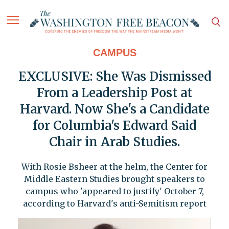
CAMPUS
EXCLUSIVE: She Was Dismissed
From a Leadership Post at
Harvard. Now She's a Candidate
for Columbia's Edward Said
Chair in Arab Studies.
With Rosie Bsheer at the helm, the Center for
Middle Eastern Studies brought speakers to
campus who 'appeared to justify' October 7,
according to Harvard's anti-Semitism report