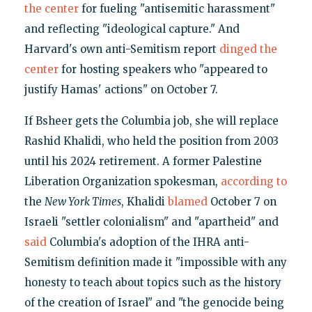
the center
for fueling "antisemitic harassment"
and reflecting "ideological capture." And
Harvard's own anti-Semitism report
dinged the
center
for hosting speakers who "appeared to
justify Hamas' actions" on October 7.
If Bsheer gets the Columbia job, she will replace
Rashid Khalidi, who held the position from 2003
until his 2024 retirement. A former Palestine
Liberation Organization spokesman,
according to
the
New York Times
, Khalidi
blamed
October 7 on
Israeli "settler colonialism" and "apartheid" and
said
Columbia's adoption of the IHRA anti-
Semitism definition made it "impossible with any
honesty to teach about topics such as the history
of the creation of Israel" and "the genocide being