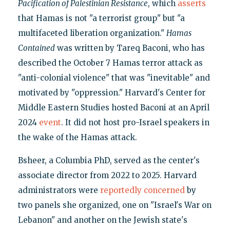
Pacification of Palestinian Resistance
, which
asserts
that Hamas is not "a terrorist group" but "a
multifaceted liberation organization."
Hamas
Contained
was written by Tareq Baconi, who has
described the October 7 Hamas terror attack as
"anti-colonial violence" that was "inevitable" and
motivated by "oppression." Harvard's Center for
Middle Eastern Studies hosted Baconi at an April
2024
event
. It did not host pro-Israel speakers in
the wake of the Hamas attack.
Bsheer, a Columbia PhD, served as the center's
associate director from 2022 to 2025. Harvard
administrators were
reportedly concerned
by
two panels she organized, one on "Israel's War on
Lebanon" and another on the Jewish state's