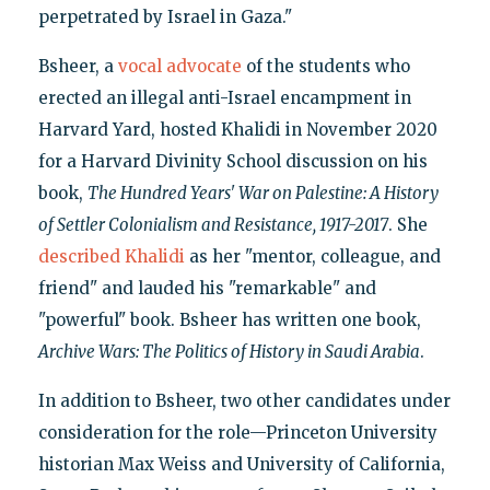
perpetrated by Israel in Gaza."
Bsheer, a
vocal advocate
of the students who
erected an illegal anti-Israel encampment in
Harvard Yard, hosted Khalidi in November 2020
for a Harvard Divinity School discussion on his
book,
The Hundred Years' War on Palestine: A History
of Settler Colonialism and Resistance, 1917-2017
. She
described Khalidi
as her "mentor, colleague, and
friend" and lauded his "remarkable" and
"powerful" book. Bsheer has written one book,
Archive Wars: The Politics of History in Saudi Arabia
.
In addition to Bsheer, two other candidates under
consideration for the role—Princeton University
historian Max Weiss and University of California,