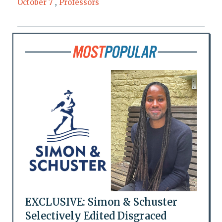
October 7
,
Professors
EXCLUSIVE: Simon & Schuster
Selectively Edited Disgraced