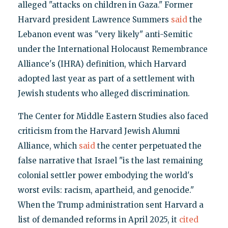
alleged "attacks on children in Gaza." Former
Harvard president Lawrence Summers
said
the
Lebanon event was "very likely" anti-Semitic
under the International Holocaust Remembrance
Alliance's (IHRA) definition, which Harvard
adopted last year as part of a settlement with
Jewish students who alleged discrimination.
The Center for Middle Eastern Studies also faced
criticism from the Harvard Jewish Alumni
Alliance, which
said
the center perpetuated the
false narrative that Israel "is the last remaining
colonial settler power embodying the world's
worst evils: racism, apartheid, and genocide."
When the Trump administration sent Harvard a
list of demanded reforms in April 2025, it
cited