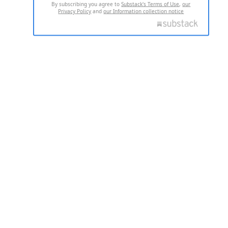
By subscribing you agree to
Substack's Terms of Use
,
our
Privacy Policy
and
our Information collection notice