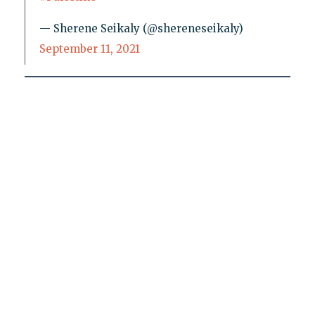
— Sherene Seikaly (@shereneseikaly)
September 11, 2021