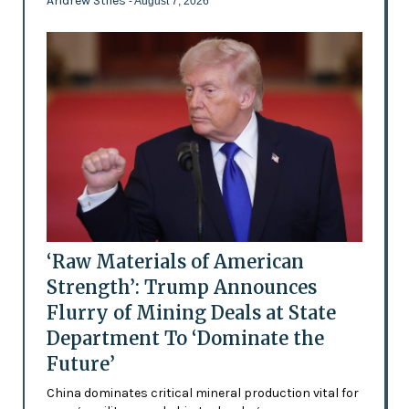
Andrew Stiles
- August 7, 2026
‘Raw Materials of American
Strength’: Trump Announces
Flurry of Mining Deals at State
Department To ‘Dominate the
Future’
China dominates critical mineral production vital for