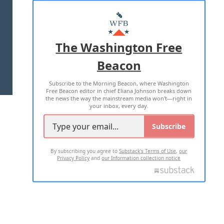
ABOUT US
MASTHEAD
ADVERTISE WITH US
The Washington Free
Beacon
TERMS OF USE
PRIVACY POLICY
Subscribe to the Morning Beacon, where Washington
2026 ALL RIGHTS RESERVED
Free Beacon editor in chief Eliana Johnson breaks down
the news the way the mainstream media won't—right in
your inbox, every day.
Subscribe
By subscribing you agree to
Substack's Terms of Use
,
our
Privacy Policy
and
our Information collection notice