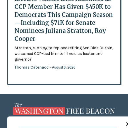
CCP Member Has Given $450K to
Democrats This Campaign Season
—Including $71K for Senate
Nominees Juliana Stratton, Roy
Cooper
Stratton, running to replace retiring Sen Dick Durbin,
welcomed CCP-tied firm to Illinois as lieutenant
governor
Thomas Catenacci
- August 6, 2026