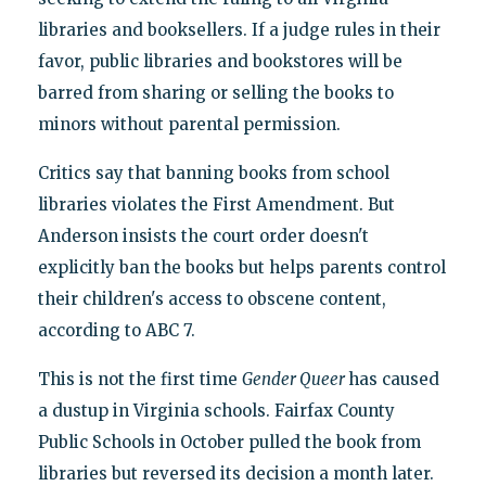
libraries and booksellers. If a judge rules in their
favor, public libraries and bookstores will be
barred from sharing or selling the books to
minors without parental permission.
Critics say that banning books from school
libraries violates the First Amendment. But
Anderson insists the court order doesn't
explicitly ban the books but helps parents control
their children's access to obscene content,
according to ABC 7.
This is not the first time
Gender Queer
has caused
a dustup in Virginia schools. Fairfax County
Public Schools in October pulled the book from
libraries but reversed its decision a month later.