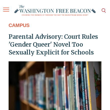
CAMPUS
Parental Advisory: Court Rules
'Gender Queer' Novel Too
Sexually Explicit for Schools