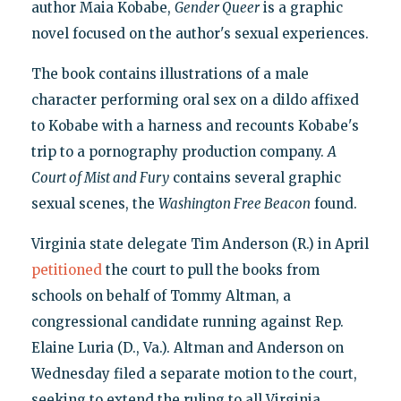
author Maia Kobabe,
Gender Queer
is a graphic
novel focused on the author's sexual experiences.
The book contains illustrations of a male
character performing oral sex on a dildo affixed
to Kobabe with a harness and recounts Kobabe's
trip to a pornography production company.
A
Court of Mist and Fury
contains several graphic
sexual scenes, the
Washington Free Beacon
found.
Virginia state delegate Tim Anderson (R.) in April
petitioned
the court to pull the books from
schools on behalf of Tommy Altman, a
congressional candidate running against Rep.
Elaine Luria (D., Va.). Altman and Anderson on
Wednesday filed a separate motion to the court,
seeking to extend the ruling to all Virginia