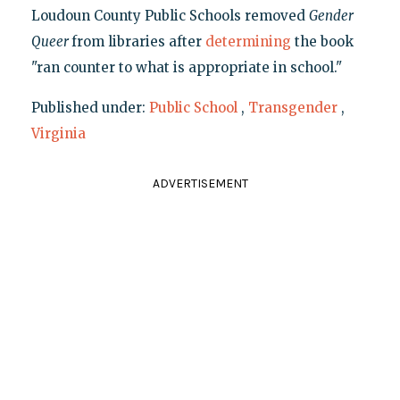
Loudoun County Public Schools removed
Gender
Queer
from libraries after
determining
the book
"ran counter to what is appropriate in school."
Published under:
Public School
,
Transgender
,
Virginia
ADVERTISEMENT