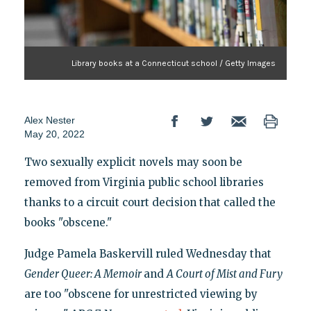
Library books at a Connecticut school / Getty Images
Alex Nester
May 20, 2022
Two sexually explicit novels may soon be
removed from Virginia public school libraries
thanks to a circuit court decision that called the
books "obscene."
Judge Pamela Baskervill ruled Wednesday that
Gender Queer: A Memoir
and
A Court of Mist and Fury
are too "obscene for unrestricted viewing by