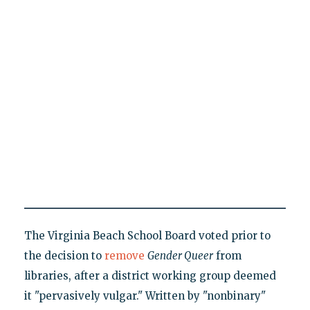
The Virginia Beach School Board voted prior to
the decision to
remove
Gender Queer
from
libraries, after a district working group deemed
it "pervasively vulgar." Written by "nonbinary"