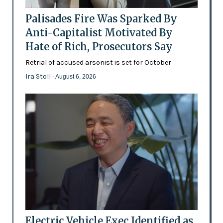
Palisades Fire Was Sparked By
Anti-Capitalist Motivated By
Hate of Rich, Prosecutors Say
Retrial of accused arsonist is set for October
Ira Stoll
- August 6, 2026
Electric Vehicle Exec Identified as