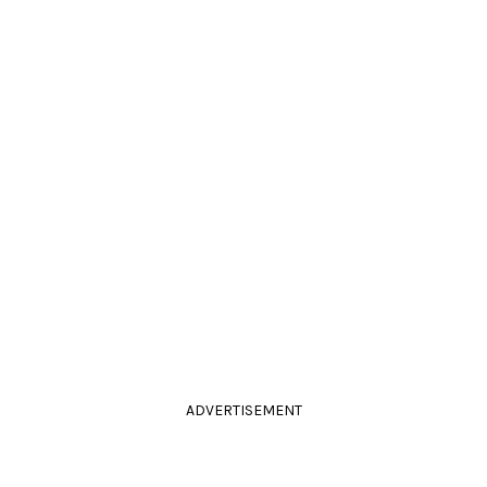
ADVERTISEMENT