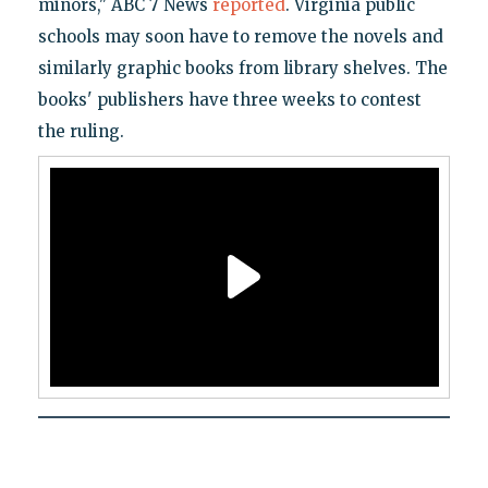
minors," ABC 7 News
reported
. Virginia public
schools may soon have to remove the novels and
similarly graphic books from library shelves. The
books' publishers have three weeks to contest
the ruling.