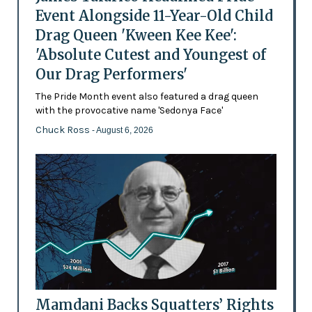
Event Alongside 11-Year-Old Child
Drag Queen 'Kween Kee Kee':
'Absolute Cutest and Youngest of
Our Drag Performers'
The Pride Month event also featured a drag queen
with the provocative name 'Sedonya Face'
Chuck Ross
- August 6, 2026
Mamdani Backs Squatters’ Rights