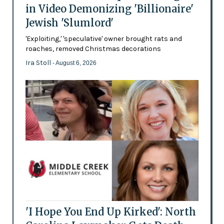
in Video Demonizing 'Billionaire'
Jewish 'Slumlord'
'Exploiting,' 'speculative' owner brought rats and
roaches, removed Christmas decorations
Ira Stoll
- August 6, 2026
'I Hope You End Up Kirked': North