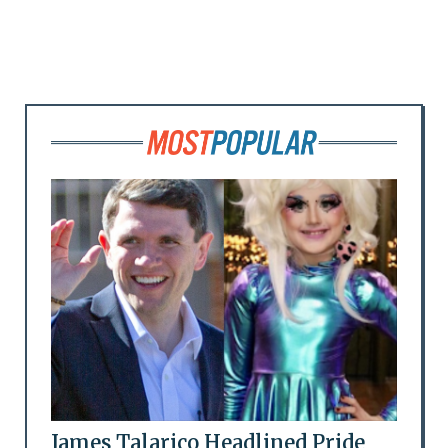
James Talarico Headlined Pride