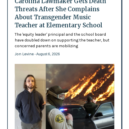
Carolina Lawmaker Gets Death
Threats After She Complains
About Transgender Music
Teacher at Elementary School
The 'equity leader' principal and the school board
have doubled down on supporting the teacher, but
concerned parents are mobilizing
Jon Levine
- August 6, 2026