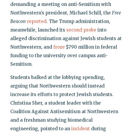
demanding a meeting on anti-Semitism with
Northwestern’s president, Michael Schill, the
Free
Beacon
reported
. The Trump administration,
meanwhile, launched its
second probe
into
alleged discrimination against Jewish students at
Northwestern, and
froze
$790 million in federal
funding to the university over campus anti-
Semitism.
Students balked at the lobbying spending,
arguing that Northwestern should instead
increase its efforts to protect Jewish students.
Christina Sher, a student leader with the
Coalition Against Antisemitism at Northwestern
and a freshman studying biomedical
engineering, pointed to an
incident
during