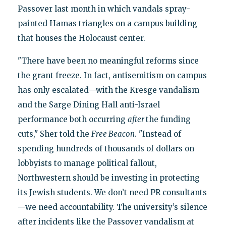
Passover last month in which vandals spray-
painted Hamas triangles on a campus building
that houses the Holocaust center.
"There have been no meaningful reforms since
the grant freeze. In fact, antisemitism on campus
has only escalated—with the Kresge vandalism
and the Sarge Dining Hall anti-Israel
performance both occurring
after
the funding
cuts," Sher told the
Free Beacon
. "Instead of
spending hundreds of thousands of dollars on
lobbyists to manage political fallout,
Northwestern should be investing in protecting
its Jewish students. We don’t need PR consultants
—we need accountability. The university’s silence
after incidents like the Passover vandalism at