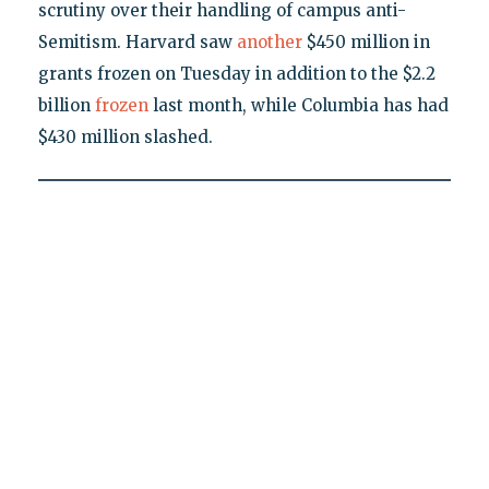
scrutiny over their handling of campus anti-
Semitism. Harvard saw
another
$450 million in
grants frozen on Tuesday in addition to the $2.2
billion
frozen
last month, while Columbia has had
$430 million slashed.