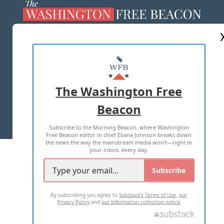
ABOUT US
MASTHEAD
ADVERTISE WITH US
The Washington Free
Beacon
TERMS OF USE
PRIVACY POLICY
Subscribe to the Morning Beacon, where Washington
2026 ALL RIGHTS RESERVED
Free Beacon editor in chief Eliana Johnson breaks down
the news the way the mainstream media won't—right in
your inbox, every day.
Subscribe
By subscribing you agree to
Substack's Terms of Use
,
our
Privacy Policy
and
our Information collection notice