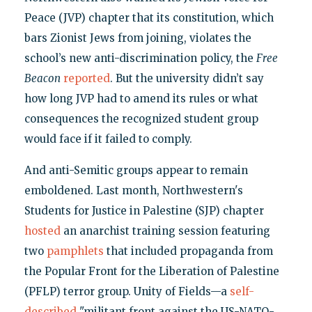
Peace (JVP) chapter that its constitution, which
bars Zionist Jews from joining, violates the
school’s new anti-discrimination policy, the
Free
Beacon
reported
. But the university didn’t say
how long JVP had to amend its rules or what
consequences the recognized student group
would face if it failed to comply.
And anti-Semitic groups appear to remain
emboldened. Last month, Northwestern's
Students for Justice in Palestine (SJP) chapter
hosted
an anarchist training session featuring
two
pamphlets
that included propaganda from
the Popular Front for the Liberation of Palestine
(PFLP) terror group. Unity of Fields—a
self-
described
"militant front against the US-NATO-