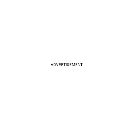
ADVERTISEMENT