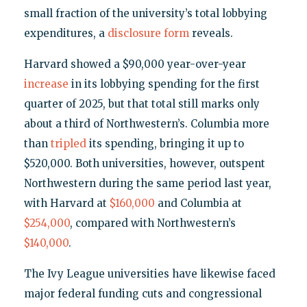
small fraction of the university’s total lobbying
expenditures, a
disclosure form
reveals.
Harvard showed a $90,000 year-over-year
increase
in its lobbying spending for the first
quarter of 2025, but that total still marks only
about a third of Northwestern’s. Columbia more
than
tripled
its spending, bringing it up to
$520,000. Both universities, however, outspent
Northwestern during the same period last year,
with Harvard at
$160,000
and Columbia at
$254,000
, compared with Northwestern’s
$140,000
.
The Ivy League universities have likewise faced
major federal funding cuts and congressional