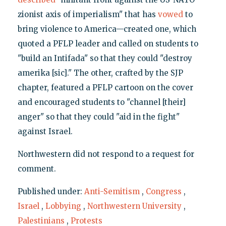
zionist axis of imperialism" that has
vowed
to
bring violence to America—created one, which
quoted a PFLP leader and called on students to
"build an Intifada" so that they could "destroy
amerika [sic]." The other, crafted by the SJP
chapter, featured a PFLP cartoon on the cover
and encouraged students to "channel [their]
anger" so that they could "aid in the fight"
against Israel.
Northwestern did not respond to a request for
comment.
Published under:
Anti-Semitism
,
Congress
,
Israel
,
Lobbying
,
Northwestern University
,
Palestinians
,
Protests