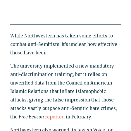
While Northwestern has taken some efforts to
combat anti-Semitism, it’s unclear how effective
those have been.
The university implemented a new mandatory
anti-discrimination training, but it relies on
unverified data from the Council on American-
Islamic Relations that inflate Islamophobic
attacks, giving the false impression that those
attacks vastly outpace anti-Semitic hate crimes,
the
Free Beacon
reported
in February.
Northwestern also warned its Jewish Voice for