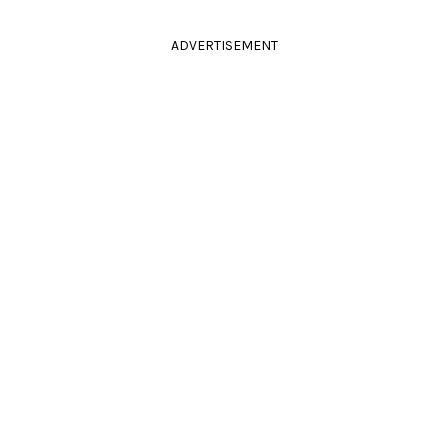
ADVERTISEMENT