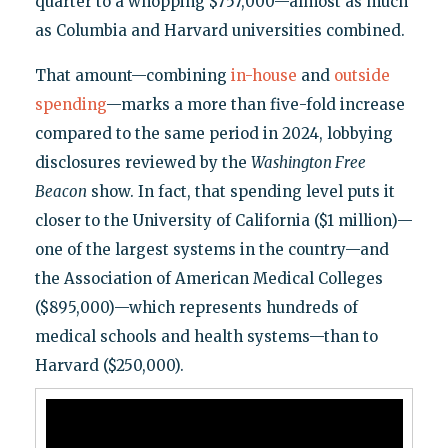
quarter to a whopping $757,000—almost as much
as Columbia and Harvard universities combined.
That amount—combining
in-house
and
outside
spending
—marks a more than five-fold increase
compared to the same period in 2024, lobbying
disclosures reviewed by the
Washington Free
Beacon
show. In fact, that spending level puts it
closer to the University of California ($1 million)—
one of the largest systems in the country—and
the Association of American Medical Colleges
($895,000)—which represents hundreds of
medical schools and health systems—than to
Harvard ($250,000).