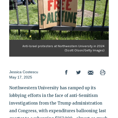
Anti-Israel protesters at Northwestern University in 2024
(Scott Olson/Getty Images)
Jessica Costescu
May 17, 2025
Northwestern University has ramped up its
lobbying efforts in the face of anti-Semitism
investigations from the Trump administration
and Congress, with expenditures ballooning last