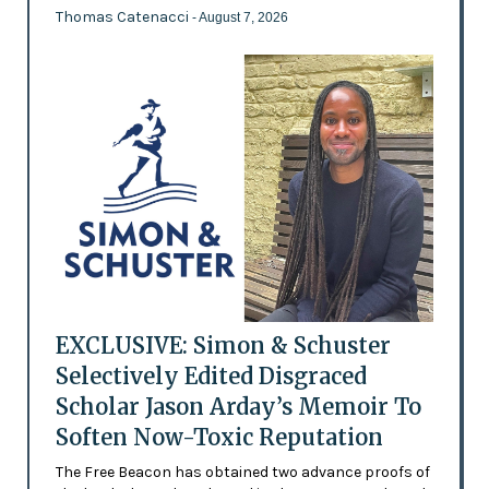
Thomas Catenacci
- August 7, 2026
EXCLUSIVE: Simon & Schuster
Selectively Edited Disgraced
Scholar Jason Arday’s Memoir To
Soften Now-Toxic Reputation
The Free Beacon has obtained two advance proofs of