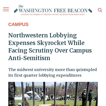
CAMPUS
Northwestern Lobbying
Expenses Skyrocket While
Facing Scrutiny Over Campus
Anti-Semitism
The midwest university more than quintupled
its first quarter lobbying expenditures