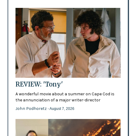
REVIEW: 'Tony'
A wonderful movie about a summer on Cape Cod is
the annunciation of a major writer-director
John Podhoretz
- August 7, 2026