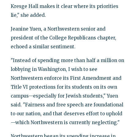
Kresge Hall makes it clear where its priorities
lie," she added.
Jeanine Yuen, a Northwestern senior and
president of the College Republicans chapter,
echoed a similar sentiment.
"Instead of spending more than half a million on
lobbying in Washington, I wish to see
Northwestern enforce its First Amendment and
Title VI protections for its students on its own
campus—especially for Jewish students," Yuen
said. "Fairness and free speech are foundational
to our nation, and that deserves effort to uphold
—which Northwestern is currently neglecting."
Northwestern began its spending increase in