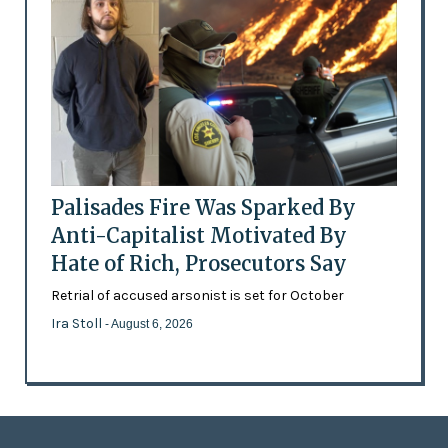
Palisades Fire Was Sparked By
Anti-Capitalist Motivated By
Hate of Rich, Prosecutors Say
Retrial of accused arsonist is set for October
Ira Stoll
- August 6, 2026