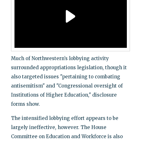
Much of Northwestern’s lobbying activity
surrounded appropriations legislation, though it
also targeted issues "pertaining to combating
antisemitism" and "Congressional oversight of
Institutions of Higher Education," disclosure
forms show.
The intensified lobbying effort appears to be
largely ineffective, however. The House
Committee on Education and Workforce is also