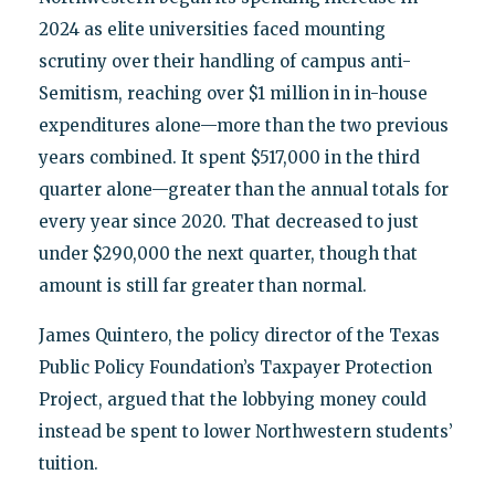
2024 as elite universities faced mounting
scrutiny over their handling of campus anti-
Semitism, reaching over $1 million in in-house
expenditures alone—more than the two previous
years combined. It spent $517,000 in the third
quarter alone—greater than the annual totals for
every year since 2020. That decreased to just
under $290,000 the next quarter, though that
amount is still far greater than normal.
James Quintero, the policy director of the Texas
Public Policy Foundation’s Taxpayer Protection
Project, argued that the lobbying money could
instead be spent to lower Northwestern students’
tuition.