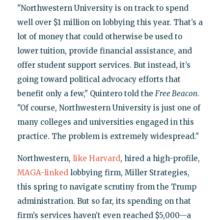
"Northwestern University is on track to spend
well over $1 million on lobbying this year. That’s a
lot of money that could otherwise be used to
lower tuition, provide financial assistance, and
offer student support services. But instead, it’s
going toward political advocacy efforts that
benefit only a few," Quintero told the
Free Beacon
.
"Of course, Northwestern University is just one of
many colleges and universities engaged in this
practice. The problem is extremely widespread."
Northwestern,
like Harvard
, hired a high-profile,
MAGA-linked
lobbying firm, Miller Strategies,
this spring to navigate scrutiny from the Trump
administration. But so far, its spending on that
firm’s services haven’t even reached $5,000—a