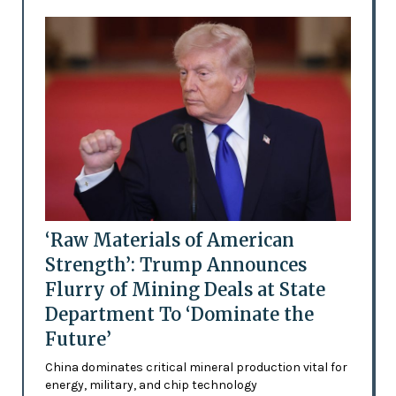
‘Raw Materials of American
Strength’: Trump Announces
Flurry of Mining Deals at State
Department To ‘Dominate the
Future’
China dominates critical mineral production vital for
energy, military, and chip technology