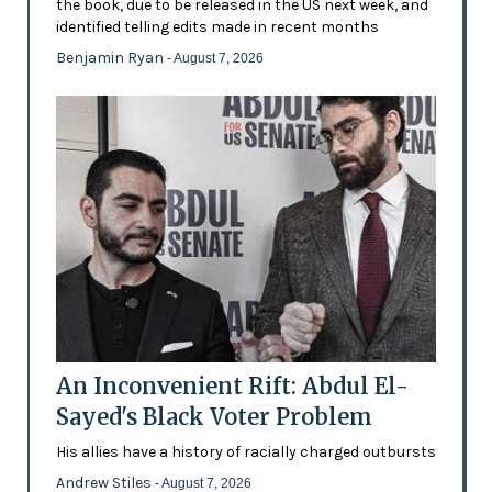
the book, due to be released in the US next week, and
identified telling edits made in recent months
Benjamin Ryan
- August 7, 2026
An Inconvenient Rift: Abdul El-
Sayed's Black Voter Problem
His allies have a history of racially charged outbursts
Andrew Stiles
- August 7, 2026