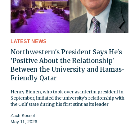
LATEST NEWS
Northwestern's President Says He's
'Positive About the Relationship'
Between the University and Hamas-
Friendly Qatar
Henry Bienen, who took over as interim president in
September, initiated the university's relationship with
the Gulf state during his first stint as its leader
Zach Kessel
May 11, 2026