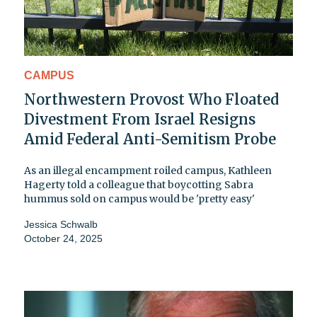
CAMPUS
Northwestern Provost Who Floated
Divestment From Israel Resigns
Amid Federal Anti-Semitism Probe
As an illegal encampment roiled campus, Kathleen
Hagerty told a colleague that boycotting Sabra
hummus sold on campus would be 'pretty easy'
Jessica Schwalb
October 24, 2025