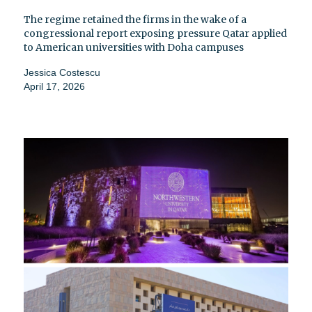
The regime retained the firms in the wake of a
congressional report exposing pressure Qatar applied
to American universities with Doha campuses
Jessica Costescu
April 17, 2026