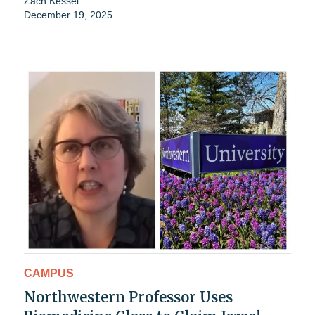
Zach Kessel
December 19, 2025
CAMPUS
Northwestern Professor Uses