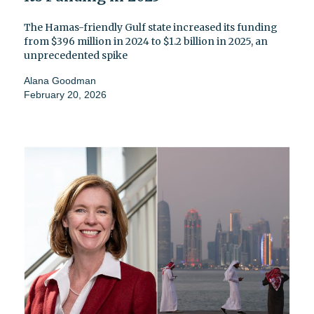
The Hamas-friendly Gulf state increased its funding
from $396 million in 2024 to $1.2 billion in 2025, an
unprecedented spike
Alana Goodman
February 20, 2026