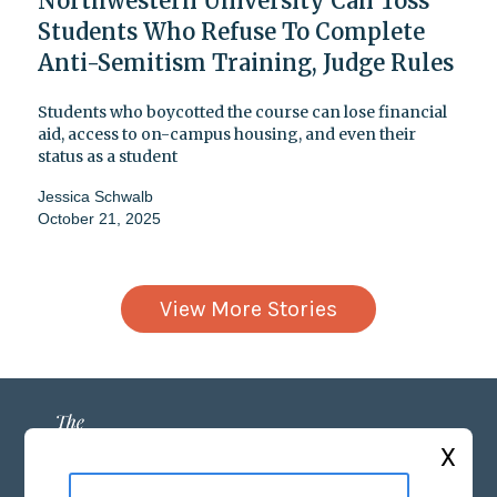
Northwestern University Can Toss
Students Who Refuse To Complete
Anti-Semitism Training, Judge Rules
Students who boycotted the course can lose financial
aid, access to on-campus housing, and even their
status as a student
Jessica Schwalb
October 21, 2025
View More Stories
X