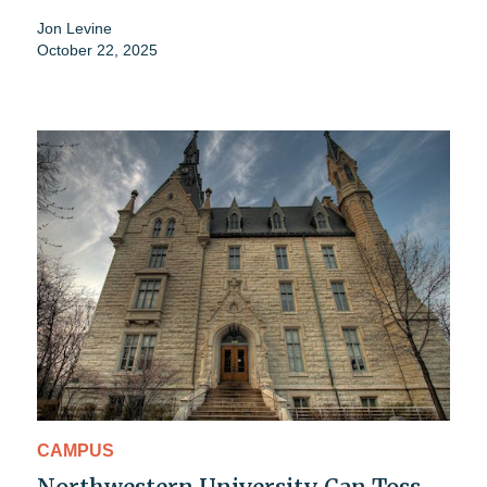
Jon Levine
October 22, 2025
CAMPUS