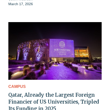
March 17, 2026
CAMPUS
Qatar, Already the Largest Foreign
Financier of US Universities, Tripled
Its Funding in 2025