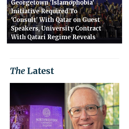
Georgetown 'Islamophobia'
Initiative Required To
'Consult' With Qatar on Guest
Speakers, University Contract
With Qatari Regime Reveals
The
Latest