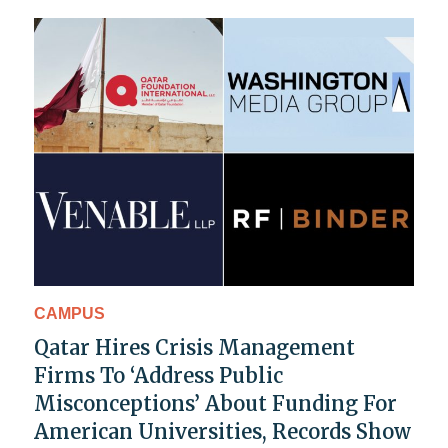
CAMPUS
Qatar Hires Crisis Management
Firms To ‘Address Public
Misconceptions’ About Funding For
American Universities, Records Show