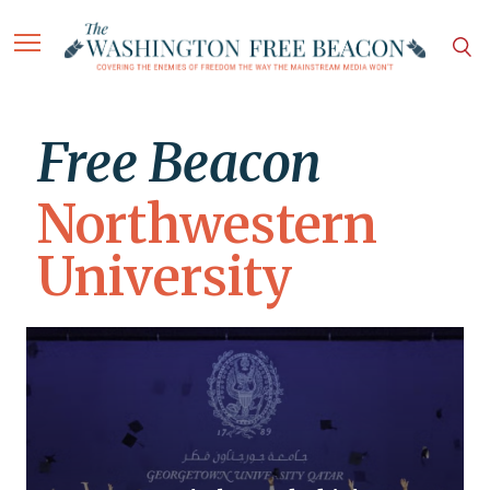
Free Beacon
Northwestern
University