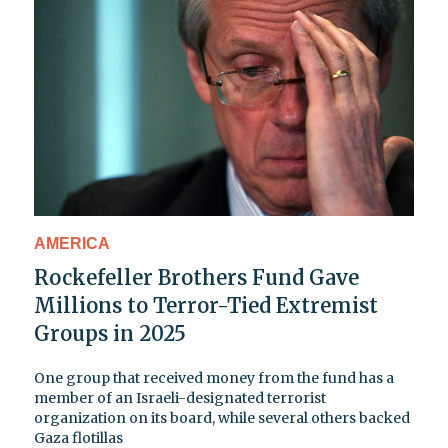
AMERICA
Rockefeller Brothers Fund Gave
Millions to Terror-Tied Extremist
Groups in 2025
One group that received money from the fund has a
member of an Israeli-designated terrorist
organization on its board, while several others backed
Gaza flotillas