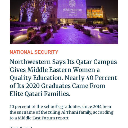
NATIONAL SECURITY
Northwestern Says Its Qatar Campus
Gives Middle Eastern Women a
Quality Education. Nearly 40 Percent
of Its 2020 Graduates Came From
Elite Qatari Families.
10 percent of the school's graduates since 2014 bear
the surname of the ruling Al Thani family, according
to a Middle East Forum report