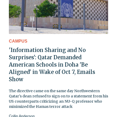
CAMPUS
'Information Sharing and No
Surprises': Qatar Demanded
American Schools in Doha 'Be
Aligned' in Wake of Oct 7, Emails
Show
The directive came on the same day Northwestern
Qatar's dean refused to sign on to a statement from his
US counterparts criticizing an NU-Q professor who
minimized the Hamas terror attack
Collin Anderson