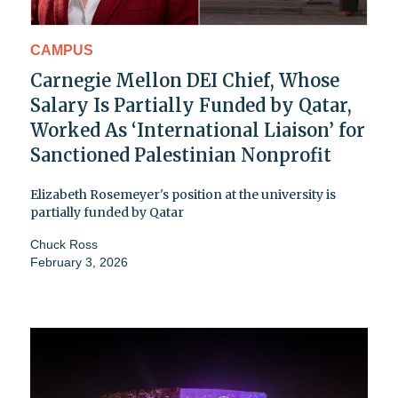
CAMPUS
Carnegie Mellon DEI Chief, Whose
Salary Is Partially Funded by Qatar,
Worked As ‘International Liaison’ for
Sanctioned Palestinian Nonprofit
Elizabeth Rosemeyer's position at the university is
partially funded by Qatar
Chuck Ross
February 3, 2026