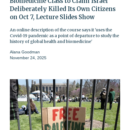
Biomedicine Class to Claim Israel
Deliberately Killed Its Own Citizens
on Oct 7, Lecture Slides Show
An online description of the course says it 'uses the
Covid-19 pandemic as a point of departure to study the
history of global health and biomedicine'
Alana Goodman
November 24, 2025