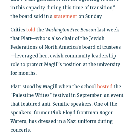
in this capacity during this time of transition,"
the board said in a
statement
on Sunday.
Critics
told
the
Washington Free Beacon
last week
that Platt—who is also chair of the Jewish
Federations of North America's board of trustees
—leveraged her Jewish community leadership
role to protect Magill's position at the university
for months.
Platt stood by Magill when the school
hosted
the
"Palestine Writes" festival in September, an event
that featured anti-Semitic speakers. One of the
speakers, former Pink Floyd frontman Roger
Waters, has dressed in a Nazi uniform during
concerts.