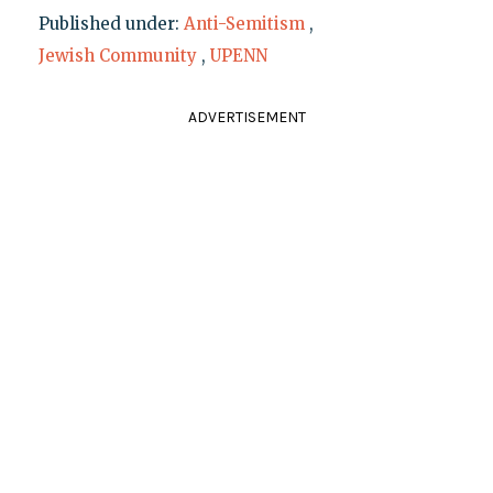
Published under:
Anti-Semitism
,
Jewish Community
,
UPENN
ADVERTISEMENT