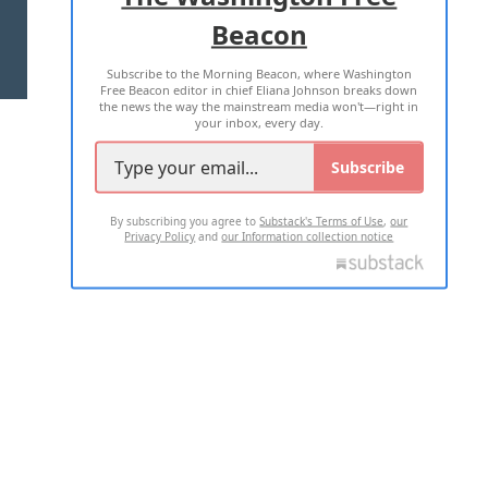
Beacon
TERMS OF USE
PRIVACY POLICY
Subscribe to the Morning Beacon, where Washington
2026 ALL RIGHTS RESERVED
Free Beacon editor in chief Eliana Johnson breaks down
the news the way the mainstream media won't—right in
your inbox, every day.
Subscribe
By subscribing you agree to
Substack's Terms of Use
,
our
Privacy Policy
and
our Information collection notice