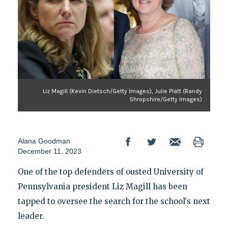
Liz Magill (Kevin Dietsch/Getty Images), Julie Platt (Randy
Shropshire/Getty Images)
Alana Goodman
December 11, 2023
One of the top defenders of ousted University of
Pennsylvania president Liz Magill has been
tapped to oversee the search for the school's next
leader.