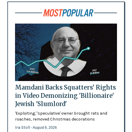
Mamdani Backs Squatters’ Rights
in Video Demonizing 'Billionaire'
Jewish 'Slumlord'
'Exploiting,' 'speculative' owner brought rats and
roaches, removed Christmas decorations
Ira Stoll
- August 6, 2026