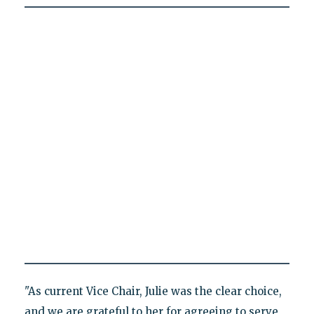
"As current Vice Chair, Julie was the clear choice,
and we are grateful to her for agreeing to serve