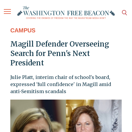
CAMPUS
Magill Defender Overseeing
Search for Penn's Next
President
Julie Platt, interim chair of school's board,
expressed 'full confidence' in Magill amid
anti-Semitism scandals