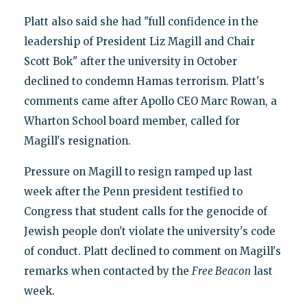
Platt also said she had "full confidence in the
leadership of President Liz Magill and Chair
Scott Bok" after the university in October
declined to condemn Hamas terrorism. Platt's
comments came after Apollo CEO Marc Rowan, a
Wharton School board member, called for
Magill's resignation.
Pressure on Magill to resign ramped up last
week after the Penn president testified to
Congress that student calls for the genocide of
Jewish people don't violate the university's code
of conduct. Platt declined to comment on Magill's
remarks when contacted by the
Free Beacon
last
week.