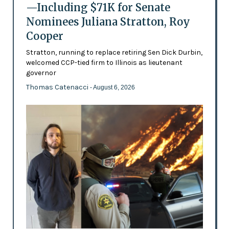
—Including $71K for Senate
Nominees Juliana Stratton, Roy
Cooper
Stratton, running to replace retiring Sen Dick Durbin,
welcomed CCP-tied firm to Illinois as lieutenant
governor
Thomas Catenacci
- August 6, 2026