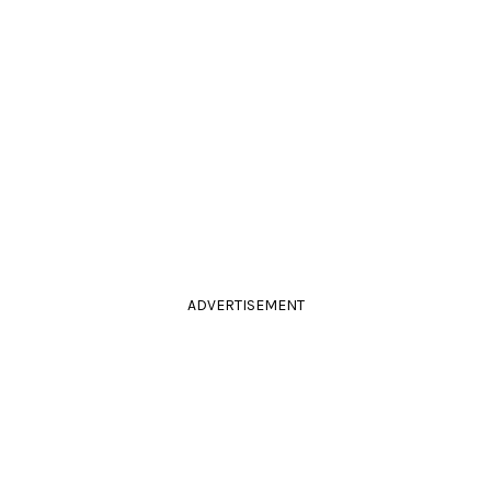
ADVERTISEMENT