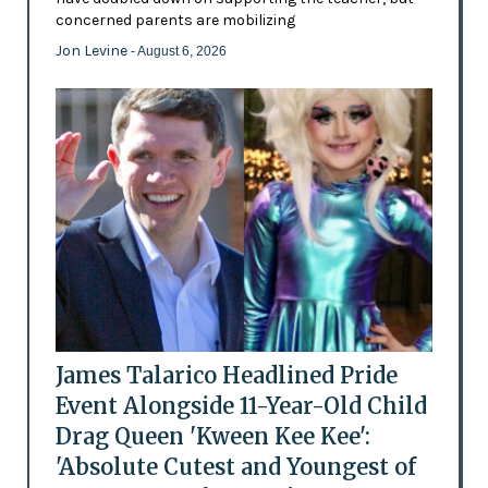
concerned parents are mobilizing
Jon Levine
- August 6, 2026
James Talarico Headlined Pride
Event Alongside 11-Year-Old Child
Drag Queen 'Kween Kee Kee':
'Absolute Cutest and Youngest of