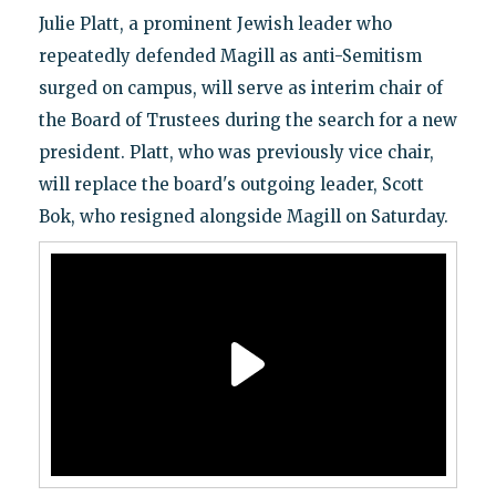
Julie Platt, a prominent Jewish leader who
repeatedly defended Magill as anti-Semitism
surged on campus, will serve as interim chair of
the Board of Trustees during the search for a new
president. Platt, who was previously vice chair,
will replace the board's outgoing leader, Scott
Bok, who resigned alongside Magill on Saturday.