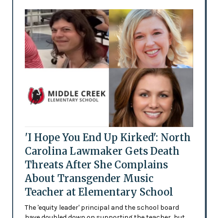
'I Hope You End Up Kirked': North
Carolina Lawmaker Gets Death
Threats After She Complains
About Transgender Music
Teacher at Elementary School
The 'equity leader' principal and the school board
have doubled down on supporting the teacher, but