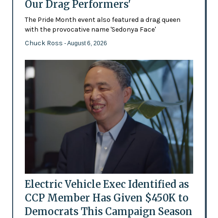
Our Drag Performers'
The Pride Month event also featured a drag queen
with the provocative name 'Sedonya Face'
Chuck Ross
- August 6, 2026
Electric Vehicle Exec Identified as
CCP Member Has Given $450K to
Democrats This Campaign Season