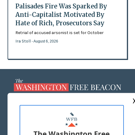
Palisades Fire Was Sparked By
Anti-Capitalist Motivated By
Hate of Rich, Prosecutors Say
Retrial of accused arsonist is set for October
Ira Stoll
- August 6, 2026
ABOUT US
MASTHEAD
ADVERTISE WITH US
The Washington Free