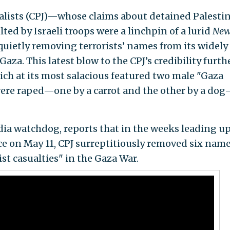
alists (CPJ)—whose claims about detained Palesti
ted by Israeli troops were a linchpin of a lurid
New
ietly removing terrorists’ names from its widely
n Gaza. This latest blow to the CPJ’s credibility furth
ich at its most salacious featured two male "Gaza
were raped—one by a carrot and the other by a do
ia watchdog, reports that in the weeks leading up
e on May 11, CPJ surreptitiously removed six nam
ist casualties" in the Gaza War.