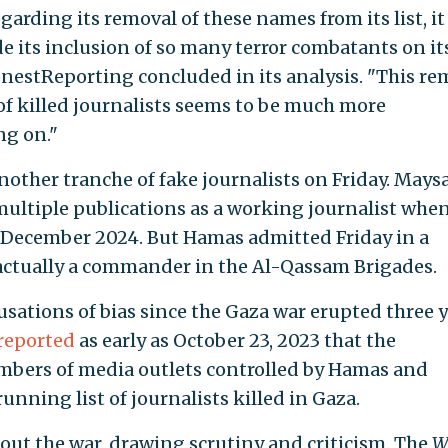
egarding its removal of these names from its list, it 
ide its inclusion of so many terror combatants on its
HonestReporting concluded in its analysis. "This re
of killed journalists seems to be much more
ng on."
ther tranche of fake journalists on Friday. Mays
ultiple publications as a working journalist whe
in December 2024. But Hamas admitted Friday in a
actually a commander in the Al-Qassam Brigades.
sations of bias since the Gaza war erupted three 
reported
as early as October 23, 2023 that the
bers of media outlets controlled by Hamas and
running list of journalists killed in Gaza.
ut the war, drawing scrutiny and criticism. The
W