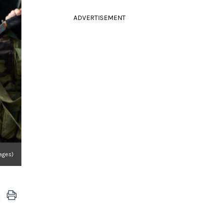
ADVERTISEMENT
mages)