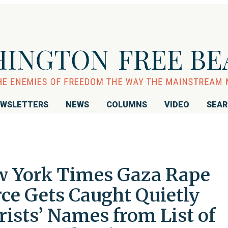
WSLETTERS
NEWS
COLUMNS
VIDEO
SEA
w York Times Gaza Rape
ce Gets Caught Quietly
ists’ Names from List of