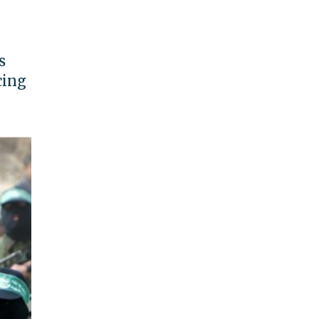
s
cing