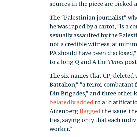
sources in the piece are picked a
The "Palestinian journalist" who
he was raped by a carrot, "is a 
sexually assaulted by the Pales
not a credible witness; at mini
PA should have been disclosed,
to a long Q and A the
Times
post
The six names that CPJ deleted
Battalion," "a terror combatant 
Din Brigades," and three other 
belatedly
added
to a "clarificat
Aizenberg
flagged
the issue, th
ties, saying only that each indiv
worker."