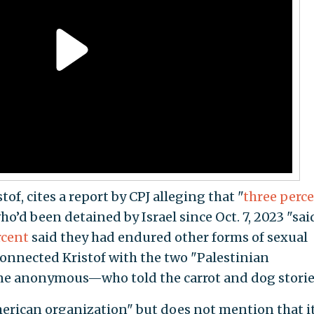
tof, cites a report by CPJ alleging that "
three perc
ho’d been detained by Israel since Oct. 7, 2023 "sai
rcent
said they had endured other forms of sexual
 connected Kristof with the two "Palestinian
e anonymous—who told the carrot and dog storie
American organization" but does not mention that i