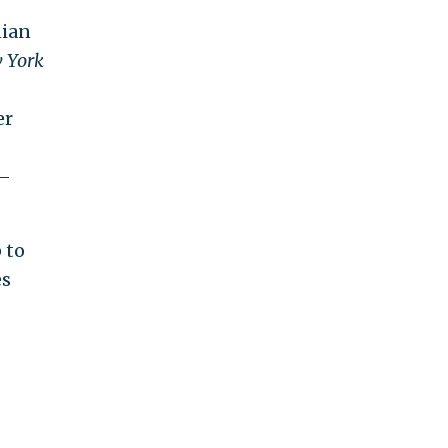
nian
 York
er
g—
 to
es