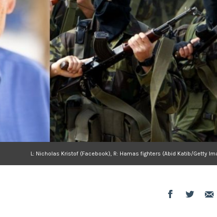
L: Nicholas Kristof (Facebook), R: Hamas fighters (Abid Katib/Getty I