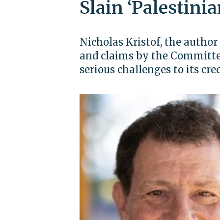
Slain ‘Palestinia
Nicholas Kristof, the author 
and claims by the Committee 
serious challenges to its cred