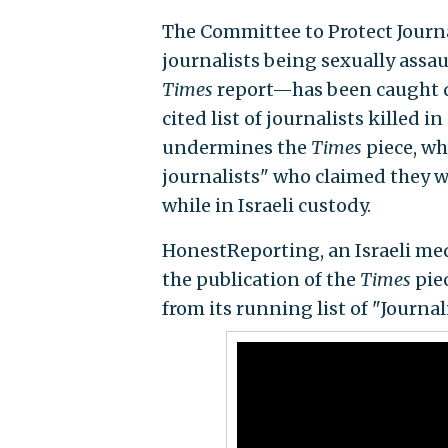
The Committee to Protect Journ
journalists being sexually assaul
Times
report—has been caught qu
cited list of journalists killed i
undermines the
Times
piece, wh
journalists" who claimed they 
while in Israeli custody.
HonestReporting, an Israeli med
the publication of the
Times
piec
from its running list of "Journal