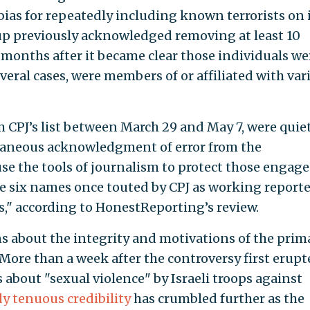
bias for repeatedly including known terrorists on 
roup previously acknowledged removing at least 10
 months after it became clear those individuals we
everal cases, were members of or affiliated with var
 CPJ’s list between March 29 and May 7, were quie
aneous acknowledgment of error from the
use the tools of journalism to protect those engage
ose six names once touted by CPJ as working reporte
s," according to HonestReporting’s review.
s about the integrity and motivations of the prim
 More than a week after the controversy first erupt
s about "sexual violence" by Israeli troops against
dy tenuous credibility
has crumbled further as the