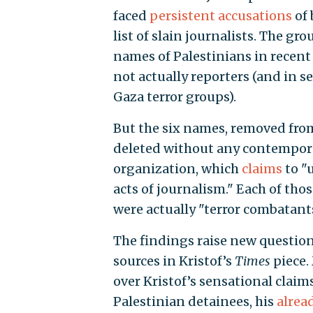
faced
persistent accusations
of 
list of slain journalists. The g
names of Palestinians in recent
not actually reporters (and in s
Gaza terror groups).
But the six names, removed from
deleted without any contempor
organization, which
claims
to "
acts of journalism." Each of th
were actually "terror combatant
The findings raise new question
sources in Kristof’s
Times
piece.
over Kristof’s sensational claim
Palestinian detainees, his
alrea