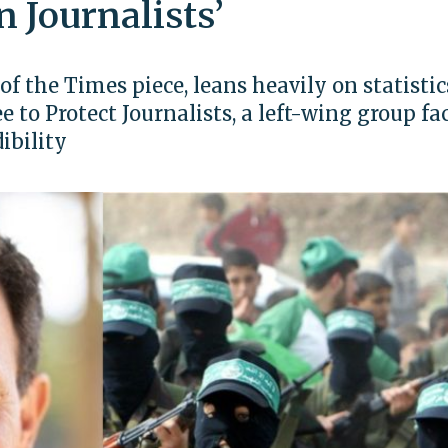
n Journalists’
of the Times piece, leans heavily on statistic
to Protect Journalists, a left-wing group fa
ibility