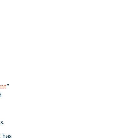
ent
"
d
s.
t has