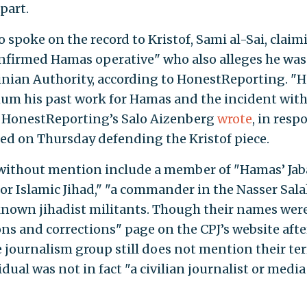
part.
 spoke on the record to Kristof, Sami al-Sai, claim
confirmed Hamas operative" who also alleges he was
tinian Authority, according to HonestReporting. "H
mum his past work for Hamas and the incident with
" HonestReporting’s Salo Aizenberg
wrote
, in resp
ed on Thursday defending the Kristof piece.
 without mention include a member of "Hamas’ Jab
for Islamic Jihad," "a commander in the Nasser Sala
known jihadist militants. Though their names wer
ions and corrections" page on the CPJ’s website afte
e journalism group still does not mention their ter
idual was not in fact "a civilian journalist or media