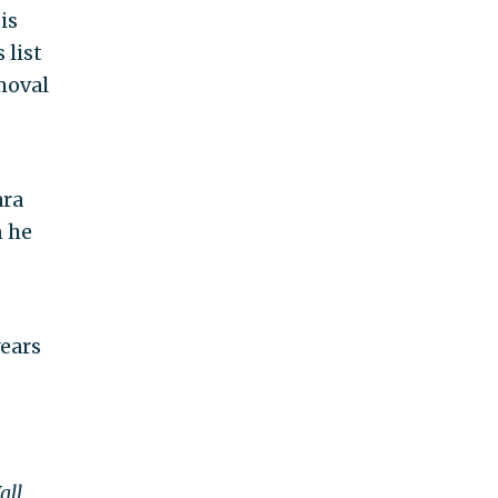
is
 list
moval
ara
n he
years
all