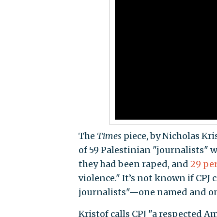
The
Times
piece, by Nicholas Kris
of 59 Palestinian "journalists" w
they had been raped, and
29 pe
violence." It’s not known if CPJ
journalists"—one named and on
Kristof calls CPJ "a respected 