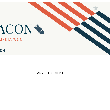
RCH
ADVERTISEMENT