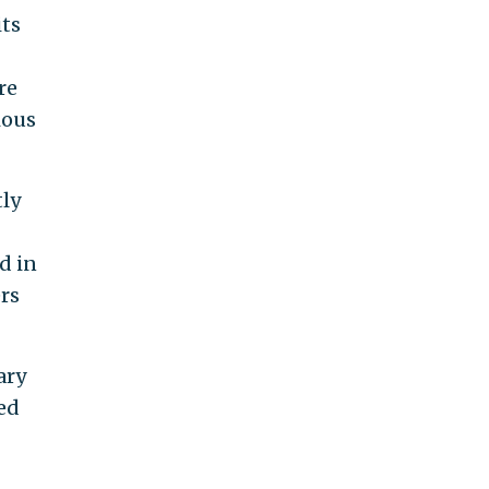
its
re
ious
tly
d in
rs
ary
ed