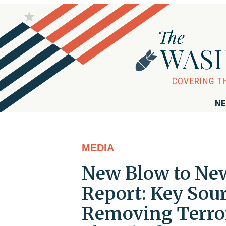
NE
MEDIA
New Blow to Ne
Report: Key Sour
Removing Terror