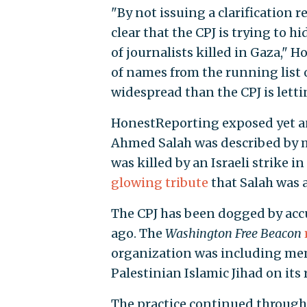
"By not issuing a clarification r
clear that the CPJ is trying to h
of journalists killed in Gaza," 
of names from the running list 
widespread than the CPJ is letti
HonestReporting exposed yet ano
Ahmed Salah was described by m
was killed by an Israeli strike 
glowing tribute
that Salah was 
The CPJ has been dogged by accu
ago. The
Washington Free Beacon
organization was including mem
Palestinian Islamic Jihad on its 
The practice continued througho