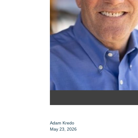
Adam Kredo
May 23, 2026