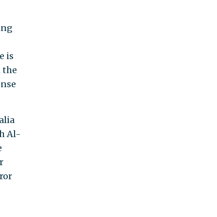
ing
e is
 the
onse
alia
h Al-
e
r
ror