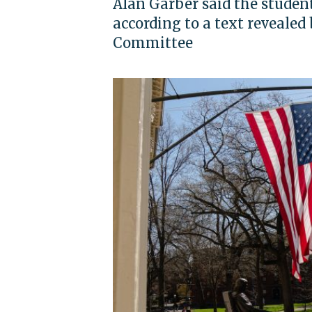
Alan Garber said the student
according to a text reveale
Committee