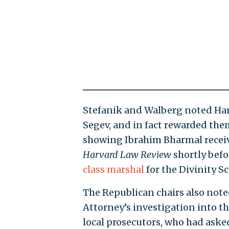
Stefanik and Walberg noted Har
Segev, and in fact rewarded the
showing Ibrahim Bharmal receive
Harvard Law Review
shortly bef
class marshal
for the Divinity S
The Republican chairs also noted
Attorney’s investigation into th
local prosecutors, who had aske