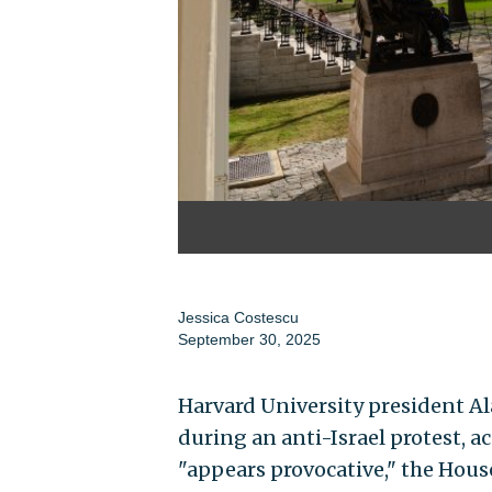
Jessica Costescu
September 30, 2025
Harvard University president Al
during an anti-Israel protest, a
"appears provocative," the Hou