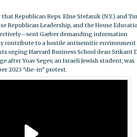
r
that Republican Reps. Elise Stefanik (N.Y.) and Ti
se Republican Leadership, and the House Educati
pectively—sent Garber demanding information
y contribute to a hostile antisemitic environment
xts urging Harvard Business School dean Srikant 
 after Yoav Segev, an Israeli Jewish student, was
er 2023 "die-in" protest.