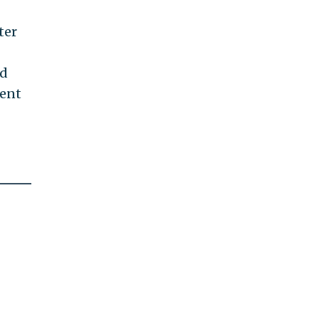
ter
ed
ment