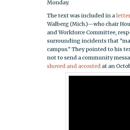
Monday.
The text was included in a
lette
Walberg (Mich.)—who chair Hou
and Workforce Committee, res
surrounding incidents that "ma
campus." They pointed to his te
not to send a community message
shoved and accosted
at an Octob