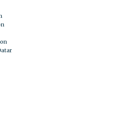
m
on
 on
Datar