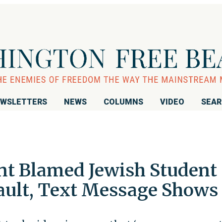
WSLETTERS
NEWS
COLUMNS
VIDEO
SEA
nt Blamed Jewish Student
ault, Text Message Shows