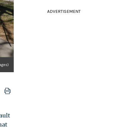
ADVERTISEMENT
ages)
ault
hat