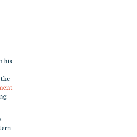
n his
 the
ement
ing
s
tern