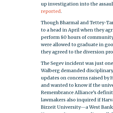
up investigation into the assaul
reported
.
Though Bharmal and Tettey-Ta
to a head in April when they a
perform 80 hours of community s
were allowed to graduate in goo
they agreed to the diversion pr
The Segev incident was just one
Walberg demanded disciplinary 
updates on concerns raised by H
and wanted to know if the univ
Remembrance Alliance’s definit
lawmakers also inquired if Har
Birzeit University—a West Bank