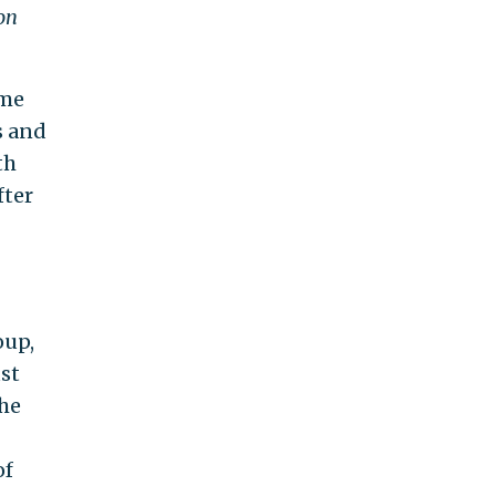
on
ame
s and
th
fter
oup,
st
The
of