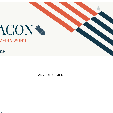
RCH
ADVERTISEMENT