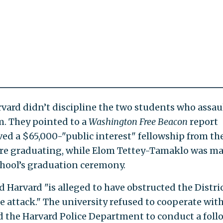
vard didn’t discipline the two students who assau
m. They pointed to a
Washington Free Beacon
report
d a $65,000-"public interest" fellowship from th
ore graduating, while Elom Tettey-Tamaklo was m
chool’s graduation ceremony.
 Harvard "is alleged to have obstructed the Distri
e attack." The university refused to cooperate wit
d the Harvard Police Department to conduct a foll