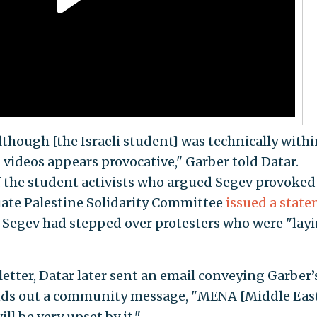
lthough [the Israeli student] was technically withi
 videos appears provocative," Garber told Datar.
 the student activists who argued Segev provoked
ate Palestine Solidarity Committee
issued a stat
g Segev had stepped over protesters who were "lay
etter, Datar later sent an email conveying Garber’
sends out a community message, "MENA [Middle Eas
l be very upset by it."