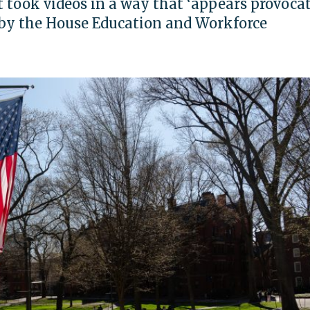
 took videos in a way that ‘appears provocati
d by the House Education and Workforce