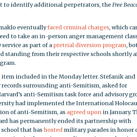
t to identify additional perpetrators, the
Free Beac
maklo eventually
faced criminal charges
, which c
greed to take an in-person anger management clas
ervice as part of a
pretrial diversion program
, bo
d standing from their respective schools shortly a
ogram.
 item included in the Monday letter. Stefanik and
records surrounding anti-Semitism, asked for
arvard’s anti-Semitism task force and advisory gr
ersity had implemented the International Holocau
ion of anti-Semitism, as
agreed upon
in January. 
vard has permanently ended its partnership with
 school that has
hosted
military parades in honor 