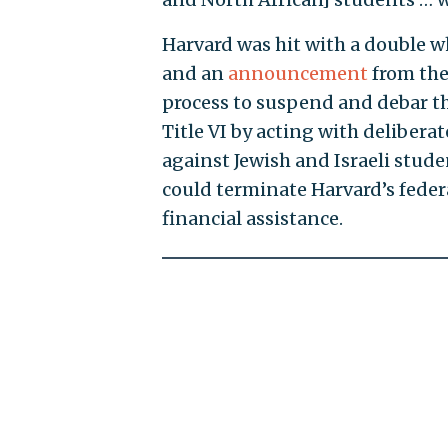
Harvard was hit with a double
and an
announcement
from the
process to suspend and debar th
Title VI by acting with deliber
against Jewish and Israeli stude
could terminate Harvard’s feder
financial assistance.