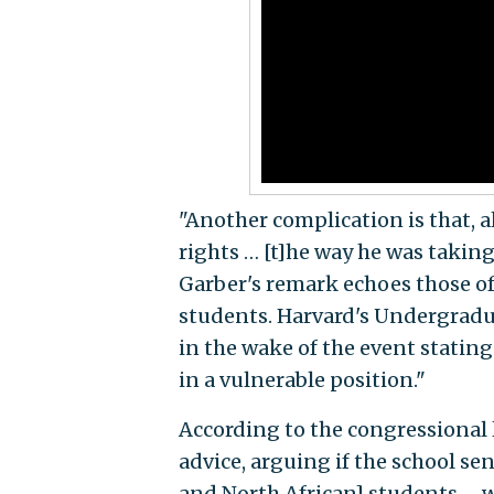
"Another complication is that, a
rights … [t]he way he was taking
Garber's remark echoes those of
students. Harvard's Undergradu
in the wake of the event statin
in a vulnerable position."
According to the congressional l
advice, arguing if the school 
and North African] students … wil