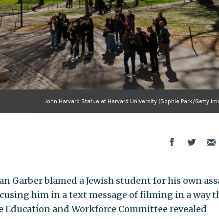
John Harvard Statue at Harvard University (Sophie Park/Getty Im
an Garber blamed a Jewish student for his own ass
ccusing him in a text message of filming in a way t
se Education and Workforce Committee revealed