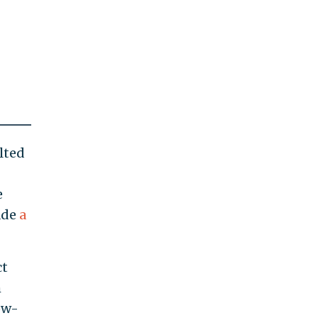
lted
e
ade
a
ct
h
ow-