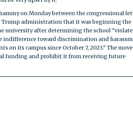
 whammy on Monday between the congressional let
 Trump administration that it was beginning the
e university after determining the school "violat
ate indifference toward discrimination and harass
nts on its campus since October 7, 2023." The move
al funding and prohibit it from receiving future