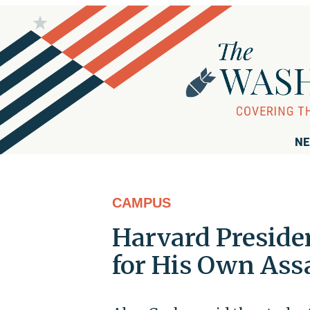
NE
CAMPUS
Harvard Preside
for His Own Ass