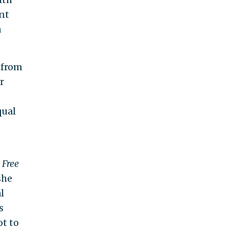
nt
a
 from
r
qual
e
Free
she
l
s
ot to