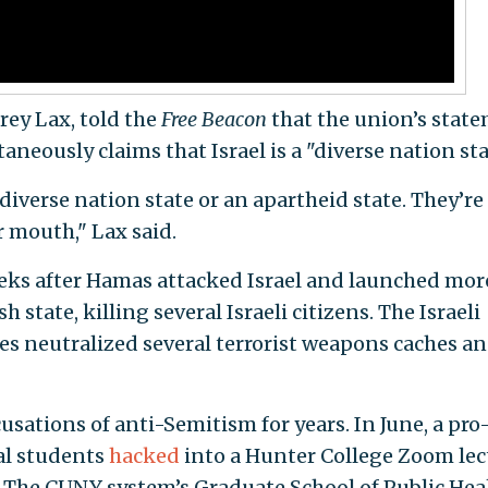
frey Lax, told the
Free Beacon
that the union’s stat
aneously claims that Israel is a "diverse nation sta
 diverse nation state or an apartheid state. They’re
r mouth," Lax said.
ks after Hamas attacked Israel and launched mor
 state, killing several Israeli citizens. The Israeli
kes neutralized several terrorist weapons caches a
ations of anti-Semitism for years. In June, a pro
al students
hacked
into a Hunter College Zoom lec
. The CUNY system’s Graduate School of Public Hea