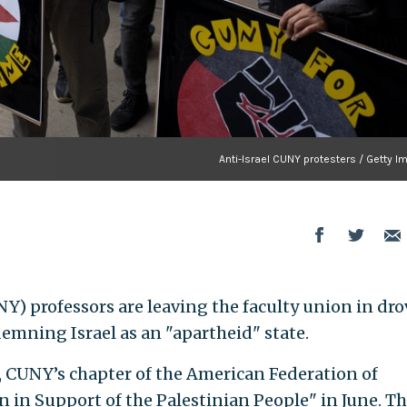
Anti-Israel CUNY protesters / Getty 
Y) professors are leaving the faculty union in dro
demning Israel as an "apartheid" state.
, CUNY’s chapter of the American Federation of
n in Support of the Palestinian People" in June. T