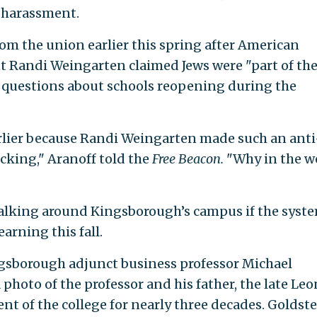
r harassment.
om the union earlier this spring after American
t Randi Weingarten claimed Jews were "part of th
o questions about schools reopening during the
arlier because Randi Weingarten made such an anti
ocking," Aranoff told the
Free Beacon.
"Why in the w
 walking around Kingsborough’s campus if the syst
arning this fall.
ngsborough adjunct business professor Michael
 photo of the professor and his father, the late Leo
nt of the college for nearly three decades. Goldst