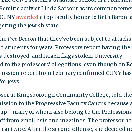
Semitic activist Linda Sarsour as its commenceme
r, CUNY
awarded
a top faculty honor to Beth Baron, 
eting the Jewish state.
the
Free Beacon
that they’ve been subject to attacks
d students for years. Professors report having thei
s destroyed, and Israeli flags stolen. University
d to the professors’ allegations, even though an E
ssion report from February confirmed CUNY has
or Jews.
essor at Kingsborough Community College, told th
ission to the Progressive Faculty Caucus because 
oup—many of whom also belong to the Professiona
f from email lists and meetings. The professor ha
er car twice. After the second offense, she decided n