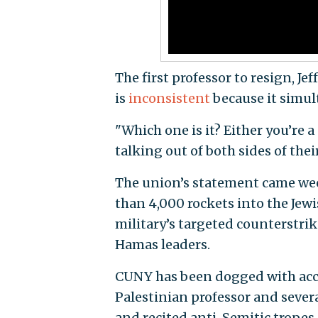
The first professor to resign, Jef
is
inconsistent
because it simult
"Which one is it? Either you’re a
talking out of both sides of thei
The union’s statement came wee
than 4,000 rockets into the Jewish
military’s targeted counterstri
Hamas leaders.
CUNY has been dogged with accus
Palestinian professor and sever
and recited anti-Semitic tropes