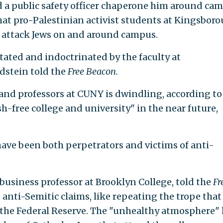
d a public safety officer chaperone him around ca
that pro-Palestinian activist students at Kingsbor
ly attack Jews on and around campus.
tated and indoctrinated by the faculty at
dstein told the
Free Beacon.
nd professors at CUNY is dwindling, according to
sh-free college and university" in the near future,
 have been both perpetrators and victims of anti-
business professor at Brooklyn College, told the
Fr
anti-Semitic claims, like repeating the trope that
d the Federal Reserve. The "unhealthy atmosphere"