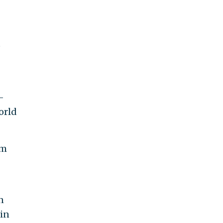
e
-
orld
em
n
ein