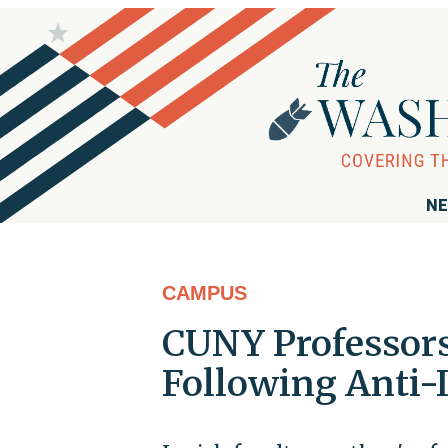
NE
CAMPUS
CUNY Professors
Following Anti-