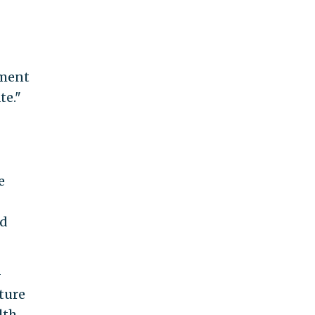
ement
te."
e
nd
-
ture
lth