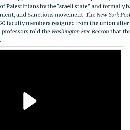
 Palestinians by the Israeli state" and formally 
stment, and Sanctions movement. The
New York Pos
t 50 faculty members resigned from the union after
 professors told the
Washington Free Beacon
that th
.