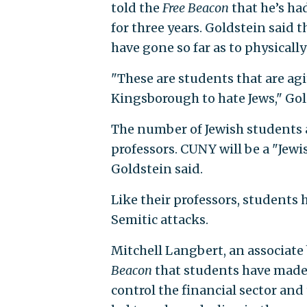
told the
Free Beacon
that he’s ha
for three years. Goldstein said 
have gone so far as to physical
"These are students that are agi
Kingsborough to hate Jews," Gol
The number of Jewish students a
professors. CUNY will be a "Jewi
Goldstein said.
Like their professors, students
Semitic attacks.
Mitchell Langbert, an associate 
Beacon
that students have made 
control the financial sector an