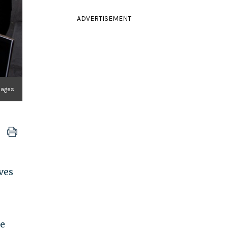
ADVERTISEMENT
Images
ves
he