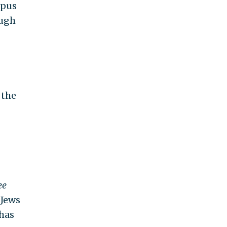
mpus
ough
 the
ee
 Jews
 has