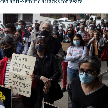
aced anti-Semitic attacks for years