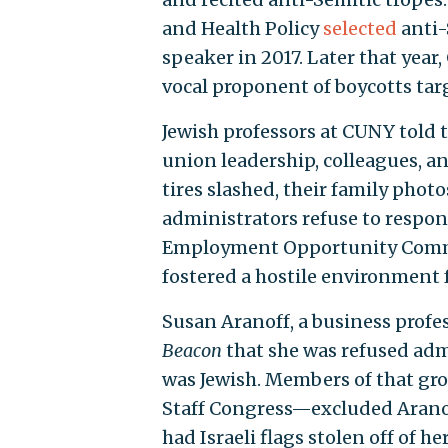
and Health Policy
selected
anti-
speaker in 2017. Later that yea
vocal proponent of boycotts targ
Jewish professors at CUNY told 
union leadership, colleagues, an
tires slashed, their family photo
administrators refuse to respon
Employment Opportunity Commi
fostered a hostile environment f
Susan Aranoff, a business prof
Beacon
that she was refused adm
was Jewish. Members of that gr
Staff Congress—excluded Aranof
had Israeli flags stolen off of h