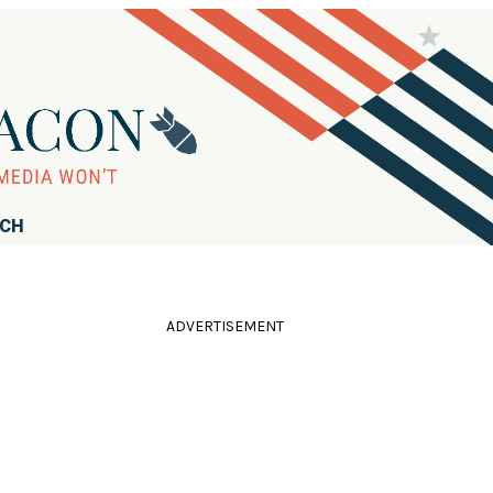
RCH
ADVERTISEMENT