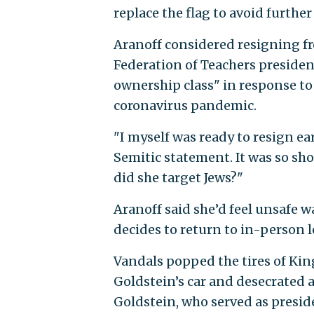
replace the flag to avoid furthe
Aranoff considered resigning fr
Federation of Teachers presiden
ownership class" in response t
coronavirus pandemic.
"I myself was ready to resign e
Semitic statement. It was so sh
did she target Jews?"
Aranoff said she’d feel unsafe
decides to return to in-person le
Vandals popped the tires of Ki
Goldstein’s car and desecrated a
Goldstein, who served as preside