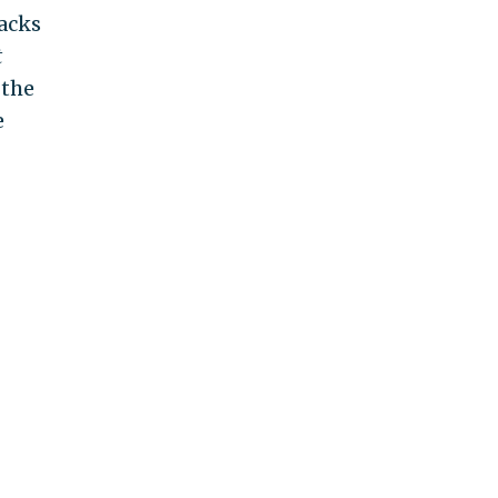
backs
t
 the
e