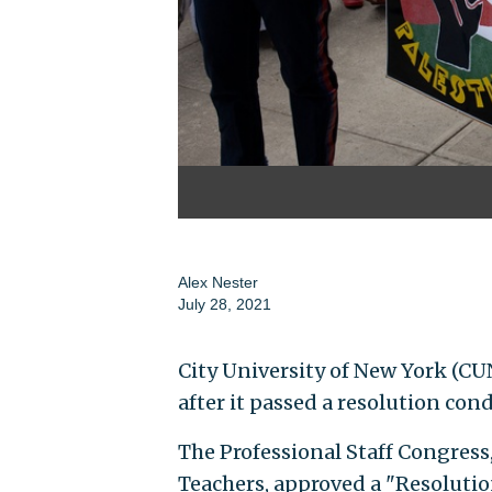
Alex Nester
July 28, 2021
City University of New York (CUN
after it passed a resolution con
The Professional Staff Congress
Teachers, approved a "Resolutio