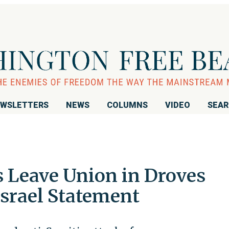
WSLETTERS
NEWS
COLUMNS
VIDEO
SEA
 Leave Union in Droves
Israel Statement