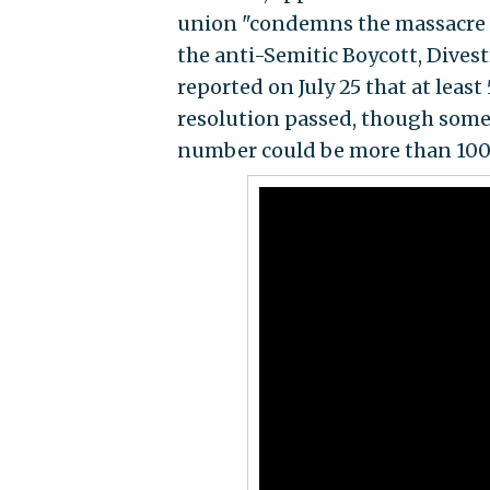
union "condemns the massacre of
the anti-Semitic Boycott, Dive
reported on July 25 that at leas
resolution passed, though some
number could be more than 100