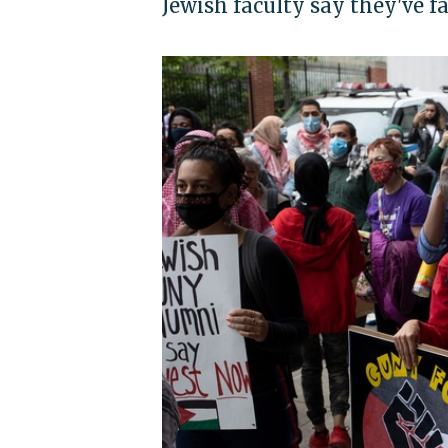
Jewish faculty say they've f