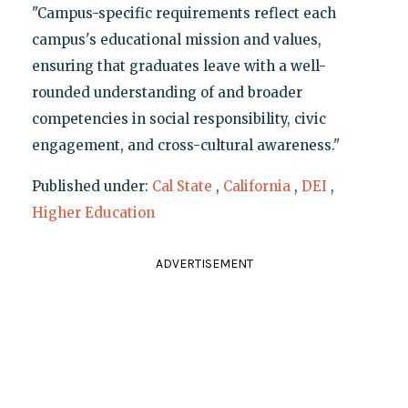
"Campus-specific requirements reflect each
campus's educational mission and values,
ensuring that graduates leave with a well-
rounded understanding of and broader
competencies in social responsibility, civic
engagement, and cross-cultural awareness."
Published under:
Cal State
,
California
,
DEI
,
Higher Education
ADVERTISEMENT