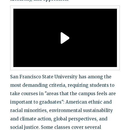
San Francisco State University has among the
most demanding criteria, requiring students to
take courses in "areas that the campus feels are
important to graduates": American ethnic and
racial minorities, environmental sustainability
and climate action, global perspectives, and
social justice. Some classes cover several