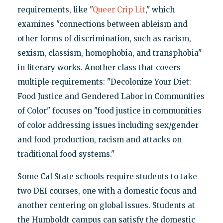
requirements, like "
Queer Crip Lit
," which
examines "connections between ableism and
other forms of discrimination, such as racism,
sexism, classism, homophobia, and transphobia"
in literary works. Another class that covers
multiple requirements: "Decolonize Your Diet:
Food Justice and Gendered Labor in Communities
of Color" focuses on "food justice in communities
of color addressing issues including sex/gender
and food production, racism and attacks on
traditional food systems."
Some Cal State schools require students to take
two DEI courses, one with a domestic focus and
another centering on global issues. Students at
the Humboldt campus can satisfy the domestic