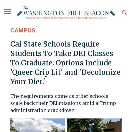
CAMPUS
Cal State Schools Require
Students To Take DEI Classes
To Graduate. Options Include
'Queer Crip Lit' and 'Decolonize
Your Diet.'
The requirements come as other schools
scale back their DEI missions amid a Trump
administration crackdown