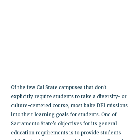
Of the few Cal State campuses that don't
explicitly require students to take a diversity- or
culture-centered course, most bake DEI missions
into their learning goals for students. One of
Sacramento State's objectives for its general
education requirements is to provide students