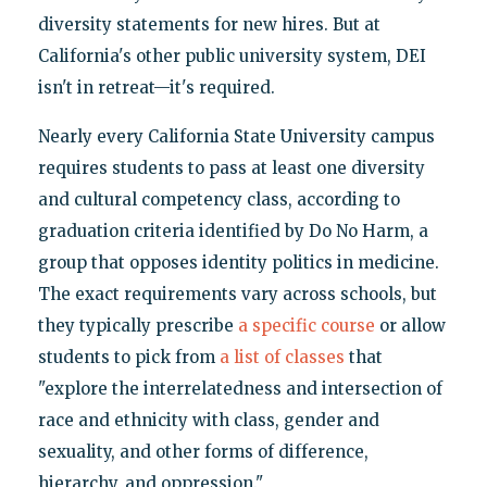
diversity statements for new hires. But at
California's other public university system, DEI
isn't in retreat—it's required.
Nearly every California State University campus
requires students to pass at least one diversity
and cultural competency class, according to
graduation criteria identified by Do No Harm, a
group that opposes identity politics in medicine.
The exact requirements vary across schools, but
they typically prescribe
a specific course
or allow
students to pick from
a list of classes
that
"explore the interrelatedness and intersection of
race and ethnicity with class, gender and
sexuality, and other forms of difference,
hierarchy, and oppression."