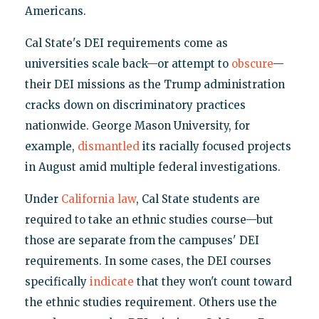
Americans.
Cal State's DEI requirements come as
universities scale back—or attempt to
obscure
—
their DEI missions as the Trump administration
cracks down on discriminatory practices
nationwide. George Mason University, for
example,
dismantled
its racially focused projects
in August amid multiple federal investigations.
Under
California law
, Cal State students are
required to take an ethnic studies course—but
those are separate from the campuses' DEI
requirements. In some cases, the DEI courses
specifically
indicate
that they won't count toward
the ethnic studies requirement. Others use the