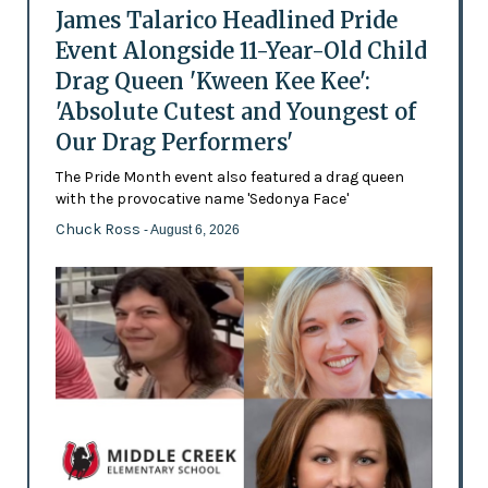
James Talarico Headlined Pride
Event Alongside 11-Year-Old Child
Drag Queen 'Kween Kee Kee':
'Absolute Cutest and Youngest of
Our Drag Performers'
The Pride Month event also featured a drag queen
with the provocative name 'Sedonya Face'
Chuck Ross
- August 6, 2026