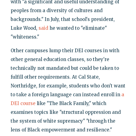
with "a significant and useful understanding of
peoples from a diversity of cultures and
backgrounds." In July, that school's president,
Luke Wood,
said
he wanted to "eliminate"
"whiteness."
Other campuses lump their DEI courses in with
other general education classes, so they're
technically not mandated but could be taken to
fulfill other requirements. At Cal State,
Northridge, for example, students who don't want
to take a foreign language can instead enroll in
a
DEI course
like "The Black Family," which
examines topics like "structural oppression and
the system of white supremacy" "through the
lens of Black empowerment and resilience."