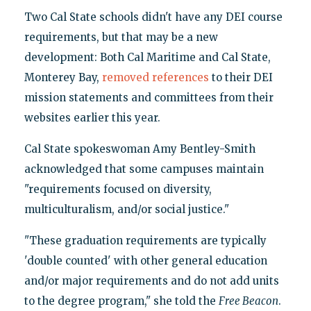
Two Cal State schools didn't have any DEI course
requirements, but that may be a new
development: Both Cal Maritime and Cal State,
Monterey Bay,
removed
references
to their DEI
mission statements and committees from their
websites earlier this year.
Cal State spokeswoman Amy Bentley-Smith
acknowledged that some campuses maintain
"requirements focused on diversity,
multiculturalism, and/or social justice."
"These graduation requirements are typically
'double counted' with other general education
and/or major requirements and do not add units
to the degree program," she told the
Free Beacon
.