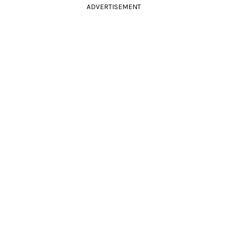
ADVERTISEMENT