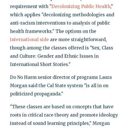
requirement with "
Decolonizing Public Health
,"
which applies "decolonizing methodologies and
anti-racism interventions to analysis of public
health frameworks." The options on the
international side
are more straightforward,
though among the classes offered is "Sex, Class
and Culture: Gender and Ethnic Issues in
International Short Stories."
Do No Harm senior director of programs Laura
Morgan said the Cal State system "is all in on
politicized propaganda."
"These classes are based on concepts that have
roots in critical race theory and promote ideology
instead of sound learning principles," Morgan