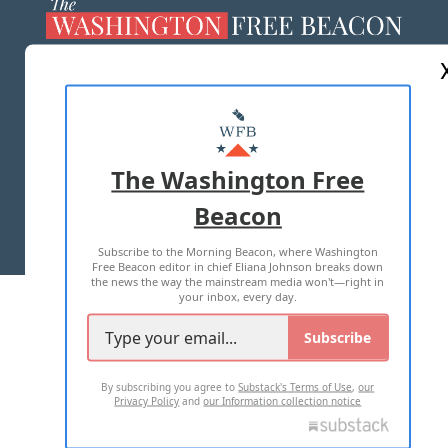
ABOUT US
MASTHEAD
ADVERTISE WITH US
The Washington Free
Beacon
TERMS OF USE
PRIVACY POLICY
Subscribe to the Morning Beacon, where Washington
2026 ALL RIGHTS RESERVED
Free Beacon editor in chief Eliana Johnson breaks down
the news the way the mainstream media won't—right in
your inbox, every day.
Subscribe
By subscribing you agree to
Substack's Terms of Use
,
our
Privacy Policy
and
our Information collection notice