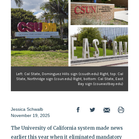
Left: Cal State, Dominguez Hills sign (csudh.edu) Right, top: Cal
State, Northridge sign (csun.edu) Right, bottom: Cal State, East
Bay sign (csueastbay.edu)
Jessica Schwalb
November 19, 2025
The University of California system made news
earlier this year when it eliminated mandatory