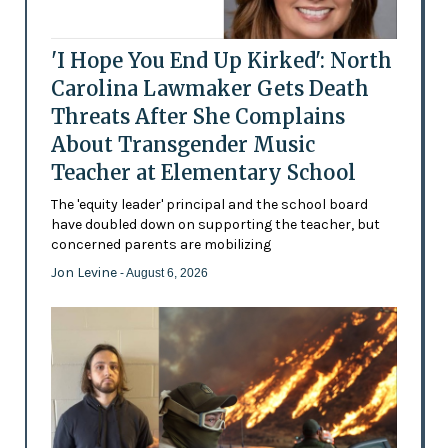
'I Hope You End Up Kirked': North
Carolina Lawmaker Gets Death
Threats After She Complains
About Transgender Music
Teacher at Elementary School
The 'equity leader' principal and the school board
have doubled down on supporting the teacher, but
concerned parents are mobilizing
Jon Levine
- August 6, 2026