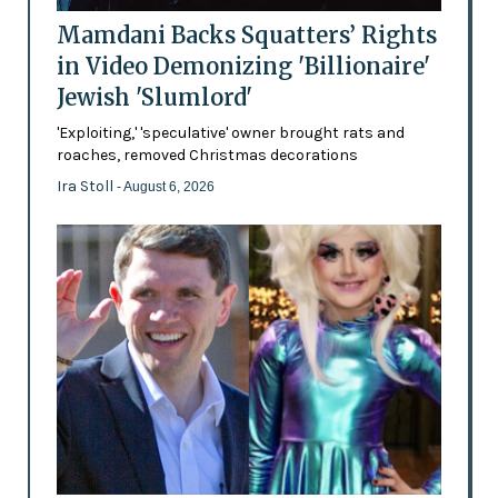
Mamdani Backs Squatters’ Rights
in Video Demonizing 'Billionaire'
Jewish 'Slumlord'
'Exploiting,' 'speculative' owner brought rats and
roaches, removed Christmas decorations
Ira Stoll
- August 6, 2026