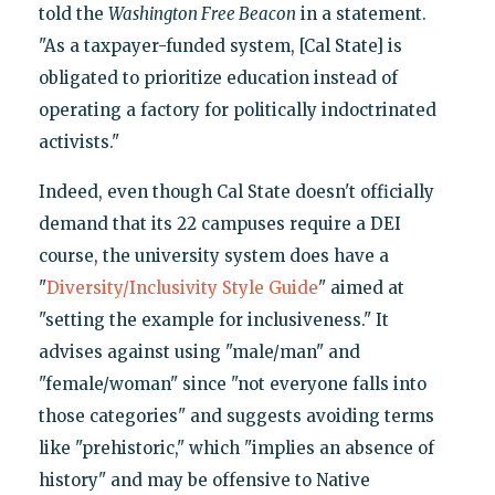
told the
Washington Free Beacon
in a statement.
"As a taxpayer-funded system, [Cal State] is
obligated to prioritize education instead of
operating a factory for politically indoctrinated
activists."
Indeed, even though Cal State doesn't officially
demand that its 22 campuses require a DEI
course, the university system does have a
"
Diversity/Inclusivity Style Guide
" aimed at
"setting the example for inclusiveness." It
advises against using "male/man" and
"female/woman" since "not everyone falls into
those categories" and suggests avoiding terms
like "prehistoric," which "implies an absence of
history" and may be offensive to Native