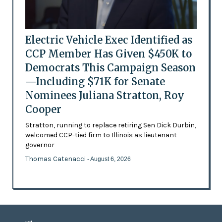
Electric Vehicle Exec Identified as
CCP Member Has Given $450K to
Democrats This Campaign Season
—Including $71K for Senate
Nominees Juliana Stratton, Roy
Cooper
Stratton, running to replace retiring Sen Dick Durbin,
welcomed CCP-tied firm to Illinois as lieutenant
governor
Thomas Catenacci
- August 6, 2026