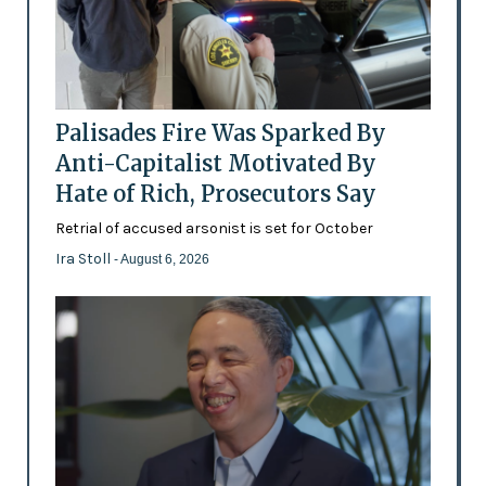
Palisades Fire Was Sparked By
Anti-Capitalist Motivated By
Hate of Rich, Prosecutors Say
Retrial of accused arsonist is set for October
Ira Stoll
- August 6, 2026