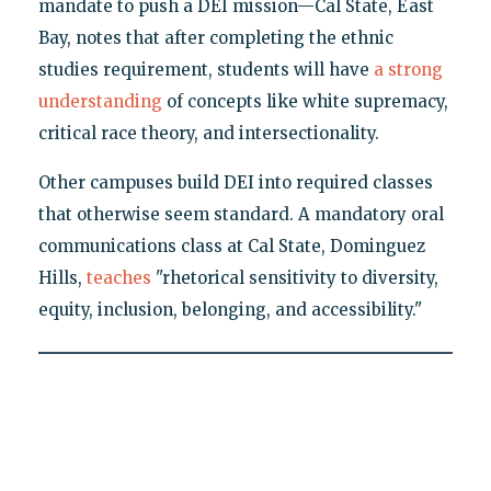
mandate to push a DEI mission—Cal State, East
Bay, notes that after completing the ethnic
studies requirement, students will have
a strong
understanding
of concepts like white supremacy,
critical race theory, and intersectionality.
Other campuses build DEI into required classes
that otherwise seem standard. A mandatory oral
communications class at Cal State, Dominguez
Hills,
teaches
"rhetorical sensitivity to diversity,
equity, inclusion, belonging, and accessibility."