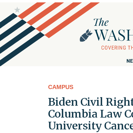
NE
CAMPUS
Biden Civil Righ
Columbia Law 
University Canc