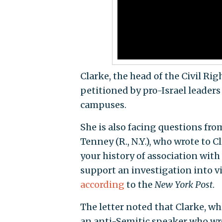
Clarke, the head of the Civil Rig
petitioned by pro-Israel leaders
campuses.
She is also facing questions fro
Tenney (R., N.Y.), who wrote to 
your history of association with
support an investigation into vi
according
to the
New York Post
.
The letter noted that Clarke, wh
an anti-Semitic speaker who wro