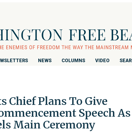
WSLETTERS
NEWS
COLUMNS
VIDEO
SEA
ts Chief Plans To Give
Commencement Speech As
els Main Ceremony