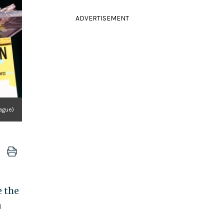
ADVERTISEMENT
ague)
e the
a