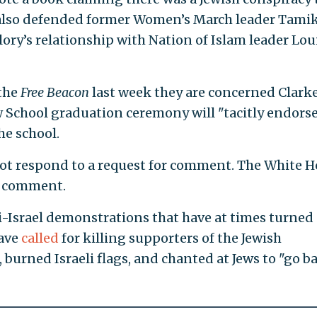
 also defended former Women’s March leader Tami
lory’s relationship with Nation of Islam leader Lou
the
Free Beacon
last week they are concerned Clarke
 School graduation ceremony will "tacitly endors
he school.
not respond to a request for comment. The White 
or comment.
-Israel demonstrations that have at times turned
have
called
for killing supporters of the Jewish
 burned Israeli flags, and chanted at Jews to "go b