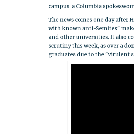
campus, a Columbia spokeswom
The news comes one day after Ho
with known anti-Semites" makes
and other universities. It also
scrutiny this week, as over a do
graduates due to the "virulent s