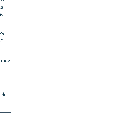
ka
is
’s
e"
House
ack