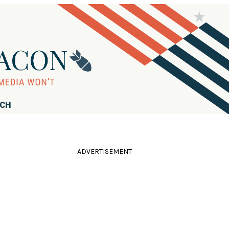
RCH
ADVERTISEMENT