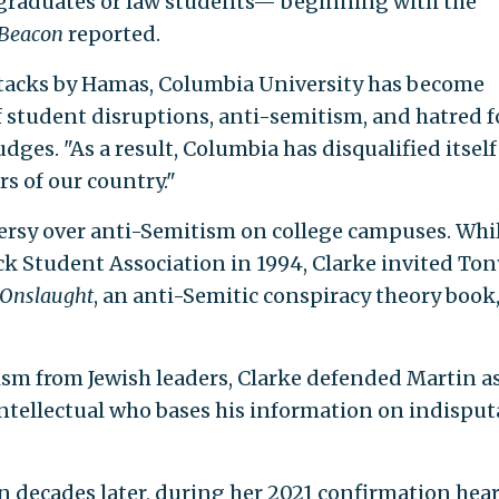
aduates or law students— beginning with the
 Beacon
reported.
attacks by Hamas, Columbia University has become
f student disruptions, anti-semitism, and hatred f
udges. "As a result, Columbia has disqualified itself
s of our country."
versy over anti-Semitism on college campuses. Whi
ck Student Association in 1994, Clarke invited Ton
 Onslaught
, an anti-Semitic conspiracy theory book,
ism from Jewish leaders, Clarke defended Martin a
intellectual who bases his information on indisput
on decades later, during her 2021 confirmation hea