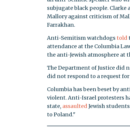
subjugate black people. Clarke
Mallory against criticism of Mal
Farrakhan.
Anti-Semitism watchdogs
told
attendance at the Columbia Law
the anti-Jewish atmosphere at t
The Department of Justice did 
did not respond to a request f
Columbia has been beset by anti
violent. Anti-Israel protesters 
state,
assaulted
Jewish students,
to Poland."