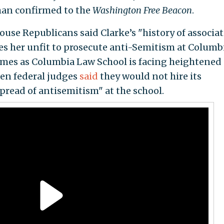
an confirmed to the
Washington Free Beacon
.
use Republicans said Clarke’s "history of associa
 her unfit to prosecute anti-Semitism at Columb
 comes as Columbia Law School is facing heightened
zen federal judges
said
they would not hire its
pread of antisemitism" at the school.