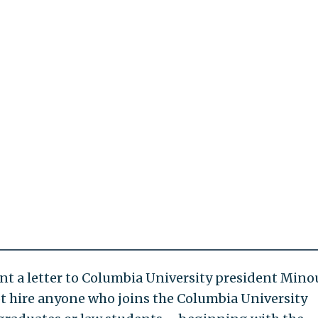
nt a letter to Columbia University president Min
not hire anyone who joins the Columbia University