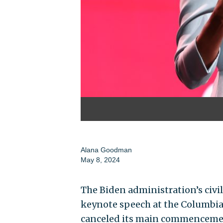
Alana Goodman
May 8, 2024
The Biden administration’s civil 
keynote speech at the Columbia
canceled its main commencemen