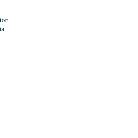
tion
ia