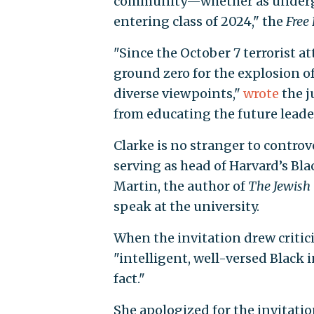
community—whether as undergr
entering class of 2024," the
Free
"Since the October 7 terrorist 
ground zero for the explosion o
diverse viewpoints,"
wrote
the j
from educating the future leader
Clarke is no stranger to contro
serving as head of Harvard’s Bla
Martin, the author of
The Jewish
speak at the university.
When the invitation drew critic
"intelligent, well-versed Black 
fact."
She apologized for the invitati