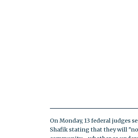
On Monday, 13 federal judges se
Shafik stating that they will "