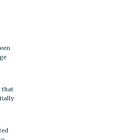
been
ege
 that
ially
ited
to