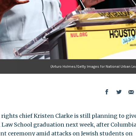
(Arturo Holmes/Getty Images for National Urban Le
rights chief Kristen Clarke is still planning to giv
 Law School graduation next week, after Columbi
t ceremony amid attacks on Jewish students on