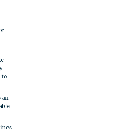
or
le
y
 to
s an
able
rings