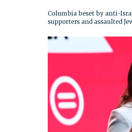
Columbia beset by anti-Israel
supporters and assaulted Je