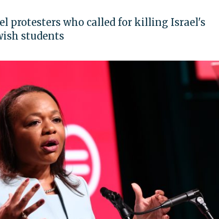
 protesters who called for killing Israel's
wish students