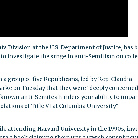
hts Division at the U.S. Department of Justice, has 
 to investigate the surge in anti-Semitism on coll
m a group of five Republicans, led by Rep. Claudia
Clarke on Tuesday that they were "deeply concerned
 known anti-Semites hinders your ability to impart
olations of Title VI at Columbia University,"
ile attending Harvard University in the 1990s, inv
te a book claiming there was a Jewish conspiracy 