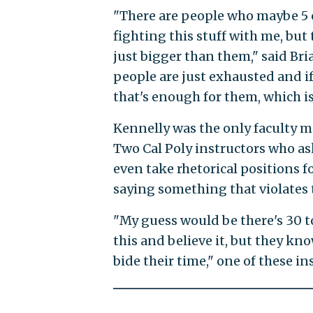
"There are people who maybe 5 o
fighting this stuff with me, but 
just bigger than them," said Bria
people are just exhausted and i
that's enough for them, which is
Kennelly was the only faculty m
Two Cal Poly instructors who a
even take rhetorical positions f
saying something that violates t
"My guess would be there's 30 t
this and believe it, but they kn
bide their time," one of these in