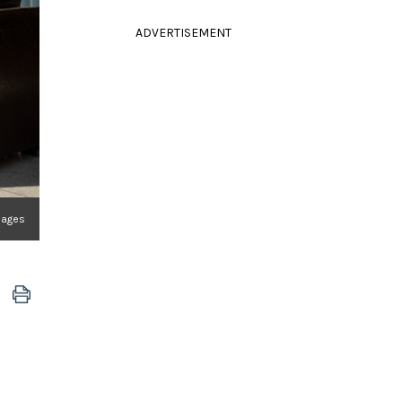
ADVERTISEMENT
mages