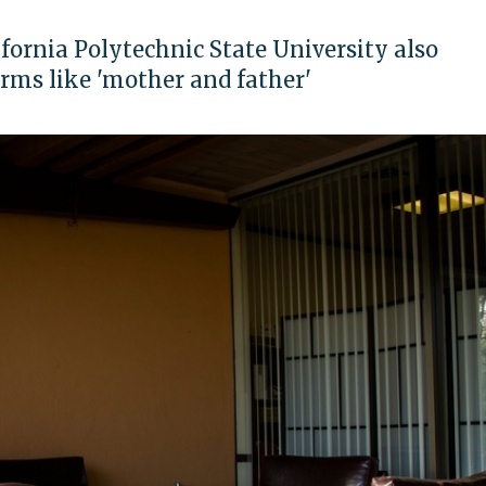
fornia Polytechnic State University also
erms like 'mother and father'