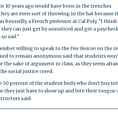
r 10 years ago would have been in the trenches
they are even sort of throwing in the hat because it
n Kennelly, a French professor at Cal Poly. "I think
f they can just get by unnoticed and get a paychec
 so sad."
ember willing to speak to the
Free Beacon
on the re
sked to remain anonymous said that students won’
or the sake of argument in class, as they seem afrai
he social justice creed.
o 50 percent of the student body who don't buy in
ow they just have to show up and bite their tongue
structors said.