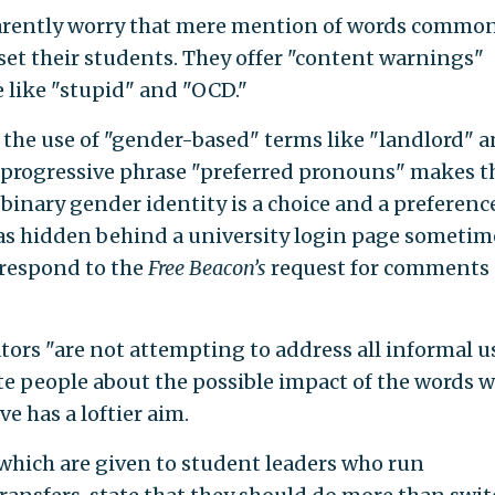
parently worry that mere mention of words commo
et their students. They offer "content warnings"
 like "stupid" and "OCD."
the use of "gender-based" terms like "landlord" 
progressive phrase "preferred pronouns" makes t
-binary gender identity is a choice and a preference
was hidden behind a university login page sometim
 respond to the
Free Beacon’s
request for comments
tors "are not attempting to address all informal u
te people about the possible impact of the words 
ve has a loftier aim.
 which are given to student leaders who run