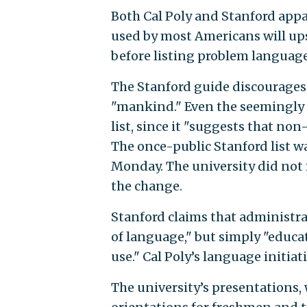
Both Cal Poly and Stanford ap
used by most Americans will ups
before listing problem language
The Stanford guide discourages 
"mankind." Even the seemingly 
list, since it "suggests that non
The once-public Stanford list 
Monday. The university did not
the change.
Stanford claims that administra
of language," but simply "educa
use." Cal Poly’s language initiati
The university’s presentations,