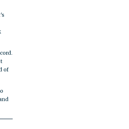
's
k
cord.
t
d of
to
 and