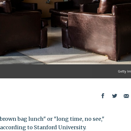
Getty I
"brown bag lunch" or "long time, no see,"
 according to Stanford University.