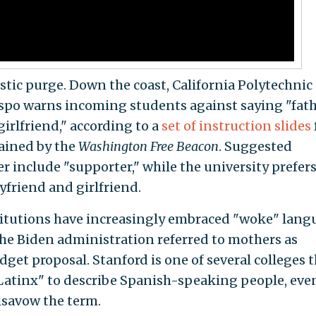
uistic purge. Down the coast, California Polytechnic
ispo warns incoming students against saying "fat
irlfriend," according to a
set of instruction slides
ained by the
Washington Free Beacon
. Suggested
r include "supporter," while the university prefer
oyfriend and girlfriend.
stitutions have increasingly embraced "woke" lan
 The Biden administration referred to mothers as
udget proposal. Stanford is one of several colleges 
atinx" to describe Spanish-speaking people, eve
savow the term.