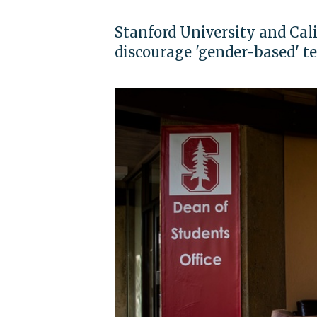
Stanford University and Cali
discourage 'gender-based' t