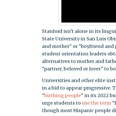
Stanford isn’t alone in its ling
State University in San Luis Ob
and mother" or "boyfriend and g
student orientation leaders obt
alternatives to mother and fathe
"partner, beloved or lover" to b
Universities and other elite in
in a bid to appear progressive.
"
birthing people
" in its 2022 b
urge students to
use the term
"L
though most Hispanic people di