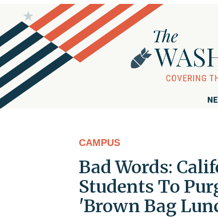
NE
CAMPUS
Bad Words: Calif
Students To Pur
'Brown Bag Lun