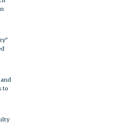
ch
in
zy"
ed
 and
s to
ulty