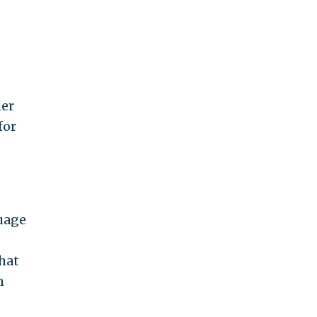
her
for
s
guage
that
n