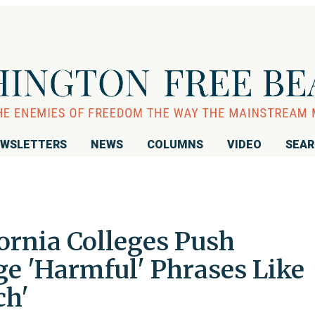
WSLETTERS
NEWS
COLUMNS
VIDEO
SEA
ornia Colleges Push
ge 'Harmful' Phrases Like
ch'