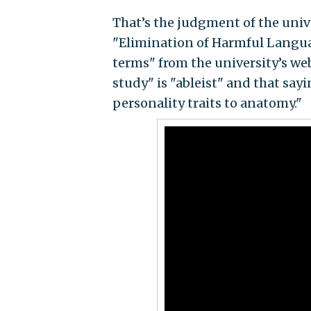
That’s the judgment of the unive
"Elimination of Harmful Languag
terms" from the university’s we
study" is "ableist" and that sayi
personality traits to anatomy."