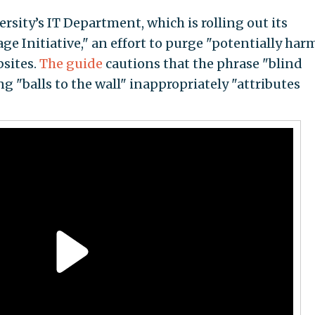
rsity’s IT Department, which is rolling out its
e Initiative," an effort to purge "potentially har
bsites.
The guide
cautions that the phrase "blind
ng "balls to the wall" inappropriately "attributes