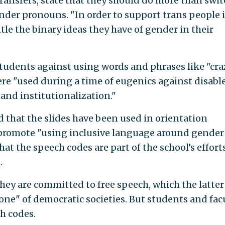
ransfers, state that they should do more than swit
der pronouns. "In order to support trans people 
ntle the binary ideas they have of gender in their
students against using words and phrases like "cra
ere "used during a time of eugenics against disabl
n and institutionalization."
that the slides have been used in orientation
o promote "using inclusive language around gender
at the speech codes are part of the school’s effort
.
hey are committed to free speech, which the latter
one" of democratic societies. But students and fac
ch codes.