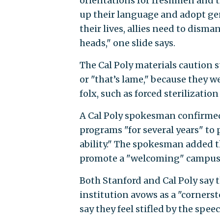
orientations for freshmen and t
up their language and adopt gen
their lives, allies need to disma
heads," one slide says.
The Cal Poly materials caution 
or "that’s lame," because they w
folx, such as forced sterilizatio
A Cal Poly spokesman confirmed 
programs "for several years" t
ability." The spokesman added th
promote a "welcoming" campus
Both Stanford and Cal Poly say t
institution avows as a "cornerst
say they feel stifled by the spee