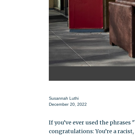
Susannah Luthi
December 20, 2022
If you’ve ever used the phrases 
congratulations: You’re a racist,