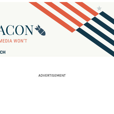
RCH
ADVERTISEMENT