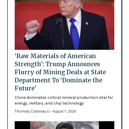
‘Raw Materials of American
Strength’: Trump Announces
Flurry of Mining Deals at State
Department To ‘Dominate the
Future’
China dominates critical mineral production vital for
energy, military, and chip technology
Thomas Catenacci
- August 7, 2026