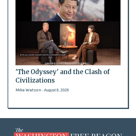
'The Odyssey' and the Clash of
Civilizations
Mike Watson
- August 8, 2026