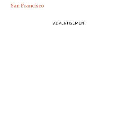
San Francisco
ADVERTISEMENT