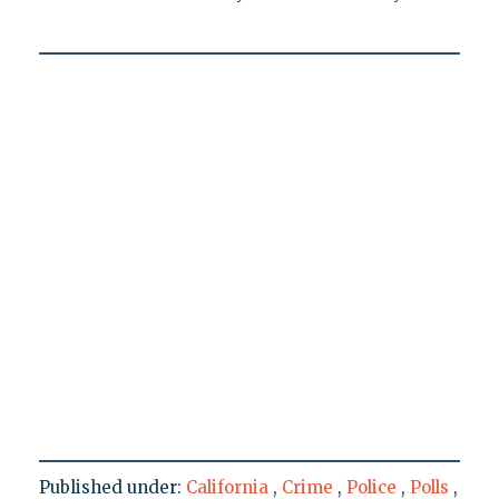
Published under:
California
,
Crime
,
Police
,
Polls
,