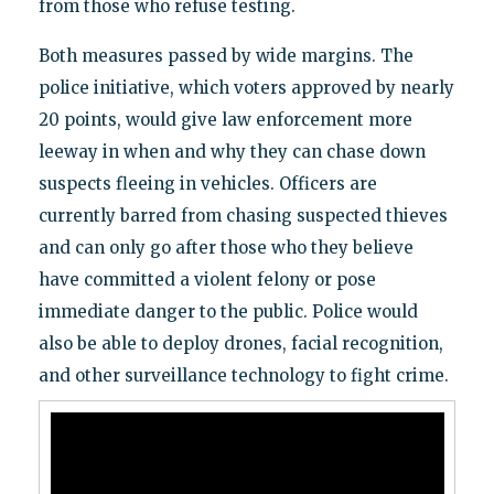
from those who refuse testing.
Both measures passed by wide margins. The
police initiative, which voters approved by nearly
20 points, would give law enforcement more
leeway in when and why they can chase down
suspects fleeing in vehicles. Officers are
currently barred from chasing suspected thieves
and can only go after those who they believe
have committed a violent felony or pose
immediate danger to the public. Police would
also be able to deploy drones, facial recognition,
and other surveillance technology to fight crime.