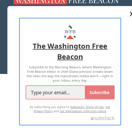
ABOUT US
MASTHEAD
ADVERTISE WITH US
The Washington Free
Beacon
TERMS OF USE
PRIVACY POLICY
Subscribe to the Morning Beacon, where Washington
2026 ALL RIGHTS RESERVED
Free Beacon editor in chief Eliana Johnson breaks down
the news the way the mainstream media won't—right in
your inbox, every day.
Subscribe
By subscribing you agree to
Substack's Terms of Use
,
our
Privacy Policy
and
our Information collection notice