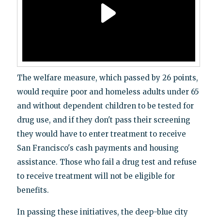
The welfare measure, which passed by 26 points,
would require poor and homeless adults under 65
and without dependent children to be tested for
drug use, and if they don't pass their screening
they would have to enter treatment to receive
San Francisco's cash payments and housing
assistance. Those who fail a drug test and refuse
to receive treatment will not be eligible for
benefits.
In passing these initiatives, the deep-blue city