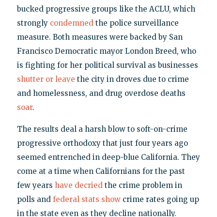
bucked progressive groups like the ACLU, which
strongly
condemned
the police surveillance
measure. Both measures were backed by San
Francisco Democratic mayor London Breed, who
is fighting for her political survival as businesses
shutter or leave
the city in droves due to crime
and homelessness, and drug overdose deaths
soar
.
The results deal a harsh blow to soft-on-crime
progressive orthodoxy that just four years ago
seemed entrenched in deep-blue California. They
come at a time when Californians for the past
few years
have decried
the crime problem in
polls and
federal stats show
crime rates going up
in the state even as they decline nationally.