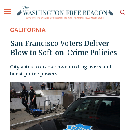
CALIFORNIA
San Francisco Voters Deliver
Blow to Soft-on-Crime Policies
City votes to crack down on drug users and
boost police powers