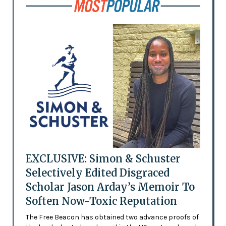
EXCLUSIVE: Simon & Schuster
Selectively Edited Disgraced
Scholar Jason Arday’s Memoir To
Soften Now-Toxic Reputation
The Free Beacon has obtained two advance proofs of