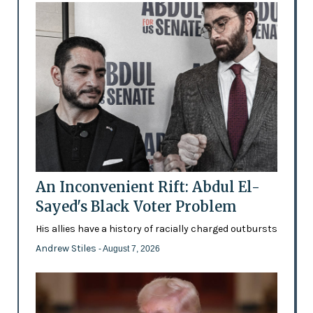
An Inconvenient Rift: Abdul El-
Sayed's Black Voter Problem
His allies have a history of racially charged outbursts
Andrew Stiles
- August 7, 2026