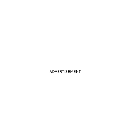
ADVERTISEMENT