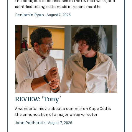
the book, due to be released in the US next week, and
identified telling edits made in recent months
Benjamin Ryan
- August 7, 2026
REVIEW: 'Tony'
A wonderful movie about a summer on Cape Cod is
the annunciation of a major writer-director
John Podhoretz
- August 7, 2026