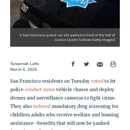
A San Francisco police car sits parked in front of the Hall of
Justice (Justin Sullivan/Getty Images)
Susannah Luthi
March 6, 2024
San Francisco residents on Tuesday
voted
to let
police
conduct more
vehicle chases and deploy
drones and surveillance cameras to fight crime.
They also
ordered
mandatory drug screening for
childless adults who receive welfare and housing
assistance—benefits that will now be yanked