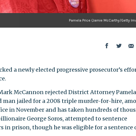
Pamela Price (Jamie McCarthy/Getty Im
cked a newly elected progressive prosecutor’s effor
ce.
Mark McCannon rejected District Attorney Pamela
old man jailed for a 2008 triple murder-for-hire, am
office in November and has taken hundreds of thou
billionaire George Soros, attempted to sentence
 in prison, though he was eligible for a sentence o