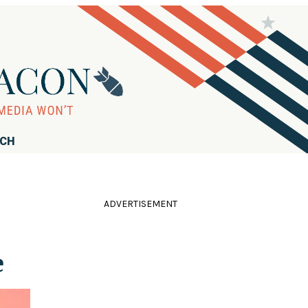
RCH
ADVERTISEMENT
e