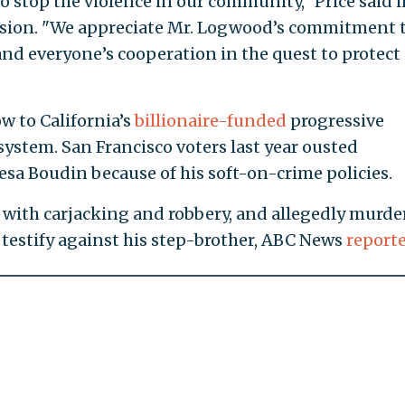
o stop the violence in our community," Price said i
cision. "We appreciate Mr. Logwood’s commitment 
 and everyone’s cooperation in the quest to protect
w to California’s
billionaire-funded
progressive
 system. San Francisco voters last year ousted
esa Boudin because of his soft-on-crime policies.
with carjacking and robbery, and allegedly murde
 testify against his step-brother, ABC News
report