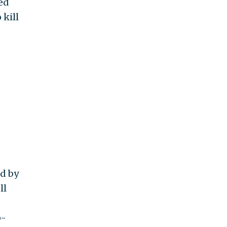
ed
 kill
ed by
ll
o-