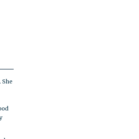
. She
ood
y