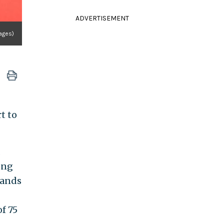
ADVERTISEMENT
ages)
t to
ong
sands
f 75