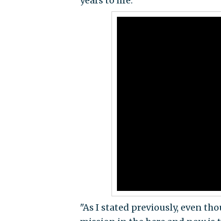
years to life.
"As I stated previously, even th