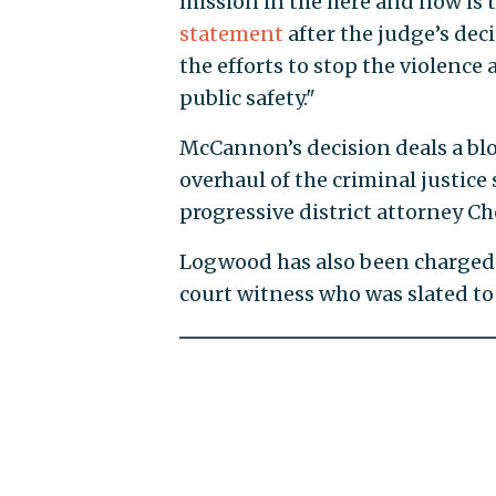
mission in the here and now is t
statement
after the judge’s de
the efforts to stop the violence
public safety."
McCannon’s decision deals a blo
overhaul of the criminal justice
progressive district attorney Ch
Logwood has also been charged 
court witness who was slated to