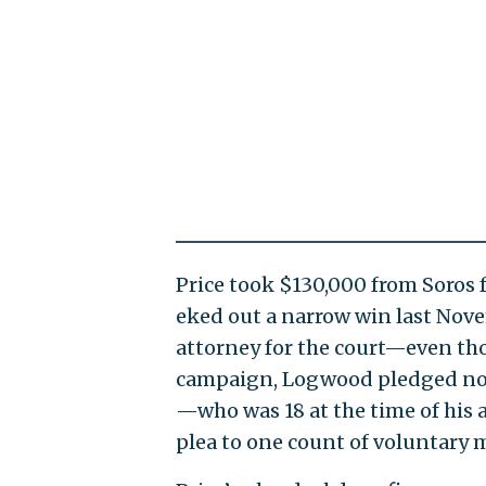
Price took $130,000 from Soros fo
eked out a narrow win last Novem
attorney for the court—even th
campaign, Logwood pledged not 
—who was 18 at the time of his 
plea to one count of voluntary 