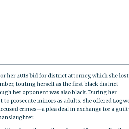
r her 2018 bid for district attorney, which she lost
ber, touting herself as the first black district
ough her opponent was also black. During her
to prosecute minors as adults. She offered Logw
accused crimes—a plea deal in exchange for a guilt
manslaughter.