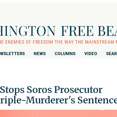
WSLETTERS
NEWS
COLUMNS
VIDEO
SEA
 Stops Soros Prosecutor
riple-Murderer's Sentenc