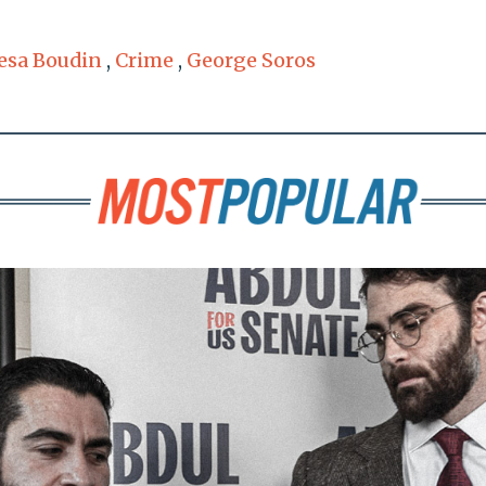
esa Boudin
,
Crime
,
George Soros