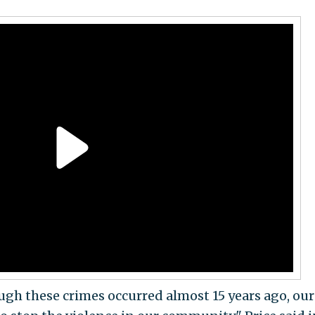
ough these crimes occurred almost 15 years ago, our