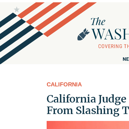
NE
CALIFORNIA
California Judge
From Slashing T