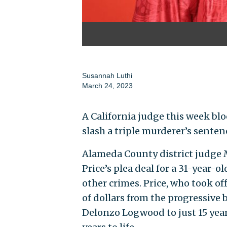
Susannah Luthi
March 24, 2023
A California judge this week blo
slash a triple murderer’s senten
Alameda County district judge 
Price’s plea deal for a 31-year-
other crimes. Price, who took 
of dollars from the progressive 
Delonzo Logwood to just 15 years