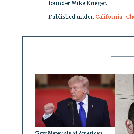
founder Mike Krieger.
Published under:
California
,
Ch
‘Raw Materials of American