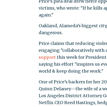
Price’s plea deal drew fierce o
victims, who wrote: "If he kills 
again."
Oakland, Alameda’s biggest city,
dangerous.
Price claims that reducing viol
engaging "collaboratively with
support
this week for President
saying his effort "inspires us ev
world & keep doing the work."
One of Price’s backers for her 2
Quinn Delaney—the wife of a we
Los Angeles District Attorney 
Netflix CEO Reed Hastings, hed