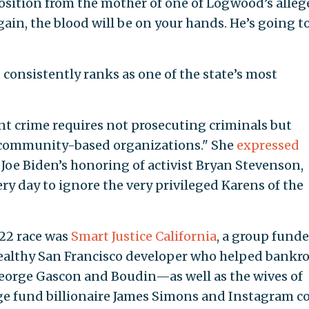
pposition from the mother of one of Logwood’s alleg
again, the blood will be on your hands. He’s going to
 consistently ranks as one of the state’s most
ent crime requires not prosecuting criminals but
 community-based organizations." She
expressed
 Joe Biden’s honoring of activist Bryan Stevenson,
ery day to ignore the very privileged Karens of the
022 race was
Smart Justice California
, a group fund
althy San Francisco developer who helped bankro
George Gascon and Boudin—as well as the wives of
ge fund billionaire James Simons and Instagram c