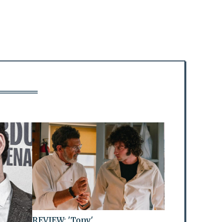
REVIEW: 'Tony'