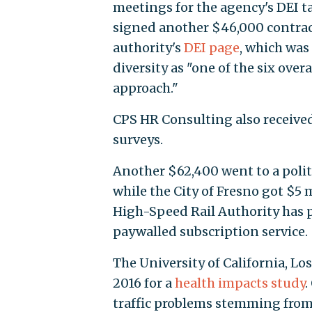
meetings for the agency's DEI ta
signed another $46,000 contract
authority's
DEI page
, which was
diversity as "one of the six over
approach."
CPS HR Consulting also received
surveys.
Another $62,400 went to a politi
while the City of Fresno got $5 m
High-Speed Rail Authority has 
paywalled subscription service.
The University of California, L
2016 for a
health impacts study
.
traffic problems stemming from 