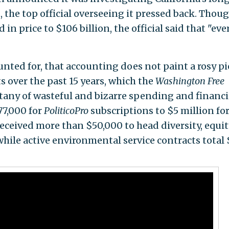
, the top official overseeing it pressed back. Thou
in price to $106 billion, the official said that "eve
nted for, that accounting does not paint a rosy pi
ts over the past 15 years, which the
Washington Free
itany of wasteful and bizarre spending and financi
7,000 for
PoliticoPro
subscriptions to $5 million fo
eceived more than $50,000 to head diversity, equit
 while active environmental service contracts total