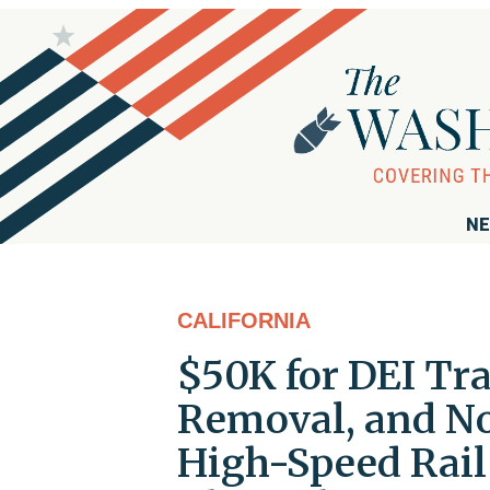
NE
CALIFORNIA
$50K for DEI Trai
Removal, and No 
High-Speed Rail