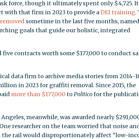
sk force, though it ultimately spent only $4,725. It
 with that firm in 2023 to provide a
DEI training
.
removed
sometime in the last five months, name
arching goals that guide our holistic, integrated
 five contracts worth some $177,000 to conduct sa
cal data firm to archive media stories from 2014-1
illion in 2023 for graffiti removal. Since 2015, the
paid
more than $177,000
to
Politico
for the publicati
os Angeles, meanwhile, was awarded nearly $291,00
 One researcher on the team worried that noise an
the rail would disproportionately affect "low-in