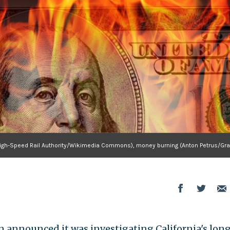
ia High-Speed Rail Authority/Wikimedia Commons), money burning (Anton Petrus/Gra
announced it was investigating California's lon