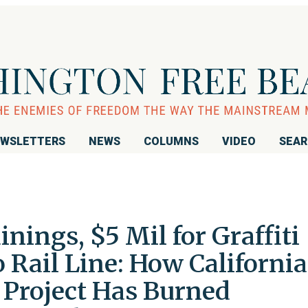
WSLETTERS
NEWS
COLUMNS
VIDEO
SEA
nings, $5 Mil for Graffiti
Rail Line: How California
 Project Has Burned