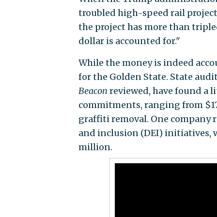
troubled high-speed rail project
the project has more than tripled 
dollar is accounted for."
While the money is indeed accou
for the Golden State. State audi
Beacon
reviewed, have found a l
commitments, ranging from $17
graffiti removal. One company r
and inclusion (DEI) initiatives,
million.