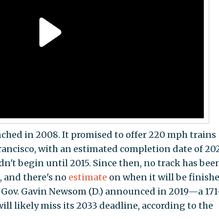
nched in 2008. It promised to offer 220 mph trains
ancisco, with an estimated completion date of 20
dn't begin until 2015. Since then, no track has bee
t, and there's no
estimate
on when it will be finishe
t Gov. Gavin Newsom (D.) announced in 2019—a 171
ill likely miss its 2033 deadline, according to the