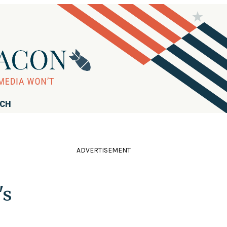
RCH
ADVERTISEMENT
's