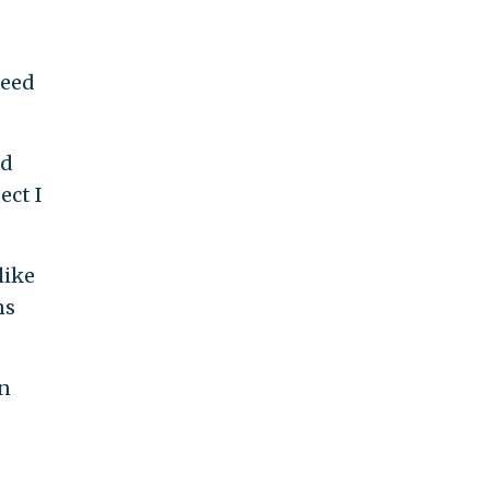
peed
nd
ect I
like
ns
in