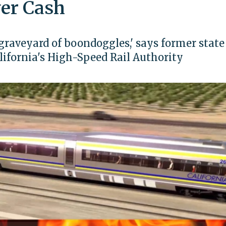
er Cash
 graveyard of boondoggles,' says former state
ifornia's High-Speed Rail Authority