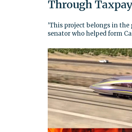
Through Taxpay
'This project belongs in the
senator who helped form Cal