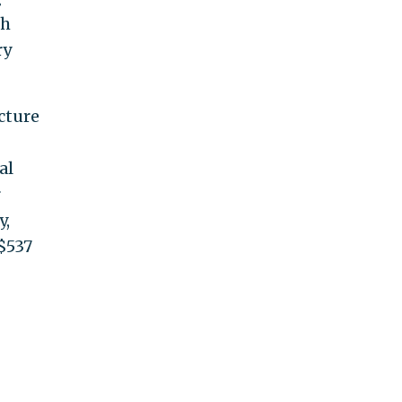
gh
ry
cture
al
r
y,
 $537