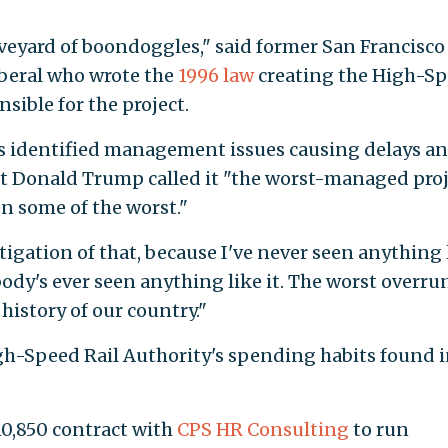
aveyard of boondoggles," said former San Francisco
iberal who wrote the
1996 law
creating the High-S
sible for the project.
 has identified management issues causing delays a
t Donald Trump called it "the worst-managed proj
en some of the worst."
stigation of that, because I've never seen anything 
ody's ever seen anything like it. The worst overru
history of our country."
h-Speed Rail Authority's spending habits found 
10,850 contract with
CPS HR Consulting
to run