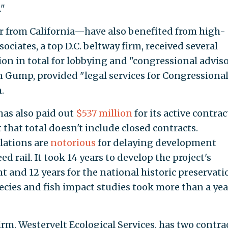
."
 from California—have also benefited from high-
ociates, a top D.C. beltway firm, received several
ion in total for lobbying and "congressional advis
in Gump, provided "legal services for Congressiona
.
has also paid out
$537 million
for its active contrac
that total doesn't include closed contracts.
lations are
notorious
for delaying development
d rail. It took 14 years to develop the project's
and 12 years for the national historic preservati
cies and fish impact studies took more than a yea
rm, Westervelt Ecological Services, has two contra