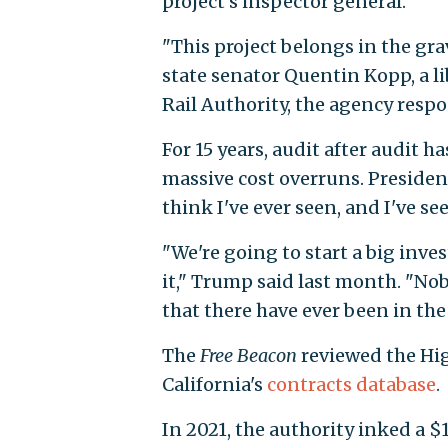
project's inspector general.
"This project belongs in the gr
state senator Quentin Kopp, a l
Rail Authority, the agency respon
For 15 years, audit after audit
massive cost overruns. Presiden
think I've ever seen, and I've se
"We're going to start a big inve
it," Trump said last month. "Nob
that there have ever been in the 
The
Free Beacon
reviewed the Hig
California's
contracts database
.
In 2021, the authority inked a $