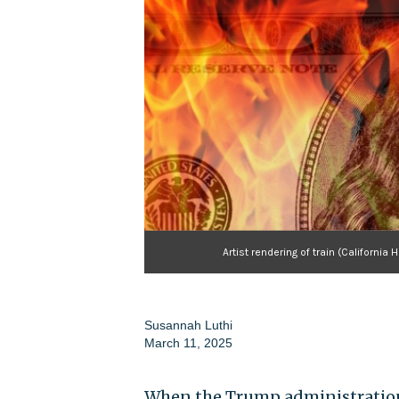
Artist rendering of train (Californ
Susannah Luthi
March 11, 2025
When the Trump administration 