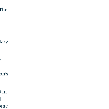
 The
d
lary
6,
on's
0 in
d
come