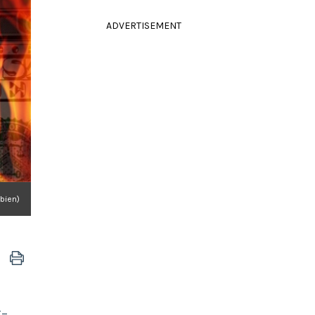
ADVERTISEMENT
bien)
g-