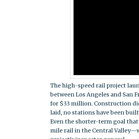
The high-speed rail project lau
between Los Angeles and San Fr
for $33 million. Construction di
laid, no stations have been buil
Even the shorter-term goal tha
mile rail in the Central Valley—w