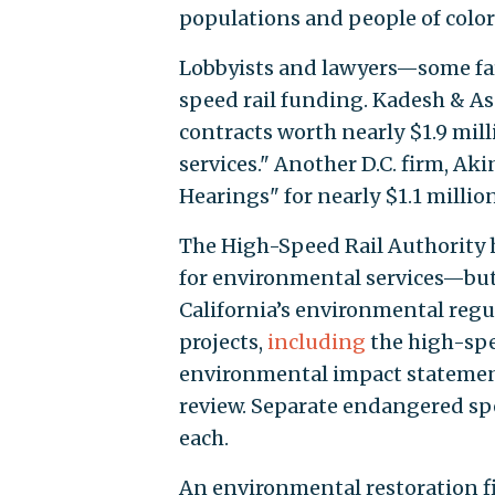
populations and people of color
Lobbyists and lawyers—some far
speed rail funding. Kadesh & Ass
contracts worth nearly $1.9 mill
services." Another D.C. firm, Ak
Hearings" for nearly $1.1 million
The High-Speed Rail Authority 
for environmental services—but 
California’s environmental regu
projects,
including
the high-spee
environmental impact statement 
review. Separate endangered spe
each.
An environmental restoration fi