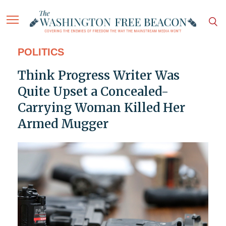
POLITICS
Think Progress Writer Was
Quite Upset a Concealed-
Carrying Woman Killed Her
Armed Mugger