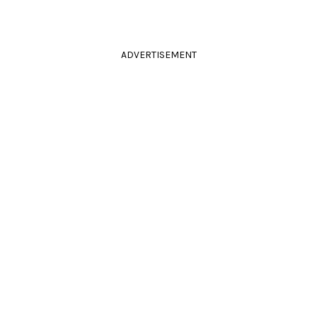
ADVERTISEMENT