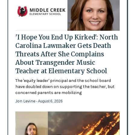
'I Hope You End Up Kirked': North
Carolina Lawmaker Gets Death
Threats After She Complains
About Transgender Music
Teacher at Elementary School
The 'equity leader' principal and the school board
have doubled down on supporting the teacher, but
concerned parents are mobilizing
Jon Levine
- August 6, 2026