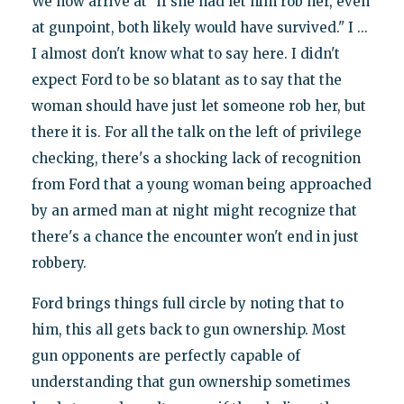
We now arrive at "if she had let him rob her, even
at gunpoint, both likely would have survived." I ...
I almost don't know what to say here. I didn't
expect Ford to be so blatant as to say that the
woman should have just let someone rob her, but
there it is. For all the talk on the left of privilege
checking, there's a shocking lack of recognition
from Ford that a young woman being approached
by an armed man at night might recognize that
there's a chance the encounter won't end in just
robbery.
Ford brings things full circle by noting that to
him, this all gets back to gun ownership. Most
gun opponents are perfectly capable of
understanding that gun ownership sometimes