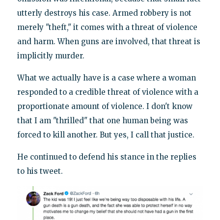
utterly destroys his case. Armed robbery is not
merely "theft," it comes with a threat of violence
and harm. When guns are involved, that threat is
implicitly murder.
What we actually have is a case where a woman
responded to a credible threat of violence with a
proportionate amount of violence. I don't know
that I am "thrilled" that one human being was
forced to kill another. But yes, I call that justice.
He continued to defend his stance in the replies
to his tweet.