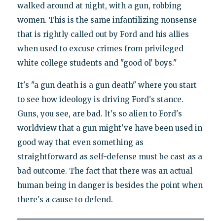
walked around at night, with a gun, robbing
women. This is the same infantilizing nonsense
that is rightly called out by Ford and his allies
when used to excuse crimes from privileged
white college students and "good ol' boys."
It's "a gun death is a gun death" where you start
to see how ideology is driving Ford's stance.
Guns, you see, are bad. It's so alien to Ford's
worldview that a gun might've have been used in
good way that even something as
straightforward as self-defense must be cast as a
bad outcome. The fact that there was an actual
human being in danger is besides the point when
there's a cause to defend.