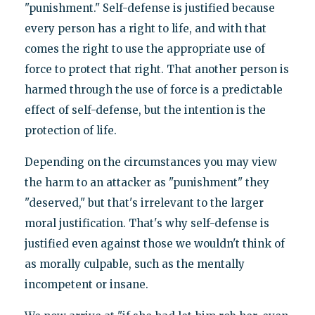
"punishment." Self-defense is justified because
every person has a right to life, and with that
comes the right to use the appropriate use of
force to protect that right. That another person is
harmed through the use of force is a predictable
effect of self-defense, but the intention is the
protection of life.
Depending on the circumstances you may view
the harm to an attacker as "punishment" they
"deserved," but that's irrelevant to the larger
moral justification. That's why self-defense is
justified even against those we wouldn't think of
as morally culpable, such as the mentally
incompetent or insane.