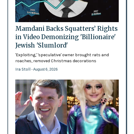
Mamdani Backs Squatters’ Rights
in Video Demonizing 'Billionaire'
Jewish 'Slumlord'
'Exploiting,' 'speculative' owner brought rats and
roaches, removed Christmas decorations
Ira Stoll
- August 6, 2026