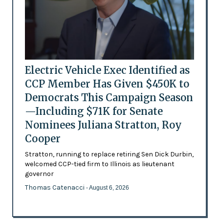
Electric Vehicle Exec Identified as
CCP Member Has Given $450K to
Democrats This Campaign Season
—Including $71K for Senate
Nominees Juliana Stratton, Roy
Cooper
Stratton, running to replace retiring Sen Dick Durbin,
welcomed CCP-tied firm to Illinois as lieutenant
governor
Thomas Catenacci
- August 6, 2026