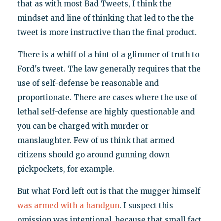
that as with most Bad Tweets, I think the
mindset and line of thinking that led to the the
tweet is more instructive than the final product.
There is a whiff of a hint of a glimmer of truth to
Ford's tweet. The law generally requires that the
use of self-defense be reasonable and
proportionate. There are cases where the use of
lethal self-defense are highly questionable and
you can be charged with murder or
manslaughter. Few of us think that armed
citizens should go around gunning down
pickpockets, for example.
But what Ford left out is that the mugger himself
was armed with a handgun
. I suspect this
omission was intentional, because that small fact