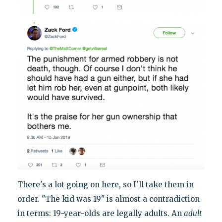
There's a lot going on here, so I'll take them in
order. "The kid was 19" is almost a contradiction
in terms: 19-year-olds are legally adults. An
adult