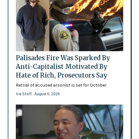
Palisades Fire Was Sparked By
Anti-Capitalist Motivated By
Hate of Rich, Prosecutors Say
Retrial of accused arsonist is set for October
Ira Stoll
- August 6, 2026