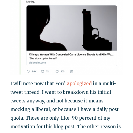
I will note now that Ford
apologized
in a multi-
tweet thread. I want to breakdown his initial
tweets anyway, and not because it means
mocking a liberal, or because I have a daily post
quota. Those are only, like, 90 percent of my
motivation for this blog post. The other reason is