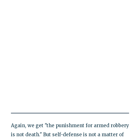
Again, we get "the punishment for armed robbery
is not death." But self-defense is not a matter of