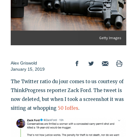
Getty Images
Alex Griswold
January 15, 2019
The Twitter ratio du jour comes to us courtesy of
ThinkProgress reporter Zack Ford. The tweet is
now deleted, but when I took a screenshot it was
sitting at whopping
50 Ioffes
.