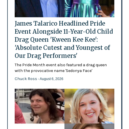
James Talarico Headlined Pride
Event Alongside 11-Year-Old Child
Drag Queen 'Kween Kee Kee':
'Absolute Cutest and Youngest of
Our Drag Performers'
The Pride Month event also featured a drag queen
with the provocative name 'Sedonya Face'
Chuck Ross
- August 6, 2026