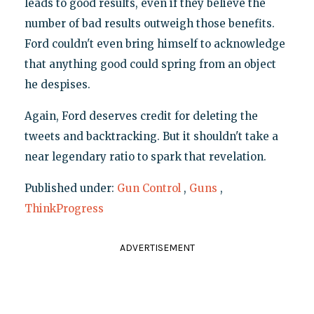
leads to good results, even if they believe the
number of bad results outweigh those benefits.
Ford couldn't even bring himself to acknowledge
that anything good could spring from an object
he despises.
Again, Ford deserves credit for deleting the
tweets and backtracking. But it shouldn't take a
near legendary ratio to spark that revelation.
Published under:
Gun Control
,
Guns
,
ThinkProgress
ADVERTISEMENT