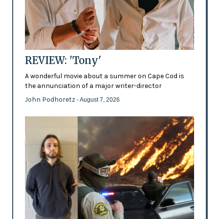
REVIEW: 'Tony'
A wonderful movie about a summer on Cape Cod is
the annunciation of a major writer-director
John Podhoretz
- August 7, 2026