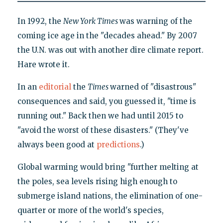
In 1992, the
New York Times
was warning of the
coming ice age in the "decades ahead." By 2007
the U.N. was out with another dire climate report.
Hare wrote it.
In an
editorial
the
Times
warned of "disastrous"
consequences and said, you guessed it, "time is
running out." Back then we had until 2015 to
"avoid the worst of these disasters." (They've
always been good at
predictions
.)
Global warming would bring "further melting at
the poles, sea levels rising high enough to
submerge island nations, the elimination of one-
quarter or more of the world's species,