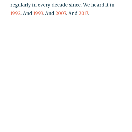
regularly in every decade since. We heard it in
1992
. And
1993
. And
2007
. And
2017
.