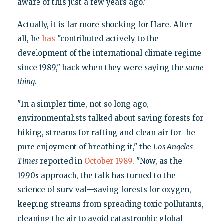
aware of this just a few years ago."
Actually, it is far more shocking for Hare. After
all, he
has
"contributed actively to the
development of the international climate regime
since 1989," back when they were saying the
same
thing
.
"In a simpler time, not so long ago,
environmentalists talked about saving forests for
hiking, streams for rafting and clean air for the
pure enjoyment of breathing it," the
Los Angeles
Times
reported in
October 1989
. "Now, as the
1990s approach, the talk has turned to the
science of survival—saving forests for oxygen,
keeping streams from spreading toxic pollutants,
cleaning the air to avoid catastrophic global