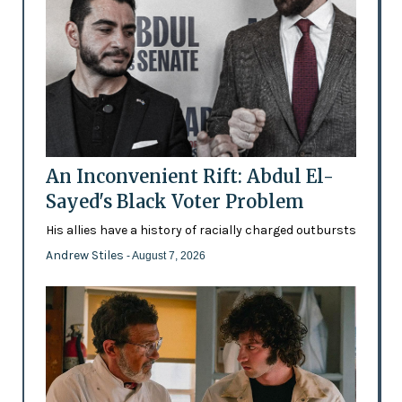
An Inconvenient Rift: Abdul El-
Sayed's Black Voter Problem
His allies have a history of racially charged outbursts
Andrew Stiles
- August 7, 2026