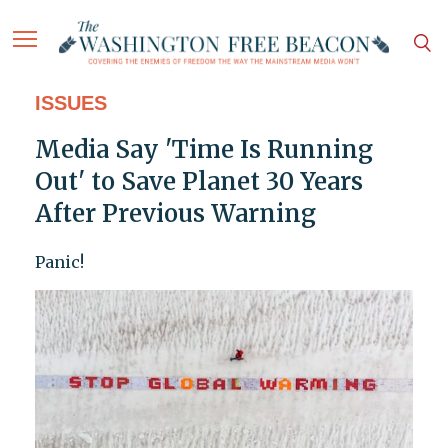
ISSUES
Media Say 'Time Is Running
Out' to Save Planet 30 Years
After Previous Warning
Panic!