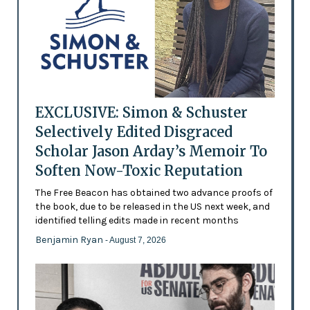
EXCLUSIVE: Simon & Schuster
Selectively Edited Disgraced
Scholar Jason Arday’s Memoir To
Soften Now-Toxic Reputation
The Free Beacon has obtained two advance proofs of
the book, due to be released in the US next week, and
identified telling edits made in recent months
Benjamin Ryan
- August 7, 2026