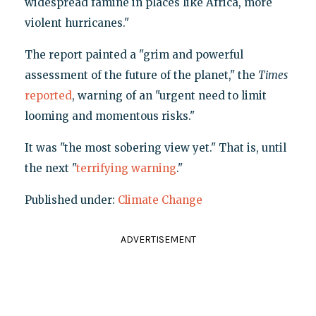
widespread famine in places like Africa, more
violent hurricanes."
The report painted a "grim and powerful
assessment of the future of the planet," the
Times
reported
, warning of an "urgent need to limit
looming and momentous risks."
It was "the most sobering view yet." That is, until
the next "
terrifying warning
."
Published under:
Climate Change
ADVERTISEMENT