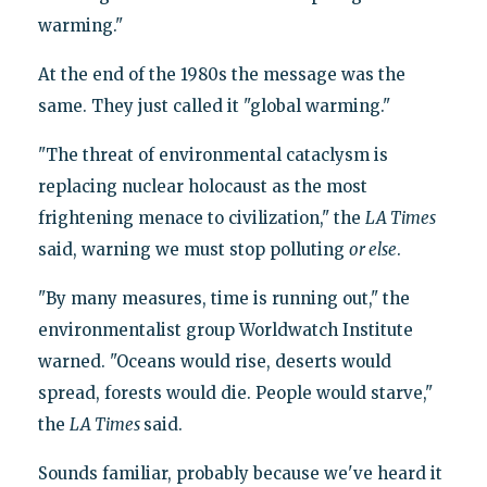
warming."
At the end of the 1980s the message was the
same. They just called it "global warming."
"The threat of environmental cataclysm is
replacing nuclear holocaust as the most
frightening menace to civilization," the
LA Times
said, warning we must stop polluting
or else
.
"By many measures, time is running out," the
environmentalist group Worldwatch Institute
warned. "Oceans would rise, deserts would
spread, forests would die. People would starve,"
the
LA Times
said.
Sounds familiar, probably because we've heard it