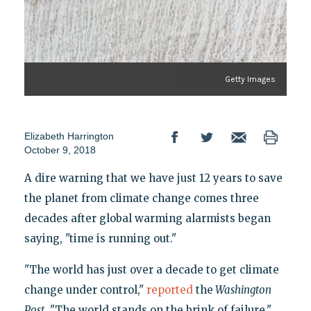
Getty Images
Elizabeth Harrington
October 9, 2018
A dire warning that we have just 12 years to save
the planet from climate change comes three
decades after global warming alarmists began
saying, "time is running out."
"The world has just over a decade to get climate
change under control,"
reported
the
Washington
Post
. "The world stands on the brink of failure."