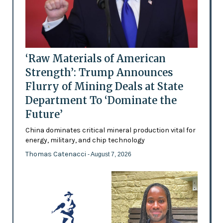
‘Raw Materials of American
Strength’: Trump Announces
Flurry of Mining Deals at State
Department To ‘Dominate the
Future’
China dominates critical mineral production vital for
energy, military, and chip technology
Thomas Catenacci
- August 7, 2026