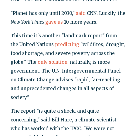
"Planet has only until 2030,"
said
CNN. Luckily, the
New York Times
gave us
10 more years.
This time it's another "landmark report" from
the United Nations
predicting
"wildfires, drought,
food shortage, and severe poverty across the
globe." The
only solution
, naturally, is more
government. The U.N. Intergovernmental Panel
on Climate Change advises "rapid, far-reaching
and unprecedented changes in all aspects of
society."
The report "is quite a shock, and quite
concerning," said Bill Hare, a climate scientist
who has worked with the IPCC. "We were not