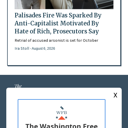
Palisades Fire Was Sparked By
Anti-Capitalist Motivated By
Hate of Rich, Prosecutors Say
Retrial of accused arsonist is set for October
Ira Stoll
- August 6, 2026
X
ABOUT US
MASTHEAD
The Washington Free