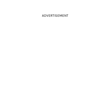
ADVERTISEMENT