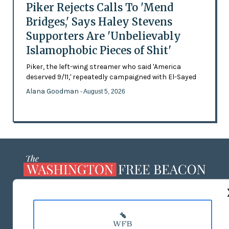
Piker Rejects Calls To 'Mend
Bridges,' Says Haley Stevens
Supporters Are 'Unbelievably
Islamophobic Pieces of Shit'
Piker, the left-wing streamer who said 'America
deserved 9/11,' repeatedly campaigned with El-Sayed
Alana Goodman
- August 5, 2026
ABOUT US
MASTHEAD