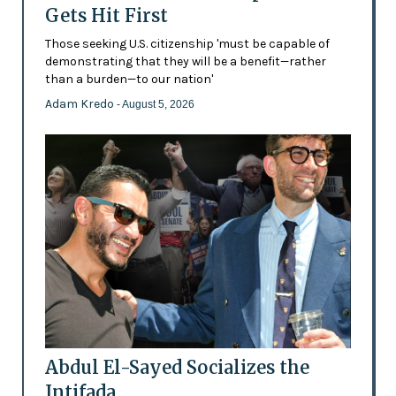
Gets Hit First
Those seeking U.S. citizenship 'must be capable of
demonstrating that they will be a benefit—rather
than a burden—to our nation'
Adam Kredo
- August 5, 2026
Abdul El-Sayed Socializes the
Intifada