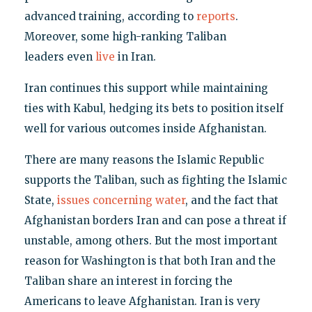
advanced training, according to
reports
.
Moreover, some high-ranking Taliban
leaders even
live
in Iran.
Iran continues this support while maintaining
ties with Kabul, hedging its bets to position itself
well for various outcomes inside Afghanistan.
There are many reasons the Islamic Republic
supports the Taliban, such as fighting the Islamic
State,
issues concerning water
, and the fact that
Afghanistan borders Iran and can pose a threat if
unstable, among others. But the most important
reason for Washington is that both Iran and the
Taliban share an interest in forcing the
Americans to leave Afghanistan. Iran is very