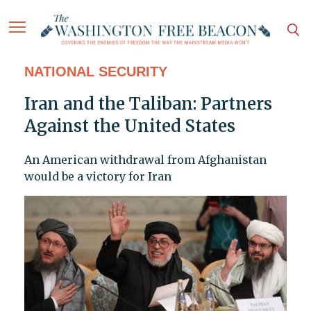
NATIONAL SECURITY
Iran and the Taliban: Partners
Against the United States
An American withdrawal from Afghanistan
would be a victory for Iran