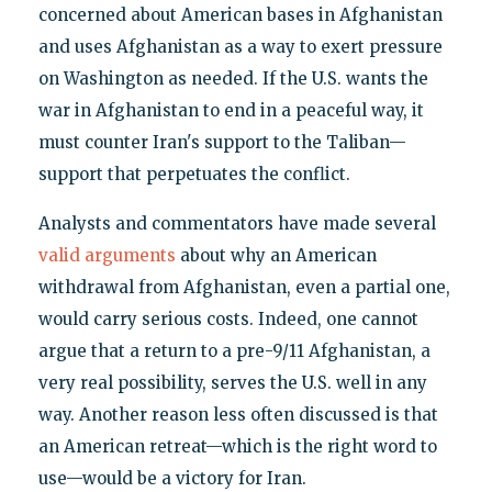
concerned about American bases in Afghanistan
and uses Afghanistan as a way to exert pressure
on Washington as needed. If the U.S. wants the
war in Afghanistan to end in a peaceful way, it
must counter Iran's support to the Taliban—
support that perpetuates the conflict.
Analysts and commentators have made several
valid arguments
about why an American
withdrawal from Afghanistan, even a partial one,
would carry serious costs. Indeed, one cannot
argue that a return to a pre-9/11 Afghanistan, a
very real possibility, serves the U.S. well in any
way. Another reason less often discussed is that
an American retreat—which is the right word to
use—would be a victory for Iran.