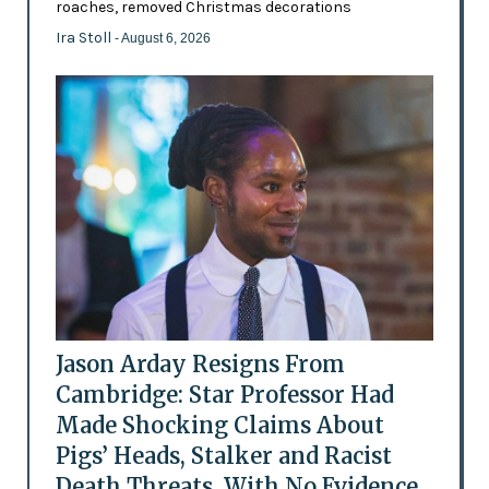
roaches, removed Christmas decorations
Ira Stoll
- August 6, 2026
Jason Arday Resigns From
Cambridge: Star Professor Had
Made Shocking Claims About
Pigs’ Heads, Stalker and Racist
Death Threats, With No Evidence