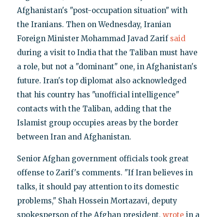
Afghanistan's "post-occupation situation" with
the Iranians. Then on Wednesday, Iranian
Foreign Minister Mohammad Javad Zarif
said
during a visit to India that the Taliban must have
a role, but not a "dominant" one, in Afghanistan's
future. Iran's top diplomat also acknowledged
that his country has "unofficial intelligence"
contacts with the Taliban, adding that the
Islamist group occupies areas by the border
between Iran and Afghanistan.
Senior Afghan government officials took great
offense to Zarif's comments. "If Iran believes in
talks, it should pay attention to its domestic
problems," Shah Hossein Mortazavi, deputy
spokesperson of the Afghan president,
wrote
in a