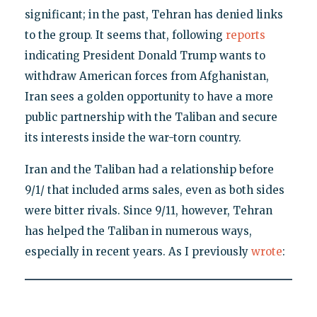
significant; in the past, Tehran has denied links
to the group. It seems that, following
reports
indicating President Donald Trump wants to
withdraw American forces from Afghanistan,
Iran sees a golden opportunity to have a more
public partnership with the Taliban and secure
its interests inside the war-torn country.
Iran and the Taliban had a relationship before
9/1/ that included arms sales, even as both sides
were bitter rivals. Since 9/11, however, Tehran
has helped the Taliban in numerous ways,
especially in recent years. As I previously
wrote
: