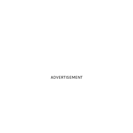
ADVERTISEMENT