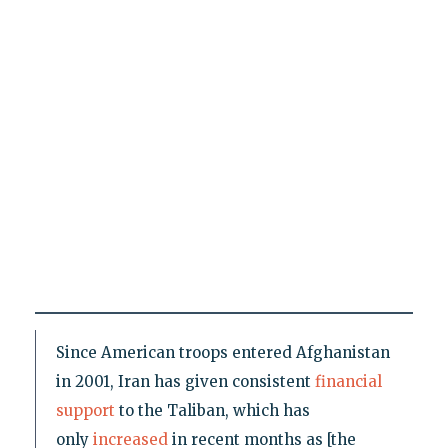
Since American troops entered Afghanistan
in 2001, Iran has given consistent
financial
support
to the Taliban, which has
only
increased
in recent months as [the