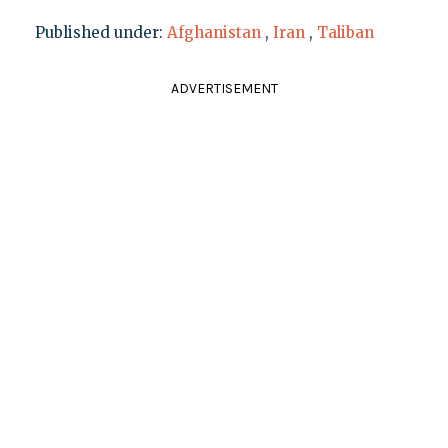
Published under:
Afghanistan
,
Iran
,
Taliban
ADVERTISEMENT