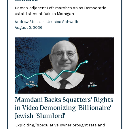
Hamas-adjacent Left marches on as Democratic
establishment fails in Michigan
Andrew Stiles
Jessica Schwalb
and
August 5, 2026
Mamdani Backs Squatters’ Rights
in Video Demonizing 'Billionaire'
Jewish 'Slumlord'
'Exploiting,' 'speculative' owner brought rats and