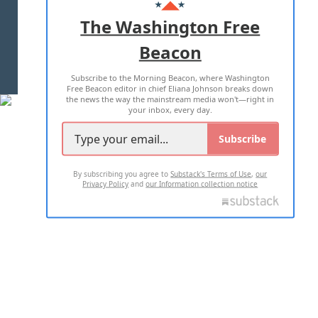
ADVERTISE WITH US
The Washington Free
Beacon
TERMS OF USE
PRIVACY POLICY
Subscribe to the Morning Beacon, where Washington
2026 ALL RIGHTS RESERVED
Free Beacon editor in chief Eliana Johnson breaks down
the news the way the mainstream media won't—right in
your inbox, every day.
Subscribe
By subscribing you agree to
Substack's Terms of Use
,
our
Privacy Policy
and
our Information collection notice