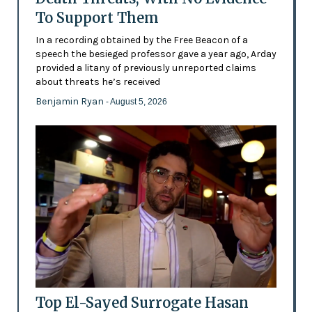
To Support Them
In a recording obtained by the Free Beacon of a
speech the besieged professor gave a year ago, Arday
provided a litany of previously unreported claims
about threats he’s received
Benjamin Ryan
- August 5, 2026
Top El-Sayed Surrogate Hasan