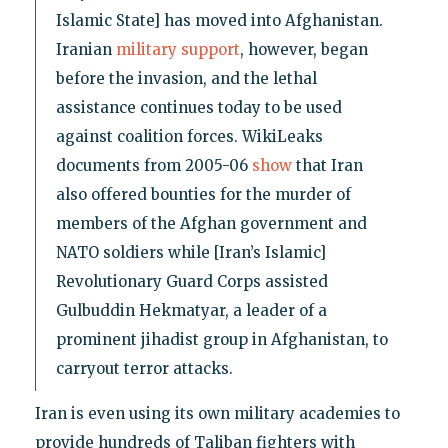
Islamic State] has moved into Afghanistan.
Iranian
military support
, however, began
before the invasion, and the lethal
assistance continues today to be used
against coalition forces. WikiLeaks
documents from 2005-06
show
that Iran
also offered bounties for the murder of
members of the Afghan government and
NATO soldiers while [Iran’s Islamic]
Revolutionary Guard Corps assisted
Gulbuddin Hekmatyar, a leader of a
prominent jihadist group in Afghanistan, to
carryout terror attacks.
Iran is even using its own military academies to
provide hundreds of Taliban fighters with