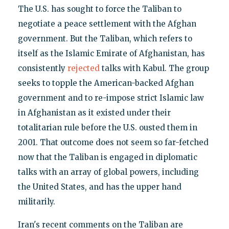
The U.S. has sought to force the Taliban to
negotiate a peace settlement with the Afghan
government. But the Taliban, which refers to
itself as the Islamic Emirate of Afghanistan, has
consistently
rejected
talks with Kabul. The group
seeks to topple the American-backed Afghan
government and to re-impose strict Islamic law
in Afghanistan as it existed under their
totalitarian rule before the U.S. ousted them in
2001. That outcome does not seem so far-fetched
now that the Taliban is engaged in diplomatic
talks with an array of global powers, including
the United States, and has the upper hand
militarily.
Iran's recent comments on the Taliban are