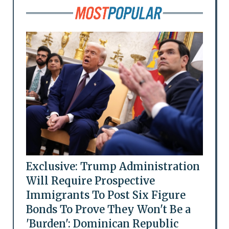
Exclusive: Trump Administration
Will Require Prospective
Immigrants To Post Six Figure
Bonds To Prove They Won't Be a
'Burden': Dominican Republic