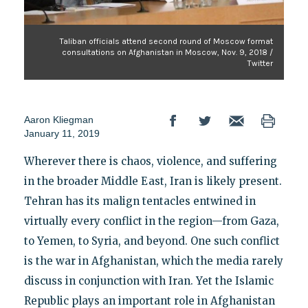
Taliban officials attend second round of Moscow format
consultations on Afghanistan in Moscow, Nov. 9, 2018 /
Twitter
Aaron Kliegman
January 11, 2019
Wherever there is chaos, violence, and suffering
in the broader Middle East, Iran is likely present.
Tehran has its malign tentacles entwined in
virtually every conflict in the region—from Gaza,
to Yemen, to Syria, and beyond. One such conflict
is the war in Afghanistan, which the media rarely
discuss in conjunction with Iran. Yet the Islamic
Republic plays an important role in Afghanistan