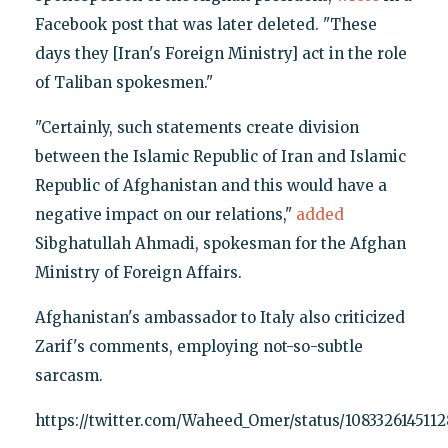
Facebook post that was later deleted. "These
days they [Iran's Foreign Ministry] act in the role
of Taliban spokesmen."
"Certainly, such statements create division
between the Islamic Republic of Iran and Islamic
Republic of Afghanistan and this would have a
negative impact on our relations,"
added
Sibghatullah Ahmadi, spokesman for the Afghan
Ministry of Foreign Affairs.
Afghanistan's ambassador to Italy also criticized
Zarif's comments, employing not-so-subtle
sarcasm.
https://twitter.com/Waheed_Omer/status/108332614511