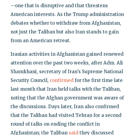
—one that is disruptive and that threatens
American interests. As the Trump administration
debates whether to withdraw from Afghanistan,
not just the Taliban but also Iran stands to gain
from an American retreat.
Iranian activities in Afghanistan gained renewed
attention over the past two weeks, after Adm. Ali
Shamkhani, secretary of Iran's Supreme National
Security Council,
confirmed
for the first time late
last month that Iran held talks with the Taliban,
noting that the Afghan government was aware of
the discussions. Days later, Iran also confirmed
that the Taliban had visited Tehran for a second
round of talks on ending the conflict in
Afghanistan; the Taliban
said
they discussed