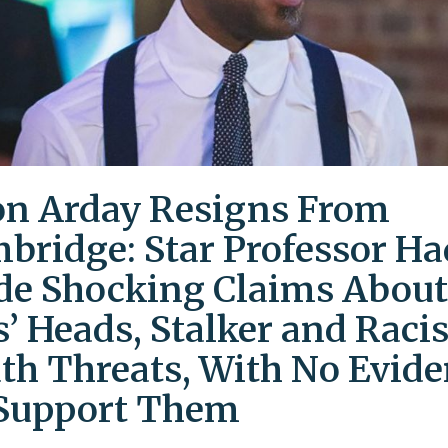
on Arday Resigns From
bridge: Star Professor Ha
e Shocking Claims About
s’ Heads, Stalker and Racis
th Threats, With No Evid
Support Them