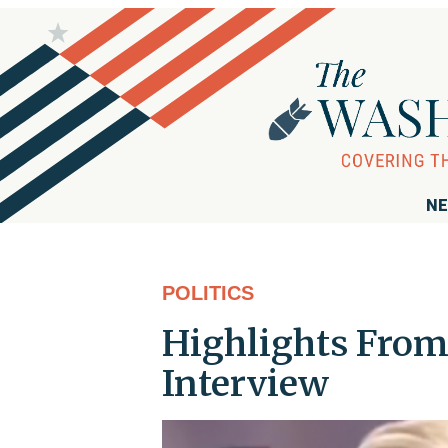
NE
POLITICS
Highlights From 
Interview