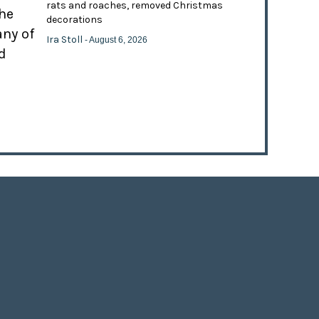
rats and roaches, removed Christmas
the
decorations
any of
Ira Stoll
- August 6, 2026
d