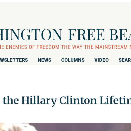
WSLETTERS
NEWS
COLUMNS
VIDEO
SEA
the Hillary Clinton Lifet