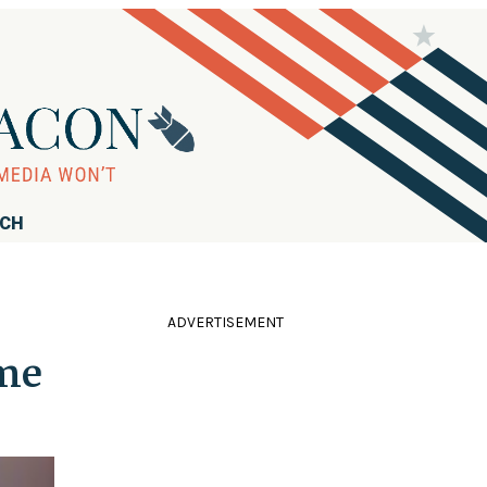
RCH
ADVERTISEMENT
ime