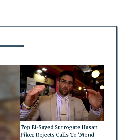
Top El-Sayed Surrogate Hasan
Piker Rejects Calls To 'Mend