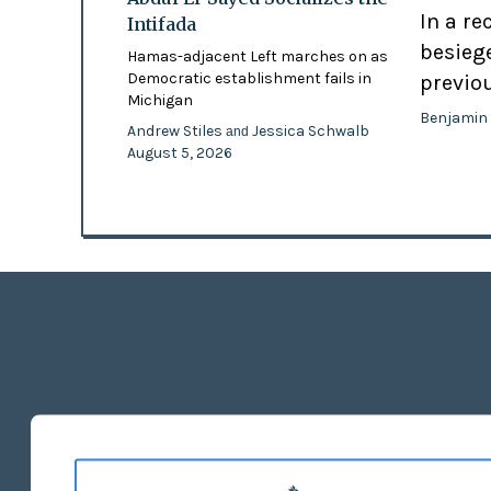
In a re
Intifada
besiege
Hamas-adjacent Left marches on as
Democratic establishment fails in
previo
Michigan
Benjamin
Andrew Stiles
Jessica Schwalb
and
August 5, 2026