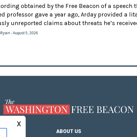
cording obtained by the Free Beacon of a speech 
d professor gave a year ago, Arday provided a lit
usly unreported claims about threats he’s receive
 Ryan
- August 5, 2026
X
ABOUT US