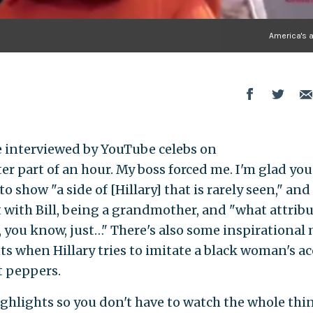
America's 
be interviewed by YouTube celebs on
er part of an hour. My boss forced me. I'm glad you
o show "a side of [Hillary] that is rarely seen," and
 with Bill, being a grandmother, and "what attribut
, you know, just…" There's also some inspirational
when Hillary tries to imitate a black woman's a
t peppers.
ighlights so you don't have to watch the whole thi