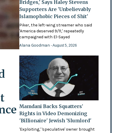
Bridges,' Says Haley Stevens
Supporters Are 'Unbelievably
Islamophobic Pieces of Shit'
Piker, the left-wing streamer who said
'America deserved 9/11,' repeatedly
campaigned with El-Sayed
Alana Goodman
- August 5, 2026
d
t
ence
Mamdani Backs Squatters’
Rights in Video Demonizing
'Billionaire' Jewish 'Slumlord'
'Exploiting,' 'speculative' owner brought