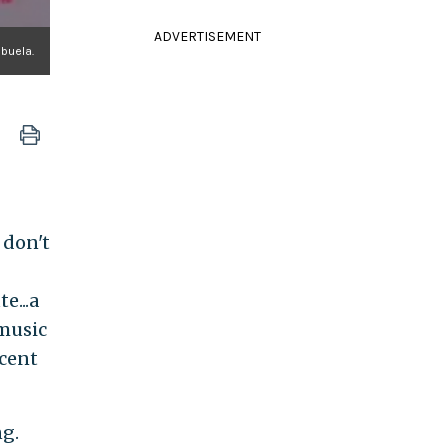
ADVERTISEMENT
abuela.
 don't
e...a
 music
ccent
ng.