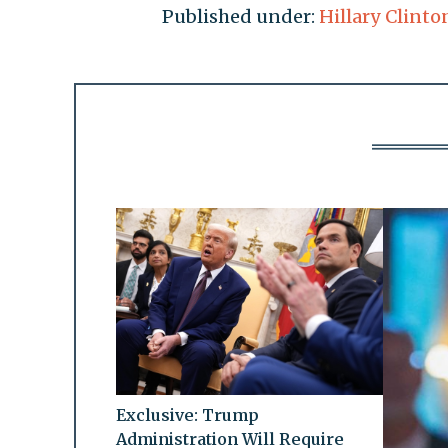
Published under:
Hillary Clinto
Exclusive: Trump
Administration Will Require