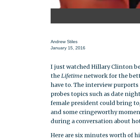
Andrew Stiles
January 15, 2016
I just watched Hillary Clinton 
the
Lifetime
network for the bett
have to. The interview purports t
probes topics such as date night
female president could bring to
and some cringeworthy moments 
during a conversation about ho
Here are six minutes worth of h