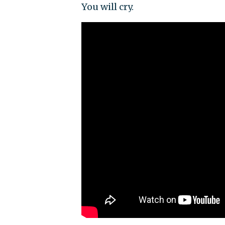
You will cry.