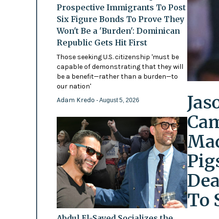
Prospective Immigrants To Post
Six Figure Bonds To Prove They
Won't Be a 'Burden': Dominican
Republic Gets Hit First
Those seeking U.S. citizenship 'must be
capable of demonstrating that they will
be a benefit—rather than a burden—to
our nation'
Jas
Adam Kredo
- August 5, 2026
Cam
Mad
Pig
Dea
To 
Abdul El-Sayed Socializes the