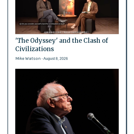
'The Odyssey' and the Clash of
Civilizations
Mike Watson
- August 8, 2026