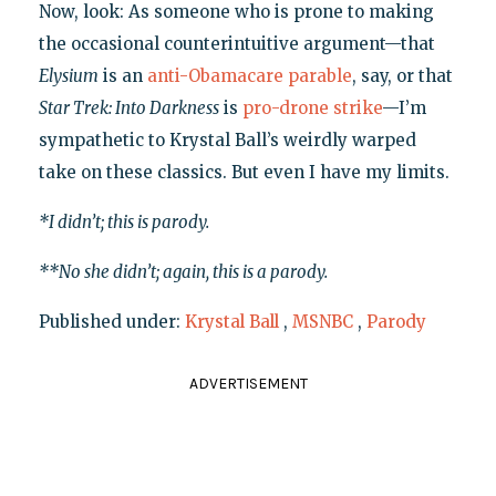
Now, look: As someone who is prone to making
the occasional counterintuitive argument—that
Elysium
is an
anti-Obamacare parable
, say, or that
Star Trek: Into Darkness
is
pro-drone strike
—I’m
sympathetic to Krystal Ball’s weirdly warped
take on these classics. But even I have my limits.
*I didn’t; this is parody.
**No she didn’t; again, this is a parody.
Published under:
Krystal Ball
,
MSNBC
,
Parody
ADVERTISEMENT