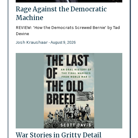
Rage Against the Democratic
Machine
REVIEW: ‘How the Democrats Screwed Bernie’ by Tad
Devine
Josh Kraushaar
- August 9, 2026
War Stories in Gritty Detail