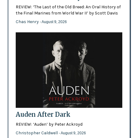
REVIEW: ‘The Last of the Old Breed: An Oral History of
the Final Marines from World War II’ by Scott Davis
Chas Henry
- August 9, 2026
Auden After Dark
REVIEW: ‘Auden’ by Peter Ackroyd
Christopher Caldwell
- August 9, 2026