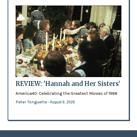
REVIEW: 'Hannah and Her Sisters'
America40: Celebrating the Greatest Movies of 1986
Peter Tonguette
- August 9, 2026