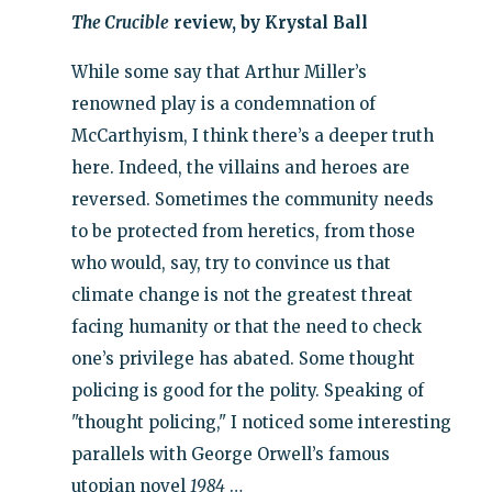
The Crucible
review, by Krystal Ball
While some say that Arthur Miller’s
renowned play is a condemnation of
McCarthyism, I think there’s a deeper truth
here. Indeed, the villains and heroes are
reversed. Sometimes the community needs
to be protected from heretics, from those
who would, say, try to convince us that
climate change is not the greatest threat
facing humanity or that the need to check
one’s privilege has abated. Some thought
policing is good for the polity. Speaking of
"thought policing," I noticed some interesting
parallels with George Orwell’s famous
utopian novel
1984
…