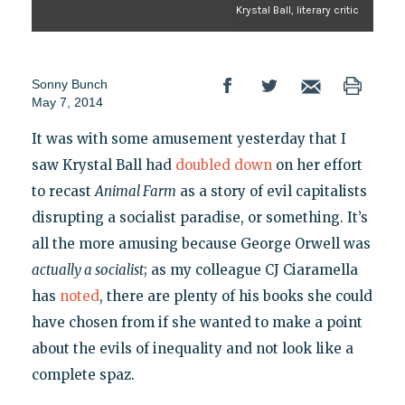
Krystal Ball, literary critic
Sonny Bunch
May 7, 2014
It was with some amusement yesterday that I
saw Krystal Ball had
doubled down
on her effort
to recast
Animal Farm
as a story of evil capitalists
disrupting a socialist paradise, or something. It’s
all the more amusing because George Orwell was
actually a socialist
; as my colleague CJ Ciaramella
has
noted
, there are plenty of his books she could
have chosen from if she wanted to make a point
about the evils of inequality and not look like a
complete spaz.