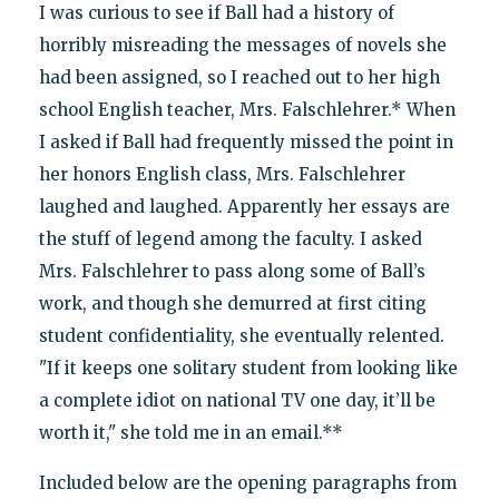
I was curious to see if Ball had a history of
horribly misreading the messages of novels she
had been assigned, so I reached out to her high
school English teacher, Mrs. Falschlehrer.* When
I asked if Ball had frequently missed the point in
her honors English class, Mrs. Falschlehrer
laughed and laughed. Apparently her essays are
the stuff of legend among the faculty. I asked
Mrs. Falschlehrer to pass along some of Ball’s
work, and though she demurred at first citing
student confidentiality, she eventually relented.
"If it keeps one solitary student from looking like
a complete idiot on national TV one day, it’ll be
worth it," she told me in an email.**
Included below are the opening paragraphs from