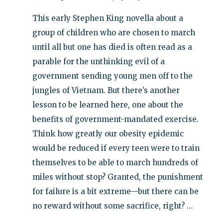
This early Stephen King novella about a
group of children who are chosen to march
until all but one has died is often read as a
parable for the unthinking evil of a
government sending young men off to the
jungles of Vietnam. But there’s another
lesson to be learned here, one about the
benefits of government-mandated exercise.
Think how greatly our obesity epidemic
would be reduced if every teen were to train
themselves to be able to march hundreds of
miles without stop? Granted, the punishment
for failure is a bit extreme—but there can be
no reward without some sacrifice, right? …