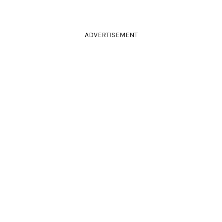
ADVERTISEMENT