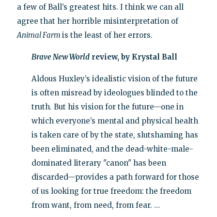
a few of Ball’s greatest hits. I think we can all
agree that her horrible misinterpretation of
Animal Farm
is the least of her errors.
Brave New World
review, by Krystal Ball
Aldous Huxley’s idealistic vision of the future
is often misread by ideologues blinded to the
truth. But his vision for the future—one in
which everyone’s mental and physical health
is taken care of by the state, slutshaming has
been eliminated, and the dead-white-male-
dominated literary "canon" has been
discarded—provides a path forward for those
of us looking for true freedom: the freedom
from want, from need, from fear. …