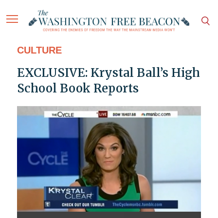
CULTURE
EXCLUSIVE: Krystal Ball’s High
School Book Reports