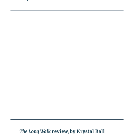
The Long Walk
review, by Krystal Ball