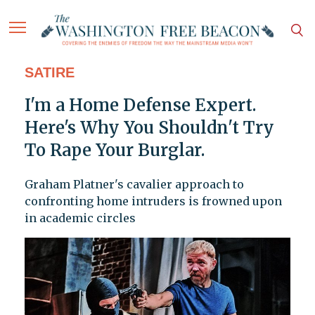
SATIRE
I'm a Home Defense Expert.
Here's Why You Shouldn't Try
To Rape Your Burglar.
Graham Platner's cavalier approach to
confronting home intruders is frowned upon
in academic circles