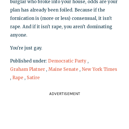
burglar who broke into your house, odds are your
plan has already been foiled. Because if the
fornication is (more or less) consensual, it isn't
rape. And if it isn't rape, you aren't dominating
anyone.
You're just gay.
Published under:
Democratic Party
,
Graham Platner
,
Maine Senate
,
New York Times
,
Rape
,
Satire
ADVERTISEMENT