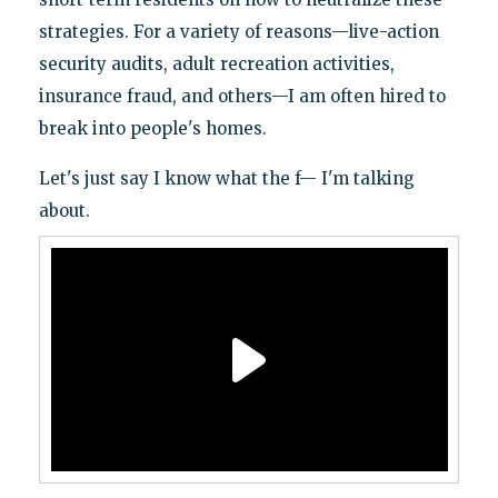
strategies. For a variety of reasons—live-action
security audits, adult recreation activities,
insurance fraud, and others—I am often hired to
break into people's homes.
Let's just say I know what the f— I'm talking
about.