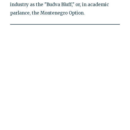
industry as the "Budva Bluff," or, in academic
parlance, the Montenegro Option.