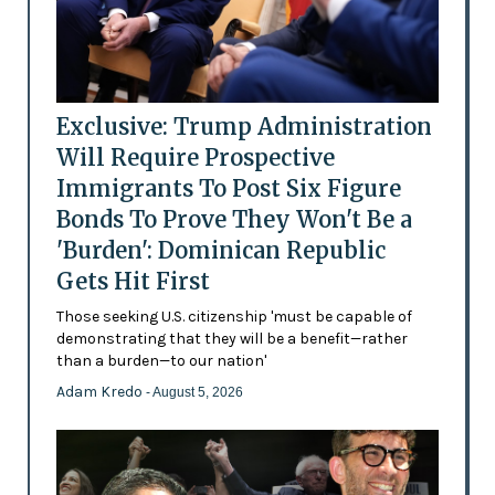
Exclusive: Trump Administration
Will Require Prospective
Immigrants To Post Six Figure
Bonds To Prove They Won't Be a
'Burden': Dominican Republic
Gets Hit First
Those seeking U.S. citizenship 'must be capable of
demonstrating that they will be a benefit—rather
than a burden—to our nation'
Adam Kredo
- August 5, 2026