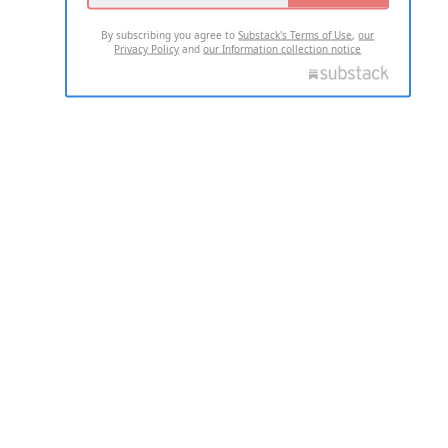
By subscribing you agree to
Substack's Terms of Use
,
our
Privacy Policy
and
our Information collection notice