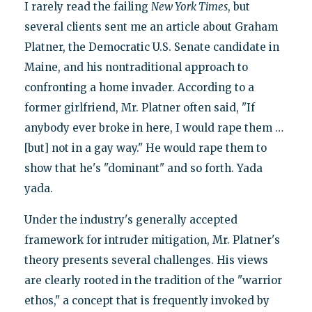
I rarely read the failing
New York Times
, but
several clients sent me an article about Graham
Platner, the Democratic U.S. Senate candidate in
Maine, and his nontraditional approach to
confronting a home invader. According to a
former girlfriend, Mr. Platner often said, "If
anybody ever broke in here, I would rape them …
[but] not in a gay way." He would rape them to
show that he's "dominant" and so forth. Yada
yada.
Under the industry's generally accepted
framework for intruder mitigation, Mr. Platner's
theory presents several challenges. His views
are clearly rooted in the tradition of the "warrior
ethos," a concept that is frequently invoked by