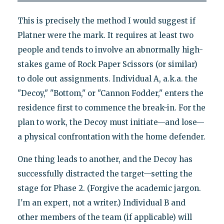
This is precisely the method I would suggest if
Platner were the mark. It requires at least two
people and tends to involve an abnormally high-
stakes game of Rock Paper Scissors (or similar)
to dole out assignments. Individual A, a.k.a. the
"Decoy," "Bottom," or "Cannon Fodder," enters the
residence first to commence the break-in. For the
plan to work, the Decoy must initiate—and lose—
a physical confrontation with the home defender.
One thing leads to another, and the Decoy has
successfully distracted the target—setting the
stage for Phase 2. (Forgive the academic jargon.
I'm an expert, not a writer.) Individual B and
other members of the team (if applicable) will