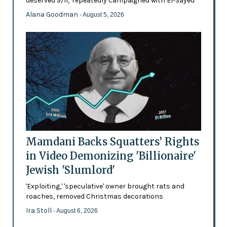
deserved 9/11,' repeatedly campaigned with El-Sayed
Alana Goodman
- August 5, 2026
Mamdani Backs Squatters’ Rights
in Video Demonizing 'Billionaire'
Jewish 'Slumlord'
'Exploiting,' 'speculative' owner brought rats and
roaches, removed Christmas decorations
Ira Stoll
- August 6, 2026