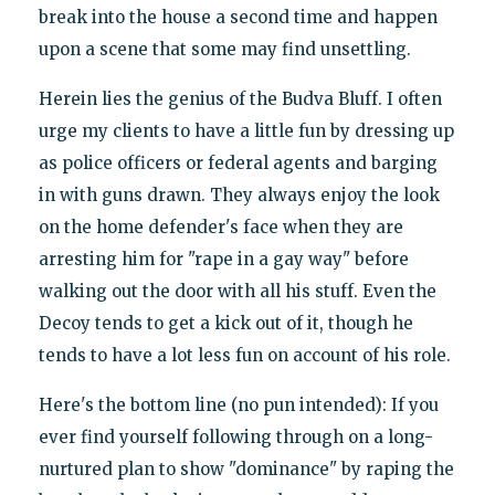
break into the house a second time and happen
upon a scene that some may find unsettling.
Herein lies the genius of the Budva Bluff. I often
urge my clients to have a little fun by dressing up
as police officers or federal agents and barging
in with guns drawn. They always enjoy the look
on the home defender's face when they are
arresting him for "rape in a gay way" before
walking out the door with all his stuff. Even the
Decoy tends to get a kick out of it, though he
tends to have a lot less fun on account of his role.
Here's the bottom line (no pun intended): If you
ever find yourself following through on a long-
nurtured plan to show "dominance" by raping the