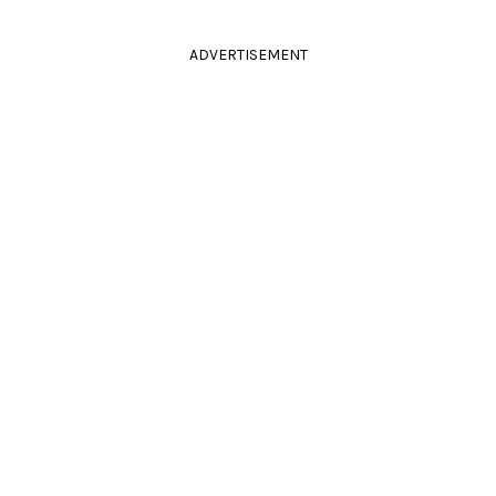
ADVERTISEMENT