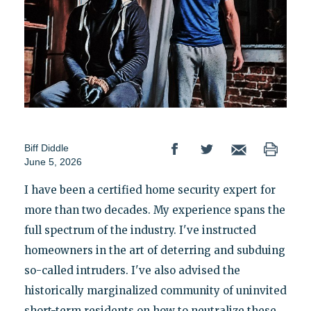
Biff Diddle
June 5, 2026
I have been a certified home security expert for
more than two decades. My experience spans the
full spectrum of the industry. I've instructed
homeowners in the art of deterring and subduing
so-called intruders. I've also advised the
historically marginalized community of uninvited
short-term residents on how to neutralize these