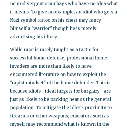
neurodivergent scumbags who have no idea what
it means. To give an example, an idiot who gets a
Nazi symbol tattoo on his chest may fancy
himself a "warrior," though he is merely
advertising his idiocy.
While rape is rarely taught as a tactic for
successful home defense, professional home
invaders are more than likely to have
encountered literature on how to exploit the
"rapist mindset" of the home defender. This is
because idiots—ideal targets for burglary—are
just as likely to be packing heat as the general
population. To mitigate the idiot's proximity to
firearms or other weapons, educators such as
myself may recommend what is known in the