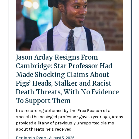
Jason Arday Resigns From
Cambridge: Star Professor Had
Made Shocking Claims About
Pigs’ Heads, Stalker and Racist
Death Threats, With No Evidence
To Support Them
In a recording obtained by the Free Beacon of a
speech the besieged professor gave a year ago, Arday
provided a litany of previously unreported claims
about threats he’s received
Benjamin Ryan
- August 5, 2026