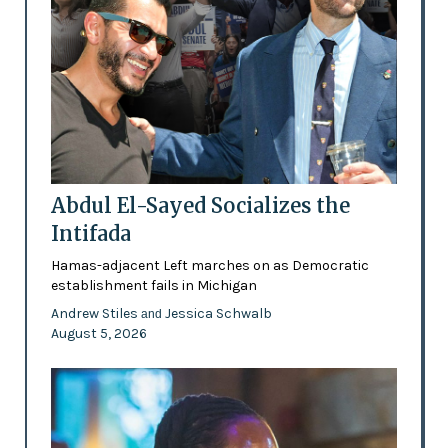
Abdul El-Sayed Socializes the
Intifada
Hamas-adjacent Left marches on as Democratic
establishment fails in Michigan
Andrew Stiles
Jessica Schwalb
and
August 5, 2026