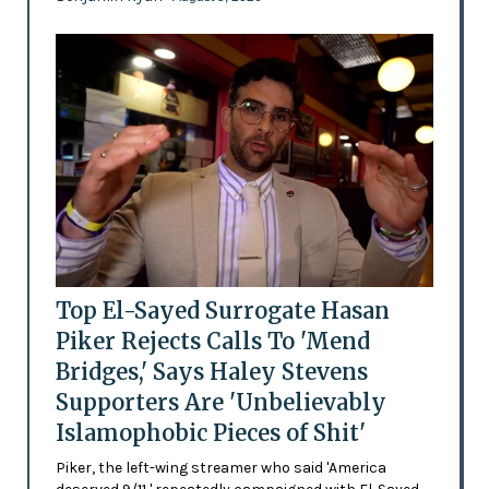
Top El-Sayed Surrogate Hasan
Piker Rejects Calls To 'Mend
Bridges,' Says Haley Stevens
Supporters Are 'Unbelievably
Islamophobic Pieces of Shit'
Piker, the left-wing streamer who said 'America