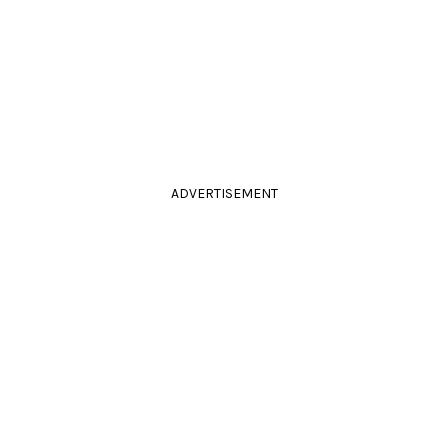
ADVERTISEMENT