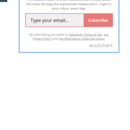
the news the way the mainstream media won't—right in
your inbox, every day.
Subscribe
By subscribing you agree to
Substack's Terms of Use
,
our
Privacy Policy
and
our Information collection notice