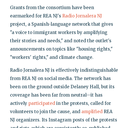
Grants from the consortium have been
earmarked for REA NJ's
Radio Jornalera NJ
project, a Spanish-language network that gives
"a voice to immigrant workers by amplifying
their stories and needs," and noted the outlet's
announcements on topics like "housing rights,"
"workers' rights," and climate change.
Radio Jornalera NJ is effectively indistinguishable
from REA NJ on social media. The network has
been on the ground outside Delaney Hall, but its
coverage has been far from neutral—it has
actively
participated
in the protests, called for
volunteers to join the cause, and
amplified
REA
NJ organizers. Its Instagram posts of the protests