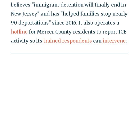
believes "immigrant detention will finally end in
New Jersey" and has "helped families stop nearly
90 deportations" since 2016. It also operates a
hotline
for Mercer County residents to report ICE
activity so its
trained
respondents
can
intervene
.