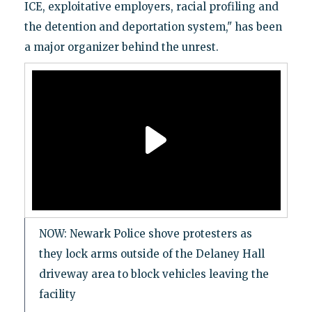
ICE, exploitative employers, racial profiling and
the detention and deportation system," has been
a major organizer behind the unrest.
NOW: Newark Police shove protesters as
they lock arms outside of the Delaney Hall
driveway area to block vehicles leaving the
facility