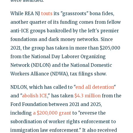
were awarded."
While REA NJ
touts
its "grassroots" bona fides,
another quarter of its funding comes from fellow
anti-ICE groups bankrolled by the left's premier
foundations and dark money networks. Since
2021, the group has taken in more than $205,000
from the National Day Laborer Organizing
Network (NDLON) and the National Domestic
Workers Alliance (NDWA), tax filings show.
NDLON, which has called to "
end all detention
"
and "
abolish
ICE
," has taken
$4.3 million
from the
Ford Foundation between 2021 and 2025,
including
a $200,000 grant
to "reverse the
subordination of worker rights enforcement to
immigration law enforcement." It also received