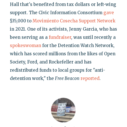
Hall that's benefited from tax dollars or left-wing
support. The Civic Information Consortium
gave
$35,000 to
Movimiento Cosecha Support Network
in 2021. One of its activists, Jenny Garcia, who has
been serving as a
fundraiser
, was until recently a
spokeswoman
for the Detention Watch Network,
which has scored millions from the likes of Open
Society, Ford, and Rockefeller and has
redistributed funds to local groups for "anti-
detention work," the
Free Beacon
reported
.