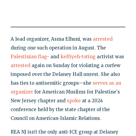
A lead organizer, Asma Elhuni, was
arrested
during one such operation in August. The
Palestinian flag
- and
keffiyeh-toting
activist was
arrested
again on Sunday for violating a curfew
imposed over the Delaney Hall unrest. She also
has ties to antisemitic groups—she
serves as an
organizer
for American Muslims for Palestine's
New Jersey chapter and
spoke
at a 2024
conference held by the state chapter of the
Council on American-Islamic Relations.
REA NJ isn’t the only anti-ICE group at Delaney