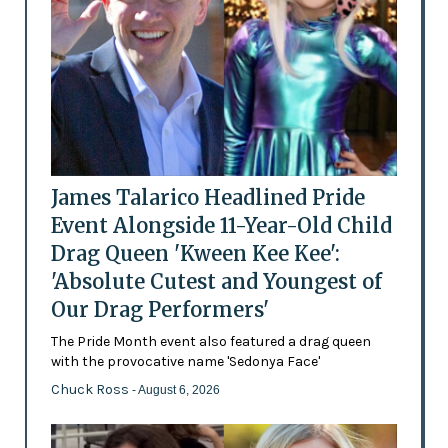
James Talarico Headlined Pride
Event Alongside 11-Year-Old Child
Drag Queen 'Kween Kee Kee':
'Absolute Cutest and Youngest of
Our Drag Performers'
The Pride Month event also featured a drag queen
with the provocative name 'Sedonya Face'
Chuck Ross
- August 6, 2026