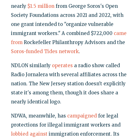
nearly
$1.5 million
from George Soros's Open
Society Foundations across 2021 and 2022, with
one grant intended to "organize vulnerable
immigrant workers." A combined $722,000
came
from
Rockefeller Philanthropy Advisors and the
Soros-funded
Tides
network
.
NDLON similarly
operates
a radio show called
Radio Jornalera with several affiliates across the
nation. The New Jersey station doesn't explicitly
state it's among them, though it does share a
nearly identical logo.
NDWA, meanwhile, has
campaigned
for legal
protections for illegal immigrant workers and
lobbied
against
immigration enforcement. Its