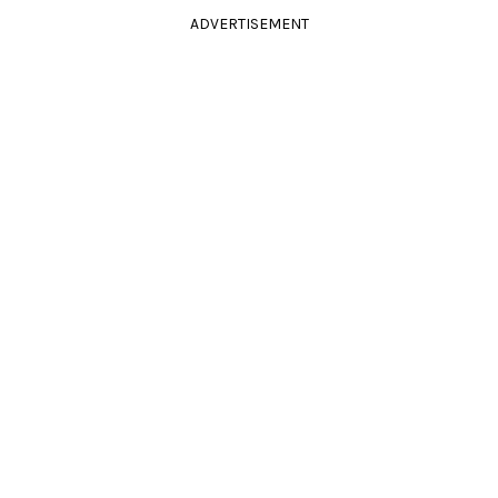
ADVERTISEMENT