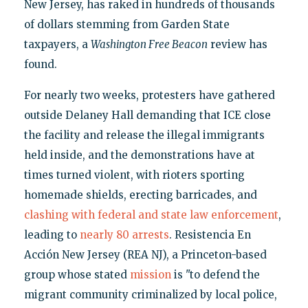
New Jersey, has raked in hundreds of thousands
of dollars stemming from Garden State
taxpayers, a
Washington Free Beacon
review has
found.
For nearly two weeks, protesters have gathered
outside Delaney Hall demanding that ICE close
the facility and release the illegal immigrants
held inside, and the demonstrations have at
times turned violent, with rioters sporting
homemade shields, erecting barricades, and
clashing with federal and state law enforcement
,
leading to
nearly
80 arrests
. Resistencia En
Acción New Jersey (REA NJ), a Princeton-based
group whose stated
mission
is "to defend the
migrant community criminalized by local police,