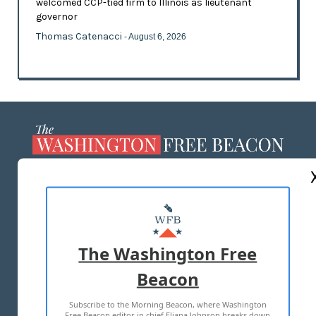
welcomed CCP-tied firm to Illinois as lieutenant
governor
Thomas Catenacci
- August 6, 2026
ABOUT US
MASTHEAD
ADVERTISE WITH US
The Washington Free
Beacon
TERMS OF USE
PRIVACY POLICY
Subscribe to the Morning Beacon, where Washington
2026 ALL RIGHTS RESERVED
Free Beacon editor in chief Eliana Johnson breaks down