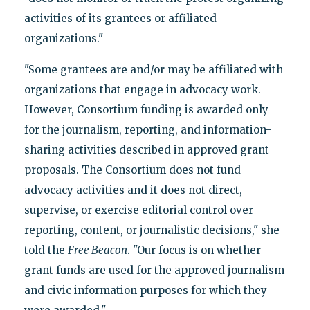
activities of its grantees or affiliated
organizations."
"Some grantees are and/or may be affiliated with
organizations that engage in advocacy work.
However, Consortium funding is awarded only
for the journalism, reporting, and information-
sharing activities described in approved grant
proposals. The Consortium does not fund
advocacy activities and it does not direct,
supervise, or exercise editorial control over
reporting, content, or journalistic decisions," she
told the
Free Beacon
. "Our focus is on whether
grant funds are used for the approved journalism
and civic information purposes for which they