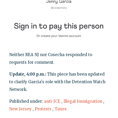
Neither REA NJ nor Cosecha responded to
requests for comment.
Update, 4:00 p.m.:
This piece has been updated
to clarify Garcia's role with the Detention Watch
Network.
Published under:
anti-ICE
,
Illegal Immigration
,
New Jersey
,
Protests
,
Taxes