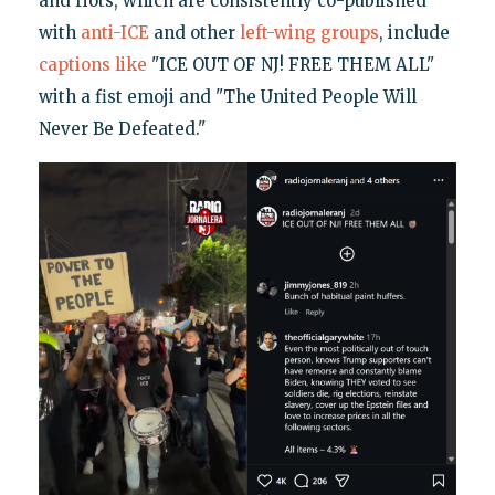
and riots, which are consistently co-published
with
anti-ICE
and other
left-wing groups
, include
captions
like
"ICE OUT OF NJ! FREE THEM ALL"
with a fist emoji and "The United People Will
Never Be Defeated."