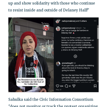
up and show solidarity with those who continue
to resist inside and outside of Delaney Hall!"
Sahulka said the Civic Information Consortium
"does not monitor or track the protest organizing