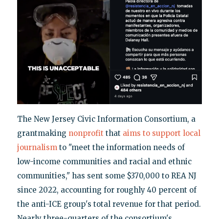
The New Jersey Civic Information Consortium, a
grantmaking
nonprofit
that
aims to support local
journalism
to "meet the information needs of
low-income communities and racial and ethnic
communities," has sent some $370,000 to REA NJ
since 2022, accounting for roughly 40 percent of
the anti-ICE group's total revenue for that period.
Nearly three-quarters of the consortium's