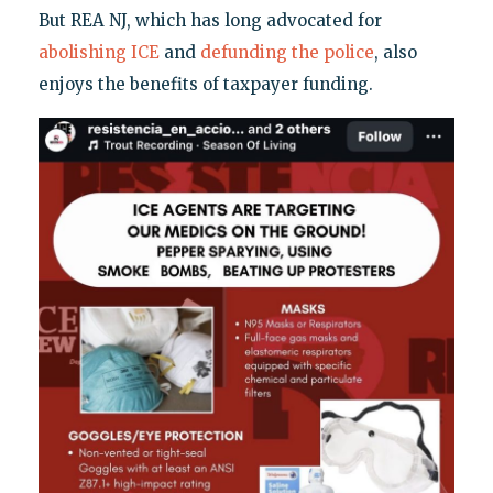
But REA NJ, which has long advocated for
abolishing ICE
and
defunding the police
, also
enjoys the benefits of taxpayer funding.