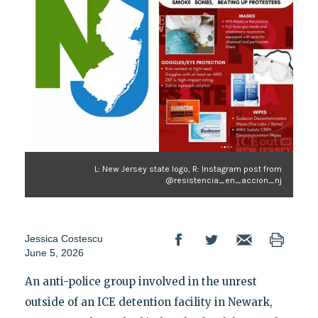
L: New Jersey state logo, R: Instagram post from
@resistencia_en_accion_nj
Jessica Costescu
June 5, 2026
An anti-police group involved in the unrest
outside of an ICE detention facility in Newark,