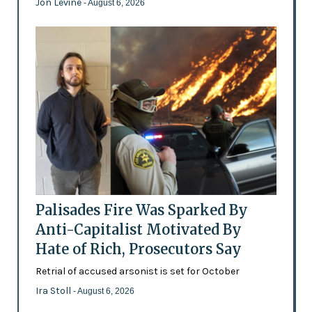
Jon Levine
- August 6, 2026
Palisades Fire Was Sparked By
Anti-Capitalist Motivated By
Hate of Rich, Prosecutors Say
Retrial of accused arsonist is set for October
Ira Stoll
- August 6, 2026