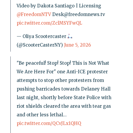
Video by Dakota Santiago | Licensing
@FreedomNTV
Desk@freedomnews.tv
pic.twitter.com/ZclMSYFwQL
— Oliya Scootercaster
(@ScooterCasterNY)
June 5, 2026
"Be peaceful! Stop! Stop! This is Not What
We Are Here For" one Anti-ICE protester
attempts to stop other protesters from
pushing barricades towards Delaney Hall
last night, shortly before State Police with
riot shields cleared the area with tear gas
and other less lethal…
pic.twitter.com/QCvJLx1QHQ