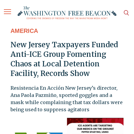
AMERICA
New Jersey Taxpayers Funded
Anti-ICE Group Fomenting
Chaos at Local Detention
Facility, Records Show
Resistencia En Acción New Jersey’s director,
Ana Paola Pazmiño, sported goggles and a
mask while complaining that tax dollars were
being used to suppress agitators