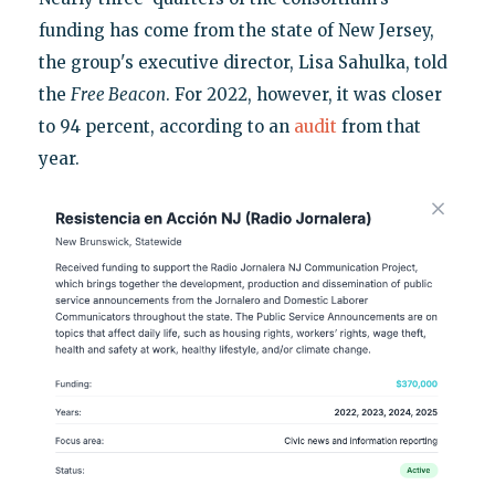
funding has come from the state of New Jersey,
the group's executive director, Lisa Sahulka, told
the
Free Beacon
. For 2022, however, it was closer
to 94 percent, according to an
audit
from that
year.