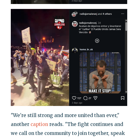
"We're still strong and more united than ever,"
another
caption
reads. "The fight continues and
we call on the community to join together, speak