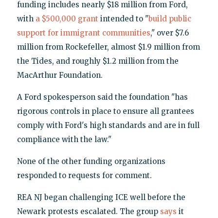
funding includes nearly $18 million from Ford,
with
a $500,000 grant
intended to "
build public
support for immigrant communities
," over $7.6
million from Rockefeller, almost $1.9 million from
the Tides, and roughly $1.2 million from the
MacArthur Foundation.
A Ford spokesperson said the foundation "has
rigorous controls in place to ensure all grantees
comply with Ford's high standards and are in full
compliance with the law."
None of the other funding organizations
responded to requests for comment.
REA NJ began challenging ICE well before the
Newark protests escalated. The group
says
it