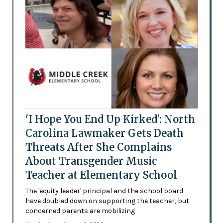
'I Hope You End Up Kirked': North
Carolina Lawmaker Gets Death
Threats After She Complains
About Transgender Music
Teacher at Elementary School
The 'equity leader' principal and the school board
have doubled down on supporting the teacher, but
concerned parents are mobilizing