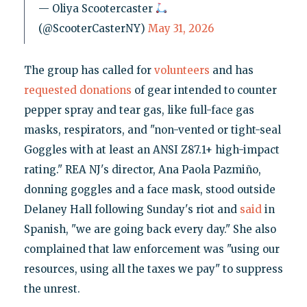
— Oliya Scootercaster
(@ScooterCasterNY)
May 31, 2026
The group has called for
volunteers
and has
requested donations
of gear intended to counter
pepper spray and tear gas, like full-face gas
masks, respirators, and "non-vented or tight-seal
Goggles with at least an ANSI Z87.1+ high-impact
rating." REA NJ's director, Ana Paola Pazmiño,
donning goggles and a face mask, stood outside
Delaney Hall following Sunday's riot and
said
in
Spanish, "we are going back every day." She also
complained that law enforcement was "using our
resources, using all the taxes we pay" to suppress
the unrest.