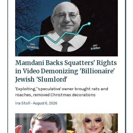
Mamdani Backs Squatters’ Rights
in Video Demonizing 'Billionaire'
Jewish 'Slumlord'
'Exploiting,' 'speculative' owner brought rats and
roaches, removed Christmas decorations
Ira Stoll
- August 6, 2026