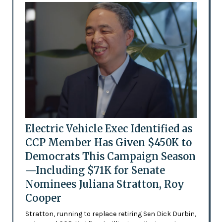
Electric Vehicle Exec Identified as
CCP Member Has Given $450K to
Democrats This Campaign Season
—Including $71K for Senate
Nominees Juliana Stratton, Roy
Cooper
Stratton, running to replace retiring Sen Dick Durbin,