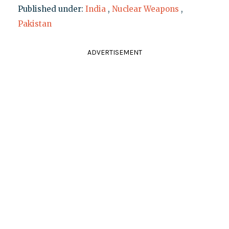
Published under:
India
,
Nuclear Weapons
,
Pakistan
ADVERTISEMENT