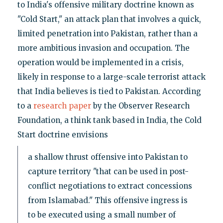
to India's offensive military doctrine known as
"Cold Start," an attack plan that involves a quick,
limited penetration into Pakistan, rather than a
more ambitious invasion and occupation. The
operation would be implemented in a crisis,
likely in response to a large-scale terrorist attack
that India believes is tied to Pakistan. According
to a
research paper
by the Observer Research
Foundation, a think tank based in India, the Cold
Start doctrine envisions
a shallow thrust offensive into Pakistan to
capture territory "that can be used in post-
conflict negotiations to extract concessions
from Islamabad." This offensive ingress is
to be executed using a small number of