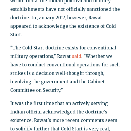
within India; the Indian political and military
establishments have not officially sanctioned the
doctrine. In January 2017, however, Rawat
appeared to acknowledge the existence of Cold
Start.
"The Cold Start doctrine exists for conventional
military operations," Rawat
said
. "Whether we
have to conduct conventional operations for such
strikes is a decision well-thought through,
involving the government and the Cabinet
Committee on Security."
It was the first time that an actively serving
Indian official acknowledged the doctrine's
existence. Rawat's more recent comments seem
to solidify further that Cold Start is very real,