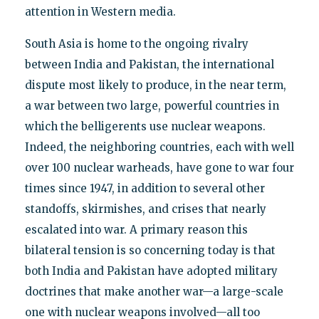
attention in Western media.
South Asia is home to the ongoing rivalry
between India and Pakistan, the international
dispute most likely to produce, in the near term,
a war between two large, powerful countries in
which the belligerents use nuclear weapons.
Indeed, the neighboring countries, each with well
over 100 nuclear warheads, have gone to war four
times since 1947, in addition to several other
standoffs, skirmishes, and crises that nearly
escalated into war. A primary reason this
bilateral tension is so concerning today is that
both India and Pakistan have adopted military
doctrines that make another war—a large-scale
one with nuclear weapons involved—all too