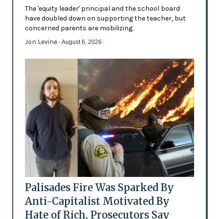
The 'equity leader' principal and the school board
have doubled down on supporting the teacher, but
concerned parents are mobilizing
Jon Levine
- August 6, 2026
Palisades Fire Was Sparked By
Anti-Capitalist Motivated By
Hate of Rich, Prosecutors Say