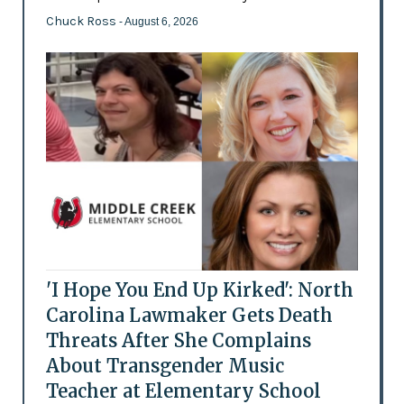
Chuck Ross
- August 6, 2026
'I Hope You End Up Kirked': North
Carolina Lawmaker Gets Death
Threats After She Complains
About Transgender Music
Teacher at Elementary School