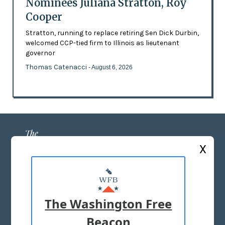
Nominees Juliana Stratton, Roy
Cooper
Stratton, running to replace retiring Sen Dick Durbin,
welcomed CCP-tied firm to Illinois as lieutenant
governor
Thomas Catenacci
- August 6, 2026
X
ABOUT US
MASTHEAD
The Washington Free
ADVERTISE WITH US
Beacon