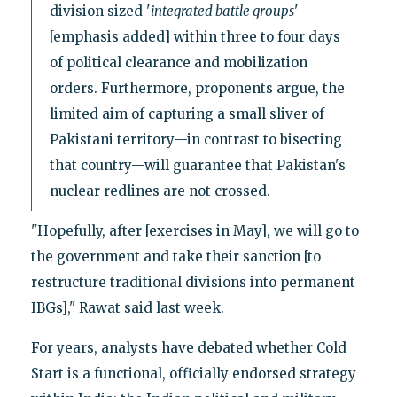
division sized '
integrated battle groups
'
[emphasis added] within three to four days
of political clearance and mobilization
orders. Furthermore, proponents argue, the
limited aim of capturing a small sliver of
Pakistani territory—in contrast to bisecting
that country—will guarantee that Pakistan's
nuclear redlines are not crossed.
"Hopefully, after [exercises in May], we will go to
the government and take their sanction [to
restructure traditional divisions into permanent
IBGs]," Rawat said last week.
For years, analysts have debated whether Cold
Start is a functional, officially endorsed strategy