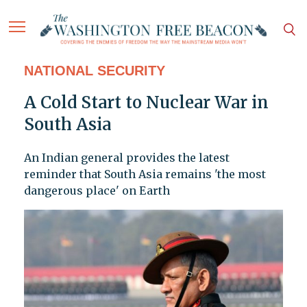
NATIONAL SECURITY
A Cold Start to Nuclear War in
South Asia
An Indian general provides the latest
reminder that South Asia remains 'the most
dangerous place' on Earth