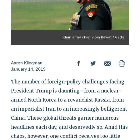
Indian army chief Bipin Rawat / Getty
Aaron Kliegman
January 14, 2019
The number of foreign-policy challenges facing
President Trump is daunting—from a nuclear-
armed North Korea to a revanchist Russia, from
an imperialist Iran to an increasingly belligerent
China. These global threats garner numerous
headlines each day, and deservedly so. Amid this
chaos, however, one conflict receives too little