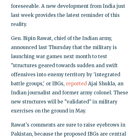
foreseeable. A new development from India just
last week provides the latest reminder of this
reality.
Gen. Bipin Rawat, chief of the Indian army,
announced last Thursday that the military is
launching war games next month to test
"structures geared towards sudden and swift
offensives into enemy territory by 'integrated
battle groups,' or IBGs,
reported
Ajai Shukla, an
Indian journalist and former army colonel. These
new structures will be "validated" in military
exercises on the ground in May.
Rawat's comments are sure to raise eyebrows in
Pakistan, because the proposed IBGs are central