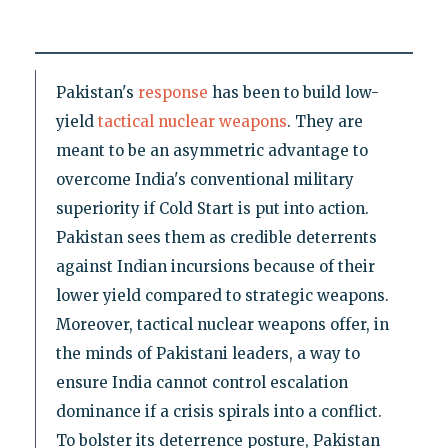
Pakistan's
response
has been to build low-
yield
tactical nuclear weapons
. They are
meant to be an asymmetric advantage to
overcome India's conventional military
superiority if Cold Start is put into action.
Pakistan sees them as credible deterrents
against Indian incursions because of their
lower yield compared to strategic weapons.
Moreover, tactical nuclear weapons offer, in
the minds of Pakistani leaders, a way to
ensure India cannot control escalation
dominance if a crisis spirals into a conflict.
To bolster its deterrence posture, Pakistan