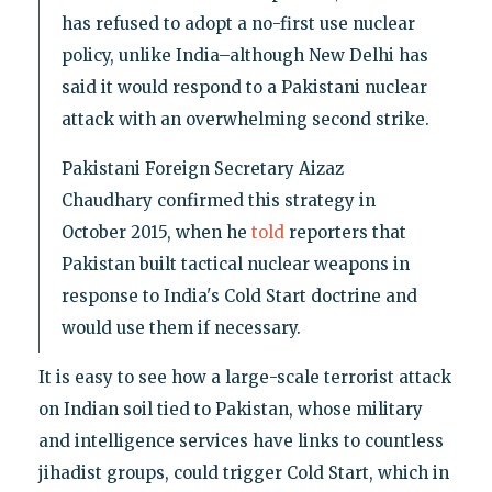
has refused to adopt a no-first use nuclear
policy, unlike India–although New Delhi has
said it would respond to a Pakistani nuclear
attack with an overwhelming second strike.
Pakistani Foreign Secretary Aizaz
Chaudhary confirmed this strategy in
October 2015, when he
told
reporters that
Pakistan built tactical nuclear weapons in
response to India's Cold Start doctrine and
would use them if necessary.
It is easy to see how a large-scale terrorist attack
on Indian soil tied to Pakistan, whose military
and intelligence services have links to countless
jihadist groups, could trigger Cold Start, which in