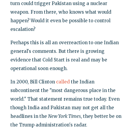
turn could trigger Pakistan using a nuclear
weapon. From there, who knows what would
happen? Would it even be possible to control
escalation?
Perhaps this is all an overreaction to one Indian
general's comments. But there is growing
evidence that Cold Start is real and may be
operational soon enough.
In 2000, Bill Clinton
called
the Indian
subcontinent the "most dangerous place in the
world." That statement remains true today. Even
though India and Pakistan may not get all the
headlines in the
New York Times
, they better be on
the Trump administration's radar.