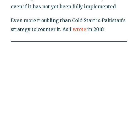
even if it has not yet been fully implemented.
Even more troubling than Cold Start is Pakistan's
strategy to counter it. As I
wrote
in 2016: