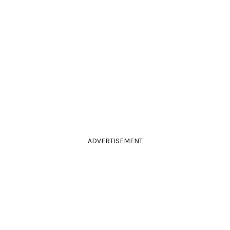
ADVERTISEMENT