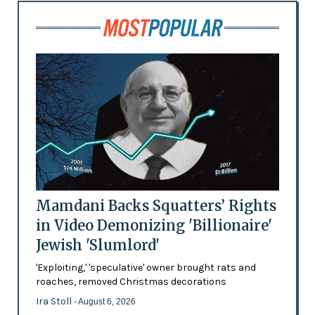
Mamdani Backs Squatters’ Rights
in Video Demonizing 'Billionaire'
Jewish 'Slumlord'
'Exploiting,' 'speculative' owner brought rats and
roaches, removed Christmas decorations
Ira Stoll
- August 6, 2026