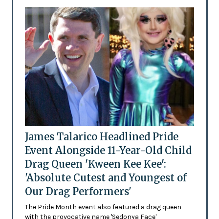
James Talarico Headlined Pride
Event Alongside 11-Year-Old Child
Drag Queen 'Kween Kee Kee':
'Absolute Cutest and Youngest of
Our Drag Performers'
The Pride Month event also featured a drag queen
with the provocative name 'Sedonya Face'