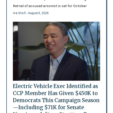
Retrial of accused arsonist is set for October
Ira Stoll
- August 6, 2026
Electric Vehicle Exec Identified as
CCP Member Has Given $450K to
Democrats This Campaign Season
—Including $71K for Senate