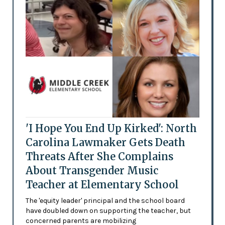
'I Hope You End Up Kirked': North
Carolina Lawmaker Gets Death
Threats After She Complains
About Transgender Music
Teacher at Elementary School
The 'equity leader' principal and the school board
have doubled down on supporting the teacher, but
concerned parents are mobilizing