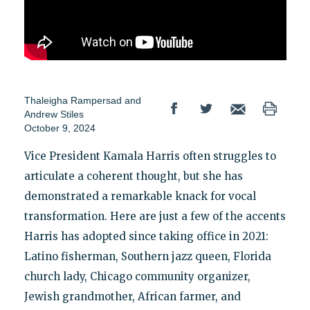
Thaleigha Rampersad
and
Andrew Stiles
October 9, 2024
Vice President Kamala Harris often struggles to
articulate a coherent thought, but she has
demonstrated a remarkable knack for vocal
transformation. Here are just a few of the accents
Harris has adopted since taking office in 2021:
Latino fisherman, Southern jazz queen, Florida
church lady, Chicago community organizer,
Jewish grandmother, African farmer, and