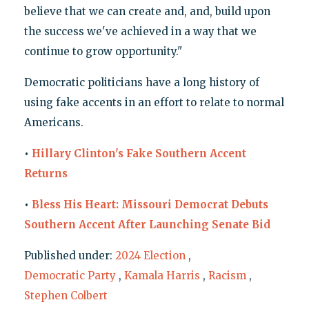
believe that we can create and, and, build upon
the success we've achieved in a way that we
continue to grow opportunity."
Democratic politicians have a long history of
using fake accents in an effort to relate to normal
Americans.
•
Hillary Clinton's Fake Southern Accent
Returns
•
Bless His Heart: Missouri Democrat Debuts
Southern Accent After Launching Senate Bid
Published under:
2024 Election
,
Democratic Party
,
Kamala Harris
,
Racism
,
Stephen Colbert