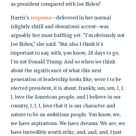
as president compared with Joe Biden?
Harris's
response
—delivered in her normal
(slightly shrill and obnoxious) accent—was
arguably her most baffling yet. "I'm obviously not
Joe Biden," she said. "But also I think it's
important to say, with, you know, 28 days to go,
I'm not Donald Trump. And so when we think
about the significance of what this next
generation of leadership looks like, were I to be
elected president, it is about, frankly, um, um, I, I,
I, love the American people, and I believe in our
country, I, I, I, love that it is our character and
nature to be an ambitious people. You know, we,
we have aspirations. We have dreams. We are, we
have incredible worth ethic, and, and, and, I just