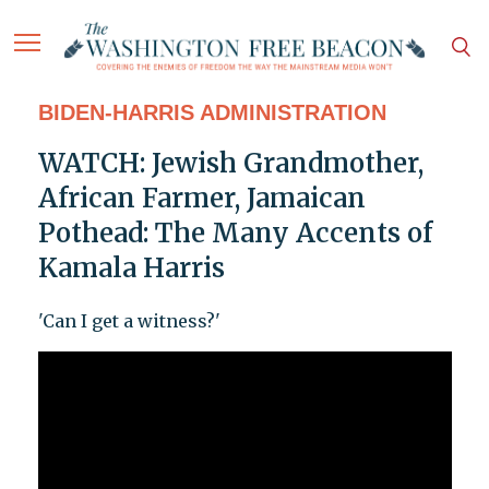
BIDEN-HARRIS ADMINISTRATION
WATCH: Jewish Grandmother,
African Farmer, Jamaican
Pothead: The Many Accents of
Kamala Harris
'Can I get a witness?'