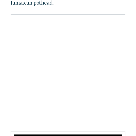
Jamaican pothead.