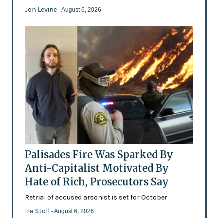
Jon Levine
- August 6, 2026
Palisades Fire Was Sparked By
Anti-Capitalist Motivated By
Hate of Rich, Prosecutors Say
Retrial of accused arsonist is set for October
Ira Stoll
- August 6, 2026