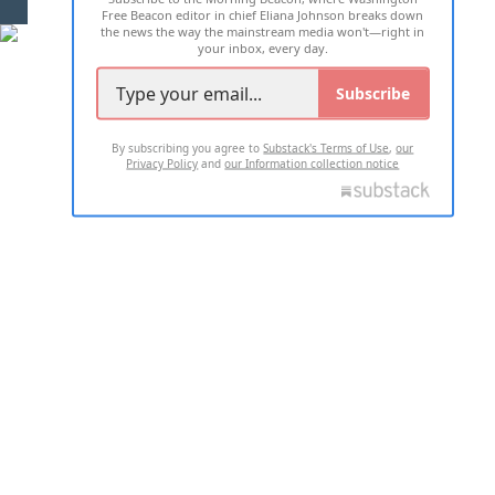
Free Beacon editor in chief Eliana Johnson breaks down
the news the way the mainstream media won't—right in
your inbox, every day.
Subscribe
By subscribing you agree to
Substack's Terms of Use
,
our
Privacy Policy
and
our Information collection notice