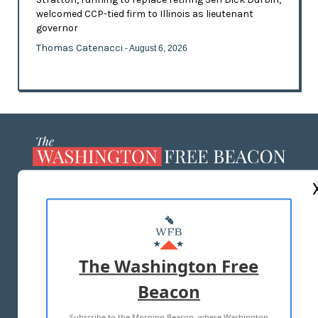
welcomed CCP-tied firm to Illinois as lieutenant
governor
Thomas Catenacci
- August 6, 2026
ABOUT US
MASTHEAD
ADVERTISE WITH US
The Washington Free
Beacon
TERMS OF USE
PRIVACY POLICY
Subscribe to the Morning Beacon, where Washington
2026 ALL RIGHTS RESERVED