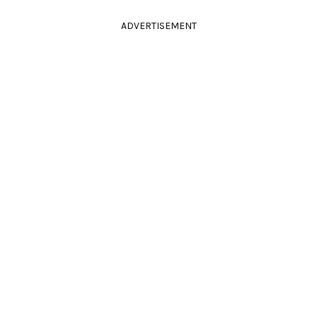
ADVERTISEMENT