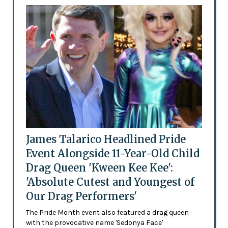
James Talarico Headlined Pride
Event Alongside 11-Year-Old Child
Drag Queen 'Kween Kee Kee':
'Absolute Cutest and Youngest of
Our Drag Performers'
The Pride Month event also featured a drag queen
with the provocative name 'Sedonya Face'