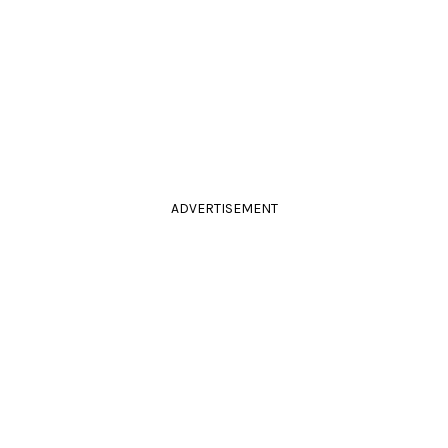
ADVERTISEMENT