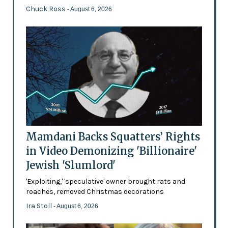
Chuck Ross
- August 6, 2026
Mamdani Backs Squatters’ Rights
in Video Demonizing 'Billionaire'
Jewish 'Slumlord'
'Exploiting,' 'speculative' owner brought rats and
roaches, removed Christmas decorations
Ira Stoll
- August 6, 2026