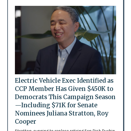
Electric Vehicle Exec Identified as
CCP Member Has Given $450K to
Democrats This Campaign Season
—Including $71K for Senate
Nominees Juliana Stratton, Roy
Cooper
Stratton, running to replace retiring Sen Dick Durbin,