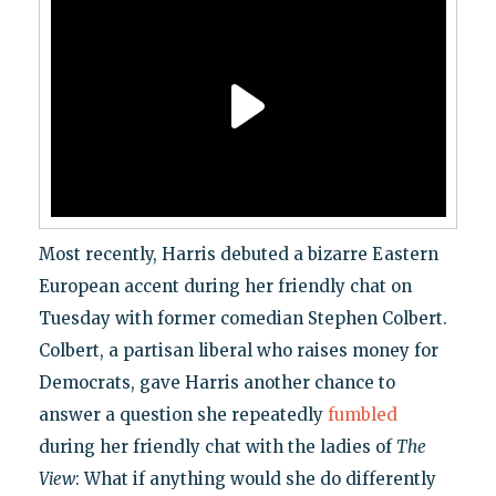
Most recently, Harris debuted a bizarre Eastern
European accent during her friendly chat on
Tuesday with former comedian Stephen Colbert.
Colbert, a partisan liberal who raises money for
Democrats, gave Harris another chance to
answer a question she repeatedly
fumbled
during her friendly chat with the ladies of
The
View
: What if anything would she do differently