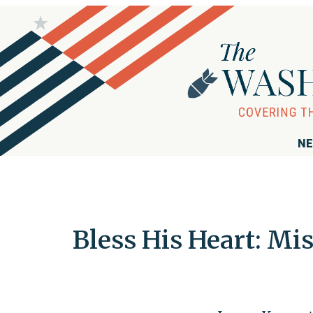
NE
Bless His Heart: Mi