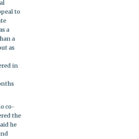
al
ppeal to
ate
as a
han a
out as
red in
months
ho co-
ered the
said he
and