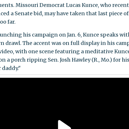
uents. Missouri Democrat Lucas Kunce, who recent
ed a Senate bid, may have taken that last piece of
too far.
aunching his campaign on Jan. 6, Kunce speaks with
n drawl. The accent was on full display in his cam
video, with one scene featuring a meditative Kunc
on a porch ripping Sen. Josh Hawley (R., Mo.) for hi
 daddy."