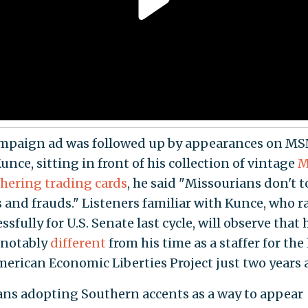
mpaign ad was followed up by appearances on M
nce, sitting in front of his collection of vintage
M
hering trading cards
, he said "Missourians don't t
 and frauds." Listeners familiar with Kunce, who r
sfully for U.S. Senate last cycle, will observe that 
 notably
different
from his time as a staffer for the 
erican Economic Liberties Project just two years 
ians adopting Southern accents as a way to appear