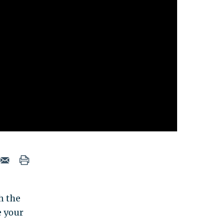
h the
e your