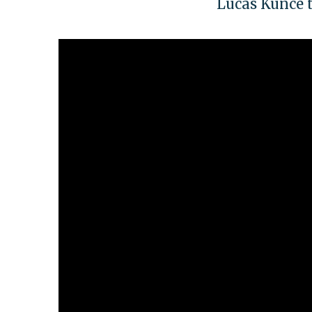
Lucas Kunce t