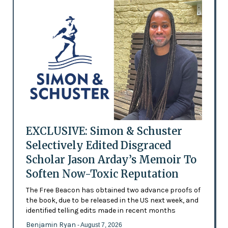
EXCLUSIVE: Simon & Schuster
Selectively Edited Disgraced
Scholar Jason Arday’s Memoir To
Soften Now-Toxic Reputation
The Free Beacon has obtained two advance proofs of
the book, due to be released in the US next week, and
identified telling edits made in recent months
Benjamin Ryan
- August 7, 2026