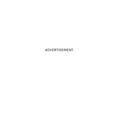
ADVERTISEMENT