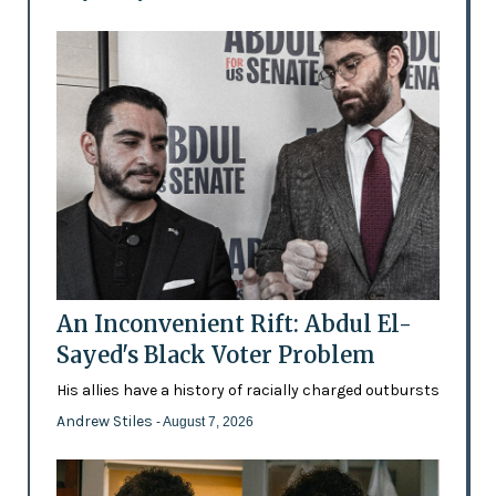
An Inconvenient Rift: Abdul El-
Sayed's Black Voter Problem
His allies have a history of racially charged outbursts
Andrew Stiles
- August 7, 2026