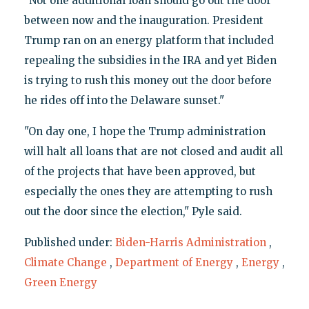
"Not one additional loan should go out the door
between now and the inauguration. President
Trump ran on an energy platform that included
repealing the subsidies in the IRA and yet Biden
is trying to rush this money out the door before
he rides off into the Delaware sunset."
"On day one, I hope the Trump administration
will halt all loans that are not closed and audit all
of the projects that have been approved, but
especially the ones they are attempting to rush
out the door since the election," Pyle said.
Published under:
Biden-Harris Administration
,
Climate Change
,
Department of Energy
,
Energy
,
Green Energy