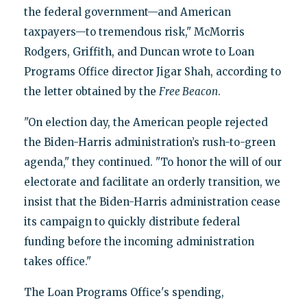
the federal government—and American
taxpayers—to tremendous risk," McMorris
Rodgers, Griffith, and Duncan wrote to Loan
Programs Office director Jigar Shah, according to
the letter obtained by the
Free Beacon
.
"On election day, the American people rejected
the Biden-Harris administration’s rush-to-green
agenda," they continued. "To honor the will of our
electorate and facilitate an orderly transition, we
insist that the Biden-Harris administration cease
its campaign to quickly distribute federal
funding before the incoming administration
takes office."
The Loan Programs Office's spending,