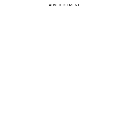
ADVERTISEMENT