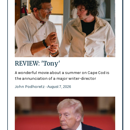
REVIEW: 'Tony'
A wonderful movie about a summer on Cape Cod is
the annunciation of a major writer-director
John Podhoretz
- August 7, 2026