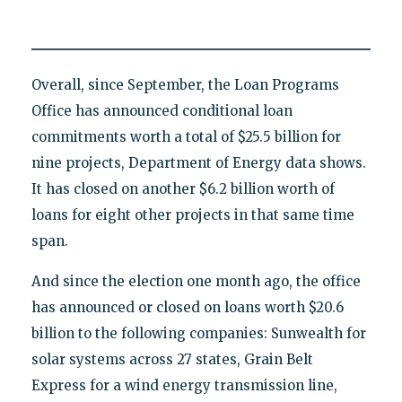
Overall, since September, the Loan Programs
Office has announced conditional loan
commitments worth a total of $25.5 billion for
nine projects, Department of Energy data shows.
It has closed on another $6.2 billion worth of
loans for eight other projects in that same time
span.
And since the election one month ago, the office
has announced or closed on loans worth $20.6
billion to the following companies: Sunwealth for
solar systems across 27 states, Grain Belt
Express for a wind energy transmission line,