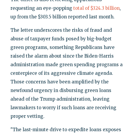
requesting an eye-popping
total of $324.3 billion
,
up from the $303.5 billion reported last month.
The letter underscores the risks of fraud and
abuse of taxpayer funds posed by big-budget
green programs, something Republicans have
raised the alarm about since the Biden-Harris
administration made green spending programs a
centerpiece of its aggressive climate agenda.
Those concerns have been amplified by the
newfound urgency in disbursing green loans
ahead of the Trump administration, leaving
lawmakers to worry if such loans are receiving
proper vetting.
"The last-minute drive to expedite loans exposes