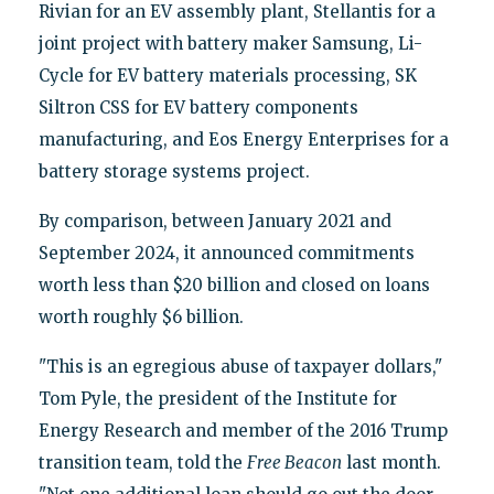
Rivian for an EV assembly plant, Stellantis for a
joint project with battery maker Samsung, Li-
Cycle for EV battery materials processing, SK
Siltron CSS for EV battery components
manufacturing, and Eos Energy Enterprises for a
battery storage systems project.
By comparison, between January 2021 and
September 2024, it announced commitments
worth less than $20 billion and closed on loans
worth roughly $6 billion.
"This is an egregious abuse of taxpayer dollars,"
Tom Pyle, the president of the Institute for
Energy Research and member of the 2016 Trump
transition team, told the
Free Beacon
last month.