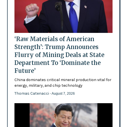
‘Raw Materials of American
Strength’: Trump Announces
Flurry of Mining Deals at State
Department To ‘Dominate the
Future’
China dominates critical mineral production vital for
energy, military, and chip technology
Thomas Catenacci
- August 7, 2026