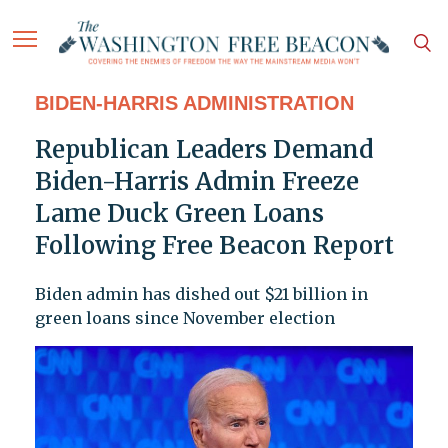
BIDEN-HARRIS ADMINISTRATION
Republican Leaders Demand
Biden-Harris Admin Freeze
Lame Duck Green Loans
Following Free Beacon Report
Biden admin has dished out $21 billion in
green loans since November election