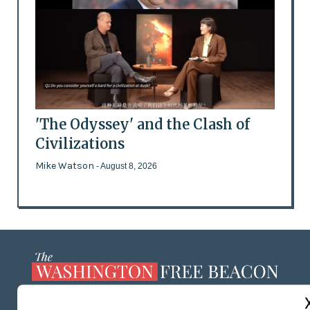
'The Odyssey' and the Clash of
Civilizations
Mike Watson
- August 8, 2026