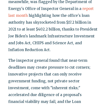
meanwhile, was flagged by the Department of
Energy's Office of Inspector General in a
report
last month
highlighting how the office's loan
authority has skyrocketed from $17.2 billion in
2021 to at least $402.2 billion, thanks to President
Joe Biden's landmark Infrastructure Investment
and Jobs Act, CHIPS and Science Act, and
Inflation Reduction Act.
The inspector general found that near-term
deadlines may create pressure to cut corners;
innovative projects that can only receive
government funding, not private sector
investment, come with "inherent risks;"
accelerated due diligence of a proposal's
financial viability may fail, and the Loan