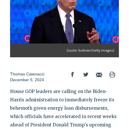
(Justin Sullivan/Getty Images)
Thomas Catenacci
December 5, 2024
House GOP leaders are calling on the Biden-
Harris administration to immediately freeze its
behemoth green energy loan disbursements,
which officials have accelerated in recent weeks
ahead of President Donald Trump's upcoming