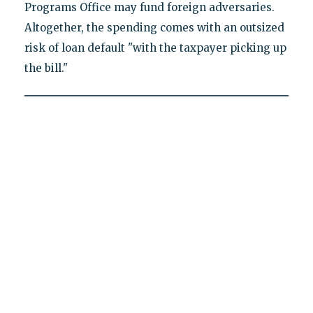
Programs Office may fund foreign adversaries.
Altogether, the spending comes with an outsized
risk of loan default "with the taxpayer picking up
the bill."