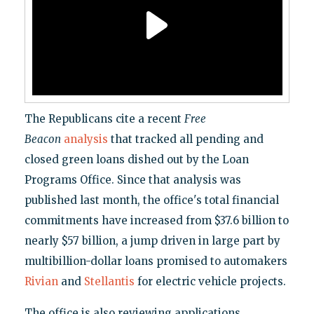
The Republicans cite a recent
Free
Beacon
analysis
that tracked all pending and
closed green loans dished out by the Loan
Programs Office. Since that analysis was
published last month, the office's total financial
commitments have increased from $37.6 billion to
nearly $57 billion, a jump driven in large part by
multibillion-dollar loans promised to automakers
Rivian
and
Stellantis
for electric vehicle projects.
The office is also reviewing applications