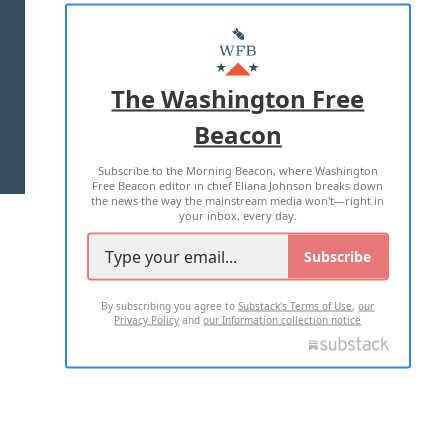
ABOUT US
MASTHEAD
ADVERTISE WITH US
The Washington Free
Beacon
TERMS OF USE
PRIVACY POLICY
Subscribe to the Morning Beacon, where Washington
2026 ALL RIGHTS RESERVED
Free Beacon editor in chief Eliana Johnson breaks down
the news the way the mainstream media won't—right in
your inbox, every day.
Subscribe
By subscribing you agree to
Substack's Terms of Use
,
our
Privacy Policy
and
our Information collection notice