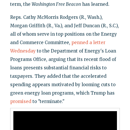
term, the
Washington Free Beacon
has learned.
Reps. Cathy McMorris Rodgers (R., Wash.),
Morgan Griffith (R., Va.), and Jeff Duncan (R., S.C.),
all of whom serve in top positions on the Energy
and Commerce Committee,
penned a letter
Wednesday
to the Department of Energy's Loan
Programs Office, arguing that its recent flood of
loans presents substantial financial risks to
taxpayers. They added that the accelerated
spending appears motivated by looming cuts to
green energy loan programs, which Trump has
promised
to "terminate."