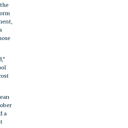
 the
 form
ment,
a
those
d,"
ool
cost
lean
tober
d a
t