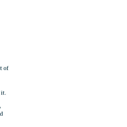
t of
it.
,
ed