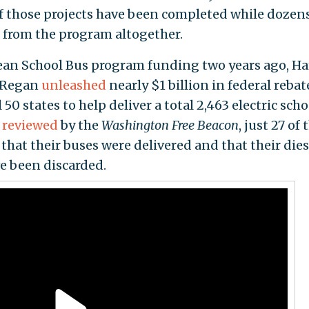
of those projects have been completed while dozens
 from the program altogether.
Clean School Bus program funding two years ago, Ha
l Regan
unleashed
nearly $1 billion in federal rebat
l 50 states to help deliver a total 2,463 electric scho
a reviewed
by the
Washington Free Beacon
, just 27 of
 that their buses were delivered and that their dies
e been discarded.