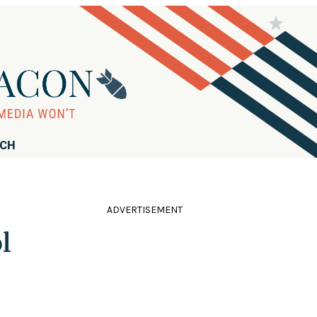
RCH
ADVERTISEMENT
l