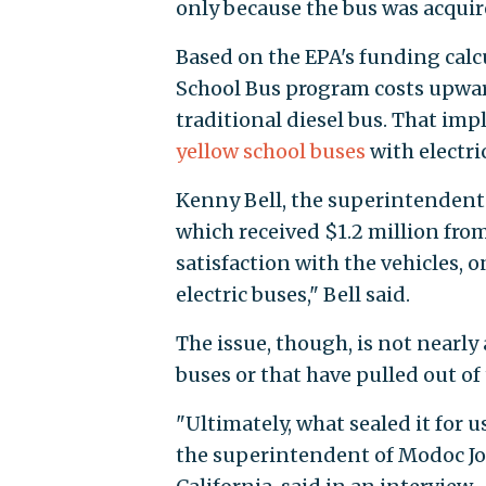
only because the bus was acquire
Based on the EPA's funding calc
School Bus program costs upward
traditional diesel bus. That impli
yellow school buses
with electri
Kenny Bell, the superintendent 
which received $1.2 million from
satisfaction with the vehicles, 
electric buses," Bell said.
The issue, though, is not nearly 
buses or that have pulled out of
"Ultimately, what sealed it for 
the superintendent of Modoc Joi