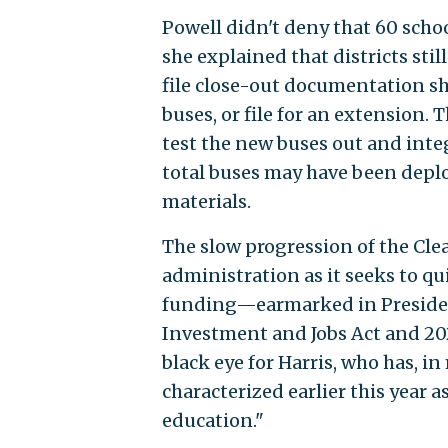
Powell didn't deny that 60 scho
she explained that districts sti
file close-out documentation s
buses, or file for an extension. 
test the new buses out and inte
total buses may have been deploy
materials.
The slow progression of the Cle
administration as it seeks to qu
funding—earmarked in President
Investment and Jobs Act and 202
black eye for Harris, who has, i
characterized earlier this year a
education."