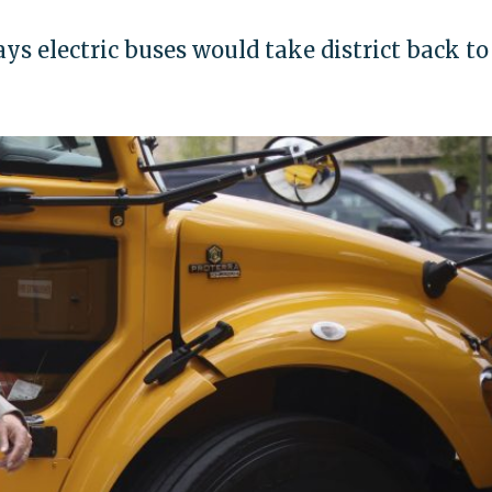
ys electric buses would take district back to