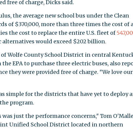
d free of charge, Dicks said.
ulus, the average new school bus under the Clean
s of $370,000, more than three times the cost of 
es the cost to replace the entire U.S. fleet of
547,0
c alternatives would exceed $202 billion.
of Wolfe County School District in central Kentuck
 the EPA to purchase three electric buses, also rep
once they were provided free of charge. "We love our
as simple for the districts that have yet to deploy 
 the program.
us was just the performance concerns," Tom O'Malle
nt Unified School District located in northern