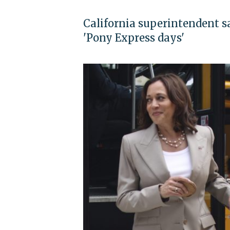
California superintendent sa
'Pony Express days'