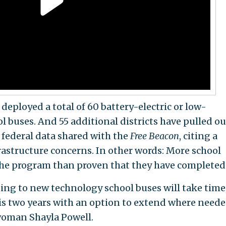
e deployed a total of 60 battery-electric or low-
 buses. And 55 additional districts have pulled ou
 federal data shared with the
Free Beacon
, citing a
rastructure concerns. In other words: More school
he program than proven that they have completed 
ning to new technology school buses will take time
 is two years with an option to extend where need
swoman Shayla Powell.