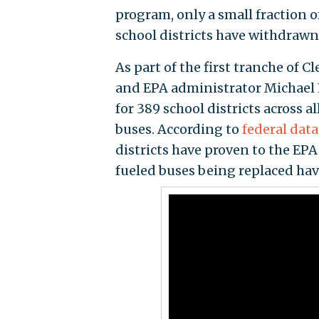
program, only a small fraction 
school districts have withdrawn
As part of the first tranche of 
and EPA administrator Michae
for 389 school districts across al
buses. According to
federal dat
districts have proven to the EPA
fueled buses being replaced hav