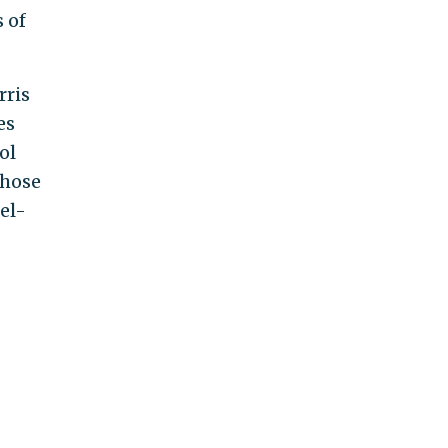
 of
rris
es
ol
 those
el-