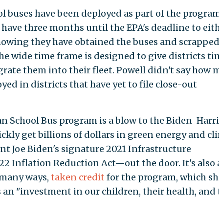
ol buses have been deployed as part of the program
ll have three months until the EPA's deadline to eit
howing they have obtained the buses and scrapped
The wide time frame is designed to give districts ti
grate them into their fleet. Powell didn't say how
ed in districts that have yet to file close-out
an School Bus program is a blow to the Biden-Harri
ickly get billions of dollars in green energy and cl
 Joe Biden's signature 2021 Infrastructure
2 Inflation Reduction Act—out the door. It's also 
n many ways,
taken credit
for the program, which sh
s an "investment in our children, their health, and 