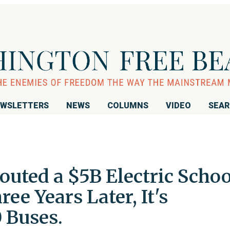
WSLETTERS
NEWS
COLUMNS
VIDEO
SEA
uted a $5B Electric Schoo
ee Years Later, It's
 Buses.