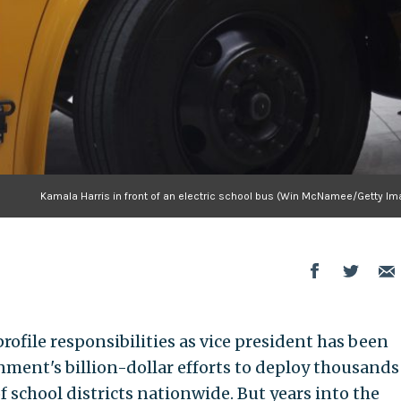
Kamala Harris in front of an electric school bus (Win McNamee/Getty Im
rofile responsibilities as vice president has been
ment's billion-dollar efforts to deploy thousands
f school districts nationwide. But years into the