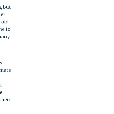
, but
her
 old
me to
 many
s
imate
a
e
their