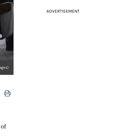
ADVERTISEMENT
ages)
 of