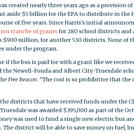
s created nearly three years ago as a provision of
ut aside $5 billion for the EPA to distribute in the
ourse of five years. Since Harris's initial announce
llion tranche of grants
for 280 school districts and 
h $900 million, for another 530 districts. None of 
es under the program.
if the bus is paid for with a grant like we receive
of the Newell-Fonda and Albert City-Truesdale sch
the
Free Beacon
. "The cost is so prohibitive that the 
 the districts that have received funds under the C
Truesdale was awarded $395,000 as part of the Oc
oney was used to fund a single new electric bus an
The district will be able to save money on fuel, bu