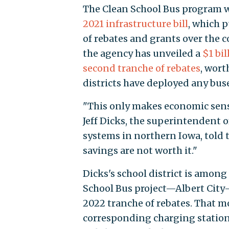
The Clean School Bus program wa
2021 infrastructure bill
, which p
of rebates and grants over the c
the agency has unveiled a
$1 bi
second tranche of rebates
, wort
districts have deployed any bus
"This only makes economic sense 
Jeff Dicks, the superintendent 
systems in northern Iowa, told 
savings are not worth it."
Dicks's school district is among
School Bus project—Albert City-
2022 tranche of rebates. That m
corresponding charging station. 