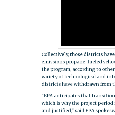
Collectively, those districts hav
emissions propane-fueled school
the program, according to other
variety of technological and inf
districts have withdrawn from t
"EPA anticipates that transitio
which is why the project period
and justified," said EPA spoke