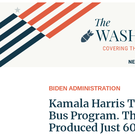
NE
BIDEN ADMINISTRATION
Kamala Harris To
Bus Program. Thr
Produced Just 60