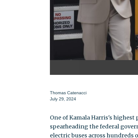
Thomas Catenacci
July 29, 2024
One of Kamala Harris's highest p
spearheading the federal govern
electric buses across hundreds o